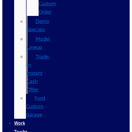
Custom
Order
Demo
Specials
Model
Lineup
Trade-
In
Instant
Cash
Offer
Ford
Custom
Garage
Work
Trucks