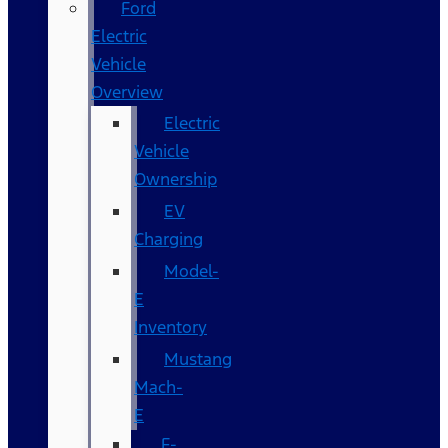
Ford
Electric
Vehicle
Overview
Electric
Vehicle
Ownership
EV
Charging
Model-
E
Inventory
Mustang
Mach-
E
F-