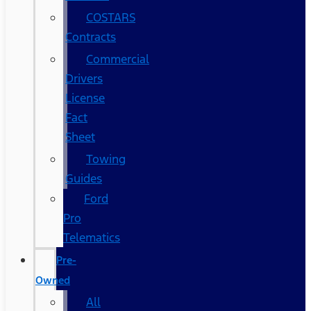
COSTARS​
Contracts
Commercial
Drivers
License
Fact
Sheet
Towing
Guides
Ford
Pro
Telematics
Pre-
Owned
All