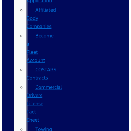
Application
Affiliated
Body
Companies
Become
a
Fleet
Account
COSTARS​
Contracts
Commercial
Drivers
License
Fact
Sheet
Towing