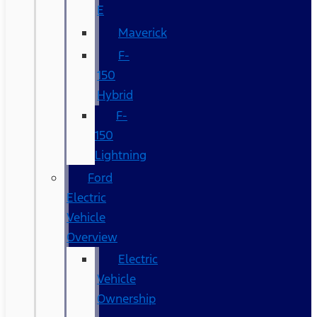
E
Maverick
F-
150
Hybrid
F-
150
Lightning
Ford
Electric
Vehicle
Overview
Electric
Vehicle
Ownership