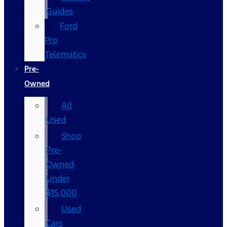
Guides
Ford
Pro
Telematics
Pre-
Owned
All
Used
Shop
Pre-
Owned
Under
$15,000
Used
Cars