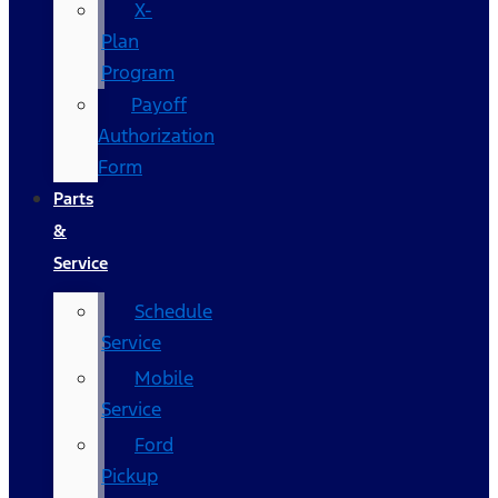
X-
Plan
Program
Payoff
Authorization
Form
Parts
&
Service
Schedule
Service
Mobile
Service
Ford
Pickup