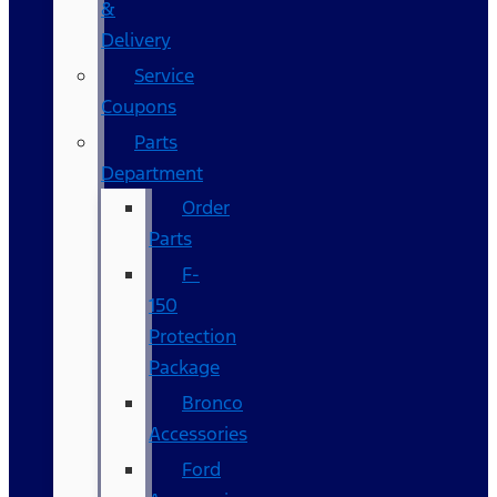
&
Delivery
Service
Coupons
Parts
Department
Order
Parts
F-
150
Protection
Package
Bronco
Accessories
Ford