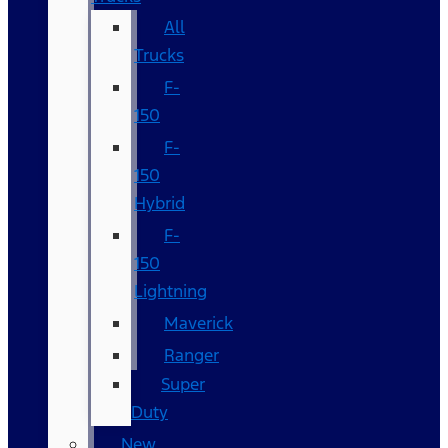
All
Trucks
F-
150
F-
150
Hybrid
F-
150
Lightning
Maverick
Ranger
Super
Duty
New