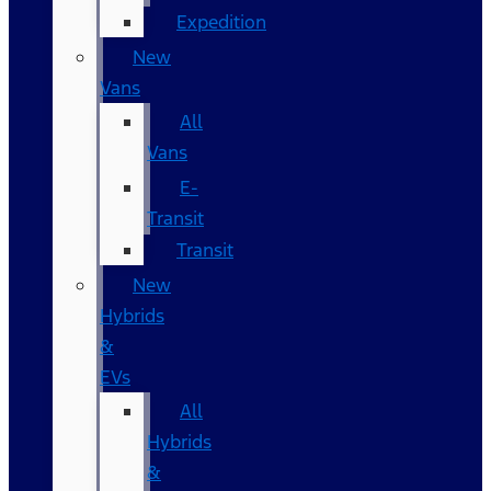
Expedition
New
Vans
All
Vans
E-
Transit
Transit
New
Hybrids
&
EVs
All
Hybrids
&