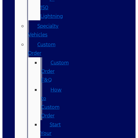
150
Lightning
Specialty
Vehicles
Custom
Order
Custom
Order
F&Q
How
to
Custom
Order
Start
Your