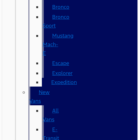
Bronco
Bronco
Sport
Mustang
Mach-
E
Escape
Explorer
Expedition
New
Vans
All
Vans
E-
Transit