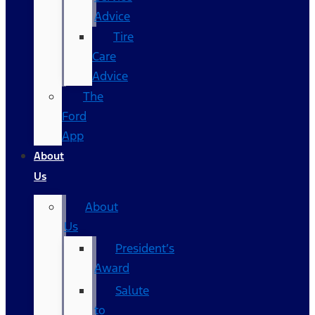
Advice
Tire
Care
Advice
The
Ford
App
About
Us
About
Us
President’s
Award
Salute
to