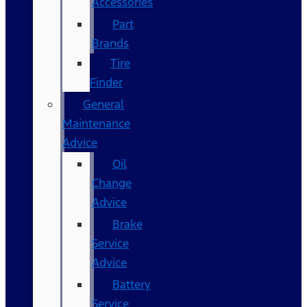
Accessories
Part
Brands
Tire
Finder
General
Maintenance
Advice
Oil
Change
Advice
Brake
Service
Advice
Battery
Service