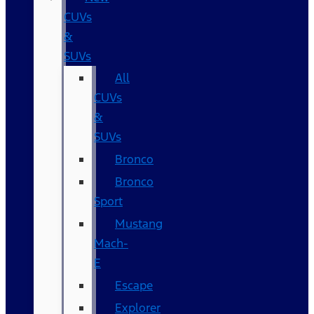
CUVs
&
SUVs
All
CUVs
&
SUVs
Bronco
Bronco
Sport
Mustang
Mach-
E
Escape
Explorer