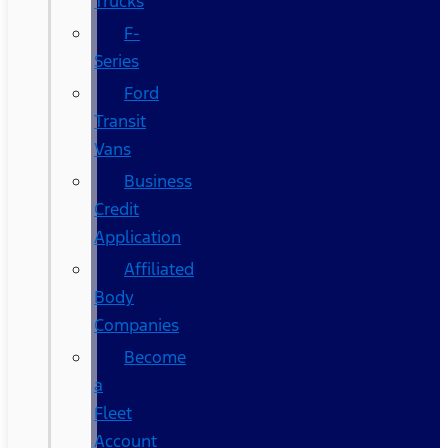
Trucks
F-
Series
Ford
Transit
Vans
Business
Credit
Application
Affiliated
Body
Companies
Become
a
Fleet
Account