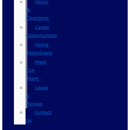
Hours
&
Directions
Career
Opportunities
Hiring
Technicians
Meet
Our
Team
Leave
a
Review
Contact
Us