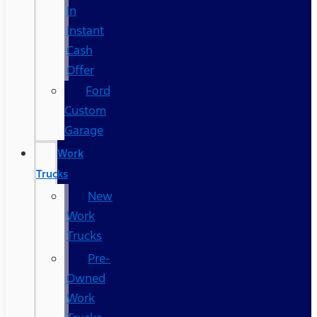
In
Instant
Cash
Offer
Ford
Custom
Garage
Work
Trucks
New
Work
Trucks
Pre-
Owned
Work