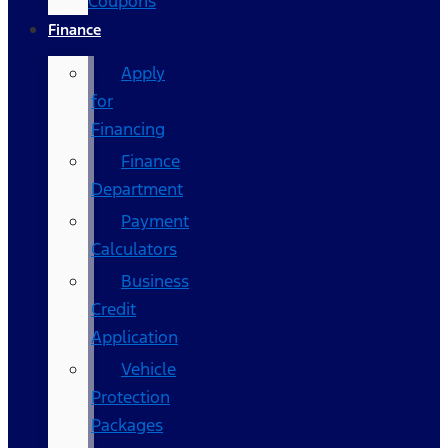
Coupons
Finance
Apply
for
Financing
Finance
Department
Payment
Calculators
Business
Credit
Application
Vehicle
Protection
Packages