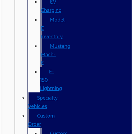
EV
Charging
Model-
E
Inventory
Mustang
Mach-
E
F-
150
Lightning
Specialty
Vehicles
Custom
Order
Custom