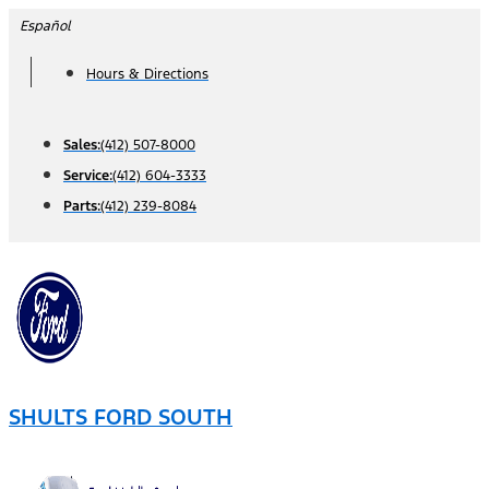
Skip
Español
to
Hours & Directions
content
Sales:
(412) 507-8000
Service:
(412) 604-3333
Parts:
(412) 239-8084
SHULTS FORD SOUTH