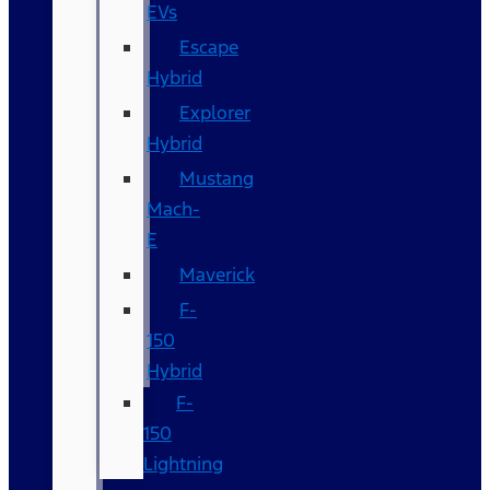
EVs
Escape
Hybrid
Explorer
Hybrid
Mustang
Mach-
E
Maverick
F-
150
Hybrid
F-
150
Lightning