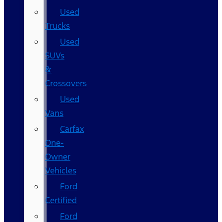
Used
Trucks
Used
SUVs
&
Crossovers
Used
Vans
Carfax
One-
Owner
Vehicles
Ford
Certified
Ford