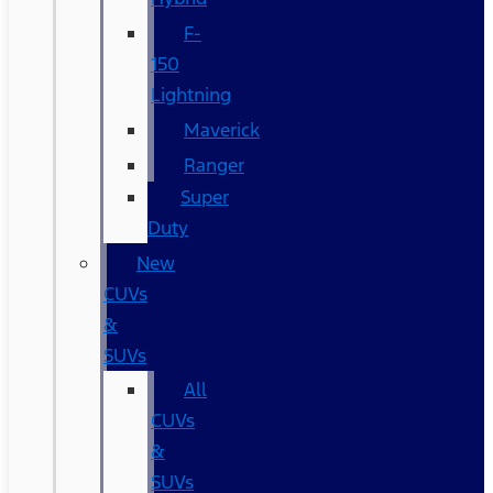
F-
150
Lightning
Maverick
Ranger
Super
Duty
New
CUVs
&
SUVs
All
CUVs
&
SUVs