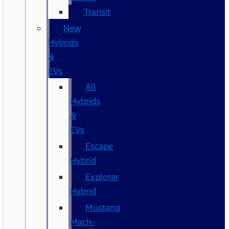
Transit
New
Hybrids
&
EVs
All
Hybrids
&
EVs
Escape
Hybrid
Explorer
Hybrid
Mustang
Mach-