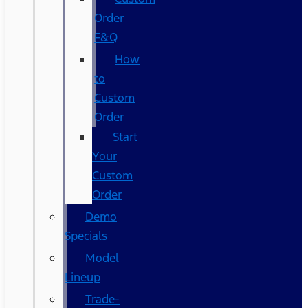
Order
F&Q
How
to
Custom
Order
Start
Your
Custom
Order
Demo
Specials
Model
Lineup
Trade-