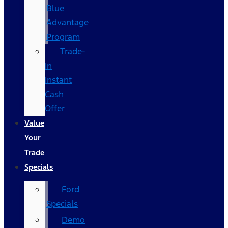
Blue
Advantage
Program
Trade-
In
Instant
Cash
Offer
Value
Your
Trade
Specials
Ford
Specials
Demo