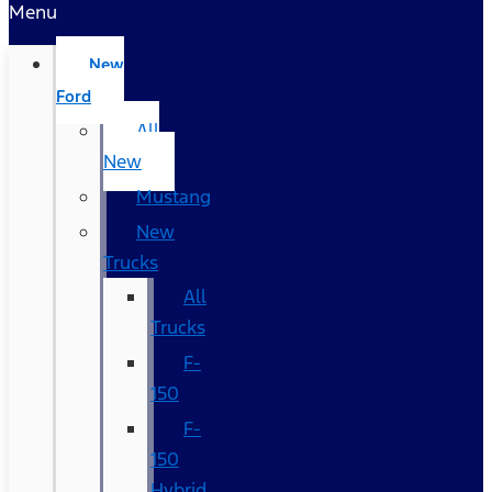
Menu
New
Ford
All
New
Mustang
New
Trucks
All
Trucks
F-
150
F-
150
Hybrid