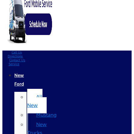
Call Us
Directions
Contact Us
Service
New
Ford
All
New
Mustang
New
Trucks