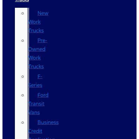
New
Work
Trucks
Pre-
Owned
Work
Trucks
F-
Series
Ford
Transit
Vans
Business
Credit