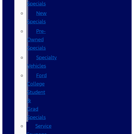
Specials
New
Specials
Pre-
Owned
Specials
Specialty
Vehicles
Ford
College
Student
&
Grad
Specials
Service