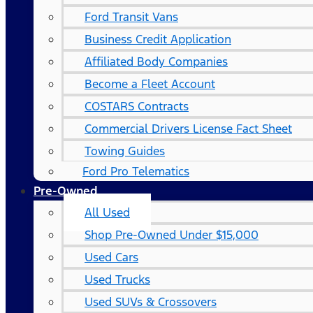
Ford Transit Vans
Business Credit Application
Affiliated Body Companies
Become a Fleet Account
COSTARS​ Contracts
Commercial Drivers License Fact Sheet
Towing Guides
Ford Pro Telematics
Pre-Owned
All Used
Shop Pre-Owned Under $15,000
Used Cars
Used Trucks
Used SUVs & Crossovers