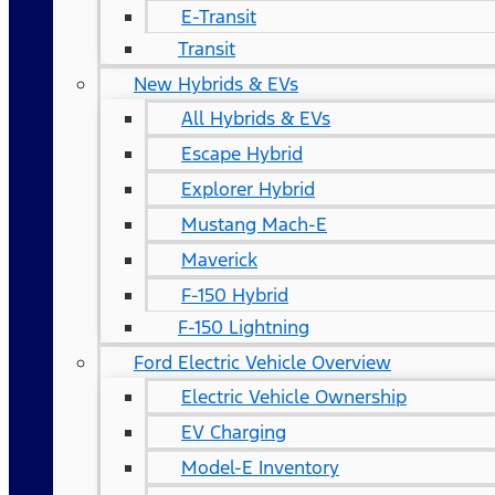
E-Transit
Transit
New Hybrids & EVs
All Hybrids & EVs
Escape Hybrid
Explorer Hybrid
Mustang Mach-E
Maverick
F-150 Hybrid
F-150 Lightning
Ford Electric Vehicle Overview
Electric Vehicle Ownership
EV Charging
Model-E Inventory