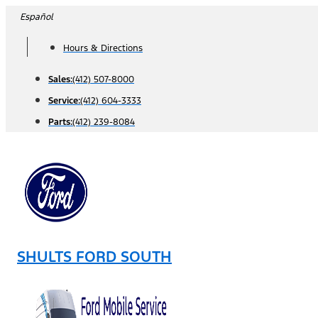
Skip
Español
to
Hours & Directions
content
Sales:
(412) 507-8000
Service:
(412) 604-3333
Parts:
(412) 239-8084
SHULTS FORD SOUTH