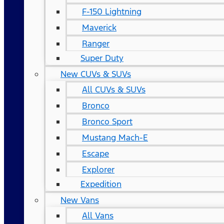
F-150 Lightning
Maverick
Ranger
Super Duty
New CUVs & SUVs
All CUVs & SUVs
Bronco
Bronco Sport
Mustang Mach-E
Escape
Explorer
Expedition
New Vans
All Vans