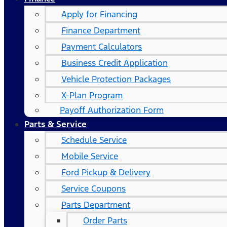
Apply for Financing
Finance Department
Payment Calculators
Business Credit Application
Vehicle Protection Packages
X-Plan Program
Payoff Authorization Form
Parts & Service
Schedule Service
Mobile Service
Ford Pickup & Delivery
Service Coupons
Parts Department
Order Parts