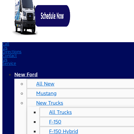
Call
Us
Directions
Contact
Us
Service
New Ford
All New
Mustang
New Trucks
All Trucks
F-150
F-150 Hybrid