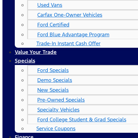
Used Vans
Carfax One-Owner Vehicles
Ford Certified
Ford Blue Advantage Program
Trade-In Instant Cash Offer
Value Your Trade
Specials
Ford Specials
Demo Specials
New Specials
Pre-Owned Specials
Specialty Vehicles
Ford College Student & Grad Specials
Service Coupons
Finance