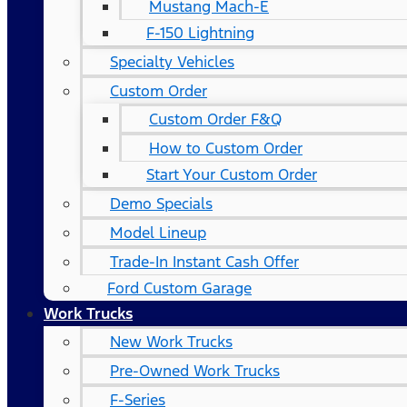
Mustang Mach-E
F-150 Lightning
Specialty Vehicles
Custom Order
Custom Order F&Q
How to Custom Order
Start Your Custom Order
Demo Specials
Model Lineup
Trade-In Instant Cash Offer
Ford Custom Garage
Work Trucks
New Work Trucks
Pre-Owned Work Trucks
F-Series