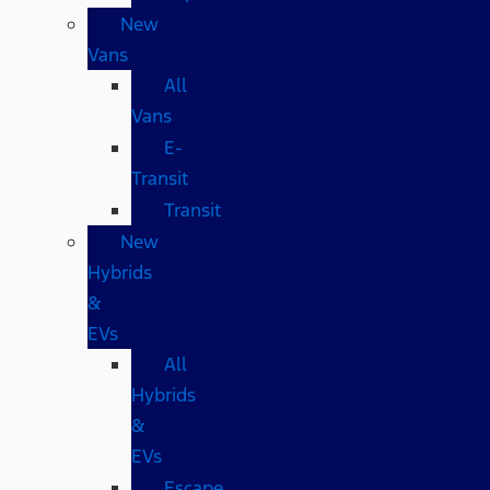
New
Vans
All
Vans
E-
Transit
Transit
New
Hybrids
&
EVs
All
Hybrids
&
EVs
Escape