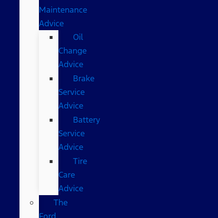
Maintenance
Advice
Oil
Change
Advice
Brake
Service
Advice
Battery
Service
Advice
Tire
Care
Advice
The
Ford