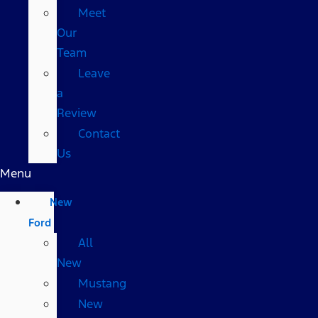
Meet
Our
Team
Leave
a
Review
Contact
Us
Menu
New
Ford
All
New
Mustang
New