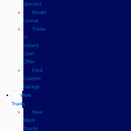
Specials
Model
Lineup
Trade-
In
Instant
Cash
Offer
Ford
Custom
Garage
Work
Trucks
New
Work
Trucks