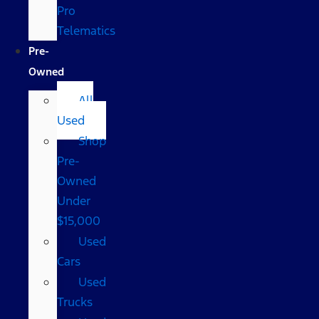
Pro
Telematics
Pre-
Owned
All
Used
Shop
Pre-
Owned
Under
$15,000
Used
Cars
Used
Trucks