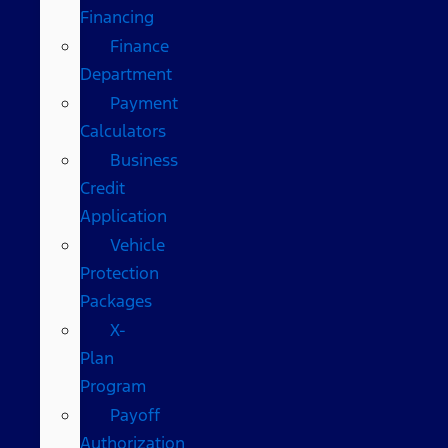
Financing
Finance
Department
Payment
Calculators
Business
Credit
Application
Vehicle
Protection
Packages
X-
Plan
Program
Payoff
Authorization