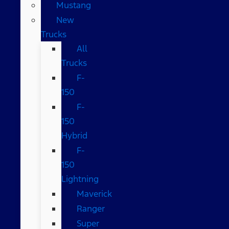
Mustang
New
Trucks
All
Trucks
F-
150
F-
150
Hybrid
F-
150
Lightning
Maverick
Ranger
Super