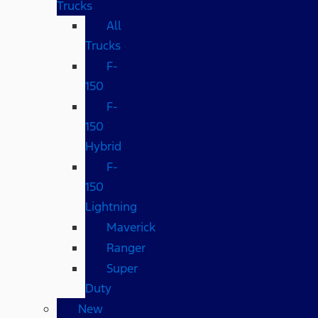
Trucks
All
Trucks
F-
150
F-
150
Hybrid
F-
150
Lightning
Maverick
Ranger
Super
Duty
New