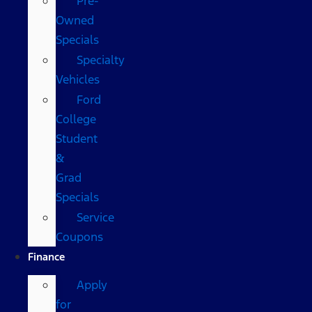
Pre-
Owned
Specials
Specialty
Vehicles
Ford
College
Student
&
Grad
Specials
Service
Coupons
Finance
Apply
for