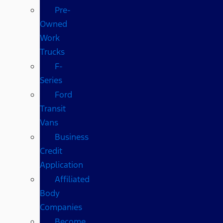
Pre-
Owned
Work
Trucks
F-
Series
Ford
Transit
Vans
Business
Credit
Application
Affiliated
Body
Companies
Become