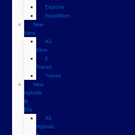
Explorer
Expedition
New
Vans
All
Vans
E-
Transit
Transit
New
Hybrids
&
EVs
All
Hybrids
&