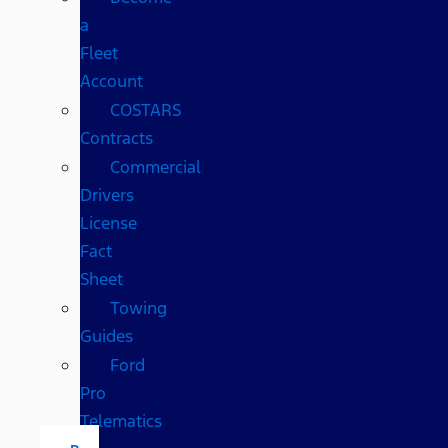
a
Fleet
Account
COSTARS​
Contracts
Commercial
Drivers
License
Fact
Sheet
Towing
Guides
Ford
Pro
Telematics