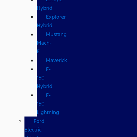
Hybrid
Explorer
Hybrid
Mustang
Mach-
E
Maverick
F-
150
Hybrid
F-
150
Lightning
Ford
Electric