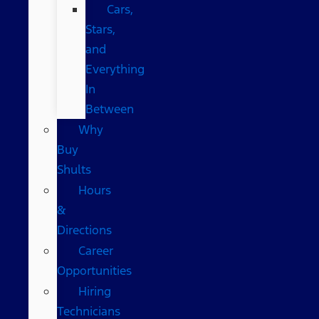
Cars,
Stars,
and
Everything
In
Between
Why
Buy
Shults
Hours
&
Directions
Career
Opportunities
Hiring
Technicians