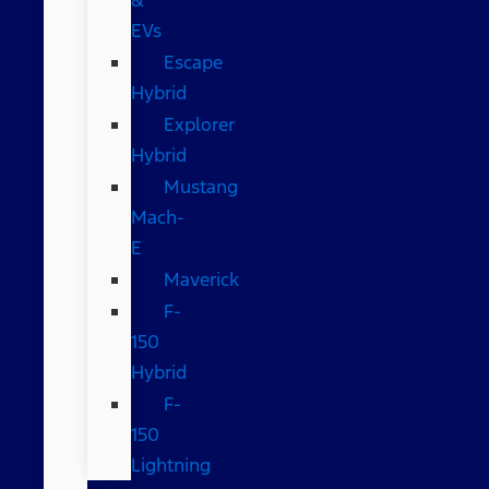
EVs
Escape
Hybrid
Explorer
Hybrid
Mustang
Mach-
E
Maverick
F-
150
Hybrid
F-
150
Lightning