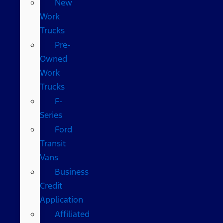
New
Work
Trucks
Pre-
Owned
Work
Trucks
F-
Series
Ford
Transit
Vans
Business
Credit
Application
Affiliated