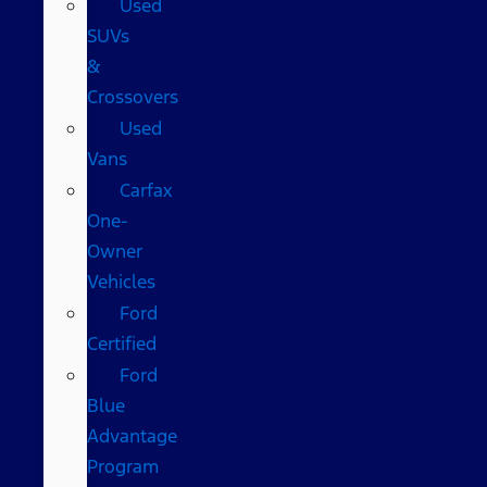
Used
SUVs
&
Crossovers
Used
Vans
Carfax
One-
Owner
Vehicles
Ford
Certified
Ford
Blue
Advantage
Program