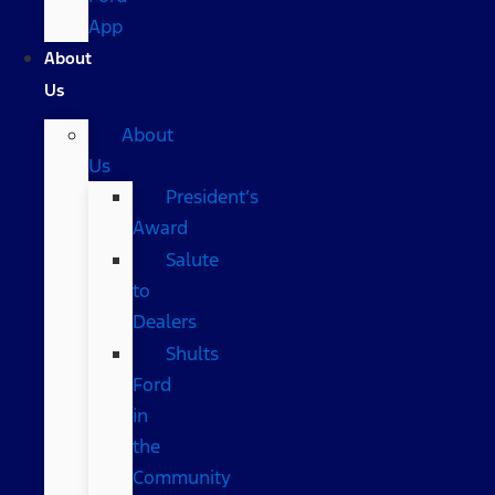
App
About
Us
About
Us
President’s
Award
Salute
to
Dealers
Shults
Ford
in
the
Community