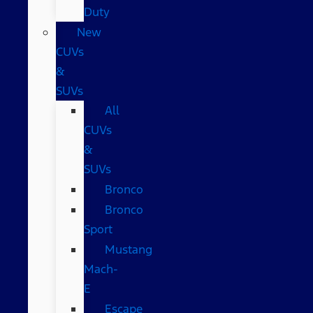
Duty
New
CUVs
&
SUVs
All
CUVs
&
SUVs
Bronco
Bronco
Sport
Mustang
Mach-
E
Escape