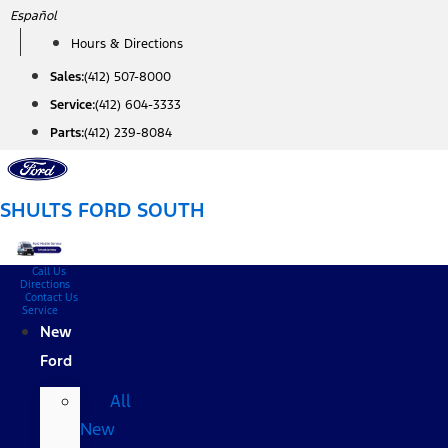
Skip
Español
to
Hours & Directions
content
Sales:
(412) 507-8000
Service:
(412) 604-3333
Parts:
(412) 239-8084
SHULTS FORD SOUTH
Call Us
Directions
Contact Us
Service
New
Ford
All
New