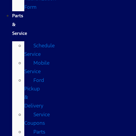
Form
Parts
&
Service
Schedule
Service
Mobile
Service
Ford
Pickup
&
Delivery
Service
Coupons
Parts