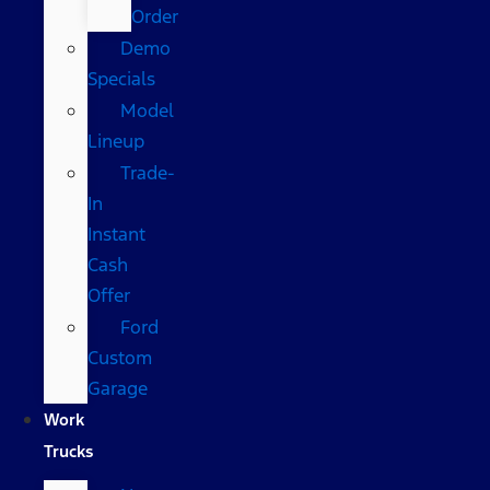
Order
Demo
Specials
Model
Lineup
Trade-
In
Instant
Cash
Offer
Ford
Custom
Garage
Work
Trucks