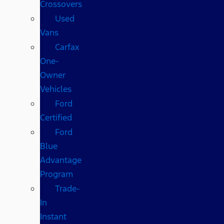
Crossovers
Used
Vans
Carfax
One-
Owner
Vehicles
Ford
Certified
Ford
Blue
Advantage
Program
Trade-
In
Instant