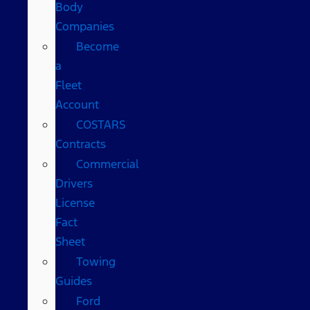
Body
Companies
Become
a
Fleet
Account
COSTARS​
Contracts
Commercial
Drivers
License
Fact
Sheet
Towing
Guides
Ford