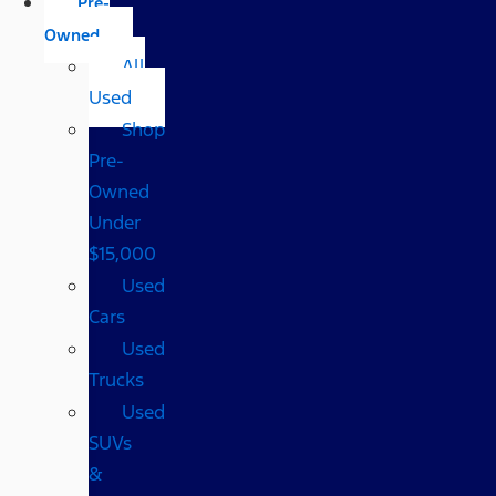
Pre-
Owned
All
Used
Shop
Pre-
Owned
Under
$15,000
Used
Cars
Used
Trucks
Used
SUVs
&