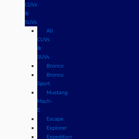
CUVs
&
SUVs
All
CUVs
&
SUVs
Bronco
Bronco
Sport
Mustang
Mach-
E
Escape
Explorer
Expedition