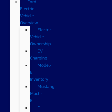
Ford
Electric
Vehicle
Overview
Electric
Vehicle
Ownership
EV
Charging
Model-
E
Inventory
Mustang
Mach-
E
F-