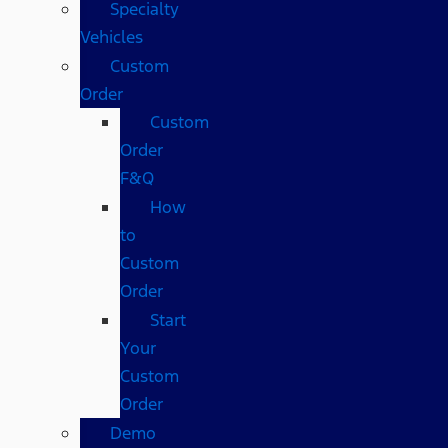
Specialty
Vehicles
Custom
Order
Custom
Order
F&Q
How
to
Custom
Order
Start
Your
Custom
Order
Demo