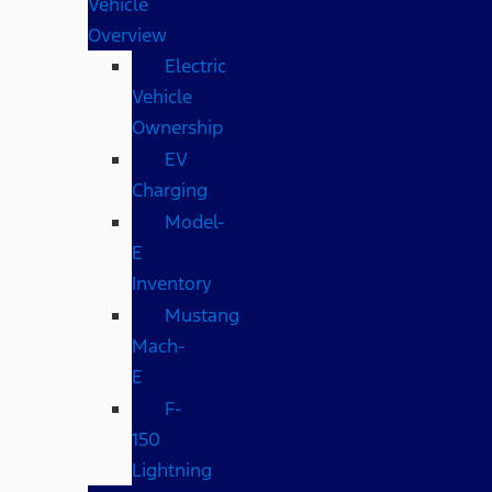
Vehicle
Overview
Electric
Vehicle
Ownership
EV
Charging
Model-
E
Inventory
Mustang
Mach-
E
F-
150
Lightning