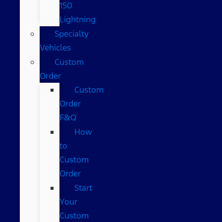
150
Lightning
Specialty
Vehicles
Custom
Order
Custom
Order
F&Q
How
to
Custom
Order
Start
Your
Custom