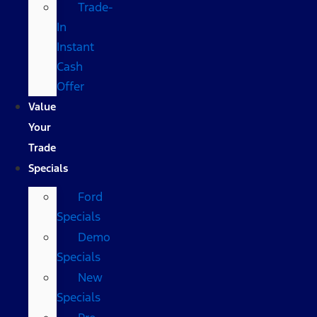
Trade-
In
Instant
Cash
Offer
Value
Your
Trade
Specials
Ford
Specials
Demo
Specials
New
Specials