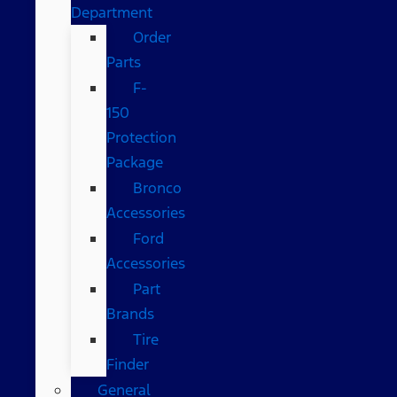
Department
Order
Parts
F-
150
Protection
Package
Bronco
Accessories
Ford
Accessories
Part
Brands
Tire
Finder
General