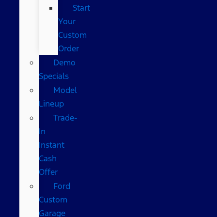
Start
Your
Custom
Order
Demo
Specials
Model
Lineup
Trade-
In
Instant
Cash
Offer
Ford
Custom
Garage