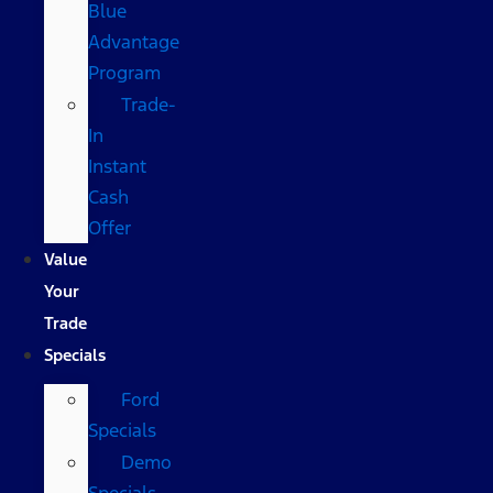
Blue
Advantage
Program
Trade-
In
Instant
Cash
Offer
Value
Your
Trade
Specials
Ford
Specials
Demo
Specials