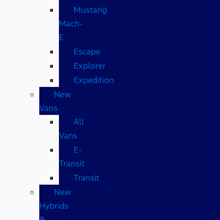
Mustang
Mach-
E
Escape
Explorer
Expedition
New
Vans
All
Vans
E-
Transit
Transit
New
Hybrids
&