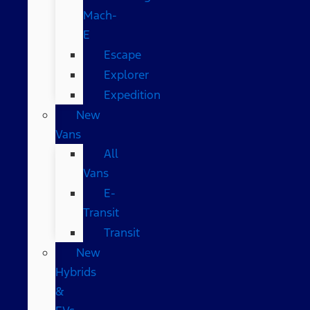
Mach-
E
Escape
Explorer
Expedition
New
Vans
All
Vans
E-
Transit
Transit
New
Hybrids
&