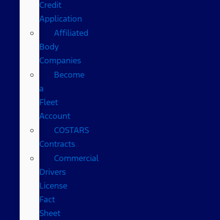
Credit
Application
Affiliated
Body
Companies
Become
a
Fleet
Account
COSTARS​
Contracts
Commercial
Drivers
License
Fact
Sheet