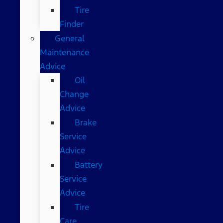
Tire
Finder
General
Maintenance
Advice
Oil
Change
Advice
Brake
Service
Advice
Battery
Service
Advice
Tire
Care