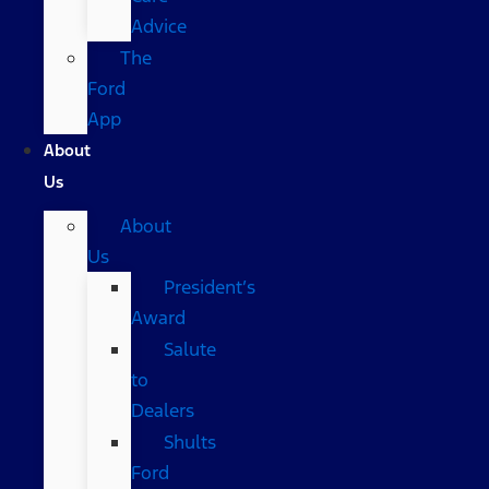
Advice
The
Ford
App
About
Us
About
Us
President’s
Award
Salute
to
Dealers
Shults
Ford