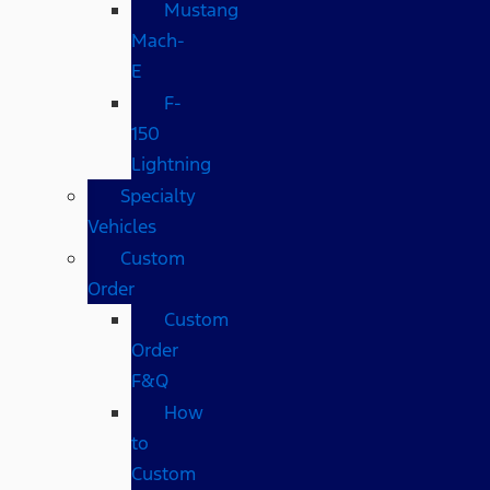
Mustang
Mach-
E
F-
150
Lightning
Specialty
Vehicles
Custom
Order
Custom
Order
F&Q
How
to
Custom