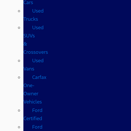
Cars
Used
Trucks
Used
SUVs
&
Crossovers
Used
Vans
Carfax
One-
Owner
Vehicles
Ford
Certified
Ford