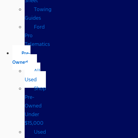
Sheet
Towing
Guides
Ford
Pro
Telematics
Pre-
Owned
All
Used
Shop
Pre-
Owned
Under
$15,000
Used