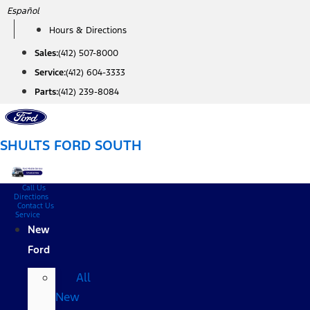
Skip
Español
to
Hours & Directions
content
Sales:
(412) 507-8000
Service:
(412) 604-3333
Parts:
(412) 239-8084
SHULTS FORD SOUTH
Call Us
Directions
Contact Us
Service
New
Ford
All
New