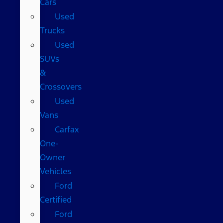
Cars
Used
Trucks
Used
SUVs
&
Crossovers
Used
Vans
Carfax
One-
Owner
Vehicles
Ford
Certified
Ford