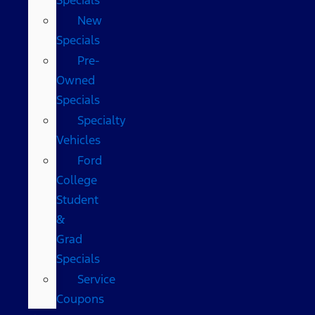
New
Specials
Pre-
Owned
Specials
Specialty
Vehicles
Ford
College
Student
&
Grad
Specials
Service
Coupons