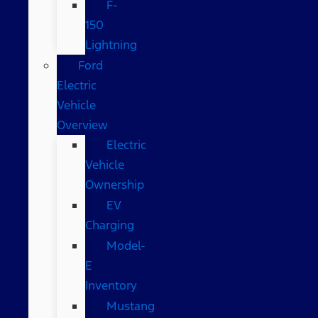
F-
150
Lightning
Ford
Electric
Vehicle
Overview
Electric
Vehicle
Ownership
EV
Charging
Model-
E
Inventory
Mustang