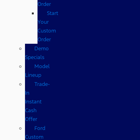
Order
Start
Your
Custom
Order
Demo
Specials
Model
Lineup
Trade-
In
Instant
Cash
Offer
Ford
Custom