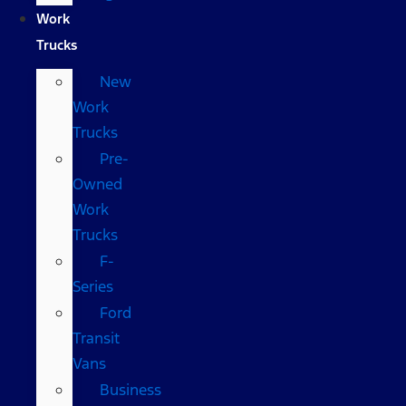
Work
Trucks
New
Work
Trucks
Pre-
Owned
Work
Trucks
F-
Series
Ford
Transit
Vans
Business