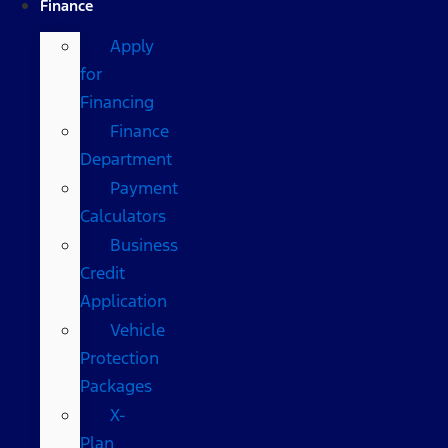
Finance
Apply
for
Financing
Finance
Department
Payment
Calculators
Business
Credit
Application
Vehicle
Protection
Packages
X-
Plan