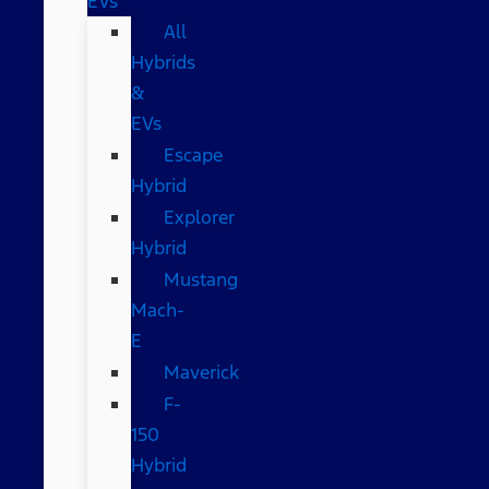
EVs
All
Hybrids
&
EVs
Escape
Hybrid
Explorer
Hybrid
Mustang
Mach-
E
Maverick
F-
150
Hybrid