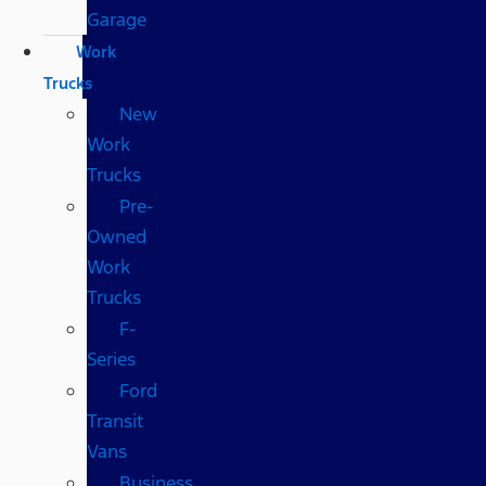
Garage
Work
Trucks
New
Work
Trucks
Pre-
Owned
Work
Trucks
F-
Series
Ford
Transit
Vans
Business