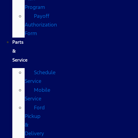
Program
Payoff
Authorization
Form
Parts
&
Service
Schedule
Service
Mobile
Service
Ford
Pickup
&
Delivery