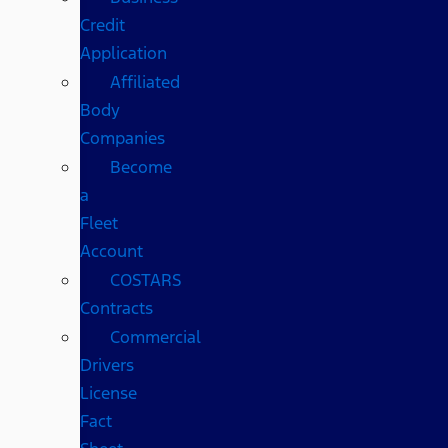
Credit
Application
Affiliated
Body
Companies
Become
a
Fleet
Account
COSTARS​
Contracts
Commercial
Drivers
License
Fact