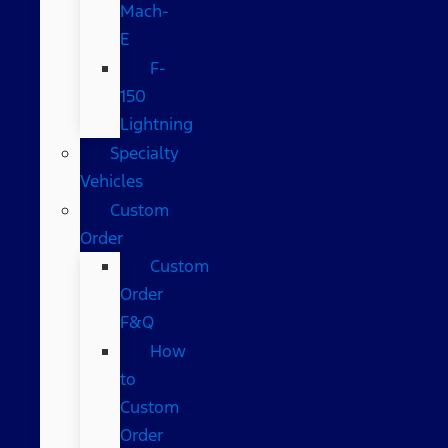
Mach-
E
F-
150
Lightning
Specialty
Vehicles
Custom
Order
Custom
Order
F&Q
How
to
Custom
Order