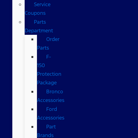
Service
Coupons
Parts
Department
Order
Parts
F-
150
Protection
Package
Bronco
Accessories
Ford
Accessories
Part
Brands