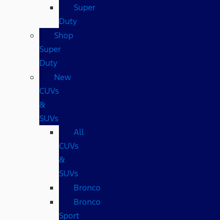
Super
Duty
Shop
Super
Duty
New
CUVs
&
SUVs
All
CUVs
&
SUVs
Bronco
Bronco
Sport