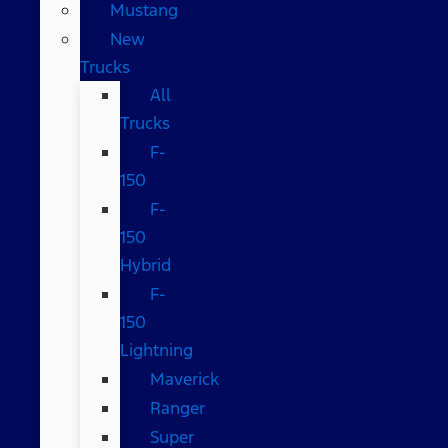
Mustang
New
Trucks
All
Trucks
F-
150
F-
150
Hybrid
F-
150
Lightning
Maverick
Ranger
Super