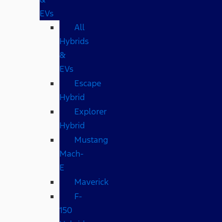
EVs
All
Hybrids
&
EVs
Escape
Hybrid
Explorer
Hybrid
Mustang
Mach-
E
Maverick
F-
150