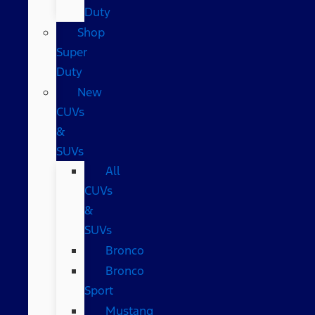
Duty
Shop
Super
Duty
New
CUVs
&
SUVs
All
CUVs
&
SUVs
Bronco
Bronco
Sport
Mustang