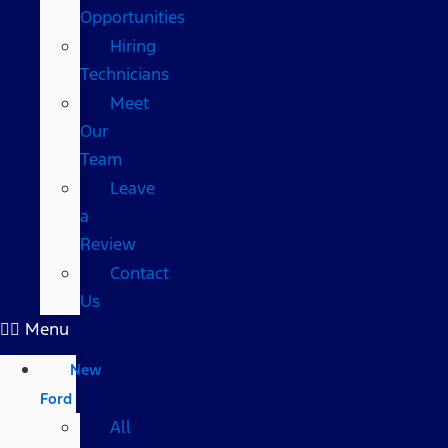
Opportunities
Hiring
Technicians
Meet
Our
Team
Leave
a
Review
Contact
Us
Menu
New
Ford
All