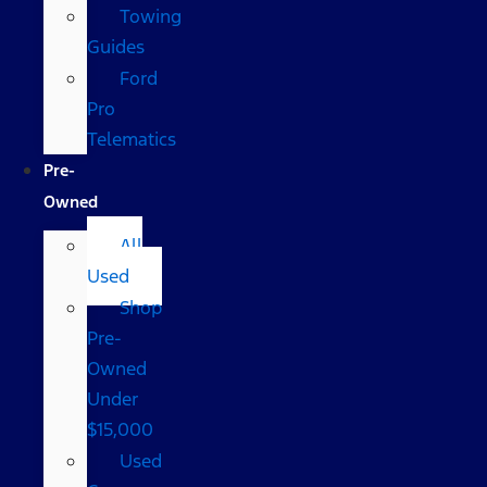
Towing
Guides
Ford
Pro
Telematics
Pre-
Owned
All
Used
Shop
Pre-
Owned
Under
$15,000
Used