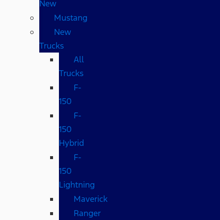
New
Mustang
New
Trucks
All
Trucks
F-
150
F-
150
Hybrid
F-
150
Lightning
Maverick
Ranger