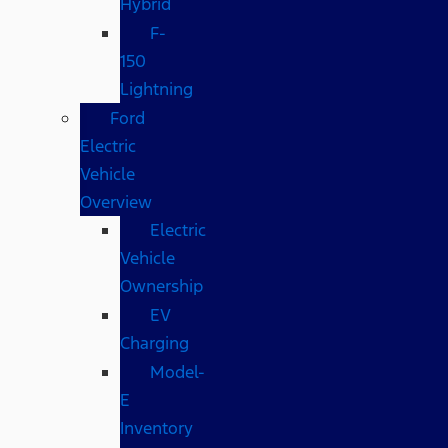
Hybrid
F-
150
Lightning
Ford
Electric
Vehicle
Overview
Electric
Vehicle
Ownership
EV
Charging
Model-
E
Inventory