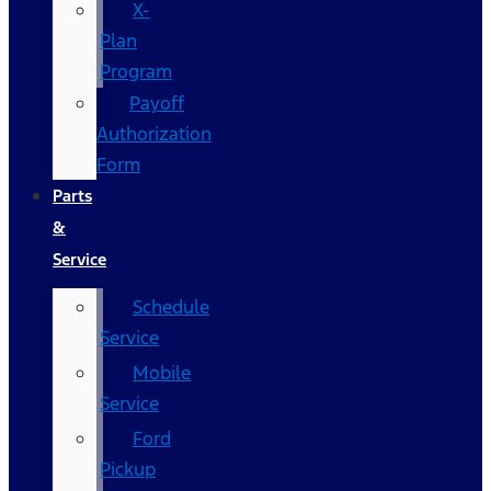
X-
Plan
Program
Payoff
Authorization
Form
Parts
&
Service
Schedule
Service
Mobile
Service
Ford
Pickup