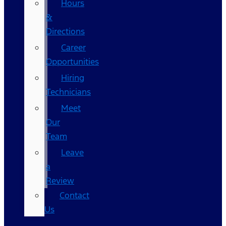
Hours
&
Directions
Career
Opportunities
Hiring
Technicians
Meet
Our
Team
Leave
a
Review
Contact
Us