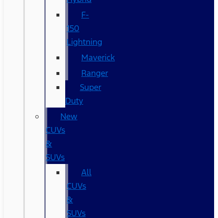
F-
150
Lightning
Maverick
Ranger
Super
Duty
New
CUVs
&
SUVs
All
CUVs
&
SUVs