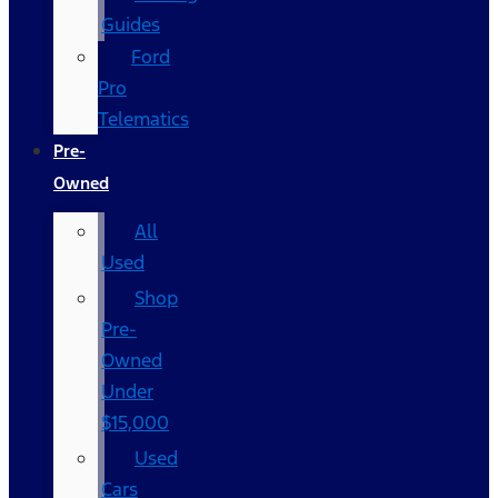
Guides
Ford
Pro
Telematics
Pre-
Owned
All
Used
Shop
Pre-
Owned
Under
$15,000
Used
Cars