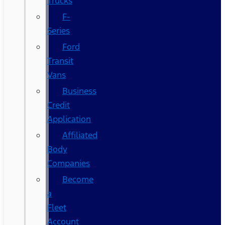
Trucks
F-
Series
Ford
Transit
Vans
Business
Credit
Application
Affiliated
Body
Companies
Become
a
Fleet
Account