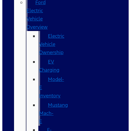
Ford
Electric
Vehicle
Overview
Electric
Vehicle
Ownership
EV
Charging
Model-
E
Inventory
Mustang
Mach-
E
F-