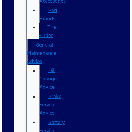
Accessories
Part
Brands
Tire
Finder
General
Maintenance
Advice
Oil
Change
Advice
Brake
Service
Advice
Battery
Service