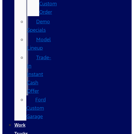
Custom
Order
Demo
Specials
Model
Lineup
Trade-
In
Instant
Cash
Offer
Ford
Custom
Garage
Work
Trucks