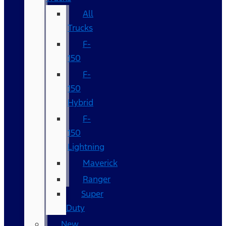
All
Trucks
F-
150
F-
150
Hybrid
F-
150
Lightning
Maverick
Ranger
Super
Duty
New