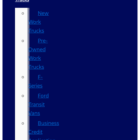
New
Work
Trucks
Pre-
Owned
Work
Trucks
F-
Series
Ford
Transit
Vans
Business
Credit