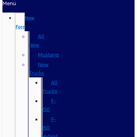
Menu
New
Ford
All
New
Mustang
New
Trucks
All
Trucks
F-
150
F-
150
Hybrid