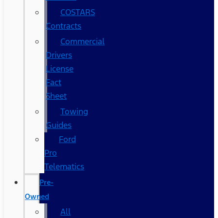
COSTARS​
Contracts
Commercial
Drivers
License
Fact
Sheet
Towing
Guides
Ford
Pro
Telematics
Pre-
Owned
All