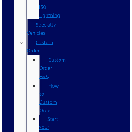
150
Lightning
Specialty
Vehicles
Custom
Order
Custom
Order
F&Q
How
to
Custom
Order
Start
Your