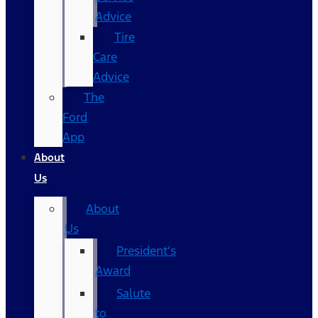
Advice
Tire
Care
Advice
The
Ford
App
About
Us
About
Us
President’s
Award
Salute
to