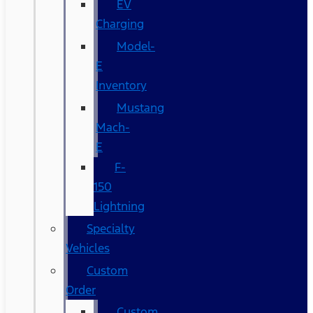
EV
Charging
Model-
E
Inventory
Mustang
Mach-
E
F-
150
Lightning
Specialty
Vehicles
Custom
Order
Custom