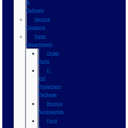
&
Delivery
Service
Coupons
Parts
Department
Order
Parts
F-
150
Protection
Package
Bronco
Accessories
Ford