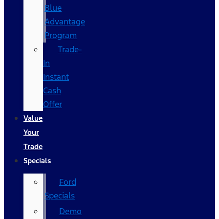
Blue
Advantage
Program
Trade-
In
Instant
Cash
Offer
Value
Your
Trade
Specials
Ford
Specials
Demo