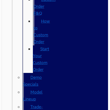
Order
F&Q
How
to
Custom
Order
Start
Your
Custom
Order
Demo
Specials
Model
Lineup
Trade-