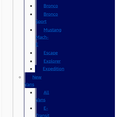
Bronco
Bronco
Sport
Mustang
Mach-
E
Escape
Explorer
Expedition
New
Vans
All
Vans
E-
Transit