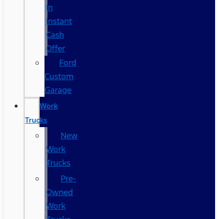
In
Instant
Cash
Offer
Ford
Custom
Garage
Work
Trucks
New
Work
Trucks
Pre-
Owned
Work