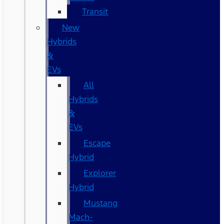
Transit
New
Hybrids
&
EVs
All
Hybrids
&
EVs
Escape
Hybrid
Explorer
Hybrid
Mustang
Mach-