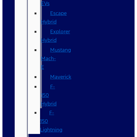
EVs
Escape
Hybrid
Explorer
Hybrid
Mustang
Mach-
E
Maverick
F-
150
Hybrid
F-
150
Lightning