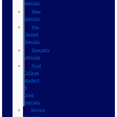
Specials
New
Specials
Pre-
Owned
Specials
Specialty
Vehicles
Ford
College
Student
&
Grad
Specials
Service