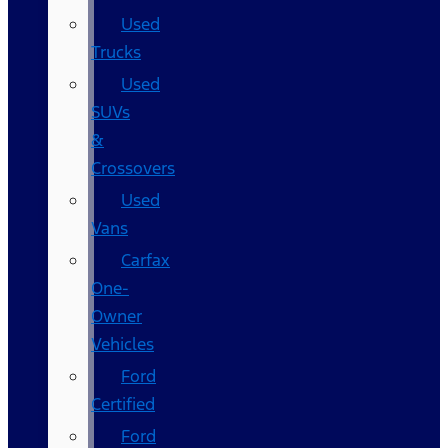
Used
Trucks
Used
SUVs
&
Crossovers
Used
Vans
Carfax
One-
Owner
Vehicles
Ford
Certified
Ford