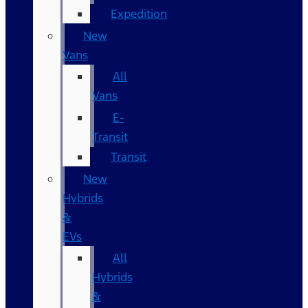
Expedition
New
Vans
All
Vans
E-
Transit
Transit
New
Hybrids
&
EVs
All
Hybrids
&