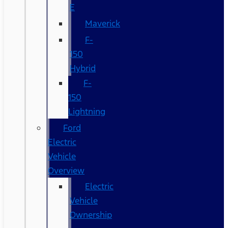
E
Maverick
F-
150
Hybrid
F-
150
Lightning
Ford
Electric
Vehicle
Overview
Electric
Vehicle
Ownership