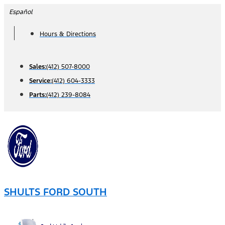
Skip
Español
to
Hours & Directions
content
Sales:
(412) 507-8000
Service:
(412) 604-3333
Parts:
(412) 239-8084
SHULTS FORD SOUTH