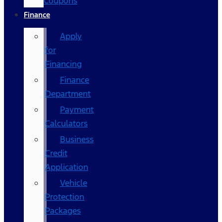
Coupons
Finance
Apply
for
Financing
Finance
Department
Payment
Calculators
Business
Credit
Application
Vehicle
Protection
Packages