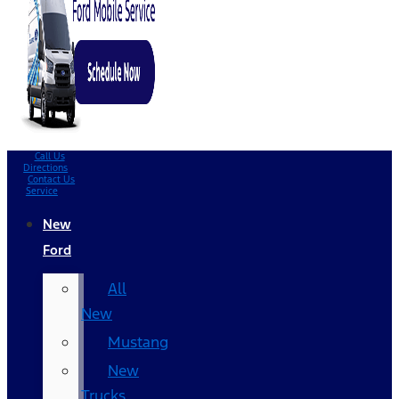
Call Us
Directions
Contact Us
Service
New
Ford
All
New
Mustang
New
Trucks