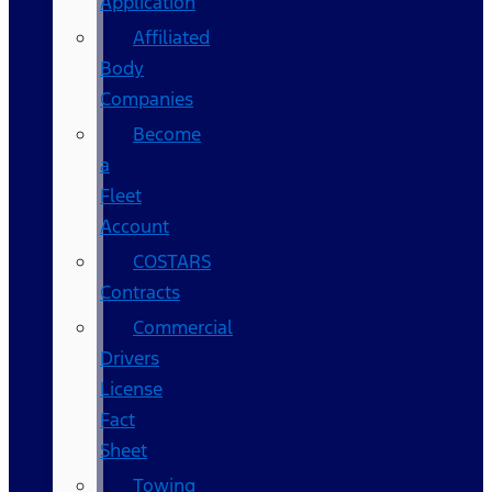
Application
Affiliated
Body
Companies
Become
a
Fleet
Account
COSTARS​
Contracts
Commercial
Drivers
License
Fact
Sheet
Towing