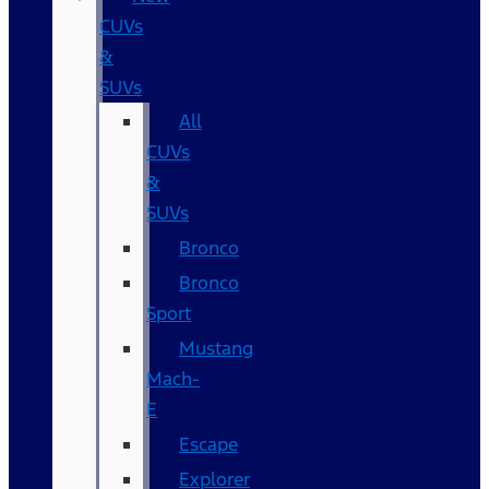
CUVs
&
SUVs
All
CUVs
&
SUVs
Bronco
Bronco
Sport
Mustang
Mach-
E
Escape
Explorer