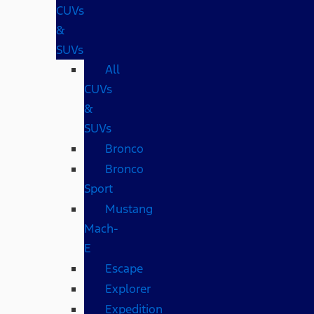
CUVs
&
SUVs
All
CUVs
&
SUVs
Bronco
Bronco
Sport
Mustang
Mach-
E
Escape
Explorer
Expedition