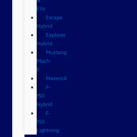
EVs
Escape
Hybrid
Explorer
Hybrid
Mustang
Mach-
E
Maverick
F-
150
Hybrid
F-
150
Lightning