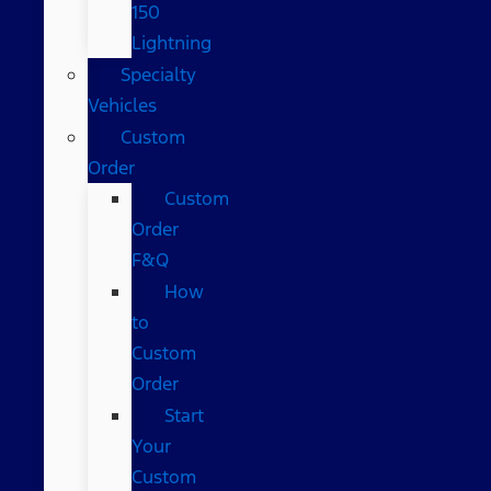
150
Lightning
Specialty
Vehicles
Custom
Order
Custom
Order
F&Q
How
to
Custom
Order
Start
Your
Custom