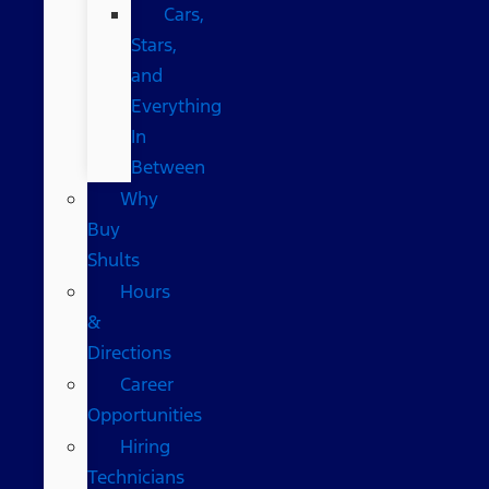
Cars,
Stars,
and
Everything
In
Between
Why
Buy
Shults
Hours
&
Directions
Career
Opportunities
Hiring
Technicians