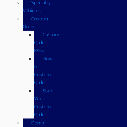
Specialty
Vehicles
Custom
Order
Custom
Order
F&Q
How
to
Custom
Order
Start
Your
Custom
Order
Demo