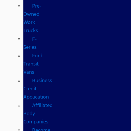
Pre-
Owned
Work
Trucks
F-
Series
Ford
Transit
Vans
Business
Credit
Application
Affiliated
Body
Companies
Become