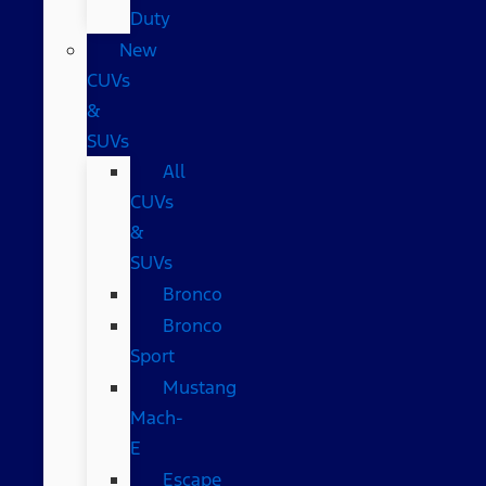
Duty
New
CUVs
&
SUVs
All
CUVs
&
SUVs
Bronco
Bronco
Sport
Mustang
Mach-
E
Escape