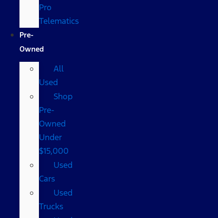
Pro
Telematics
Pre-
Owned
All
Used
Shop
Pre-
Owned
Under
$15,000
Used
Cars
Used
Trucks