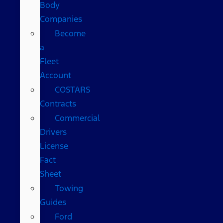
Body
Companies
Become
a
Fleet
Account
COSTARS​
Contracts
Commercial
Drivers
License
Fact
Sheet
Towing
Guides
Ford