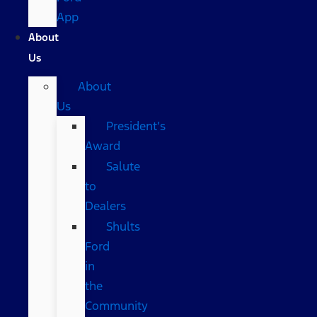
App
About
Us
About
Us
President’s
Award
Salute
to
Dealers
Shults
Ford
in
the
Community