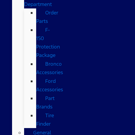
Department
Order
Parts
F-
150
Protection
Package
Bronco
Accessories
Ford
Accessories
Part
Brands
Tire
Finder
General