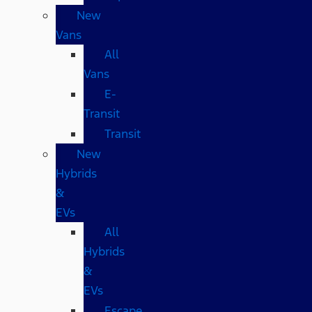
New
Vans
All
Vans
E-
Transit
Transit
New
Hybrids
&
EVs
All
Hybrids
&
EVs
Escape