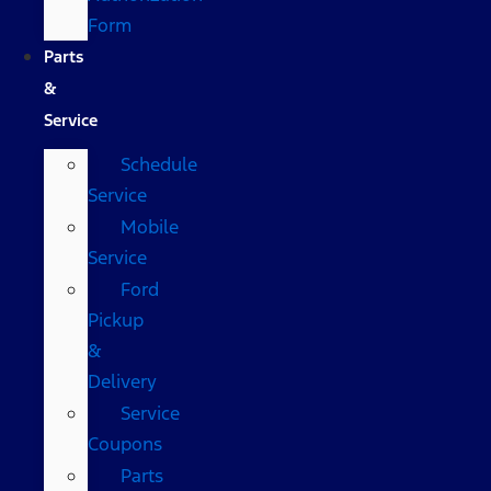
Form
Parts
&
Service
Schedule
Service
Mobile
Service
Ford
Pickup
&
Delivery
Service
Coupons
Parts