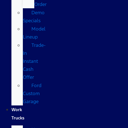
Order
Demo
Specials
Model
Lineup
Trade-
In
Instant
Cash
Offer
Ford
Custom
Garage
Work
Trucks