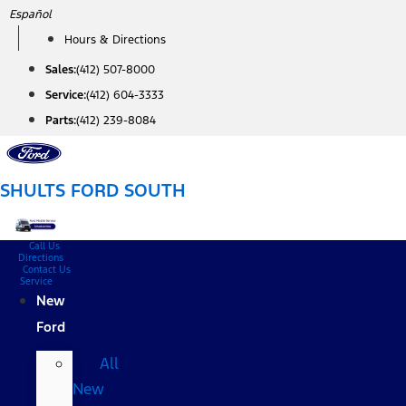
Skip
Español
to
Hours & Directions
content
Sales:
(412) 507-8000
Service:
(412) 604-3333
Parts:
(412) 239-8084
SHULTS FORD SOUTH
Call Us
Directions
Contact Us
Service
New
Ford
All
New