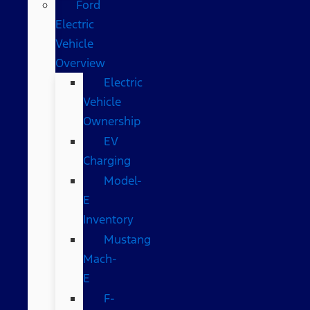
Ford
Electric
Vehicle
Overview
Electric
Vehicle
Ownership
EV
Charging
Model-
E
Inventory
Mustang
Mach-
E
F-