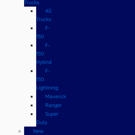
Trucks
All
Trucks
F-
150
F-
150
Hybrid
F-
150
Lightning
Maverick
Ranger
Super
Duty
New