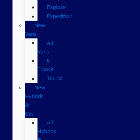
Explorer
Expedition
New
Vans
All
Vans
E-
Transit
Transit
New
Hybrids
&
EVs
All
Hybrids
&