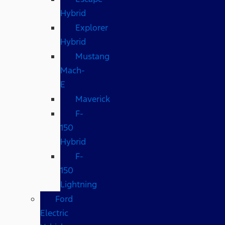
Hybrid
Explorer
Hybrid
Mustang
Mach-
E
Maverick
F-
150
Hybrid
F-
150
Lightning
Ford
Electric