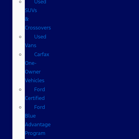
Used
SUVs
&
Crossovers
Used
Vans
Carfax
One-
Owner
Vehicles
Ford
Certified
Ford
Blue
Advantage
Program