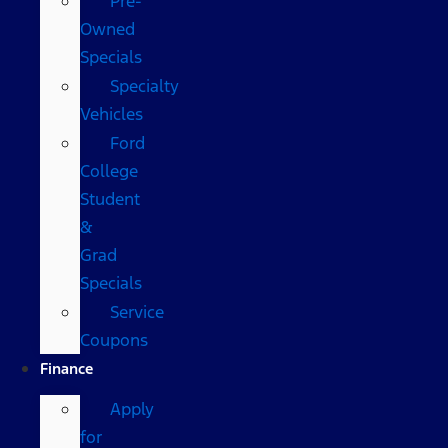
Pre-
Owned
Specials
Specialty
Vehicles
Ford
College
Student
&
Grad
Specials
Service
Coupons
Finance
Apply
for