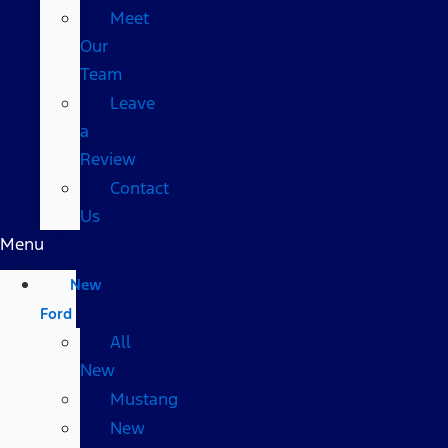
Meet
Our
Team
Leave
a
Review
Contact
Us
Menu
New
Ford
All
New
Mustang
New