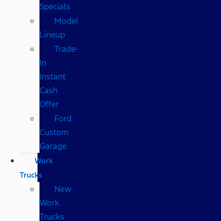
Specials
Model
Lineup
Trade-
In
Instant
Cash
Offer
Ford
Custom
Garage
Work
Trucks
New
Work
Trucks