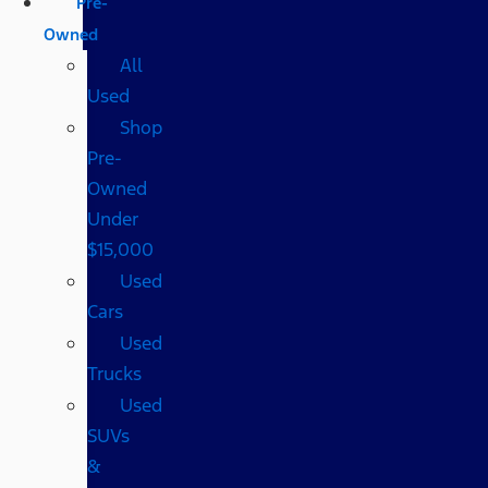
Pre-
Owned
All
Used
Shop
Pre-
Owned
Under
$15,000
Used
Cars
Used
Trucks
Used
SUVs
&