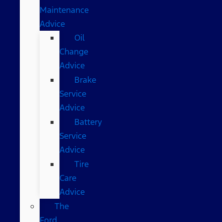
Maintenance
Advice
Oil
Change
Advice
Brake
Service
Advice
Battery
Service
Advice
Tire
Care
Advice
The
Ford