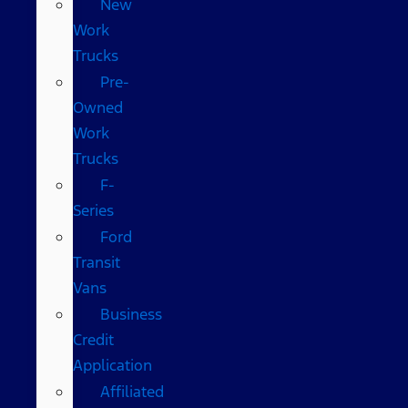
New
Work
Trucks
Pre-
Owned
Work
Trucks
F-
Series
Ford
Transit
Vans
Business
Credit
Application
Affiliated