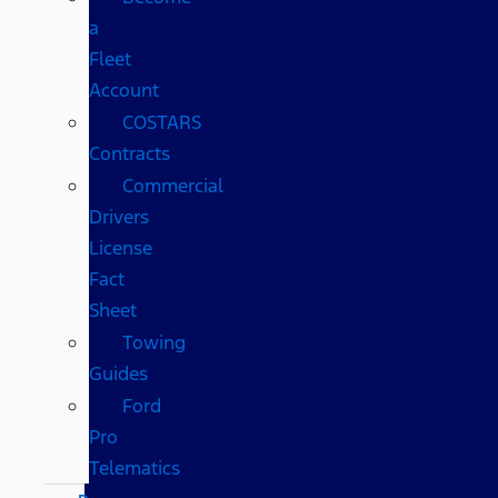
a
Fleet
Account
COSTARS​
Contracts
Commercial
Drivers
License
Fact
Sheet
Towing
Guides
Ford
Pro
Telematics