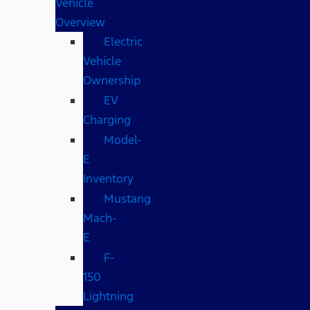
Vehicle
Overview
Electric
Vehicle
Ownership
EV
Charging
Model-
E
Inventory
Mustang
Mach-
E
F-
150
Lightning