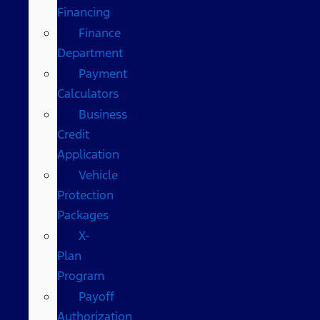
Financing
Finance
Department
Payment
Calculators
Business
Credit
Application
Vehicle
Protection
Packages
X-
Plan
Program
Payoff
Authorization