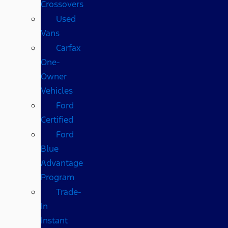
Crossovers
Used
Vans
Carfax
One-
Owner
Vehicles
Ford
Certified
Ford
Blue
Advantage
Program
Trade-
In
Instant