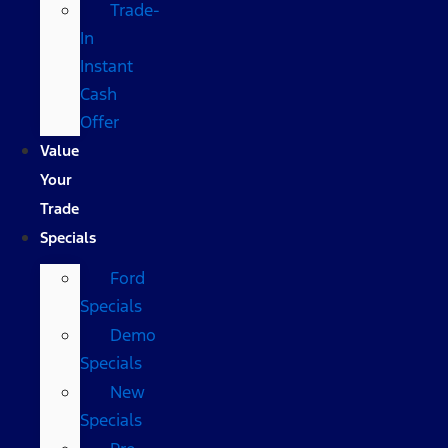
Trade-
In
Instant
Cash
Offer
Value
Your
Trade
Specials
Ford
Specials
Demo
Specials
New
Specials