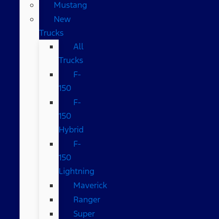
Mustang
New
Trucks
All
Trucks
F-
150
F-
150
Hybrid
F-
150
Lightning
Maverick
Ranger
Super