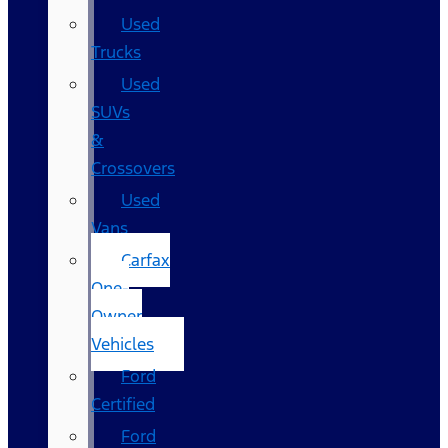
Used
Trucks
Used
SUVs
&
Crossovers
Used
Vans
Carfax
One-
Owner
Vehicles
Ford
Certified
Ford