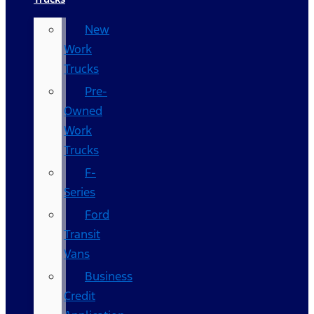
New
Work
Trucks
Pre-
Owned
Work
Trucks
F-
Series
Ford
Transit
Vans
Business
Credit