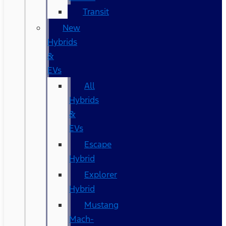
Transit
New
Hybrids
&
EVs
All
Hybrids
&
EVs
Escape
Hybrid
Explorer
Hybrid
Mustang
Mach-