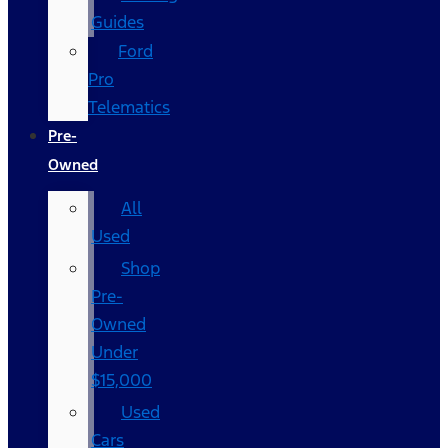
Guides
Ford
Pro
Telematics
Pre-
Owned
All
Used
Shop
Pre-
Owned
Under
$15,000
Used
Cars