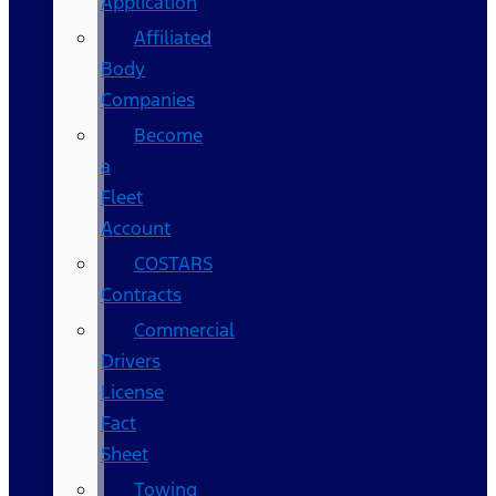
Application
Affiliated
Body
Companies
Become
a
Fleet
Account
COSTARS​
Contracts
Commercial
Drivers
License
Fact
Sheet
Towing