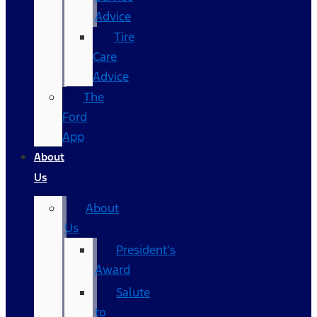
Advice
Tire
Care
Advice
The
Ford
App
About
Us
About
Us
President’s
Award
Salute
to