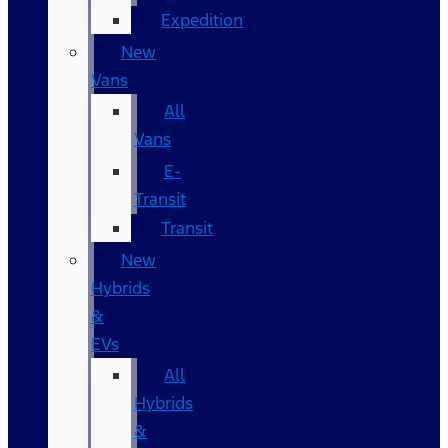
Expedition
New
Vans
All
Vans
E-
Transit
Transit
New
Hybrids
&
EVs
All
Hybrids
&