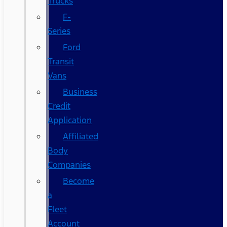
Trucks
F-
Series
Ford
Transit
Vans
Business
Credit
Application
Affiliated
Body
Companies
Become
a
Fleet
Account