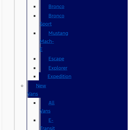
Bronco
Bronco
Sport
Mustang
Mach-
E
Escape
Explorer
Expedition
New
Vans
All
Vans
E-
Transit