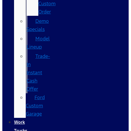
Custom
Order
Demo
Specials
Model
Lineup
Trade-
In
Instant
Cash
Offer
Ford
Custom
Garage
Work
Trucks