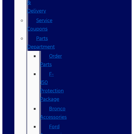
&
Delivery
Service
Coupons
Parts
Department
Order
Parts
F-
150
Protection
Package
Bronco
Accessories
Ford