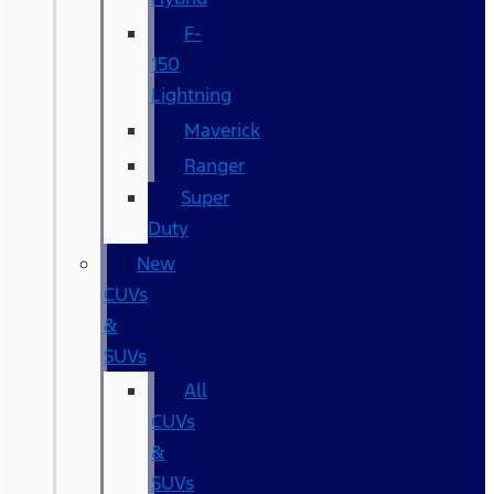
F-
150
Lightning
Maverick
Ranger
Super
Duty
New
CUVs
&
SUVs
All
CUVs
&
SUVs