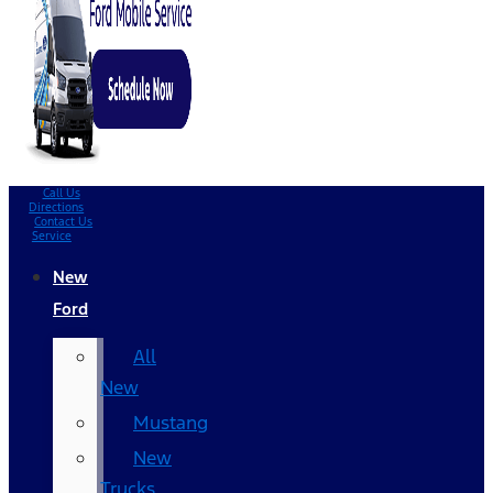
Call Us
Directions
Contact Us
Service
New
Ford
All
New
Mustang
New
Trucks