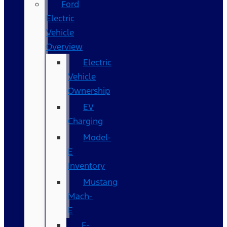
Ford
Electric
Vehicle
Overview
Electric
Vehicle
Ownership
EV
Charging
Model-
E
Inventory
Mustang
Mach-
E
F-