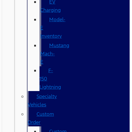
EV
Charging
Model-
E
Inventory
Mustang
Mach-
E
F-
150
Lightning
Specialty
Vehicles
Custom
Order
Custom