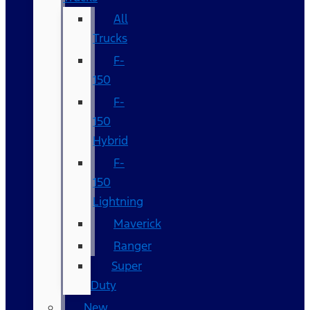
All
Trucks
F-
150
F-
150
Hybrid
F-
150
Lightning
Maverick
Ranger
Super
Duty
New