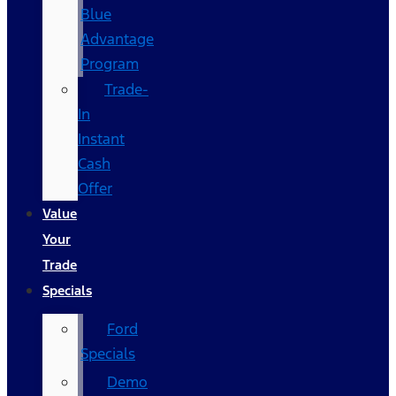
Blue
Advantage
Program
Trade-
In
Instant
Cash
Offer
Value
Your
Trade
Specials
Ford
Specials
Demo