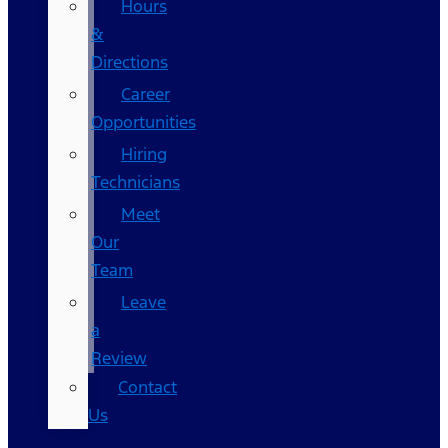
Hours
&
Directions
Career
Opportunities
Hiring
Technicians
Meet
Our
Team
Leave
a
Review
Contact
Us