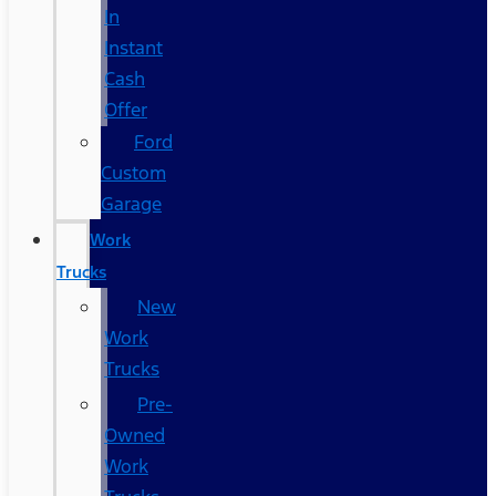
In
Instant
Cash
Offer
Ford
Custom
Garage
Work
Trucks
New
Work
Trucks
Pre-
Owned
Work