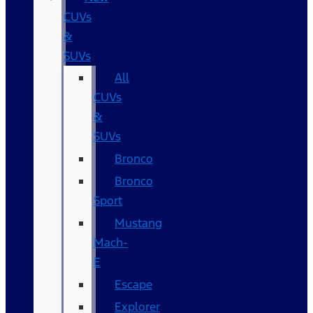
CUVs
&
SUVs
All
CUVs
&
SUVs
Bronco
Bronco
Sport
Mustang
Mach-
E
Escape
Explorer