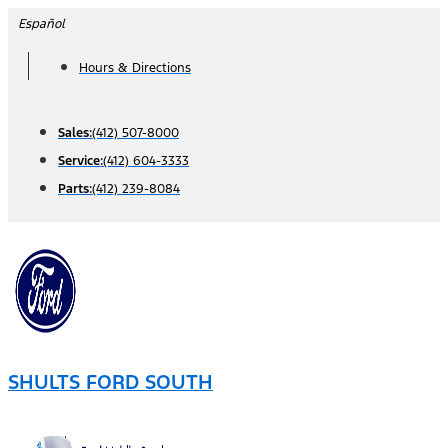
Skip
Español
to
Hours & Directions
content
Sales:
(412) 507-8000
Service:
(412) 604-3333
Parts:
(412) 239-8084
SHULTS FORD SOUTH