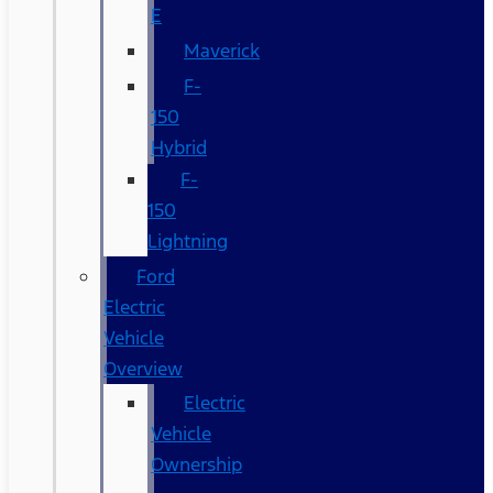
E
Maverick
F-
150
Hybrid
F-
150
Lightning
Ford
Electric
Vehicle
Overview
Electric
Vehicle
Ownership