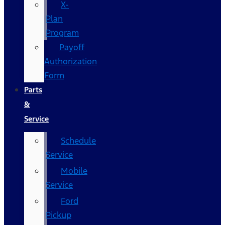
X-
Plan
Program
Payoff
Authorization
Form
Parts
&
Service
Schedule
Service
Mobile
Service
Ford
Pickup