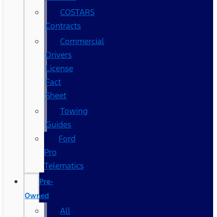
COSTARS​
Contracts
Commercial
Drivers
License
Fact
Sheet
Towing
Guides
Ford
Pro
Telematics
Pre-
Owned
All