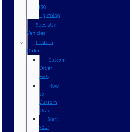
150
Lightning
Specialty
Vehicles
Custom
Order
Custom
Order
F&Q
How
to
Custom
Order
Start
Your