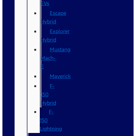
EVs
Escape
Hybrid
Explorer
Hybrid
Mustang
Mach-
E
Maverick
F-
150
Hybrid
F-
150
Lightning