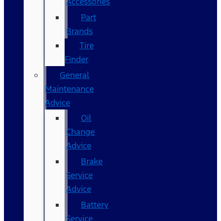
Accessories
Part
Brands
Tire
Finder
General
Maintenance
Advice
Oil
Change
Advice
Brake
Service
Advice
Battery
Service