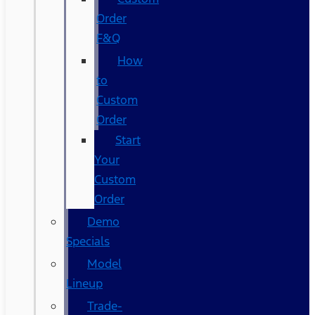
Order
F&Q
How
to
Custom
Order
Start
Your
Custom
Order
Demo
Specials
Model
Lineup
Trade-