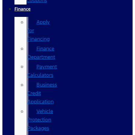
Coupons
Finance
Apply
for
Financing
Finance
Department
Payment
Calculators
Business
Credit
Application
Vehicle
Protection
Packages