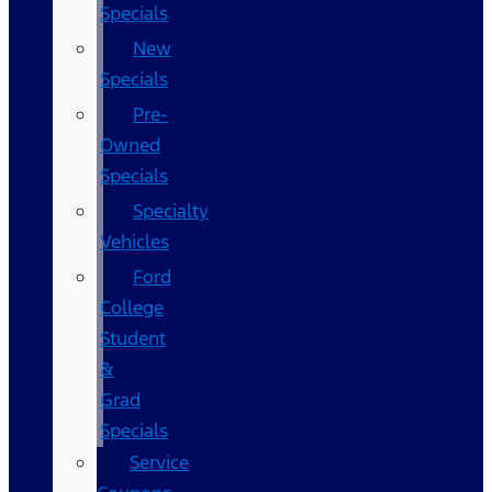
Specials
New
Specials
Pre-
Owned
Specials
Specialty
Vehicles
Ford
College
Student
&
Grad
Specials
Service