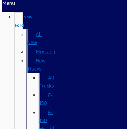
Menu
New
Ford
All
New
Mustang
New
Trucks
All
Trucks
F-
150
F-
150
Hybrid