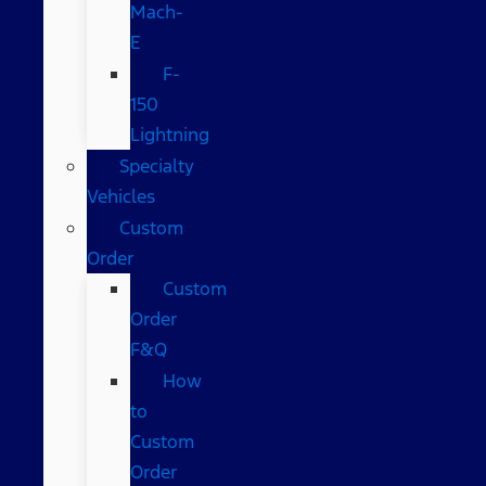
Mach-
E
F-
150
Lightning
Specialty
Vehicles
Custom
Order
Custom
Order
F&Q
How
to
Custom
Order