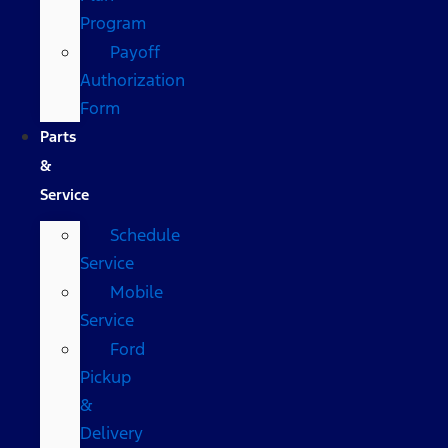
Program
Payoff
Authorization
Form
Parts
&
Service
Schedule
Service
Mobile
Service
Ford
Pickup
&
Delivery