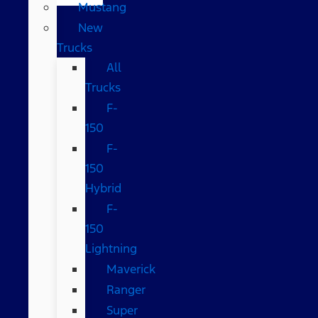
Mustang
New
Trucks
All
Trucks
F-
150
F-
150
Hybrid
F-
150
Lightning
Maverick
Ranger
Super