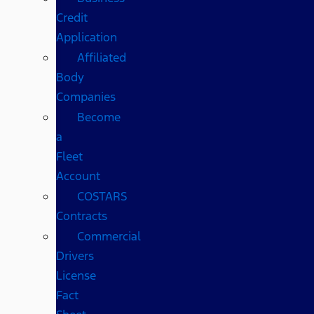
Credit
Application
Affiliated
Body
Companies
Become
a
Fleet
Account
COSTARS​
Contracts
Commercial
Drivers
License
Fact