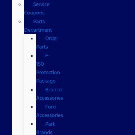
Service
Coupons
Parts
Department
Order
Parts
F-
150
Protection
Package
Bronco
Accessories
Ford
Accessories
Part
Brands