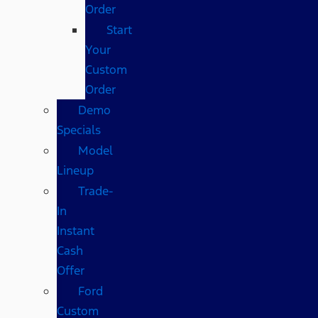
Order
Start
Your
Custom
Order
Demo
Specials
Model
Lineup
Trade-
In
Instant
Cash
Offer
Ford
Custom