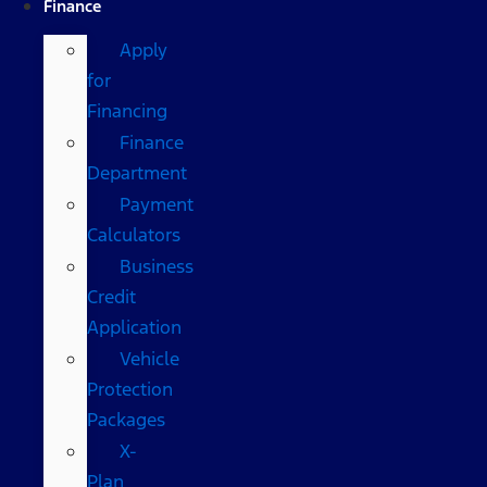
Finance
Apply
for
Financing
Finance
Department
Payment
Calculators
Business
Credit
Application
Vehicle
Protection
Packages
X-
Plan