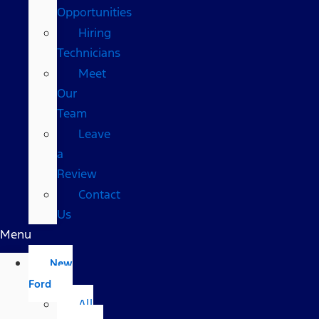
Opportunities
Hiring
Technicians
Meet
Our
Team
Leave
a
Review
Contact
Us
Menu
New
Ford
All