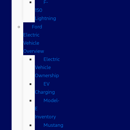
F-
150
Lightning
Ford
Electric
Vehicle
Overview
Electric
Vehicle
Ownership
EV
Charging
Model-
E
Inventory
Mustang