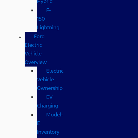
Hybrid
F-
150
Lightning
Ford
Electric
Vehicle
Overview
Electric
Vehicle
Ownership
EV
Charging
Model-
E
Inventory