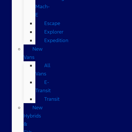
Mach-
E
Escape
Explorer
Expedition
New
Vans
All
Vans
E-
Transit
Transit
New
Hybrids
&