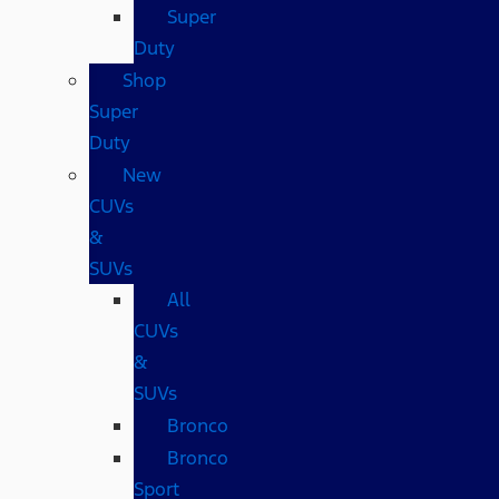
Super
Duty
Shop
Super
Duty
New
CUVs
&
SUVs
All
CUVs
&
SUVs
Bronco
Bronco
Sport