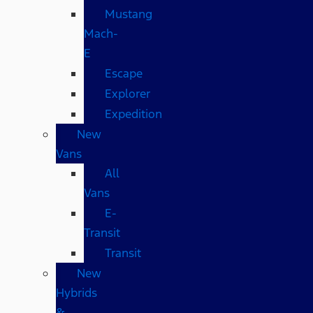
Mustang
Mach-
E
Escape
Explorer
Expedition
New
Vans
All
Vans
E-
Transit
Transit
New
Hybrids
&