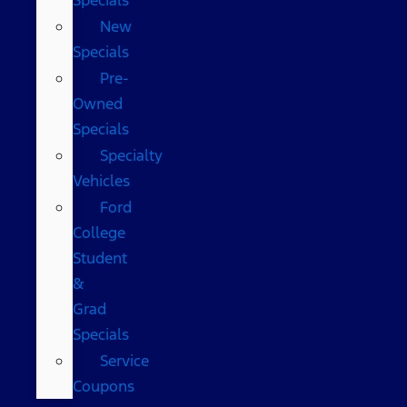
New
Specials
Pre-
Owned
Specials
Specialty
Vehicles
Ford
College
Student
&
Grad
Specials
Service
Coupons