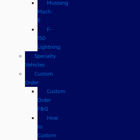
Mustang
Mach-
E
F-
150
Lightning
Specialty
Vehicles
Custom
Order
Custom
Order
F&Q
How
to
Custom