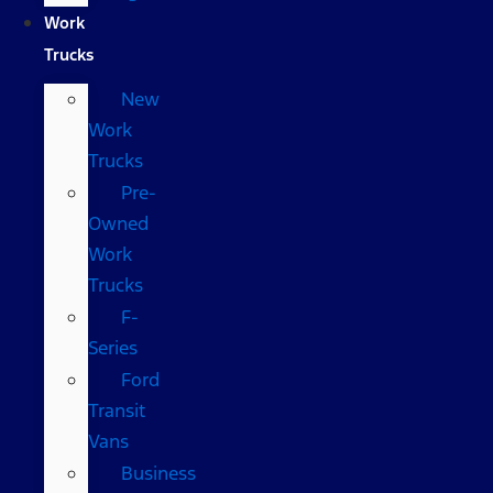
Work
Trucks
New
Work
Trucks
Pre-
Owned
Work
Trucks
F-
Series
Ford
Transit
Vans
Business