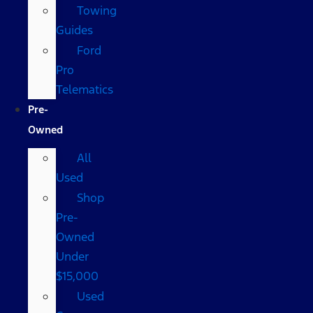
Towing
Guides
Ford
Pro
Telematics
Pre-
Owned
All
Used
Shop
Pre-
Owned
Under
$15,000
Used