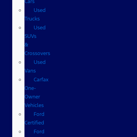
Cars
Used
Trucks
Used
SUVs
&
Crossovers
Used
Vans
Carfax
One-
Owner
Vehicles
Ford
Certified
Ford