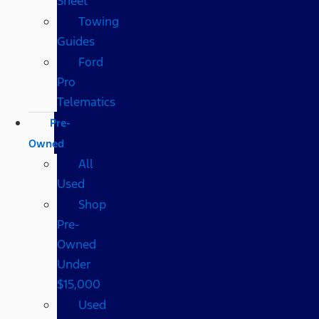
Sheet
Towing
Guides
Ford
Pro
Telematics
Pre-
Owned
All
Used
Shop
Pre-
Owned
Under
$15,000
Used