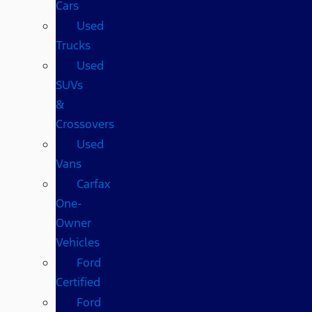
Cars
Used
Trucks
Used
SUVs
&
Crossovers
Used
Vans
Carfax
One-
Owner
Vehicles
Ford
Certified
Ford