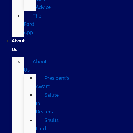
Advice
The
Ford
App
About
Us
About
Us
President’s
Award
Salute
to
Dealers
Shults
Ford