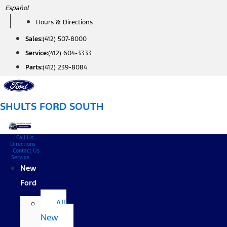
Skip
Español
to
Hours & Directions
content
Sales:
(412) 507-8000
Service:
(412) 604-3333
Parts:
(412) 239-8084
SHULTS FORD SOUTH
Call Us
Directions
Contact Us
Service
New
Ford
All
New