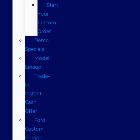
Start
Your
Custom
Order
Demo
Specials
Model
Lineup
Trade-
In
Instant
Cash
Offer
Ford
Custom
Garage