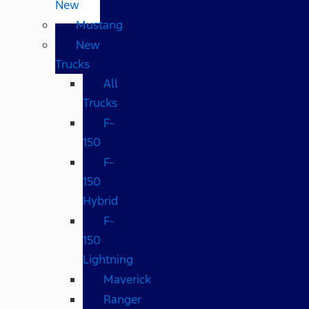
New
Mustang
New
Trucks
All
Trucks
F-
150
F-
150
Hybrid
F-
150
Lightning
Maverick
Ranger