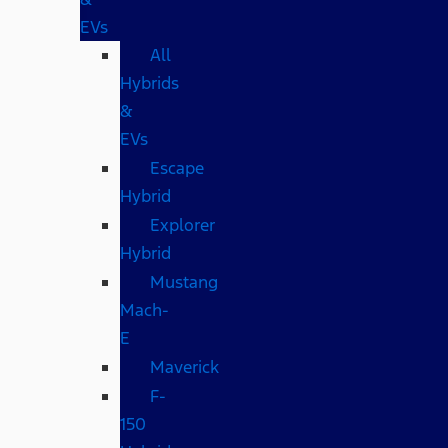
EVs
All
Hybrids
&
EVs
Escape
Hybrid
Explorer
Hybrid
Mustang
Mach-
E
Maverick
F-
150