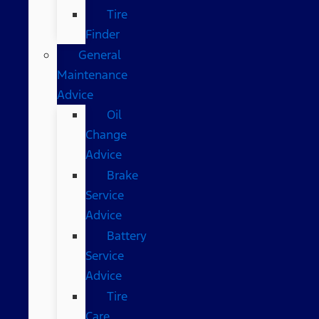
Tire
Finder
General
Maintenance
Advice
Oil
Change
Advice
Brake
Service
Advice
Battery
Service
Advice
Tire
Care