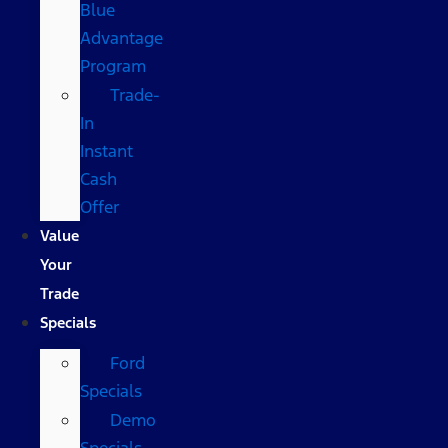
Blue
Advantage
Program
Trade-
In
Instant
Cash
Offer
Value
Your
Trade
Specials
Ford
Specials
Demo
Specials