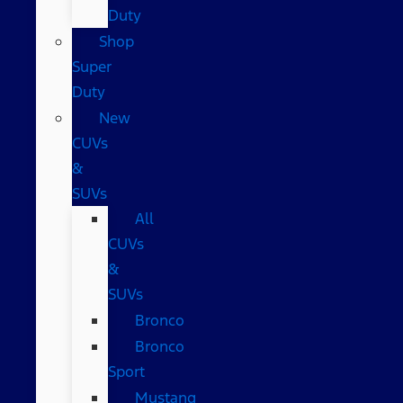
Duty
Shop
Super
Duty
New
CUVs
&
SUVs
All
CUVs
&
SUVs
Bronco
Bronco
Sport
Mustang