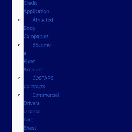
Credit
Application
Affiliated
Body
Companies
Become
a
Fleet
Account
COSTARS​
Contracts
Commercial
Drivers
License
Fact
Sheet