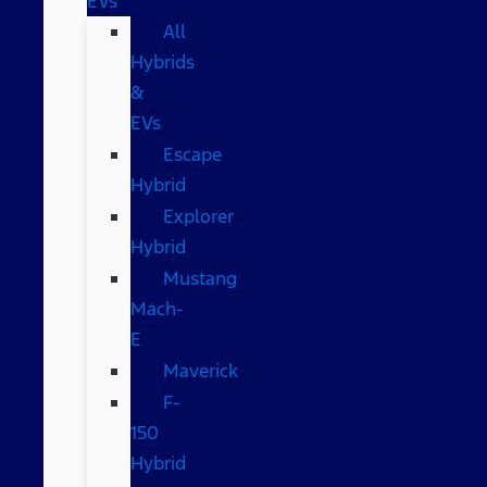
EVs
All
Hybrids
&
EVs
Escape
Hybrid
Explorer
Hybrid
Mustang
Mach-
E
Maverick
F-
150
Hybrid