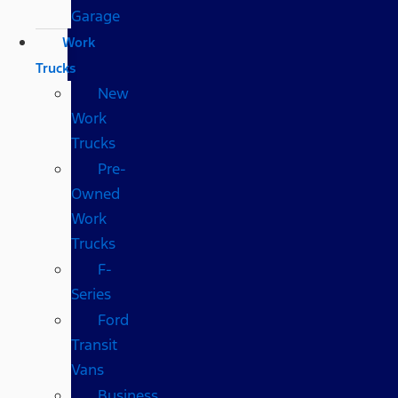
Garage
Work
Trucks
New
Work
Trucks
Pre-
Owned
Work
Trucks
F-
Series
Ford
Transit
Vans
Business