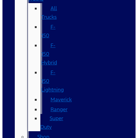
All
Trucks
F-
150
F-
150
Hybrid
F-
150
Lightning
Maverick
Ranger
Super
Duty
Shop