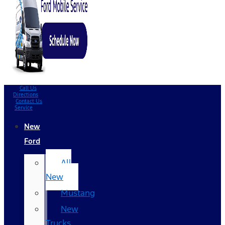
Call Us
Directions
Contact Us
Service
New
Ford
All
New
Mustang
New
Trucks