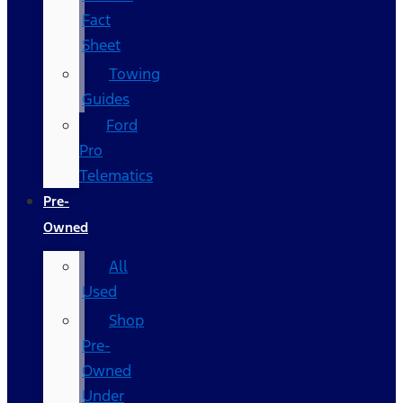
Fact
Sheet
Towing
Guides
Ford
Pro
Telematics
Pre-
Owned
All
Used
Shop
Pre-
Owned
Under