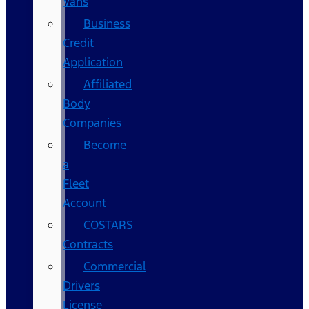
Vans
Business
Credit
Application
Affiliated
Body
Companies
Become
a
Fleet
Account
COSTARS​
Contracts
Commercial
Drivers
License