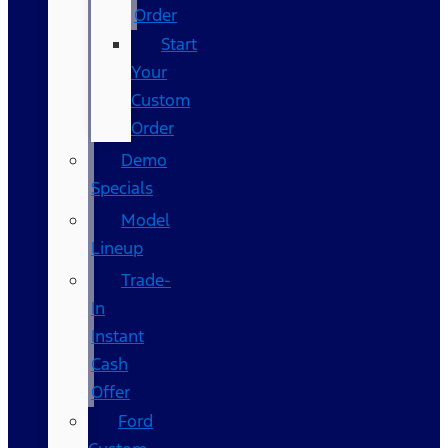
Order
Start
Your
Custom
Order
Demo
Specials
Model
Lineup
Trade-
In
Instant
Cash
Offer
Ford