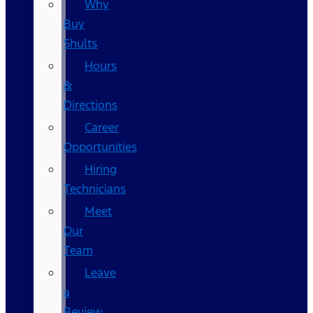
Why
Buy
Shults
Hours
&
Directions
Career
Opportunities
Hiring
Technicians
Meet
Our
Team
Leave
a
Review