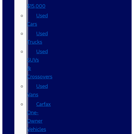
$15,000
Used
Cars
Used
Trucks
Used
SUVs
&
Crossovers
Used
Vans
Carfax
One-
Owner
Vehicles