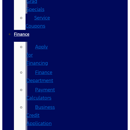
Grad
Specials
Service
Coupons
Finance
Apply
for
Financing
Finance
Department
Payment
Calculators
Business
Credit
Application