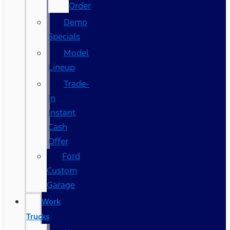
Order
Demo
Specials
Model
Lineup
Trade-
In
Instant
Cash
Offer
Ford
Custom
Garage
Work
Trucks