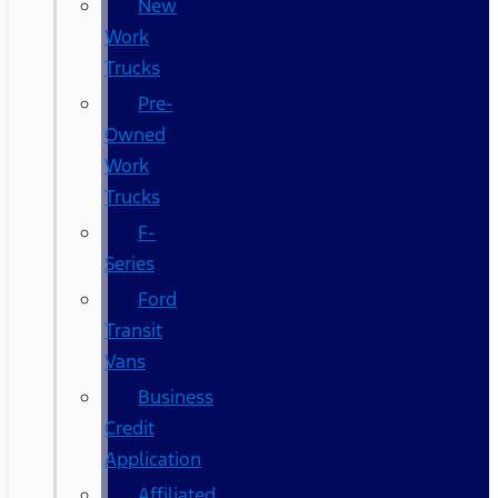
New
Work
Trucks
Pre-
Owned
Work
Trucks
F-
Series
Ford
Transit
Vans
Business
Credit
Application
Affiliated