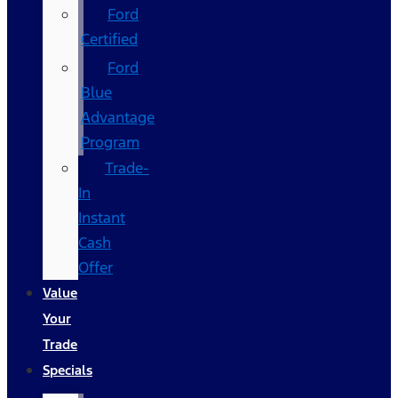
Ford
Certified
Ford
Blue
Advantage
Program
Trade-
In
Instant
Cash
Offer
Value
Your
Trade
Specials