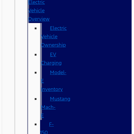
Electric
Vehicle
Overview
Electric
Vehicle
Ownership
EV
Charging
Model-
E
Inventory
Mustang
Mach-
E
F-
150