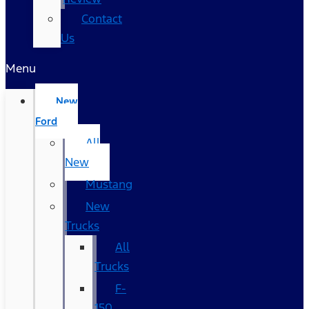
Contact
Us
Menu
New
Ford
All
New
Mustang
New
Trucks
All
Trucks
F-
150