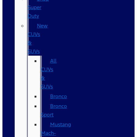
Super
Duty
New
CUVs
&
SUVs
All
CUVs
&
SUVs
Bronco
Bronco
Sport
Mustang
Mach-