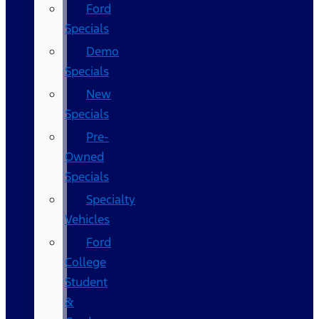
Ford
Specials
Demo
Specials
New
Specials
Pre-
Owned
Specials
Specialty
Vehicles
Ford
College
Student
&