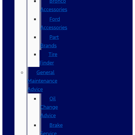
Bronco
Accessories
Ford
Accessories
Part
Brands
Tire
Finder
General
Maintenance
Advice
Oil
Change
Advice
Brake
Service