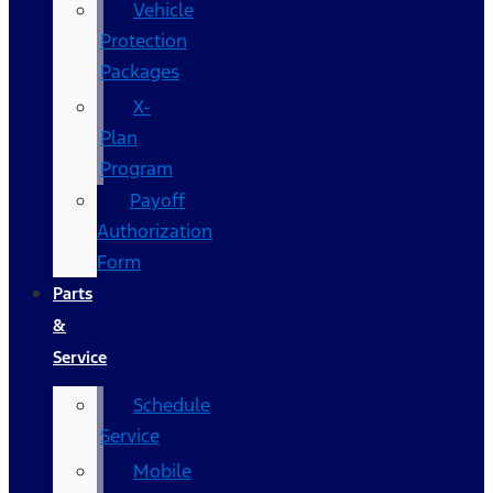
Vehicle
Protection
Packages
X-
Plan
Program
Payoff
Authorization
Form
Parts
&
Service
Schedule
Service
Mobile