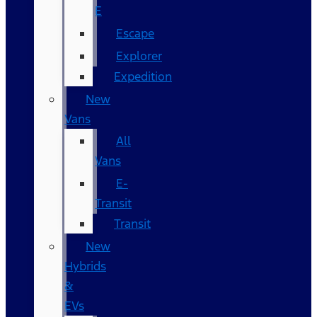
E
Escape
Explorer
Expedition
New
Vans
All
Vans
E-
Transit
Transit
New
Hybrids
&
EVs