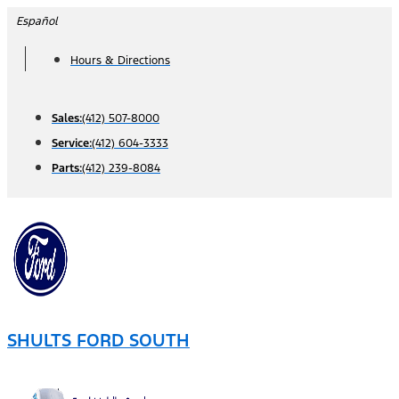
Skip
Español
to
Hours & Directions
content
Sales:
(412) 507-8000
Service:
(412) 604-3333
Parts:
(412) 239-8084
SHULTS FORD SOUTH