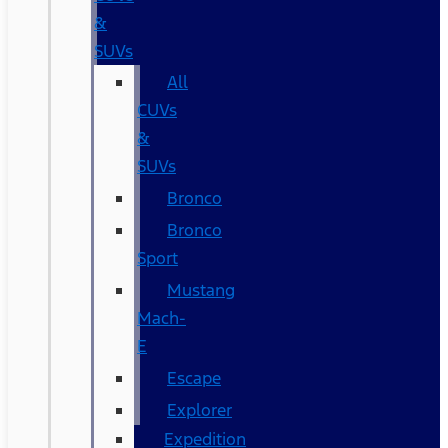
&
SUVs
All
CUVs
&
SUVs
Bronco
Bronco
Sport
Mustang
Mach-
E
Escape
Explorer
Expedition