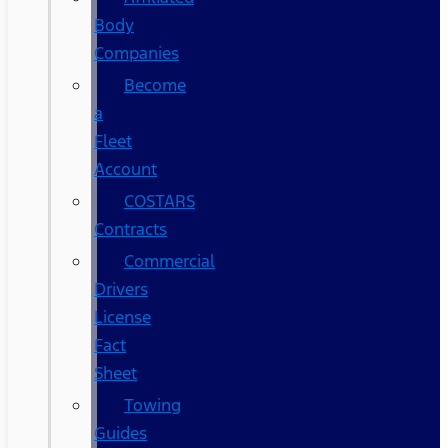
Body
Companies
Become
a
Fleet
Account
COSTARS​
Contracts
Commercial
Drivers
License
Fact
Sheet
Towing
Guides