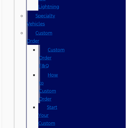
Lightning
Specialty
Vehicles
Custom
Order
Custom
Order
F&Q
How
to
Custom
Order
Start
Your
Custom