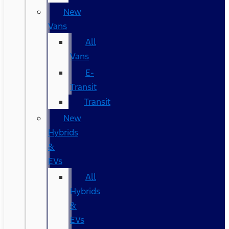
New
Vans
All
Vans
E-
Transit
Transit
New
Hybrids
&
EVs
All
Hybrids
&
EVs