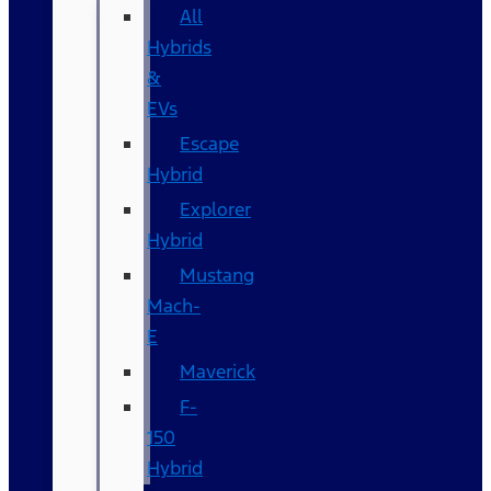
All
Hybrids
&
EVs
Escape
Hybrid
Explorer
Hybrid
Mustang
Mach-
E
Maverick
F-
150
Hybrid