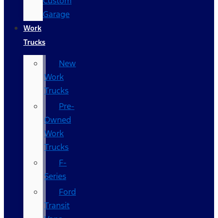
Custom
Garage
Work
Trucks
New
Work
Trucks
Pre-
Owned
Work
Trucks
F-
Series
Ford
Transit