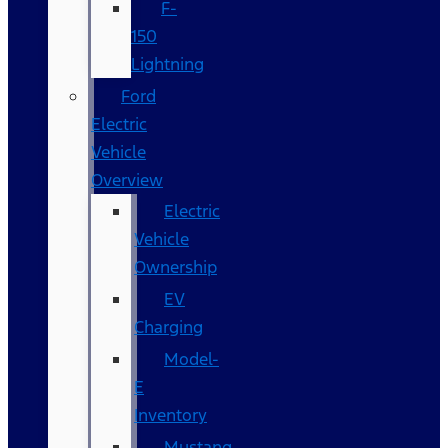
F-
150
Lightning
Ford
Electric
Vehicle
Overview
Electric
Vehicle
Ownership
EV
Charging
Model-
E
Inventory
Mustang