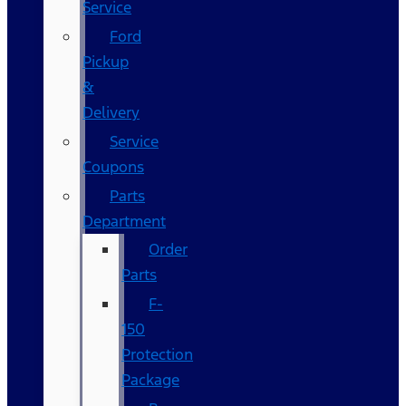
Service
Ford
Pickup
&
Delivery
Service
Coupons
Parts
Department
Order
Parts
F-
150
Protection
Package