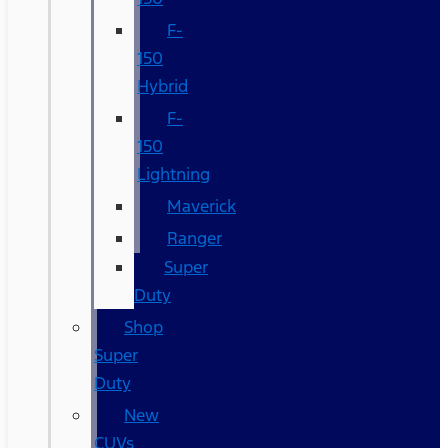
F-
150
Hybrid
F-
150
Lightning
Maverick
Ranger
Super
Duty
Shop
Super
Duty
New
CUVs