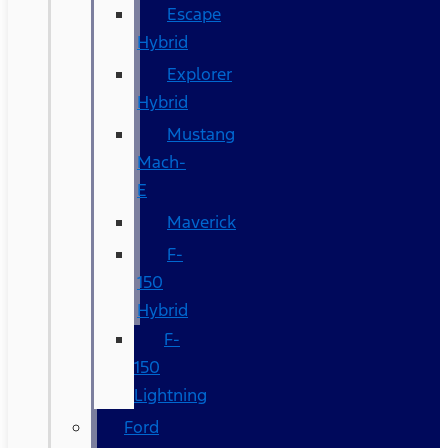
Escape
Hybrid
Explorer
Hybrid
Mustang
Mach-
E
Maverick
F-
150
Hybrid
F-
150
Lightning
Ford