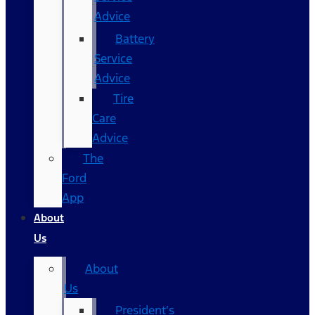
Advice
Battery
Service
Advice
Tire
Care
Advice
The
Ford
App
About
Us
About
Us
President’s