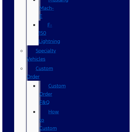
Mach-
E
F-
150
Lightning
Specialty
Vehicles
Custom
Order
Custom
Order
F&Q
How
to
Custom