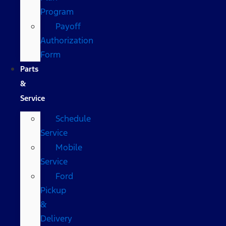
Program
Payoff
Authorization
Form
Parts
&
Service
Schedule
Service
Mobile
Service
Ford
Pickup
&
Delivery