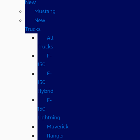
New
Mustang
New
Trucks
All
Trucks
F-
150
F-
150
Hybrid
F-
150
Lightning
Maverick
Ranger