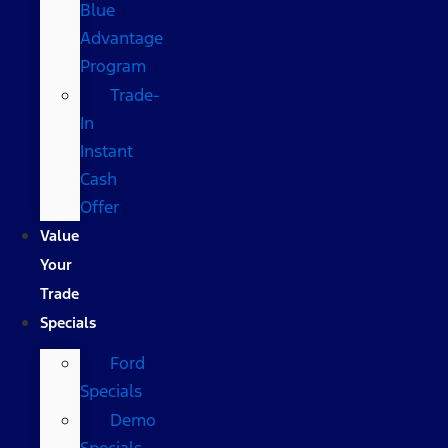
Blue
Advantage
Program
Trade-
In
Instant
Cash
Offer
Value
Your
Trade
Specials
Ford
Specials
Demo
Specials