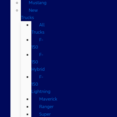
Mustang
New
Trucks
All
Trucks
F-
150
F-
150
Hybrid
F-
150
Lightning
Maverick
Ranger
Super