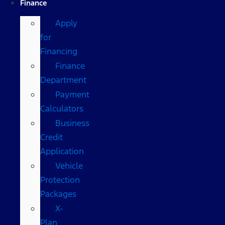
Finance
Apply
for
Financing
Finance
Department
Payment
Calculators
Business
Credit
Application
Vehicle
Protection
Packages
X-
Plan