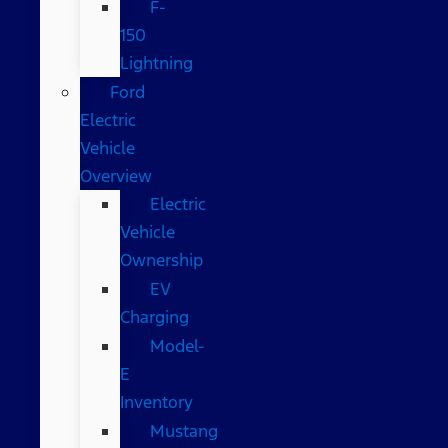
F-
150
Lightning
Ford
Electric
Vehicle
Overview
Electric
Vehicle
Ownership
EV
Charging
Model-
E
Inventory
Mustang