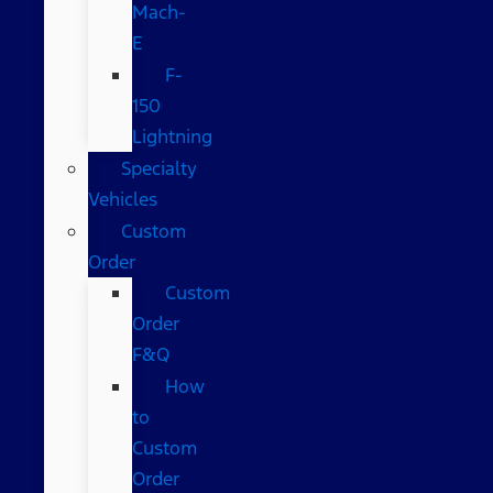
Mach-
E
F-
150
Lightning
Specialty
Vehicles
Custom
Order
Custom
Order
F&Q
How
to
Custom
Order