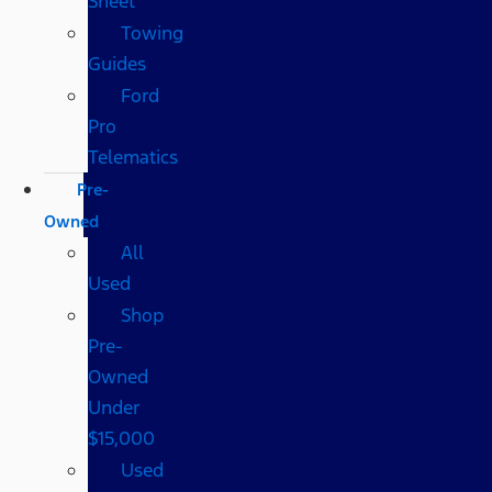
Sheet
Towing
Guides
Ford
Pro
Telematics
Pre-
Owned
All
Used
Shop
Pre-
Owned
Under
$15,000
Used