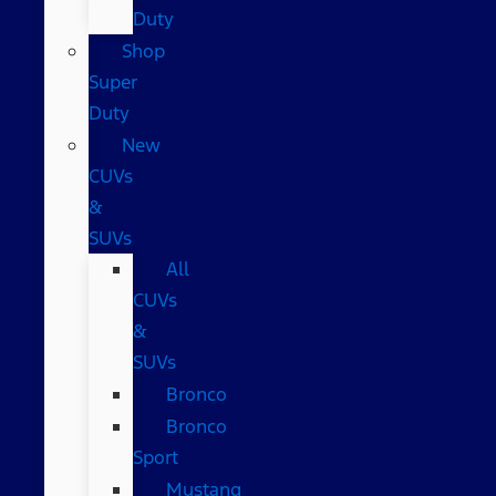
Duty
Shop
Super
Duty
New
CUVs
&
SUVs
All
CUVs
&
SUVs
Bronco
Bronco
Sport
Mustang