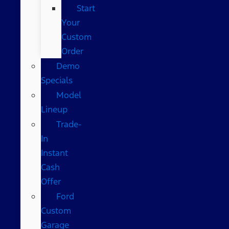
Start
Your
Custom
Order
Demo
Specials
Model
Lineup
Trade-
In
Instant
Cash
Offer
Ford
Custom
Garage