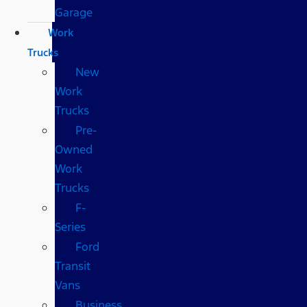
Garage
Work
Trucks
New
Work
Trucks
Pre-
Owned
Work
Trucks
F-
Series
Ford
Transit
Vans
Business