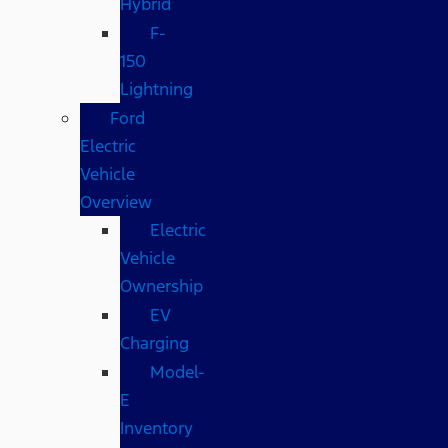
Hybrid
F-
150
Lightning
Ford
Electric
Vehicle
Overview
Electric
Vehicle
Ownership
EV
Charging
Model-
E
Inventory