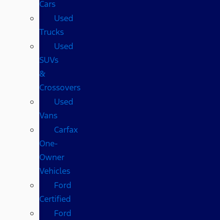
Cars
Used
Trucks
Used
SUVs
&
Crossovers
Used
Vans
Carfax
One-
Owner
Vehicles
Ford
Certified
Ford