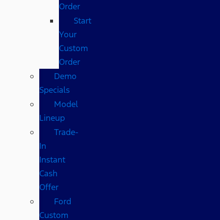
Order
Start
Your
Custom
Order
Demo
Specials
Model
Lineup
Trade-
In
Instant
Cash
Offer
Ford
Custom