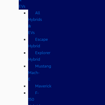
EVs
All
Hybrids
&
EVs
Escape
Hybrid
Explorer
Hybrid
Mustang
Mach-
E
Maverick
F-
150