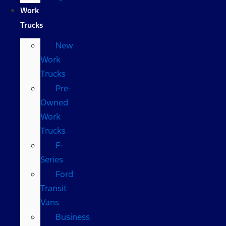
Work
Trucks
New
Work
Trucks
Pre-
Owned
Work
Trucks
F-
Series
Ford
Transit
Vans
Business