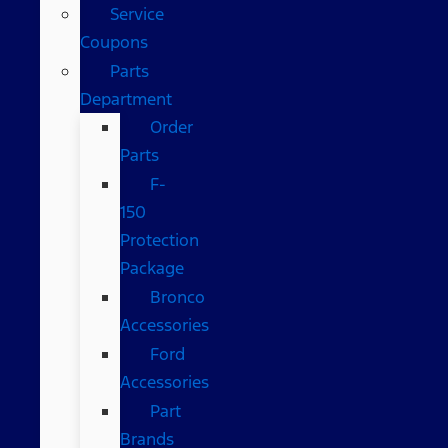
Service
Coupons
Parts
Department
Order
Parts
F-
150
Protection
Package
Bronco
Accessories
Ford
Accessories
Part
Brands