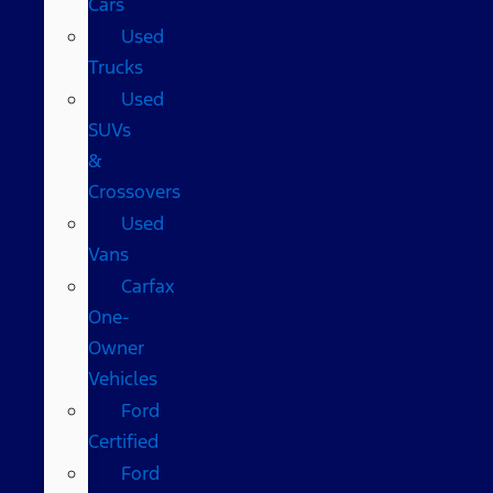
Cars
Used
Trucks
Used
SUVs
&
Crossovers
Used
Vans
Carfax
One-
Owner
Vehicles
Ford
Certified
Ford