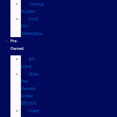
Towing
Guides
Ford
Pro
Telematics
Pre-
Owned
All
Used
Shop
Pre-
Owned
Under
$15,000
Used