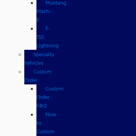
Mustang
Mach-
E
F-
150
Lightning
Specialty
Vehicles
Custom
Order
Custom
Order
F&Q
How
to
Custom