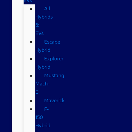
EVs
All
Hybrids
&
EVs
Escape
Hybrid
Explorer
Hybrid
Mustang
Mach-
E
Maverick
F-
150
Hybrid