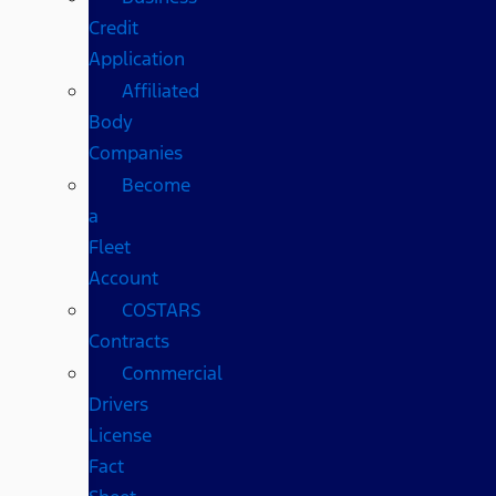
Credit
Application
Affiliated
Body
Companies
Become
a
Fleet
Account
COSTARS​
Contracts
Commercial
Drivers
License
Fact