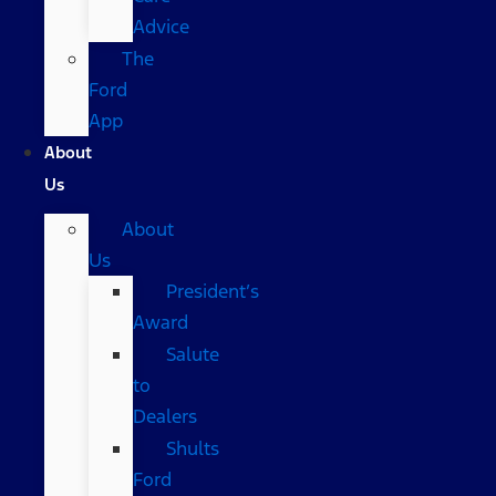
Advice
The
Ford
App
About
Us
About
Us
President’s
Award
Salute
to
Dealers
Shults
Ford