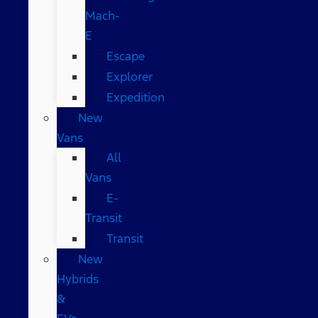
Mach-
E
Escape
Explorer
Expedition
New
Vans
All
Vans
E-
Transit
Transit
New
Hybrids
&