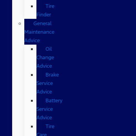
Tire
Finder
General
Maintenance
Advice
Oil
Change
Advice
Brake
Service
Advice
Battery
Service
Advice
Tire
Care