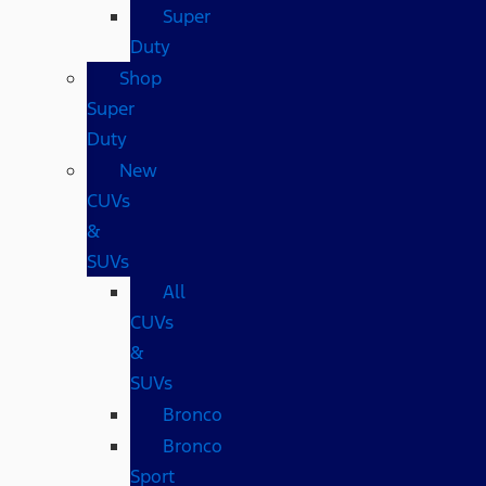
Super
Duty
Shop
Super
Duty
New
CUVs
&
SUVs
All
CUVs
&
SUVs
Bronco
Bronco
Sport