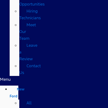
Opportunities
Hiring
Technicians
Meet
Our
Team
Leave
a
Review
Contact
Us
Menu
New
Ford
All