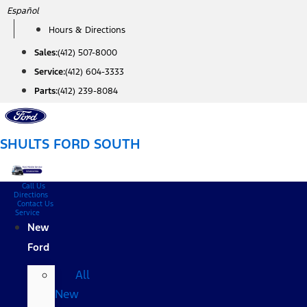
Skip
Español
to
Hours & Directions
content
Sales:
(412) 507-8000
Service:
(412) 604-3333
Parts:
(412) 239-8084
SHULTS FORD SOUTH
Call Us
Directions
Contact Us
Service
New
Ford
All
New