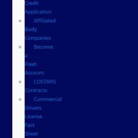
Credit
Application
Affiliated
Body
Companies
Become
a
Fleet
Account
COSTARS​
Contracts
Commercial
Drivers
License
Fact
Sheet