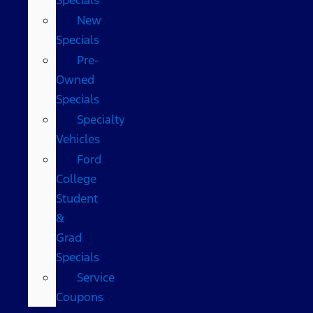
New
Specials
Pre-
Owned
Specials
Specialty
Vehicles
Ford
College
Student
&
Grad
Specials
Service
Coupons