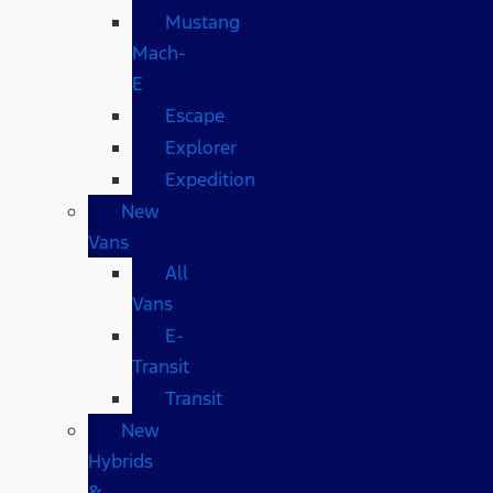
Mustang
Mach-
E
Escape
Explorer
Expedition
New
Vans
All
Vans
E-
Transit
Transit
New
Hybrids
&