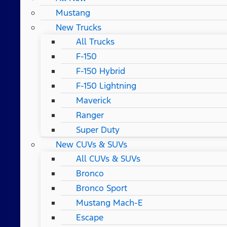
Mustang
New Trucks
All Trucks
F-150
F-150 Hybrid
F-150 Lightning
Maverick
Ranger
Super Duty
New CUVs & SUVs
All CUVs & SUVs
Bronco
Bronco Sport
Mustang Mach-E
Escape