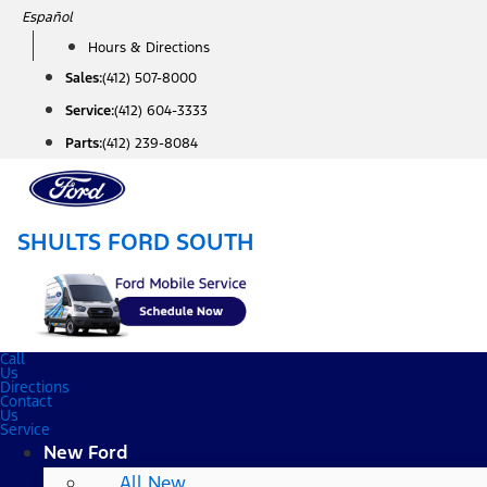
Skip
Español
to
Hours & Directions
content
Sales:
(412) 507-8000
Service:
(412) 604-3333
Parts:
(412) 239-8084
SHULTS FORD SOUTH
Call
Us
Directions
Contact
Us
Service
New Ford
All New