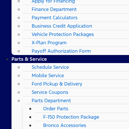
Apply for Financing
Finance Department
Payment Calculators
Business Credit Application
Vehicle Protection Packages
X-Plan Program
Payoff Authorization Form
Parts & Service
Schedule Service
Mobile Service
Ford Pickup & Delivery
Service Coupons
Parts Department
Order Parts
F-150 Protection Package
Bronco Accessories