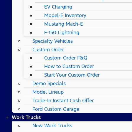
EV Charging
Model-E Inventory
Mustang Mach-E
F-150 Lightning
Specialty Vehicles
Custom Order
Custom Order F&Q
How to Custom Order
Start Your Custom Order
Demo Specials
Model Lineup
Trade-In Instant Cash Offer
Ford Custom Garage
Work Trucks
New Work Trucks