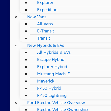
Explorer
Expedition
New Vans
All Vans
E-Transit
Transit
New Hybrids & EVs
All Hybrids & EVs
Escape Hybrid
Explorer Hybrid
Mustang Mach-E
Maverick
F-150 Hybrid
F-150 Lightning
Ford Electric Vehicle Overview
Electric Vehicle Ownership