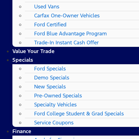
Used Vans
Carfax One-Owner Vehicles
Ford Certified
Ford Blue Advantage Program
Trade-In Instant Cash Offer
Value Your Trade
Specials
Ford Specials
Demo Specials
New Specials
Pre-Owned Specials
Specialty Vehicles
Ford College Student & Grad Specials
Service Coupons
Finance