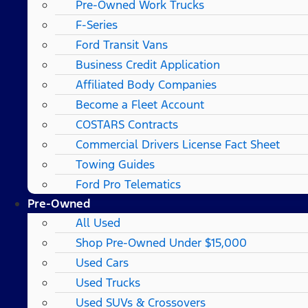
Pre-Owned Work Trucks
F-Series
Ford Transit Vans
Business Credit Application
Affiliated Body Companies
Become a Fleet Account
COSTARS​ Contracts
Commercial Drivers License Fact Sheet
Towing Guides
Ford Pro Telematics
Pre-Owned
All Used
Shop Pre-Owned Under $15,000
Used Cars
Used Trucks
Used SUVs & Crossovers