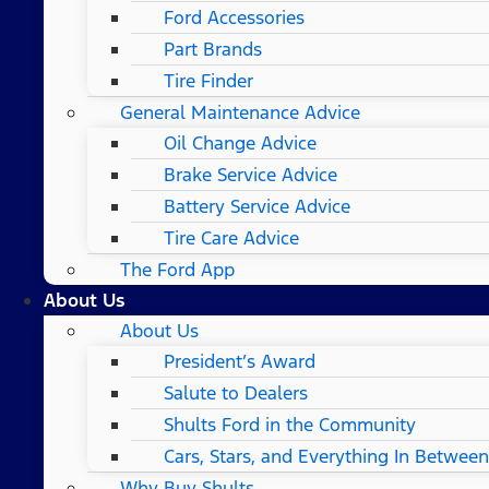
Ford Accessories
Part Brands
Tire Finder
General Maintenance Advice
Oil Change Advice
Brake Service Advice
Battery Service Advice
Tire Care Advice
The Ford App
About Us
About Us
President’s Award
Salute to Dealers
Shults Ford in the Community
Cars, Stars, and Everything In Between
Why Buy Shults