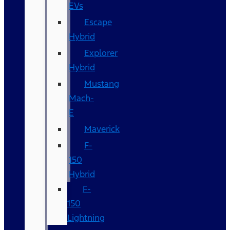
EVs
Escape
Hybrid
Explorer
Hybrid
Mustang
Mach-
E
Maverick
F-
150
Hybrid
F-
150
Lightning