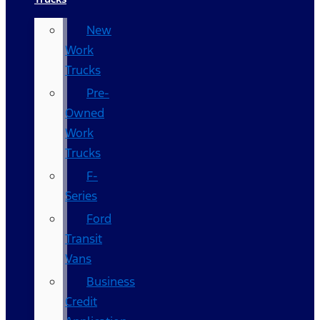
New
Work
Trucks
Pre-
Owned
Work
Trucks
F-
Series
Ford
Transit
Vans
Business
Credit