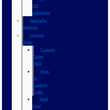
150
Lightning
Specialty
Vehicles
Custom
Order
Custom
Order
F&Q
How
to
Custom
Order
Start
Your