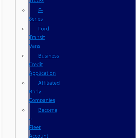
Trucks
F-
Series
Ford
Transit
Vans
Business
Credit
Application
Affiliated
Body
Companies
Become
a
Fleet
Account