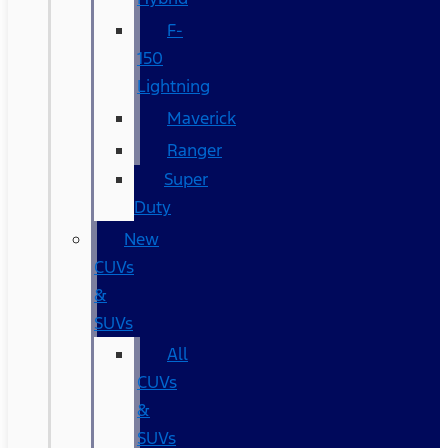
F-
150
Lightning
Maverick
Ranger
Super
Duty
New
CUVs
&
SUVs
All
CUVs
&
SUVs