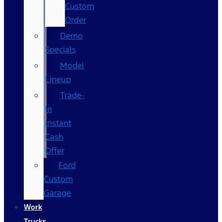
Custom
Order
Demo
Specials
Model
Lineup
Trade-
In
Instant
Cash
Offer
Ford
Custom
Garage
Work
Trucks