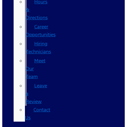
Hours
&
Directions
Career
Opportunities
Hiring
Technicians
Meet
Our
Team
Leave
a
Review
Contact
Us