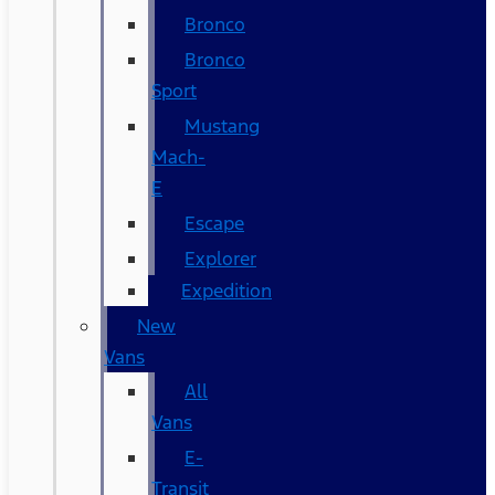
Bronco
Bronco
Sport
Mustang
Mach-
E
Escape
Explorer
Expedition
New
Vans
All
Vans
E-
Transit