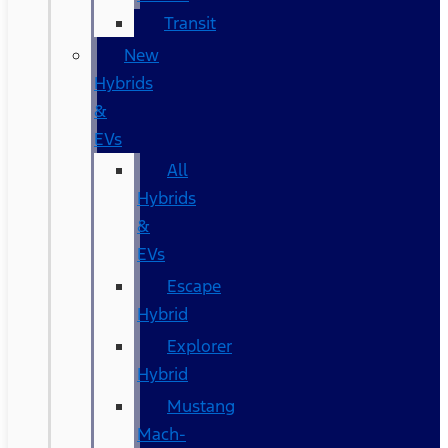
Transit
New
Hybrids
&
EVs
All
Hybrids
&
EVs
Escape
Hybrid
Explorer
Hybrid
Mustang
Mach-