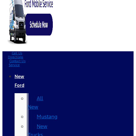
Call Us
Directions
Contact Us
Service
New
Ford
All
New
Mustang
New
Trucks