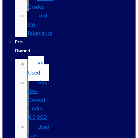
Guides
Ford
Pro
Telematics
Pre-
Owned
All
Used
Shop
Pre-
Owned
Under
$15,000
Used
Cars