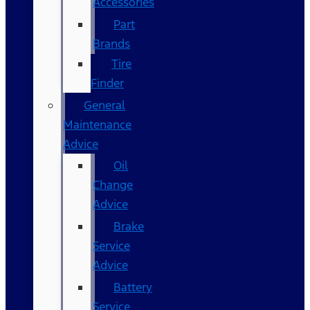
Accessories
Part
Brands
Tire
Finder
General
Maintenance
Advice
Oil
Change
Advice
Brake
Service
Advice
Battery
Service