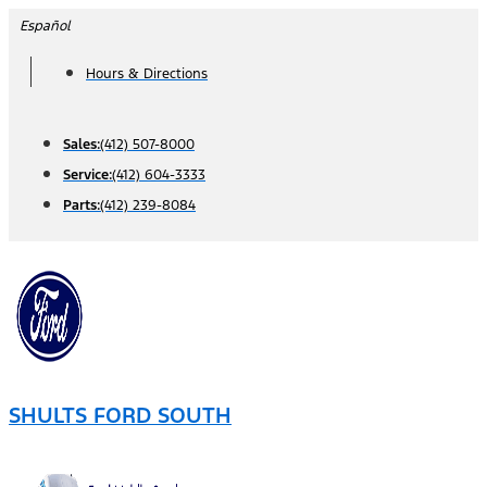
Skip
Español
to
Hours & Directions
content
Sales:
(412) 507-8000
Service:
(412) 604-3333
Parts:
(412) 239-8084
SHULTS FORD SOUTH