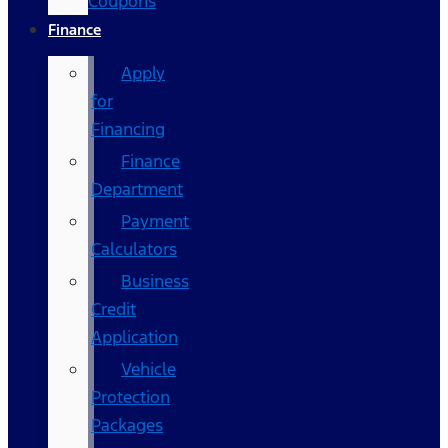
Coupons
Finance
Apply
for
Financing
Finance
Department
Payment
Calculators
Business
Credit
Application
Vehicle
Protection
Packages