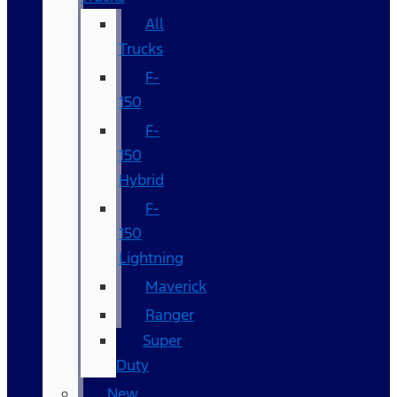
All
Trucks
F-
150
F-
150
Hybrid
F-
150
Lightning
Maverick
Ranger
Super
Duty
New