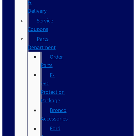
&
Delivery
Service
Coupons
Parts
Department
Order
Parts
F-
150
Protection
Package
Bronco
Accessories
Ford