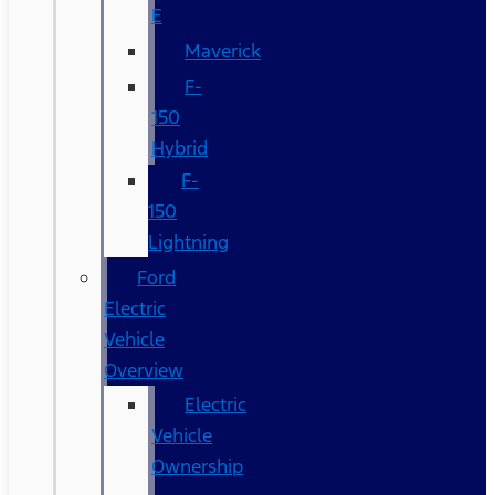
E
Maverick
F-
150
Hybrid
F-
150
Lightning
Ford
Electric
Vehicle
Overview
Electric
Vehicle
Ownership