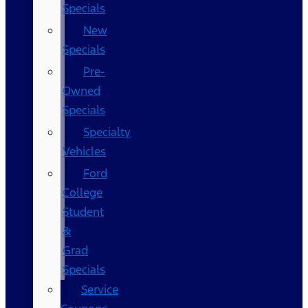
Specials
New
Specials
Pre-
Owned
Specials
Specialty
Vehicles
Ford
College
Student
&
Grad
Specials
Service