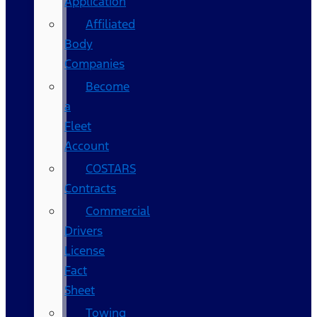
Application
Affiliated
Body
Companies
Become
a
Fleet
Account
COSTARS​
Contracts
Commercial
Drivers
License
Fact
Sheet
Towing