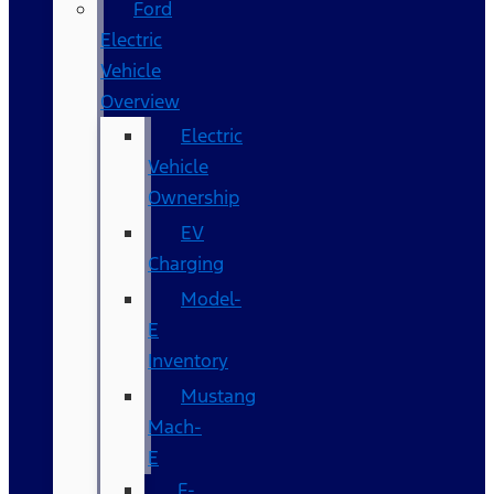
Ford
Electric
Vehicle
Overview
Electric
Vehicle
Ownership
EV
Charging
Model-
E
Inventory
Mustang
Mach-
E
F-