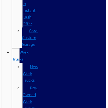
In
Instant
Cash
Offer
Ford
Custom
Garage
Work
Trucks
New
Work
Trucks
Pre-
Owned
Work