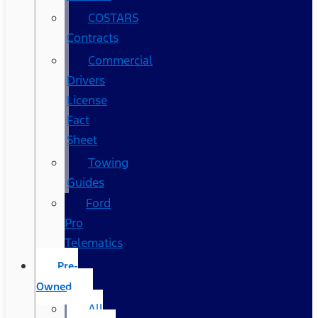
COSTARS​
Contracts
Commercial
Drivers
License
Fact
Sheet
Towing
Guides
Ford
Pro
Telematics
Pre-
Owned
All