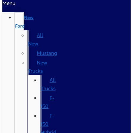
Menu
New
Ford
All
New
Mustang
New
Trucks
All
Trucks
F-
150
F-
150
Hybrid