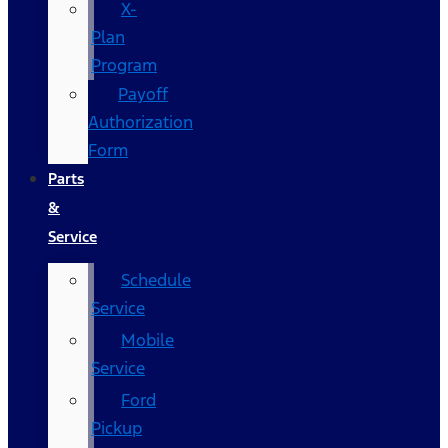
X-
Plan
Program
Payoff
Authorization
Form
Parts
&
Service
Schedule
Service
Mobile
Service
Ford
Pickup