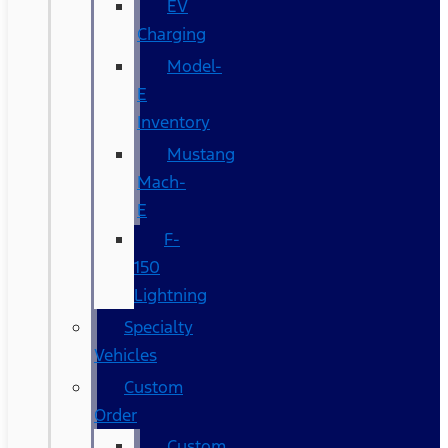
EV
Charging
Model-
E
Inventory
Mustang
Mach-
E
F-
150
Lightning
Specialty
Vehicles
Custom
Order
Custom