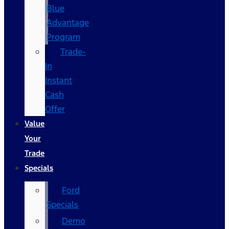
Blue
Advantage
Program
Trade-
In
Instant
Cash
Offer
Value
Your
Trade
Specials
Ford
Specials
Demo