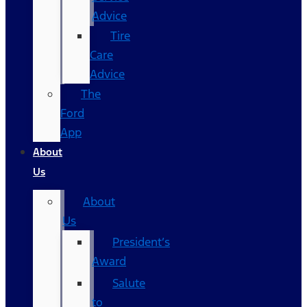
Advice
Tire
Care
Advice
The
Ford
App
About
Us
About
Us
President’s
Award
Salute
to