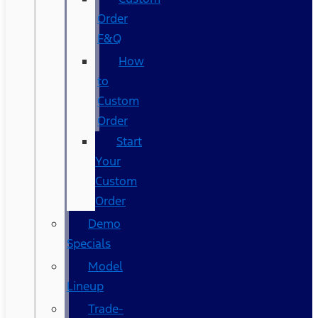
Order
F&Q
How
to
Custom
Order
Start
Your
Custom
Order
Demo
Specials
Model
Lineup
Trade-