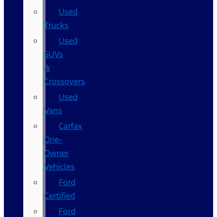
Used
Trucks
Used
SUVs
&
Crossovers
Used
Vans
Carfax
One-
Owner
Vehicles
Ford
Certified
Ford