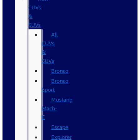
CUVs
&
SUVs
All
CUVs
&
SUVs
Bronco
Bronco
Sport
Mustang
Mach-
E
Escape
Explorer