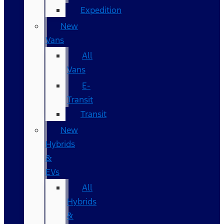
Expedition
New
Vans
All
Vans
E-
Transit
Transit
New
Hybrids
&
EVs
All
Hybrids
&