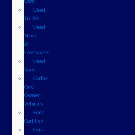
Cars
Used
Trucks
Used
SUVs
&
Crossovers
Used
Vans
Carfax
One-
Owner
Vehicles
Ford
Certified
Ford