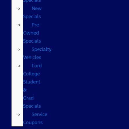
New
Specials
Pre-
Owned
Specials
Specialty
Vehicles
Ford
College
Student
&
Grad
Specials
Service
Coupons