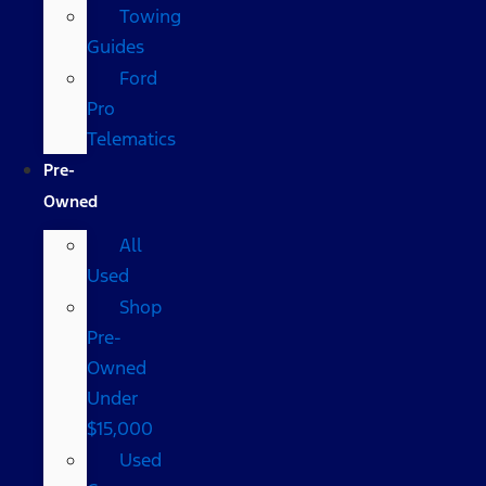
Towing
Guides
Ford
Pro
Telematics
Pre-
Owned
All
Used
Shop
Pre-
Owned
Under
$15,000
Used