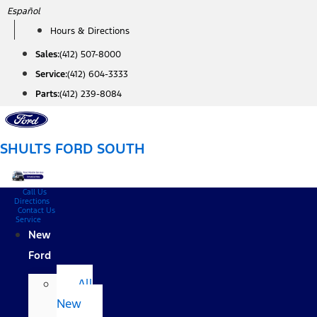
Skip
Español
to
Hours & Directions
content
Sales:
(412) 507-8000
Service:
(412) 604-3333
Parts:
(412) 239-8084
SHULTS FORD SOUTH
Call Us
Directions
Contact Us
Service
New
Ford
All
New