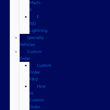
Mach-
E
F-
150
Lightning
Specialty
Vehicles
Custom
Order
Custom
Order
F&Q
How
to
Custom
Order