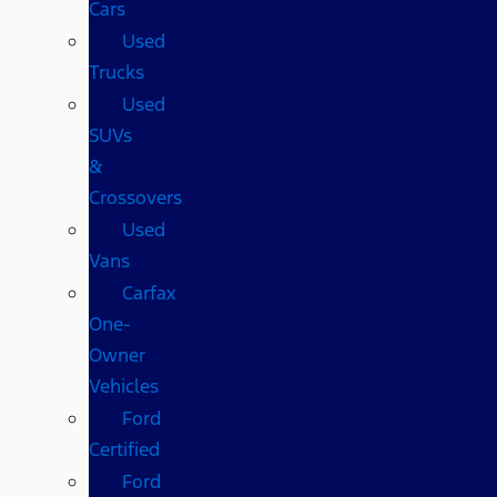
Cars
Used
Trucks
Used
SUVs
&
Crossovers
Used
Vans
Carfax
One-
Owner
Vehicles
Ford
Certified
Ford