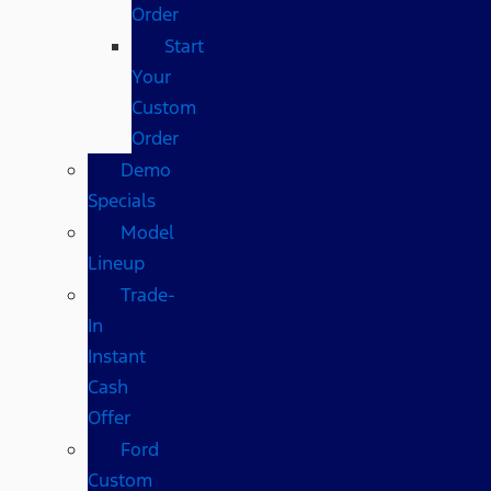
Order
Start
Your
Custom
Order
Demo
Specials
Model
Lineup
Trade-
In
Instant
Cash
Offer
Ford
Custom