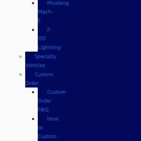
Mustang
Mach-
E
F-
150
Lightning
Specialty
Vehicles
Custom
Order
Custom
Order
F&Q
How
to
Custom