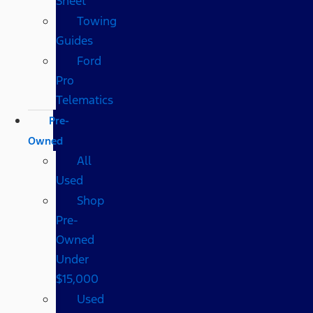
Sheet
Towing
Guides
Ford
Pro
Telematics
Pre-
Owned
All
Used
Shop
Pre-
Owned
Under
$15,000
Used