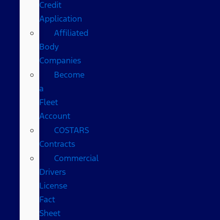
Credit
Application
Affiliated
Body
Companies
Become
a
Fleet
Account
COSTARS​
Contracts
Commercial
Drivers
License
Fact
Sheet