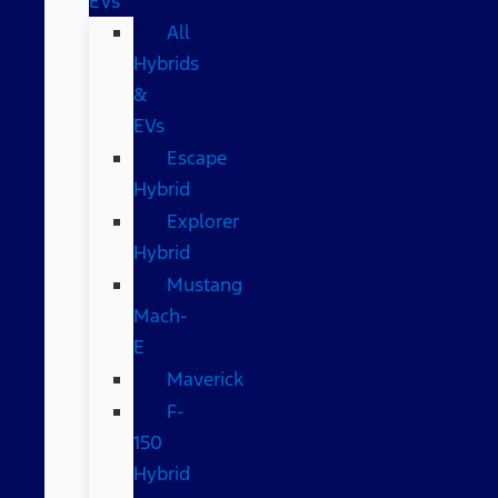
EVs
All
Hybrids
&
EVs
Escape
Hybrid
Explorer
Hybrid
Mustang
Mach-
E
Maverick
F-
150
Hybrid