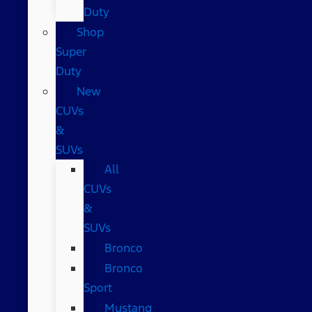
Duty
Shop
Super
Duty
New
CUVs
&
SUVs
All
CUVs
&
SUVs
Bronco
Bronco
Sport
Mustang