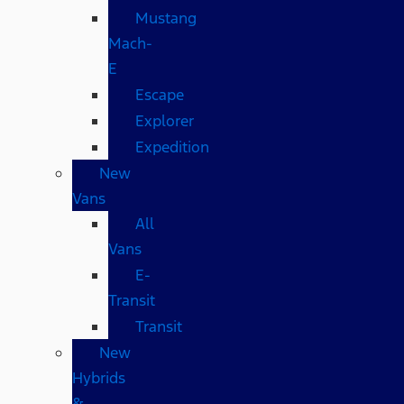
Mustang
Mach-
E
Escape
Explorer
Expedition
New
Vans
All
Vans
E-
Transit
Transit
New
Hybrids
&