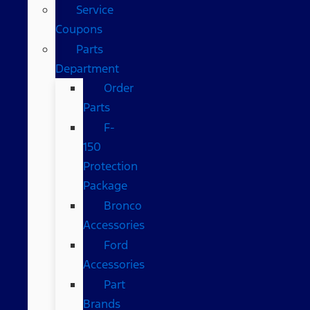
Service
Coupons
Parts
Department
Order
Parts
F-
150
Protection
Package
Bronco
Accessories
Ford
Accessories
Part
Brands