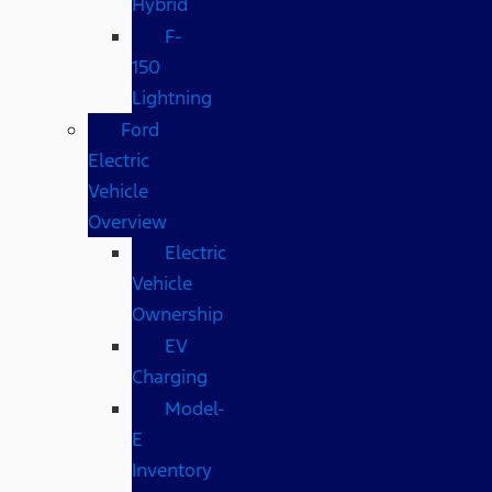
Hybrid
F-
150
Lightning
Ford
Electric
Vehicle
Overview
Electric
Vehicle
Ownership
EV
Charging
Model-
E
Inventory