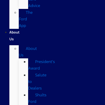
Advice
The
Ford
App
About
Us
About
Us
President’s
Award
Salute
to
Dealers
Shults
Ford