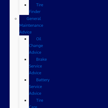
Tire
Finder
General
Maintenance
Advice
Oil
Change
Advice
Brake
Service
Advice
Battery
Service
Advice
Tire
Care