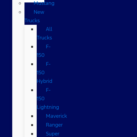
Mustang
New
Trucks
All
Trucks
F-
150
F-
150
Hybrid
F-
150
Lightning
Maverick
Ranger
Super