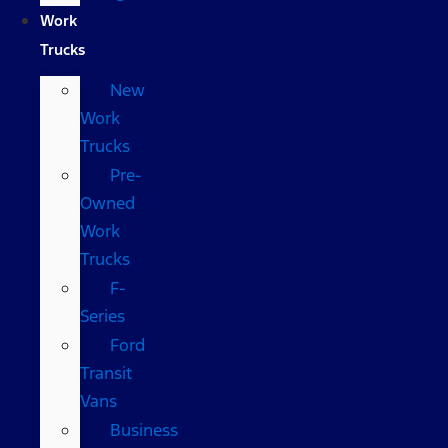
Work
Trucks
New
Work
Trucks
Pre-
Owned
Work
Trucks
F-
Series
Ford
Transit
Vans
Business