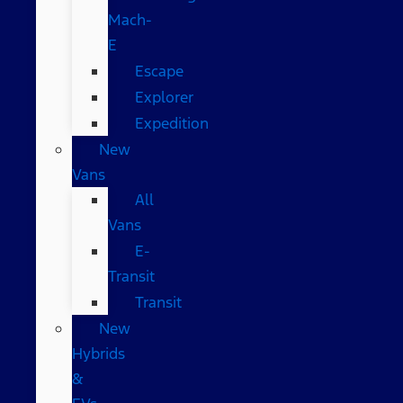
Mach-
E
Escape
Explorer
Expedition
New
Vans
All
Vans
E-
Transit
Transit
New
Hybrids
&