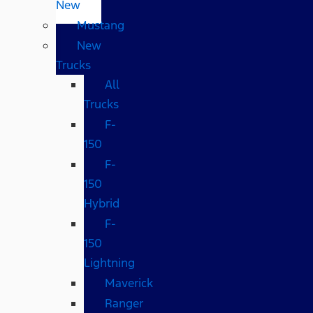
New
Mustang
New
Trucks
All
Trucks
F-
150
F-
150
Hybrid
F-
150
Lightning
Maverick
Ranger