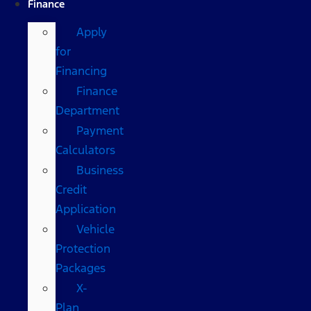
Finance
Apply
for
Financing
Finance
Department
Payment
Calculators
Business
Credit
Application
Vehicle
Protection
Packages
X-
Plan