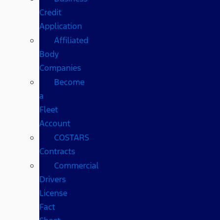
Credit
Application
Affiliated
Body
Companies
Become
a
Fleet
Account
COSTARS​
Contracts
Commercial
Drivers
License
Fact