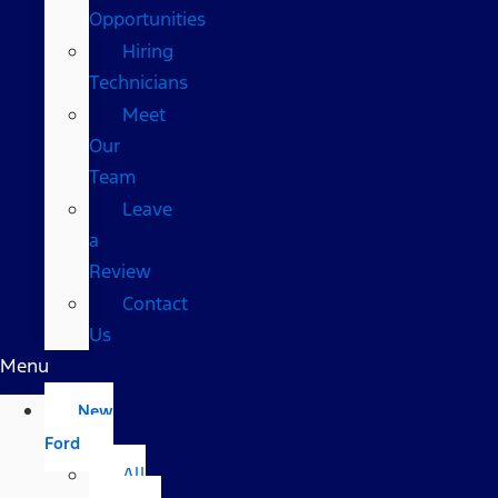
Opportunities
Hiring
Technicians
Meet
Our
Team
Leave
a
Review
Contact
Us
Menu
New
Ford
All