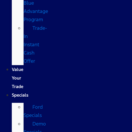
Blue
Advantage
Program
Trade-
In
Instant
Cash
Offer
Value
Your
Trade
Specials
Ford
Specials
Demo
Specials