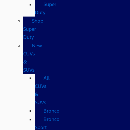
Super
Duty
Shop
Super
Duty
New
CUVs
&
SUVs
All
CUVs
&
SUVs
Bronco
Bronco
Sport