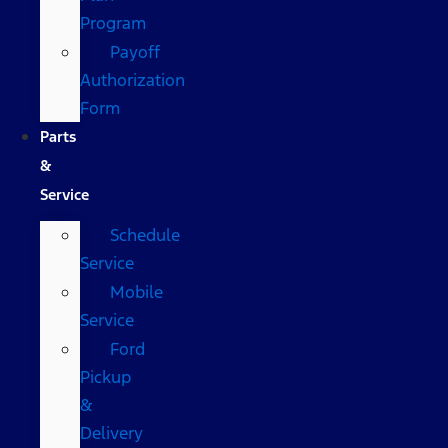
Program
Payoff
Authorization
Form
Parts
&
Service
Schedule
Service
Mobile
Service
Ford
Pickup
&
Delivery