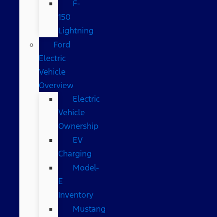
F-
150
Lightning
Ford
Electric
Vehicle
Overview
Electric
Vehicle
Ownership
EV
Charging
Model-
E
Inventory
Mustang