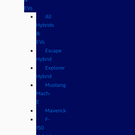
EVs
All
Hybrids
&
EVs
Escape
Hybrid
Explorer
Hybrid
Mustang
Mach-
E
Maverick
F-
150