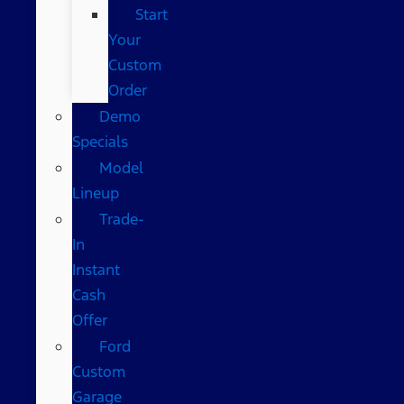
Start
Your
Custom
Order
Demo
Specials
Model
Lineup
Trade-
In
Instant
Cash
Offer
Ford
Custom
Garage