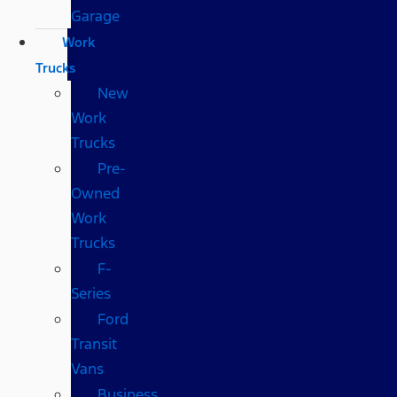
Garage
Work
Trucks
New
Work
Trucks
Pre-
Owned
Work
Trucks
F-
Series
Ford
Transit
Vans
Business