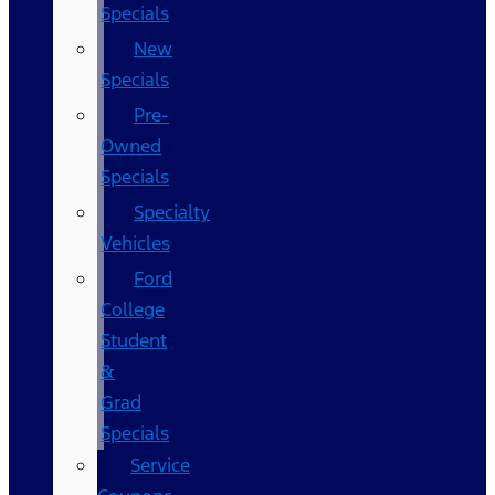
Specials
New
Specials
Pre-
Owned
Specials
Specialty
Vehicles
Ford
College
Student
&
Grad
Specials
Service