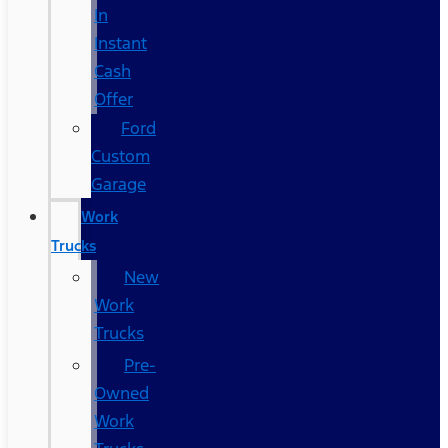
In
Instant
Cash
Offer
Ford
Custom
Garage
Work
Trucks
New
Work
Trucks
Pre-
Owned
Work