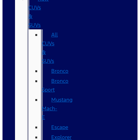
CUVs
&
SUVs
All
CUVs
&
SUVs
Bronco
Bronco
Sport
Mustang
Mach-
E
Escape
Explorer