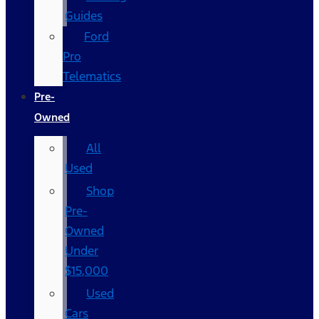
Guides
Ford
Pro
Telematics
Pre-
Owned
All
Used
Shop
Pre-
Owned
Under
$15,000
Used
Cars