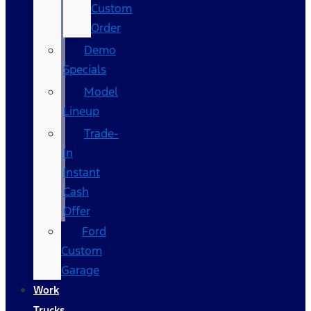
Custom
Order
Demo
Specials
Model
Lineup
Trade-
In
Instant
Cash
Offer
Ford
Custom
Garage
Work
Trucks