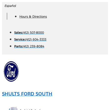
Skip
Español
to
Hours & Directions
content
Sales:
(412) 507-8000
Service:
(412) 604-3333
Parts:
(412) 239-8084
SHULTS FORD SOUTH