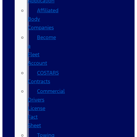
Application
Affiliated
Body
Companies
Become
a
Fleet
Account
COSTARS​
Contracts
Commercial
Drivers
License
Fact
Sheet
Towing