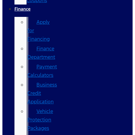
Coupons
Finance
Apply
for
Financing
Finance
Department
Payment
Calculators
Business
Credit
Application
Vehicle
Protection
Packages