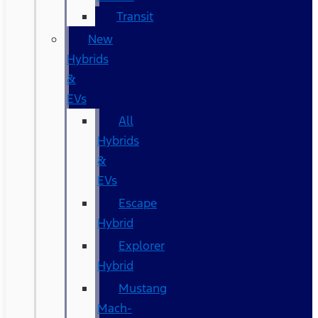
Transit
New
Hybrids
&
EVs
All
Hybrids
&
EVs
Escape
Hybrid
Explorer
Hybrid
Mustang
Mach-