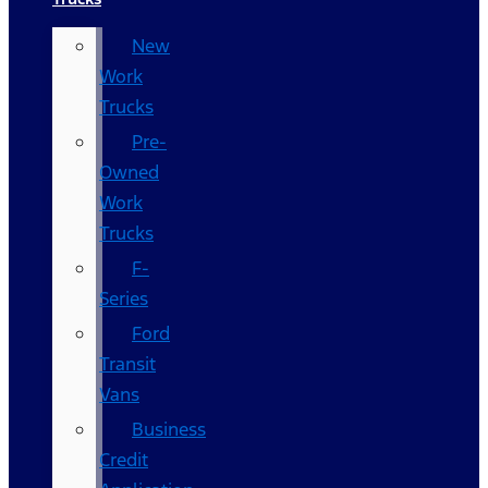
New
Work
Trucks
Pre-
Owned
Work
Trucks
F-
Series
Ford
Transit
Vans
Business
Credit