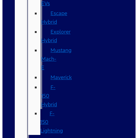
EVs
Escape
Hybrid
Explorer
Hybrid
Mustang
Mach-
E
Maverick
F-
150
Hybrid
F-
150
Lightning