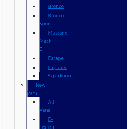
Bronco
Bronco
Sport
Mustang
Mach-
E
Escape
Explorer
Expedition
New
Vans
All
Vans
E-
Transit