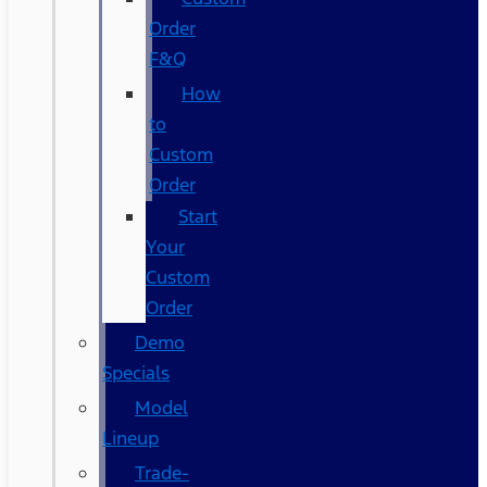
Order
F&Q
How
to
Custom
Order
Start
Your
Custom
Order
Demo
Specials
Model
Lineup
Trade-