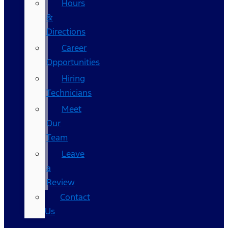
Hours
&
Directions
Career
Opportunities
Hiring
Technicians
Meet
Our
Team
Leave
a
Review
Contact
Us