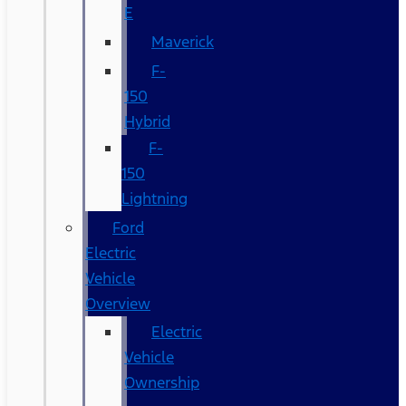
E
Maverick
F-
150
Hybrid
F-
150
Lightning
Ford
Electric
Vehicle
Overview
Electric
Vehicle
Ownership