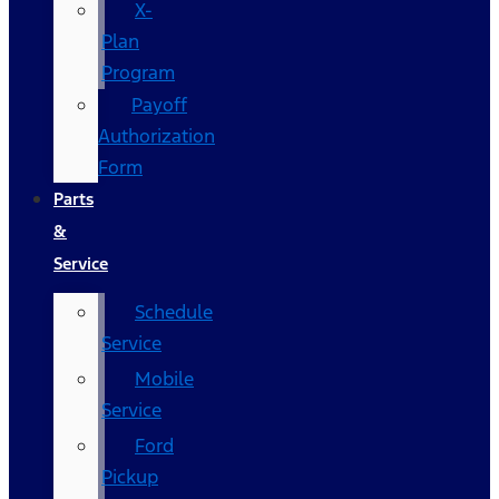
X-
Plan
Program
Payoff
Authorization
Form
Parts
&
Service
Schedule
Service
Mobile
Service
Ford
Pickup