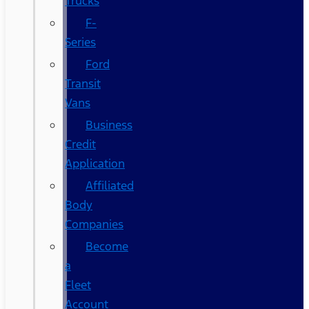
Trucks
F-
Series
Ford
Transit
Vans
Business
Credit
Application
Affiliated
Body
Companies
Become
a
Fleet
Account