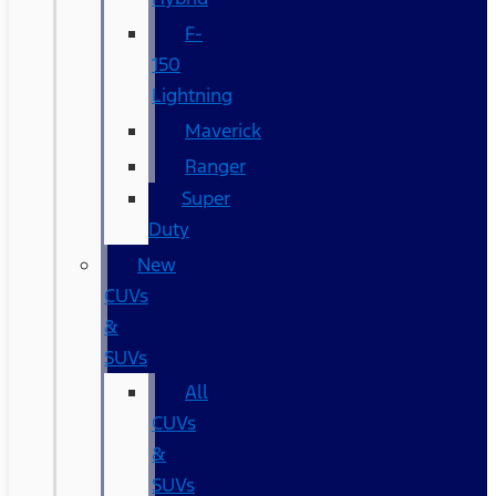
F-
150
Lightning
Maverick
Ranger
Super
Duty
New
CUVs
&
SUVs
All
CUVs
&
SUVs