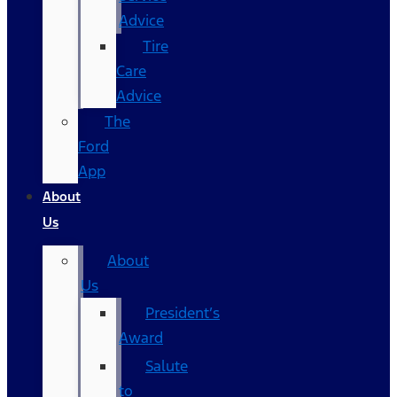
Advice
Tire
Care
Advice
The
Ford
App
About
Us
About
Us
President’s
Award
Salute
to