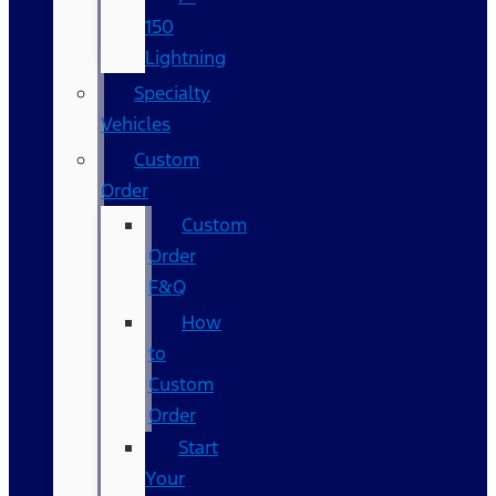
150
Lightning
Specialty
Vehicles
Custom
Order
Custom
Order
F&Q
How
to
Custom
Order
Start
Your