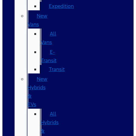
Expedition
New
Vans
All
Vans
E-
Transit
Transit
New
Hybrids
&
EVs
All
Hybrids
&