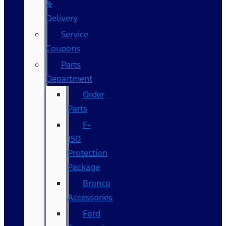
&
Delivery
Service
Coupons
Parts
Department
Order
Parts
F-
150
Protection
Package
Bronco
Accessories
Ford