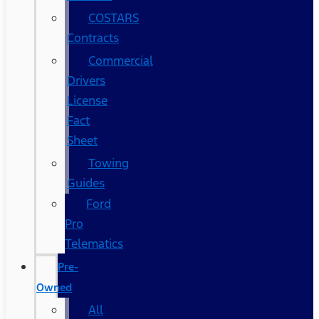
COSTARS​
Contracts
Commercial
Drivers
License
Fact
Sheet
Towing
Guides
Ford
Pro
Telematics
Pre-
Owned
All