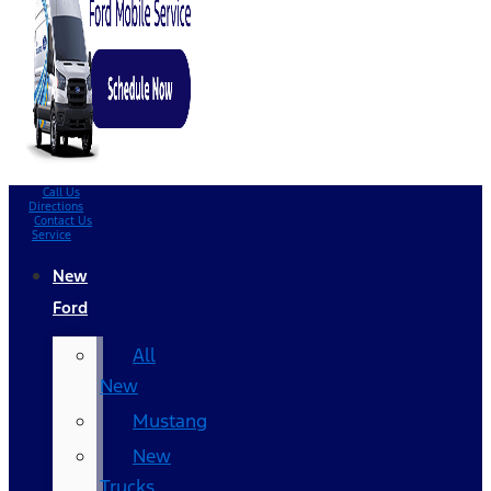
Call Us
Directions
Contact Us
Service
New
Ford
All
New
Mustang
New
Trucks