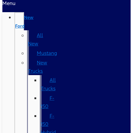
Menu
New
Ford
All
New
Mustang
New
Trucks
All
Trucks
F-
150
F-
150
Hybrid