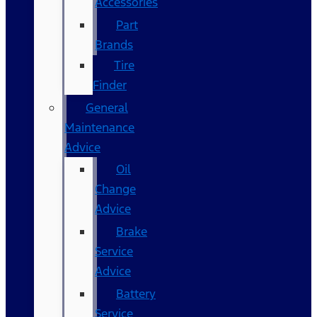
Accessories
Part
Brands
Tire
Finder
General
Maintenance
Advice
Oil
Change
Advice
Brake
Service
Advice
Battery
Service