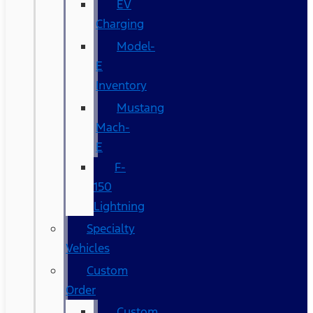
EV
Charging
Model-
E
Inventory
Mustang
Mach-
E
F-
150
Lightning
Specialty
Vehicles
Custom
Order
Custom