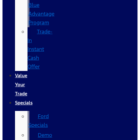
Blue
Advantage
Program
Trade-
In
Instant
Cash
Offer
Value
Your
Trade
Specials
Ford
Specials
Demo