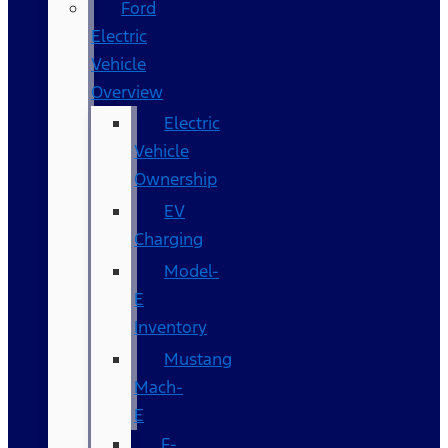
Ford
Electric
Vehicle
Overview
Electric
Vehicle
Ownership
EV
Charging
Model-
E
Inventory
Mustang
Mach-
E
F-