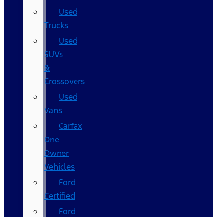
Used
Trucks
Used
SUVs
&
Crossovers
Used
Vans
Carfax
One-
Owner
Vehicles
Ford
Certified
Ford