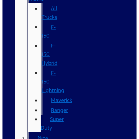
All
Trucks
F-
150
F-
150
Hybrid
F-
150
Lightning
Maverick
Ranger
Super
Duty
New