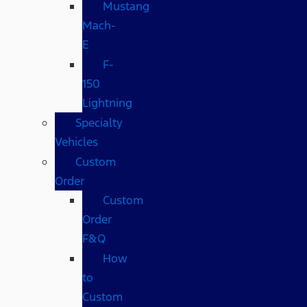
Mustang
Mach-
E
F-
150
Lightning
Specialty
Vehicles
Custom
Order
Custom
Order
F&Q
How
to
Custom