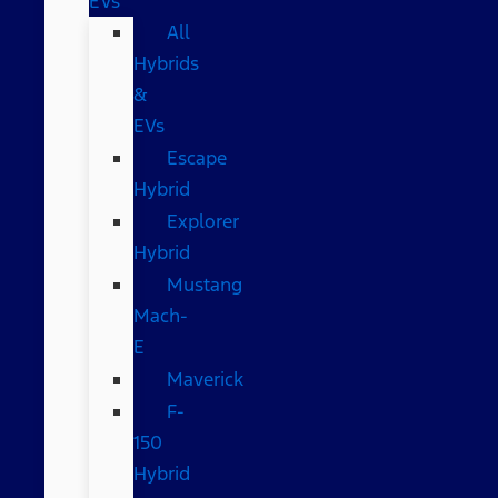
EVs
All
Hybrids
&
EVs
Escape
Hybrid
Explorer
Hybrid
Mustang
Mach-
E
Maverick
F-
150
Hybrid