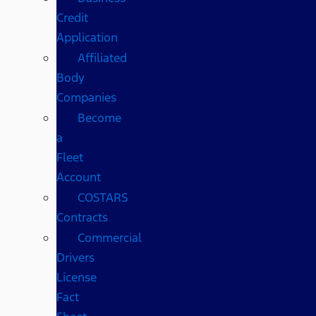
Credit
Application
Affiliated
Body
Companies
Become
a
Fleet
Account
COSTARS​
Contracts
Commercial
Drivers
License
Fact