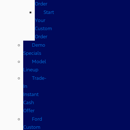
Order
Start
Your
Custom
Order
Demo
Specials
Model
Lineup
Trade-
In
Instant
Cash
Offer
Ford
Custom