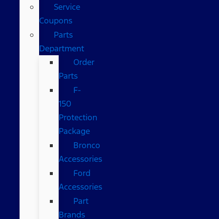
Service
Coupons
Parts
Department
Order
Parts
F-
150
Protection
Package
Bronco
Accessories
Ford
Accessories
Part
Brands