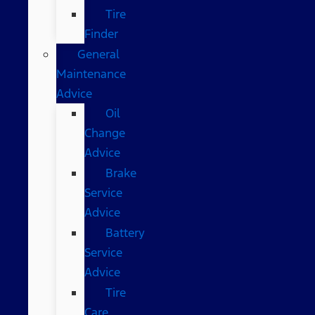
Tire
Finder
General
Maintenance
Advice
Oil
Change
Advice
Brake
Service
Advice
Battery
Service
Advice
Tire
Care