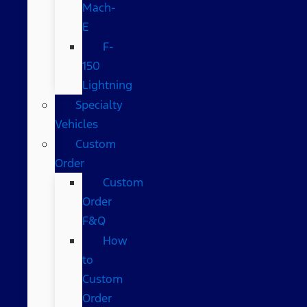
Mach-
E
F-
150
Lightning
Specialty
Vehicles
Custom
Order
Custom
Order
F&Q
How
to
Custom
Order