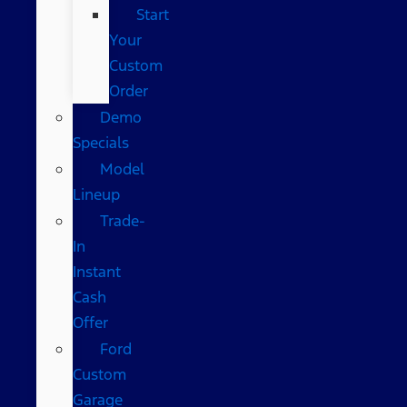
Start
Your
Custom
Order
Demo
Specials
Model
Lineup
Trade-
In
Instant
Cash
Offer
Ford
Custom
Garage