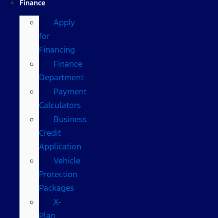
Finance
Apply
for
Financing
Finance
Department
Payment
Calculators
Business
Credit
Application
Vehicle
Protection
Packages
X-
Plan