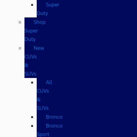
Super
Duty
Shop
Super
Duty
New
CUVs
&
SUVs
All
CUVs
&
SUVs
Bronco
Bronco
Sport