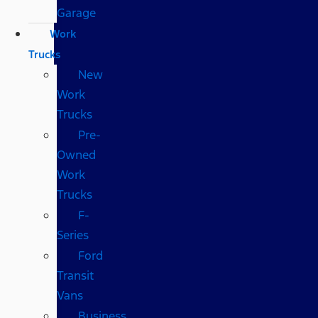
Garage
Work
Trucks
New
Work
Trucks
Pre-
Owned
Work
Trucks
F-
Series
Ford
Transit
Vans
Business