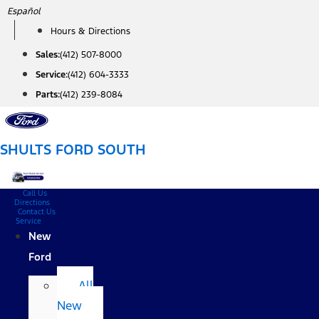
Skip
Español
to
Hours & Directions
content
Sales:
(412) 507-8000
Service:
(412) 604-3333
Parts:
(412) 239-8084
SHULTS FORD SOUTH
Call Us
Directions
Contact Us
Service
New
Ford
All
New