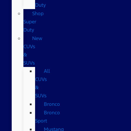
Duty
Shop
Super
Duty
New
CUVs
&
SUVs
All
CUVs
&
SUVs
Bronco
Bronco
Sport
Mustang