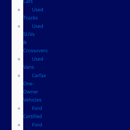
Cars
Used
Trucks
Used
SUVs
&
Crossovers
Used
Vans
Carfax
One-
Owner
Vehicles
Ford
Certified
Ford