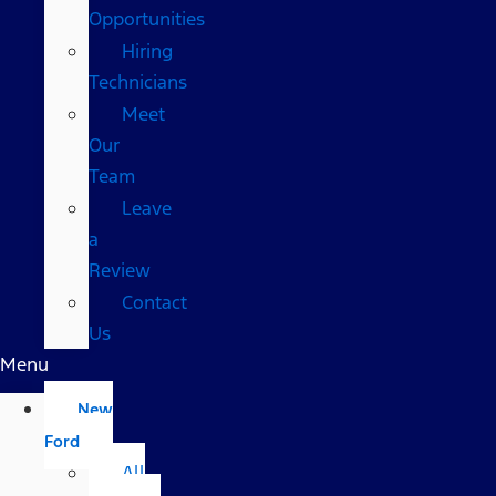
Opportunities
Hiring
Technicians
Meet
Our
Team
Leave
a
Review
Contact
Us
Menu
New
Ford
All