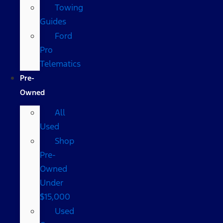
Towing
Guides
Ford
Pro
Telematics
Pre-
Owned
All
Used
Shop
Pre-
Owned
Under
$15,000
Used