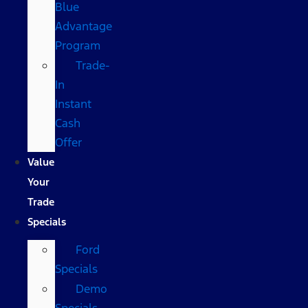
Blue
Advantage
Program
Trade-
In
Instant
Cash
Offer
Value
Your
Trade
Specials
Ford
Specials
Demo
Specials