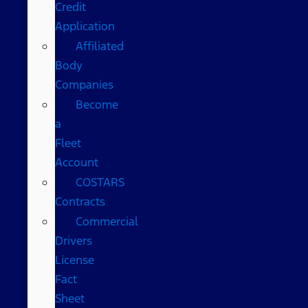
Credit
Application
Affiliated
Body
Companies
Become
a
Fleet
Account
COSTARS​
Contracts
Commercial
Drivers
License
Fact
Sheet