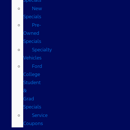
New
Specials
Pre-
Owned
Specials
Specialty
Vehicles
Ford
College
Student
&
Grad
Specials
Service
Coupons