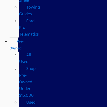
Sheet
Towing
Guides
Ford
Pro
Telematics
Pre-
Owned
All
Used
Shop
Pre-
Owned
Under
$15,000
Used