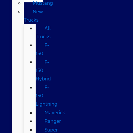
Mustang
New
Trucks
All
Trucks
F-
150
F-
150
Hybrid
F-
150
Lightning
Maverick
Ranger
Super