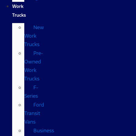
Work
Trucks
New
Work
Trucks
Pre-
Owned
Work
Trucks
F-
Series
Ford
Transit
Vans
Business