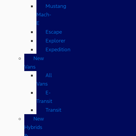
Mustang
Mach-
E
Escape
Explorer
Expedition
New
Vans
All
Vans
E-
Transit
Transit
New
Hybrids
&