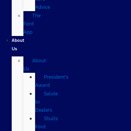
Advice
The
Ford
App
About
Us
About
Us
President’s
Award
Salute
to
Dealers
Shults
Ford