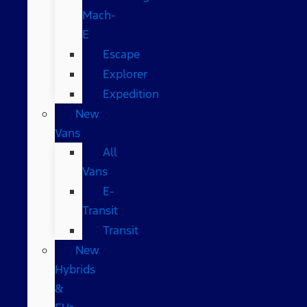
Mach-
E
Escape
Explorer
Expedition
New
Vans
All
Vans
E-
Transit
Transit
New
Hybrids
&