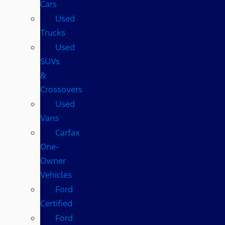
Cars
Used
Trucks
Used
SUVs
&
Crossovers
Used
Vans
Carfax
One-
Owner
Vehicles
Ford
Certified
Ford