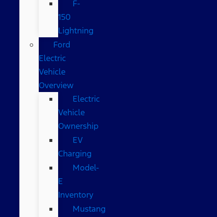
F-
150
Lightning
Ford
Electric
Vehicle
Overview
Electric
Vehicle
Ownership
EV
Charging
Model-
E
Inventory
Mustang