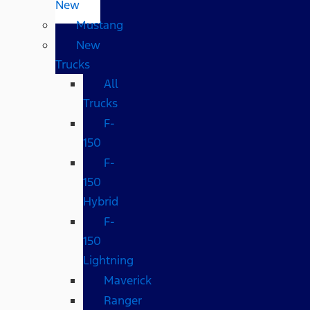
New
Mustang
New
Trucks
All
Trucks
F-
150
F-
150
Hybrid
F-
150
Lightning
Maverick
Ranger