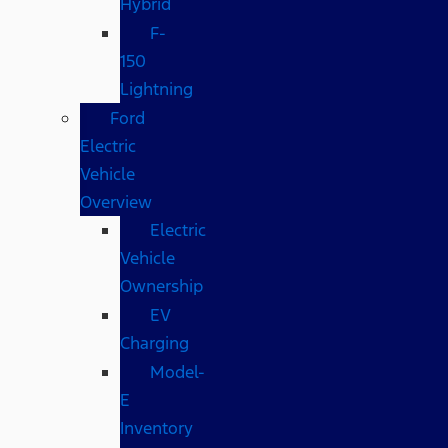
Hybrid
F-
150
Lightning
Ford
Electric
Vehicle
Overview
Electric
Vehicle
Ownership
EV
Charging
Model-
E
Inventory