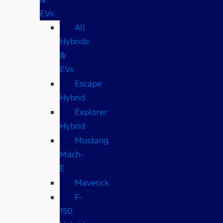
EVs
All
Hybrids
&
EVs
Escape
Hybrid
Explorer
Hybrid
Mustang
Mach-
E
Maverick
F-
150