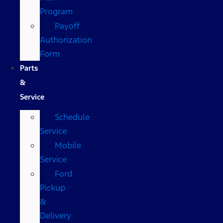
Program
Payoff
Authorization
Form
Parts
&
Service
Schedule
Service
Mobile
Service
Ford
Pickup
&
Delivery