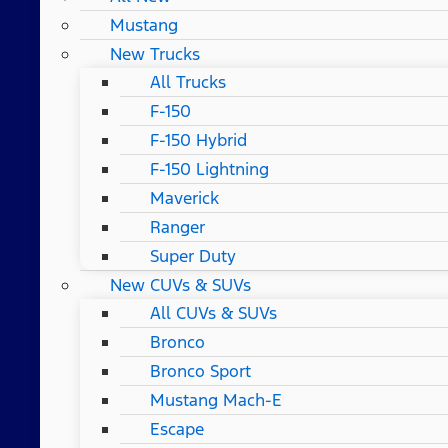
Mustang
New Trucks
All Trucks
F-150
F-150 Hybrid
F-150 Lightning
Maverick
Ranger
Super Duty
New CUVs & SUVs
All CUVs & SUVs
Bronco
Bronco Sport
Mustang Mach-E
Escape