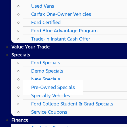
Used Vans
Carfax One-Owner Vehicles
Ford Certified
Ford Blue Advantage Program
Trade-In Instant Cash Offer
Value Your Trade
Specials
Ford Specials
Demo Specials
New Specials
Pre-Owned Specials
Specialty Vehicles
Ford College Student & Grad Specials
Service Coupons
Finance