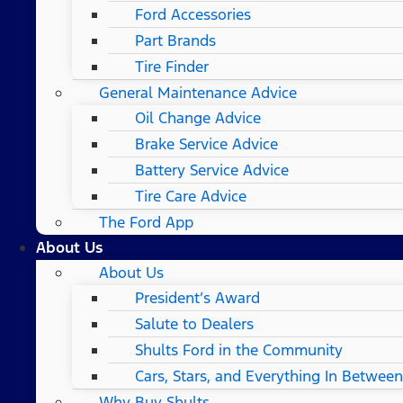
Ford Accessories
Part Brands
Tire Finder
General Maintenance Advice
Oil Change Advice
Brake Service Advice
Battery Service Advice
Tire Care Advice
The Ford App
About Us
About Us
President’s Award
Salute to Dealers
Shults Ford in the Community
Cars, Stars, and Everything In Between
Why Buy Shults