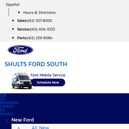
Skip
Español
to
Hours & Directions
content
Sales:
(412) 507-8000
Service:
(412) 604-3333
Parts:
(412) 239-8084
SHULTS FORD SOUTH
Call
Us
Directions
Contact
Us
Service
New Ford
All New