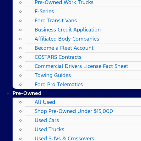
Pre-Owned Work Trucks
F-Series
Ford Transit Vans
Business Credit Application
Affiliated Body Companies
Become a Fleet Account
COSTARS​ Contracts
Commercial Drivers License Fact Sheet
Towing Guides
Ford Pro Telematics
Pre-Owned
All Used
Shop Pre-Owned Under $15,000
Used Cars
Used Trucks
Used SUVs & Crossovers