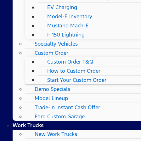
EV Charging
Model-E Inventory
Mustang Mach-E
F-150 Lightning
Specialty Vehicles
Custom Order
Custom Order F&Q
How to Custom Order
Start Your Custom Order
Demo Specials
Model Lineup
Trade-In Instant Cash Offer
Ford Custom Garage
Work Trucks
New Work Trucks