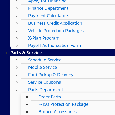
Apply for Financing
Finance Department
Payment Calculators
Business Credit Application
Vehicle Protection Packages
X-Plan Program
Payoff Authorization Form
Parts & Service
Schedule Service
Mobile Service
Ford Pickup & Delivery
Service Coupons
Parts Department
Order Parts
F-150 Protection Package
Bronco Accessories