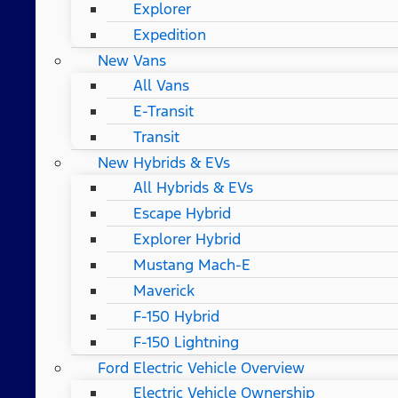
Explorer
Expedition
New Vans
All Vans
E-Transit
Transit
New Hybrids & EVs
All Hybrids & EVs
Escape Hybrid
Explorer Hybrid
Mustang Mach-E
Maverick
F-150 Hybrid
F-150 Lightning
Ford Electric Vehicle Overview
Electric Vehicle Ownership