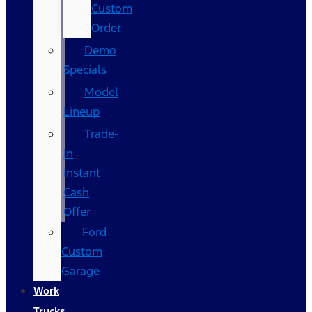
Custom
Order
Demo
Specials
Model
Lineup
Trade-
In
Instant
Cash
Offer
Ford
Custom
Garage
Work
Trucks