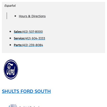
Skip
Español
to
Hours & Directions
content
Sales:
(412) 507-8000
Service:
(412) 604-3333
Parts:
(412) 239-8084
SHULTS FORD SOUTH