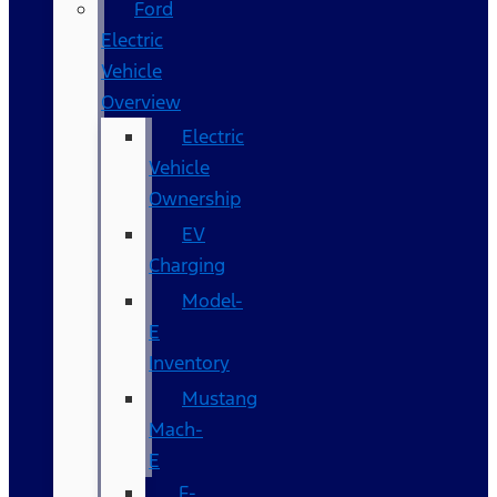
Ford
Electric
Vehicle
Overview
Electric
Vehicle
Ownership
EV
Charging
Model-
E
Inventory
Mustang
Mach-
E
F-