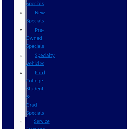
Specials
New
Specials
Pre-
Owned
Specials
Specialty
Vehicles
Ford
College
Student
&
Grad
Specials
Service