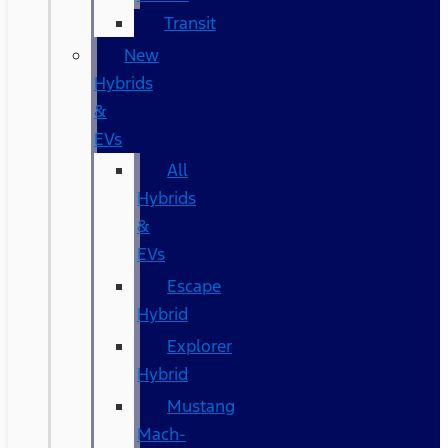
Transit
New
Hybrids
&
EVs
All
Hybrids
&
EVs
Escape
Hybrid
Explorer
Hybrid
Mustang
Mach-