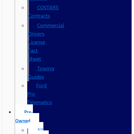
COSTARS​
Contracts
Commercial
Drivers
License
Fact
Sheet
Towing
Guides
Ford
Pro
Telematics
Pre-
Owned
All