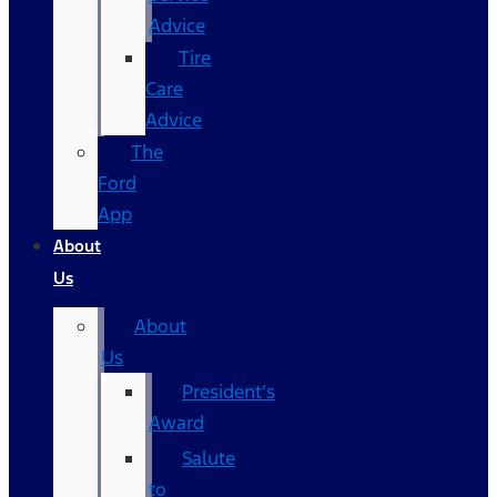
Advice
Tire
Care
Advice
The
Ford
App
About
Us
About
Us
President’s
Award
Salute
to