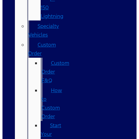
150
Lightning
Specialty
Vehicles
Custom
Order
Custom
Order
F&Q
How
to
Custom
Order
Start
Your