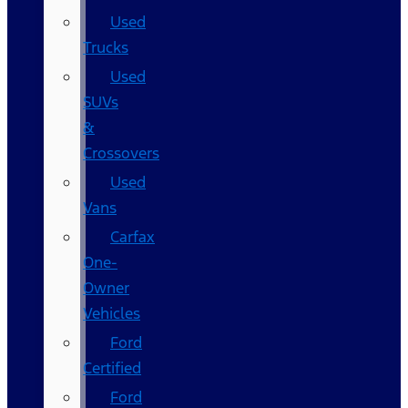
Used
Trucks
Used
SUVs
&
Crossovers
Used
Vans
Carfax
One-
Owner
Vehicles
Ford
Certified
Ford