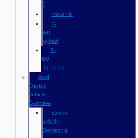
E
Maverick
F-
150
Hybrid
F-
150
Lightning
Ford
Electric
Vehicle
Overview
Electric
Vehicle
Ownership