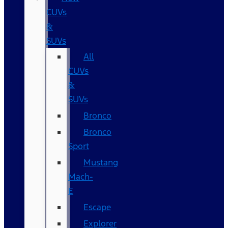
CUVs
&
SUVs
All
CUVs
&
SUVs
Bronco
Bronco
Sport
Mustang
Mach-
E
Escape
Explorer