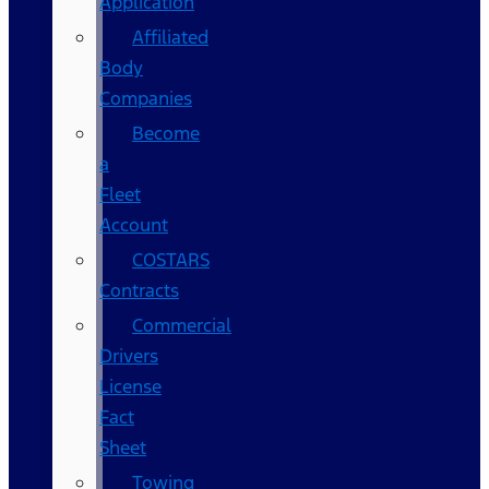
Application
Affiliated
Body
Companies
Become
a
Fleet
Account
COSTARS​
Contracts
Commercial
Drivers
License
Fact
Sheet
Towing