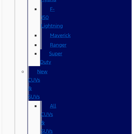
F-
150
Lightning
Maverick
Ranger
Super
Duty
New
CUVs
&
SUVs
All
CUVs
&
SUVs