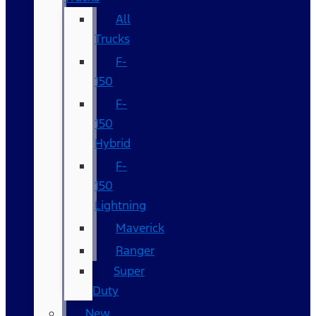
All
Trucks
F-
150
F-
150
Hybrid
F-
150
Lightning
Maverick
Ranger
Super
Duty
New