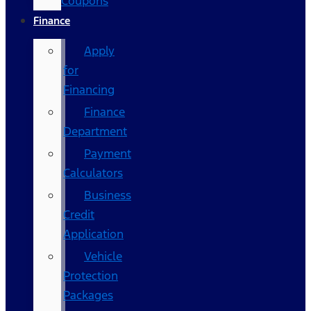
Coupons
Finance
Apply
for
Financing
Finance
Department
Payment
Calculators
Business
Credit
Application
Vehicle
Protection
Packages