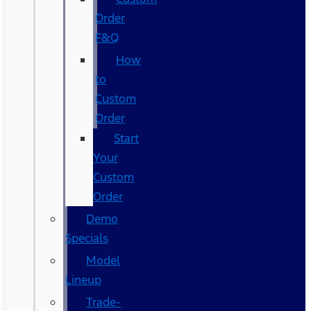
Order
F&Q
How
to
Custom
Order
Start
Your
Custom
Order
Demo
Specials
Model
Lineup
Trade-