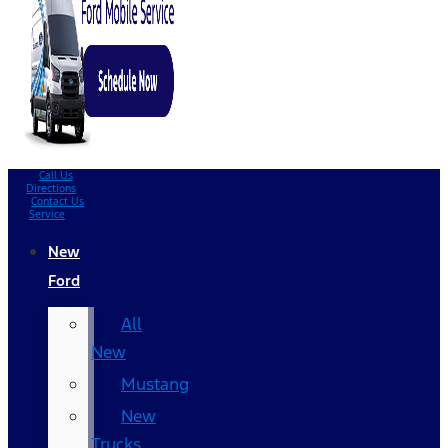
Call Us
Directions
Contact Us
Service
New
Ford
All
New
Mustang
New
Trucks