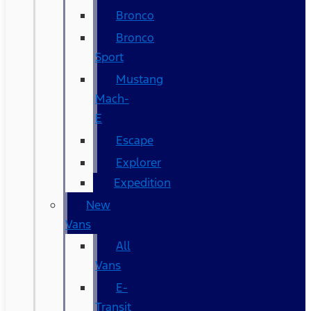
Bronco
Bronco
Sport
Mustang
Mach-
E
Escape
Explorer
Expedition
New
Vans
All
Vans
E-
Transit