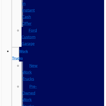
In
Instant
Cash
Offer
Ford
Custom
Garage
Work
Trucks
New
Work
Trucks
Pre-
Owned
Work