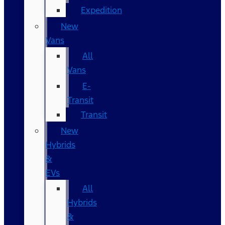
Expedition
New
Vans
All
Vans
E-
Transit
Transit
New
Hybrids
&
EVs
All
Hybrids
&