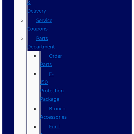
&
Delivery
Service
Coupons
Parts
Department
Order
Parts
F-
150
Protection
Package
Bronco
Accessories
Ford