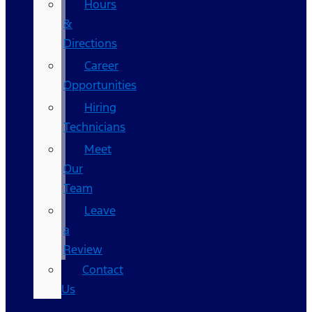
Hours
&
Directions
Career
Opportunities
Hiring
Technicians
Meet
Our
Team
Leave
a
Review
Contact
Us