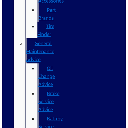
Accessories
Part
Brands
Tire
Finder
General
Maintenance
Advice
Oil
Change
Advice
Brake
Service
Advice
Battery
Service