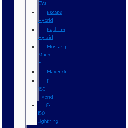
EVs
Escape
Hybrid
Explorer
Hybrid
Mustang
Mach-
E
Maverick
F-
150
Hybrid
F-
150
Lightning