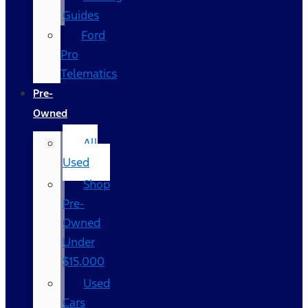
Guides
Ford
Pro
Telematics
Pre-
Owned
All
Used
Shop
Pre-
Owned
Under
$15,000
Used
Cars