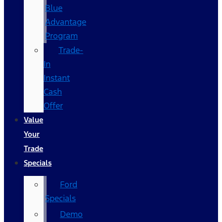
Blue
Advantage
Program
Trade-
In
Instant
Cash
Offer
Value
Your
Trade
Specials
Ford
Specials
Demo