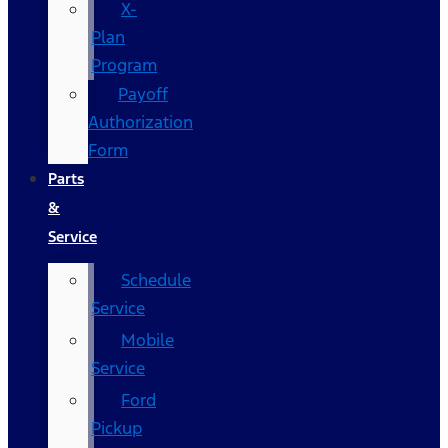
X-
Plan
Program
Payoff
Authorization
Form
Parts
&
Service
Schedule
Service
Mobile
Service
Ford
Pickup