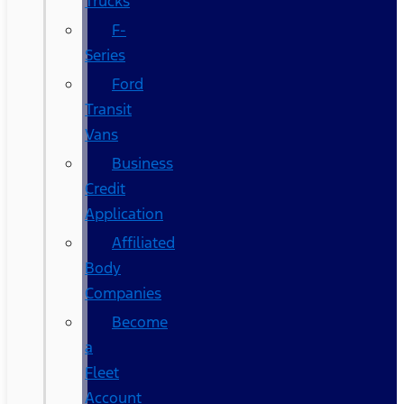
Trucks
F-
Series
Ford
Transit
Vans
Business
Credit
Application
Affiliated
Body
Companies
Become
a
Fleet
Account