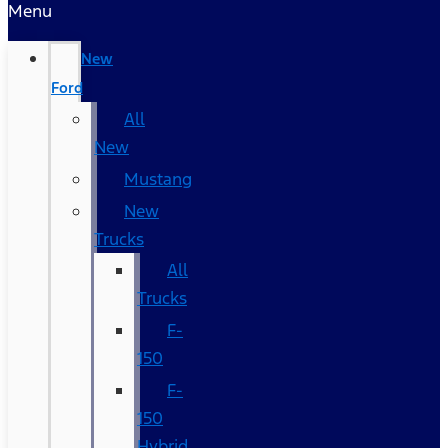
Menu
New
Ford
All
New
Mustang
New
Trucks
All
Trucks
F-
150
F-
150
Hybrid