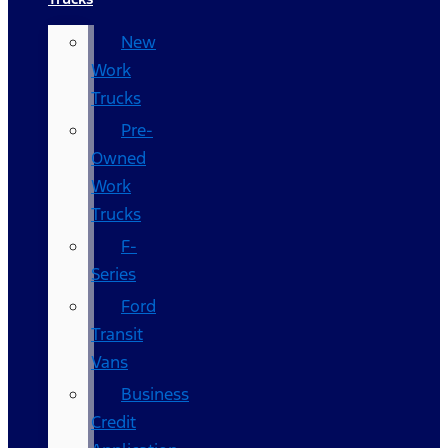
New
Work
Trucks
Pre-
Owned
Work
Trucks
F-
Series
Ford
Transit
Vans
Business
Credit