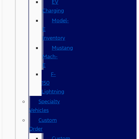
EV
Charging
Model-
E
Inventory
Mustang
Mach-
E
F-
150
Lightning
Specialty
Vehicles
Custom
Order
Custom