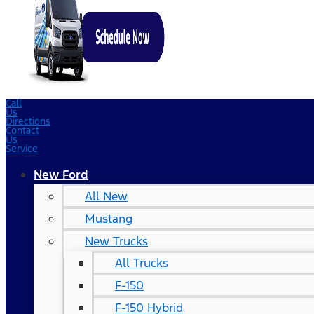
Call
Us
Directions
Contact
Us
Service
New Ford
All New
Mustang
New Trucks
All Trucks
F-150
F-150 Hybrid