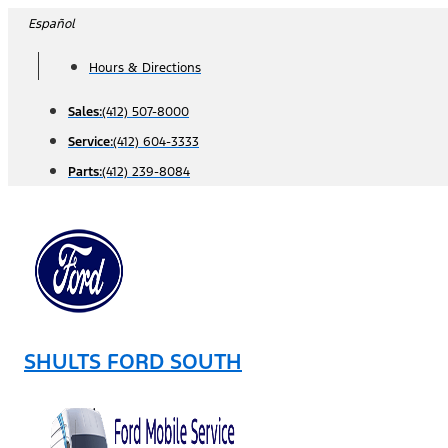
Skip
Español
to
Hours & Directions
content
Sales:
(412) 507-8000
Service:
(412) 604-3333
Parts:
(412) 239-8084
SHULTS FORD SOUTH