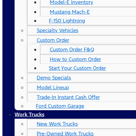
Model-E Inventory
Mustang Mach-E
F-150 Lightning
Specialty Vehicles
Custom Order
Custom Order F&Q
How to Custom Order
Start Your Custom Order
Demo Specials
Model Lineup
Trade-In Instant Cash Offer
Ford Custom Garage
Work Trucks
New Work Trucks
Pre-Owned Work Trucks