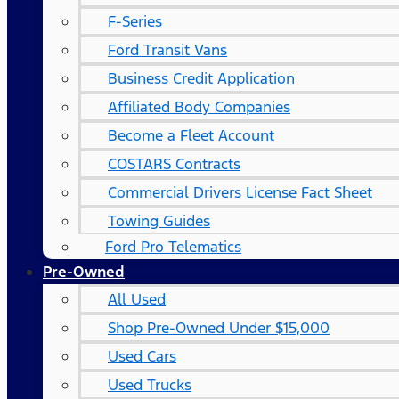
F-Series
Ford Transit Vans
Business Credit Application
Affiliated Body Companies
Become a Fleet Account
COSTARS​ Contracts
Commercial Drivers License Fact Sheet
Towing Guides
Ford Pro Telematics
Pre-Owned
All Used
Shop Pre-Owned Under $15,000
Used Cars
Used Trucks