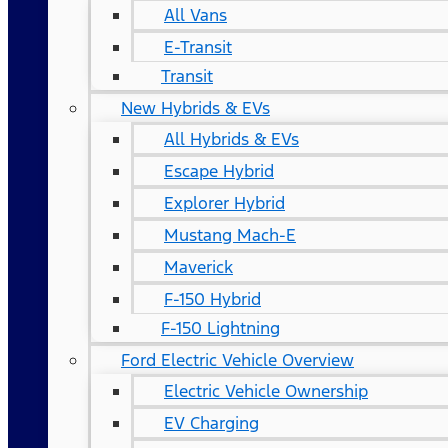
All Vans
E-Transit
Transit
New Hybrids & EVs
All Hybrids & EVs
Escape Hybrid
Explorer Hybrid
Mustang Mach-E
Maverick
F-150 Hybrid
F-150 Lightning
Ford Electric Vehicle Overview
Electric Vehicle Ownership
EV Charging