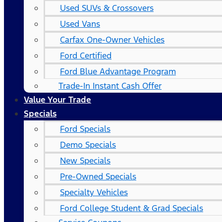
Used SUVs & Crossovers
Used Vans
Carfax One-Owner Vehicles
Ford Certified
Ford Blue Advantage Program
Trade-In Instant Cash Offer
Value Your Trade
Specials
Ford Specials
Demo Specials
New Specials
Pre-Owned Specials
Specialty Vehicles
Ford College Student & Grad Specials