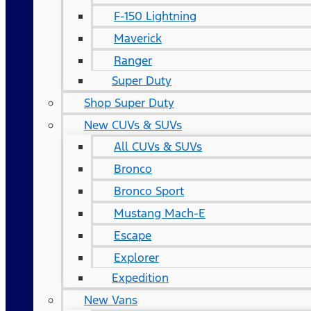
F-150 Lightning
Maverick
Ranger
Super Duty
Shop Super Duty
New CUVs & SUVs
All CUVs & SUVs
Bronco
Bronco Sport
Mustang Mach-E
Escape
Explorer
Expedition
New Vans