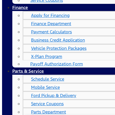
Service Coupons
Finance
Apply for Financing
Finance Department
Payment Calculators
Business Credit Application
Vehicle Protection Packages
X-Plan Program
Payoff Authorization Form
Parts & Service
Schedule Service
Mobile Service
Ford Pickup & Delivery
Service Coupons
Parts Department