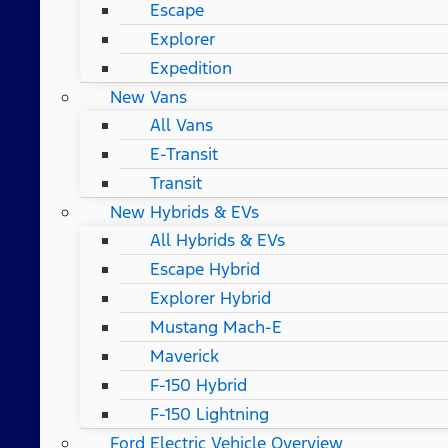
Escape
Explorer
Expedition
New Vans
All Vans
E-Transit
Transit
New Hybrids & EVs
All Hybrids & EVs
Escape Hybrid
Explorer Hybrid
Mustang Mach-E
Maverick
F-150 Hybrid
F-150 Lightning
Ford Electric Vehicle Overview