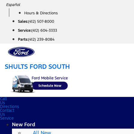
Skip
Español
to
Hours & Directions
content
Sales:
(412) 507-8000
Service:
(412) 604-3333
Parts:
(412) 239-8084
SHULTS FORD SOUTH
Call
Us
Directions
Contact
Us
Service
New Ford
All New