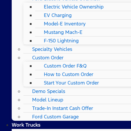
Electric Vehicle Ownership
EV Charging
Model-E Inventory
Mustang Mach-E
F-150 Lightning
Specialty Vehicles
Custom Order
Custom Order F&Q
How to Custom Order
Start Your Custom Order
Demo Specials
Model Lineup
Trade-In Instant Cash Offer
Ford Custom Garage
Work Trucks