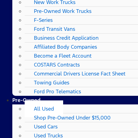
New Work Trucks
Pre-Owned Work Trucks
F-Series
Ford Transit Vans
Business Credit Application
Affiliated Body Companies
Become a Fleet Account
COSTARS​ Contracts
Commercial Drivers License Fact Sheet
Towing Guides
Ford Pro Telematics
Pre-Owned
All Used
Shop Pre-Owned Under $15,000
Used Cars
Used Trucks