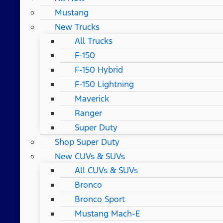
Mustang
New Trucks
All Trucks
F-150
F-150 Hybrid
F-150 Lightning
Maverick
Ranger
Super Duty
Shop Super Duty
New CUVs & SUVs
All CUVs & SUVs
Bronco
Bronco Sport
Mustang Mach-E