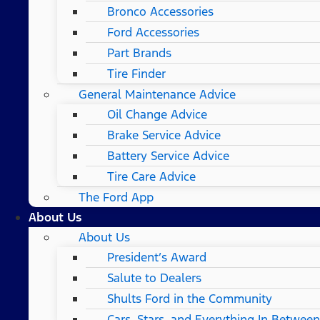
Bronco Accessories
Ford Accessories
Part Brands
Tire Finder
General Maintenance Advice
Oil Change Advice
Brake Service Advice
Battery Service Advice
Tire Care Advice
The Ford App
About Us
About Us
President’s Award
Salute to Dealers
Shults Ford in the Community
Cars, Stars, and Everything In Between