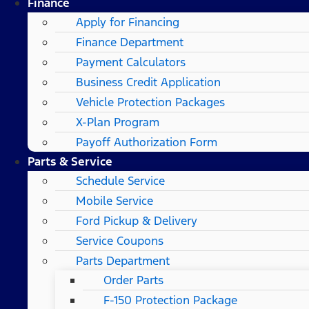
Finance
Apply for Financing
Finance Department
Payment Calculators
Business Credit Application
Vehicle Protection Packages
X-Plan Program
Payoff Authorization Form
Parts & Service
Schedule Service
Mobile Service
Ford Pickup & Delivery
Service Coupons
Parts Department
Order Parts
F-150 Protection Package