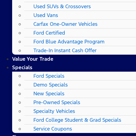
Used SUVs & Crossovers
Used Vans
Carfax One-Owner Vehicles
Ford Certified
Ford Blue Advantage Program
Trade-In Instant Cash Offer
Value Your Trade
Specials
Ford Specials
Demo Specials
New Specials
Pre-Owned Specials
Specialty Vehicles
Ford College Student & Grad Specials
Service Coupons