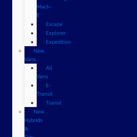
Mach-
E
Escape
Explorer
Expedition
New
Vans
All
Vans
E-
Transit
Transit
New
Hybrids
&