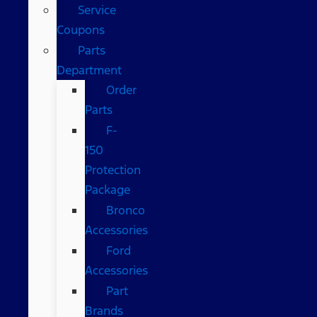
Service
Coupons
Parts
Department
Order
Parts
F-
150
Protection
Package
Bronco
Accessories
Ford
Accessories
Part
Brands