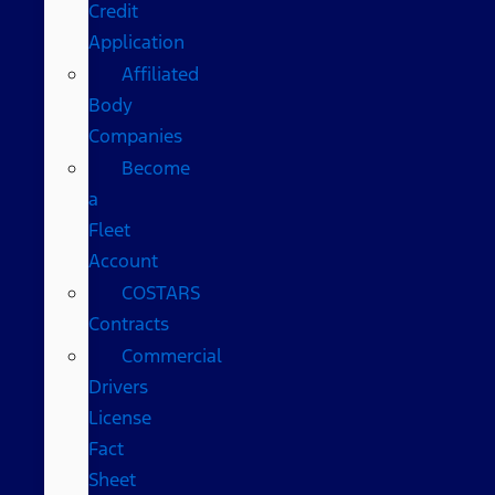
Credit
Application
Affiliated
Body
Companies
Become
a
Fleet
Account
COSTARS​
Contracts
Commercial
Drivers
License
Fact
Sheet