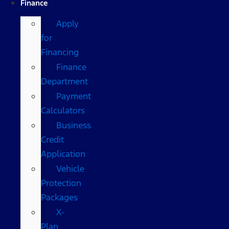
Finance
Apply
for
Financing
Finance
Department
Payment
Calculators
Business
Credit
Application
Vehicle
Protection
Packages
X-
Plan