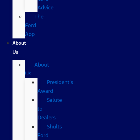
Advice
The
Ford
App
About
Us
About
Us
President’s
Award
Salute
to
Dealers
Shults
Ford