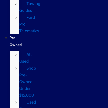
Towing
Guides
Ford
Pro
Telematics
Pre-
Owned
All
Used
Shop
Pre-
Owned
Under
$15,000
Used