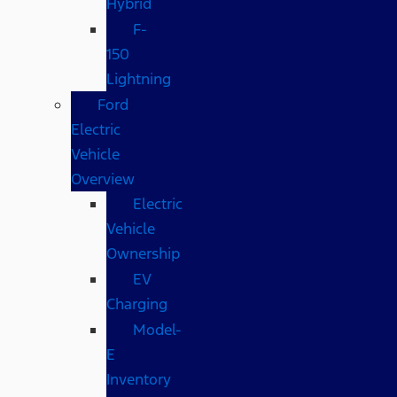
Hybrid
F-
150
Lightning
Ford
Electric
Vehicle
Overview
Electric
Vehicle
Ownership
EV
Charging
Model-
E
Inventory