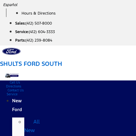
Skip
Español
to
Hours & Directions
content
Sales:
(412) 507-8000
Service:
(412) 604-3333
Parts:
(412) 239-8084
SHULTS FORD SOUTH
Call Us
Directions
Contact Us
Service
New
Ford
All
New