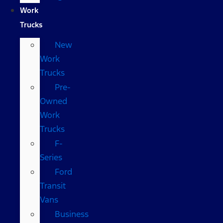
Work
Trucks
New
Work
Trucks
Pre-
Owned
Work
Trucks
F-
Series
Ford
Transit
Vans
Business