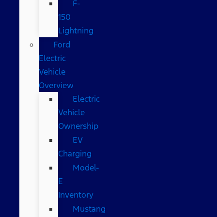
F-
150
Lightning
Ford
Electric
Vehicle
Overview
Electric
Vehicle
Ownership
EV
Charging
Model-
E
Inventory
Mustang