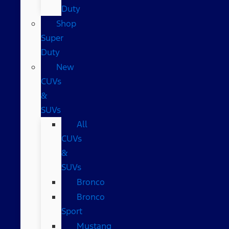
Duty
Shop
Super
Duty
New
CUVs
&
SUVs
All
CUVs
&
SUVs
Bronco
Bronco
Sport
Mustang