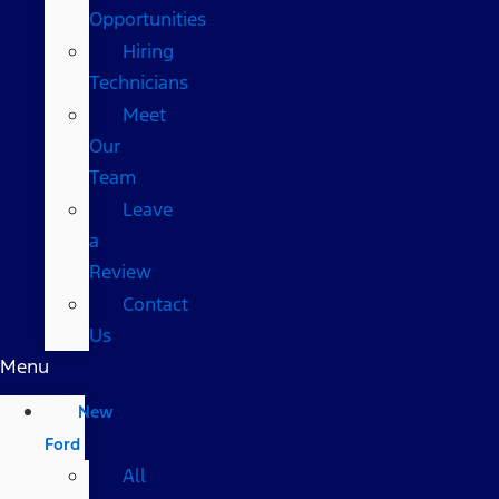
Opportunities
Hiring
Technicians
Meet
Our
Team
Leave
a
Review
Contact
Us
Menu
New
Ford
All