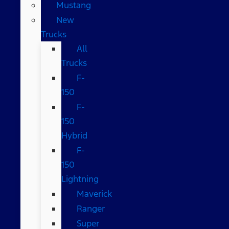
Mustang
New
Trucks
All
Trucks
F-
150
F-
150
Hybrid
F-
150
Lightning
Maverick
Ranger
Super