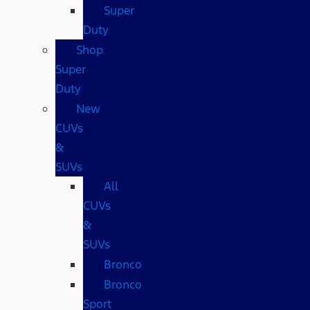
Super
Duty
Shop
Super
Duty
New
CUVs
&
SUVs
All
CUVs
&
SUVs
Bronco
Bronco
Sport