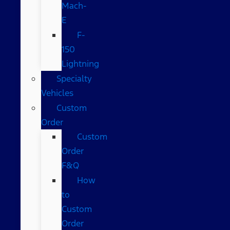
Mach-
E
F-
150
Lightning
Specialty
Vehicles
Custom
Order
Custom
Order
F&Q
How
to
Custom
Order