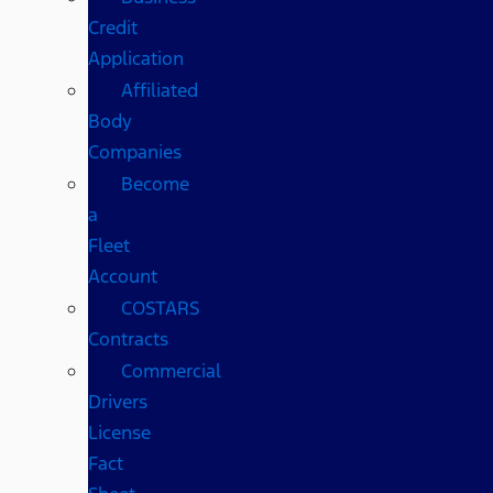
Credit
Application
Affiliated
Body
Companies
Become
a
Fleet
Account
COSTARS​
Contracts
Commercial
Drivers
License
Fact