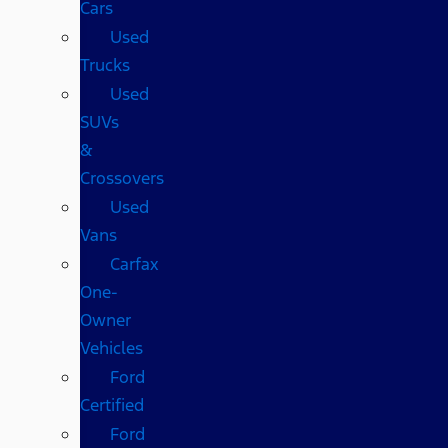
Cars
Used
Trucks
Used
SUVs
&
Crossovers
Used
Vans
Carfax
One-
Owner
Vehicles
Ford
Certified
Ford