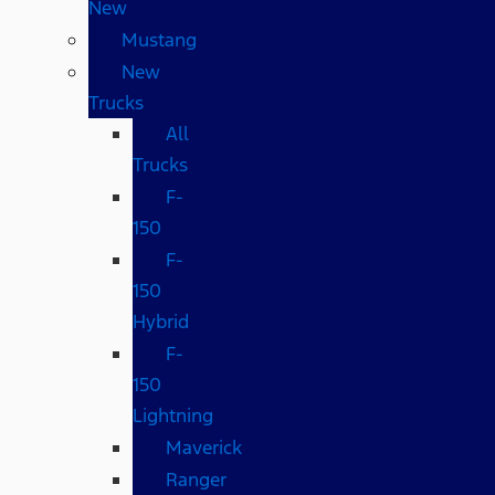
New
Mustang
New
Trucks
All
Trucks
F-
150
F-
150
Hybrid
F-
150
Lightning
Maverick
Ranger