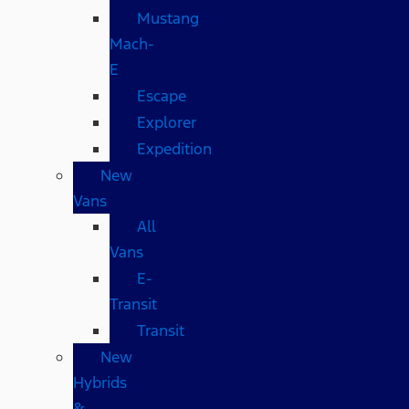
Mustang
Mach-
E
Escape
Explorer
Expedition
New
Vans
All
Vans
E-
Transit
Transit
New
Hybrids
&