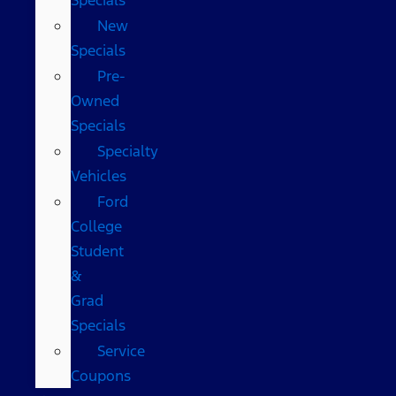
New
Specials
Pre-
Owned
Specials
Specialty
Vehicles
Ford
College
Student
&
Grad
Specials
Service
Coupons