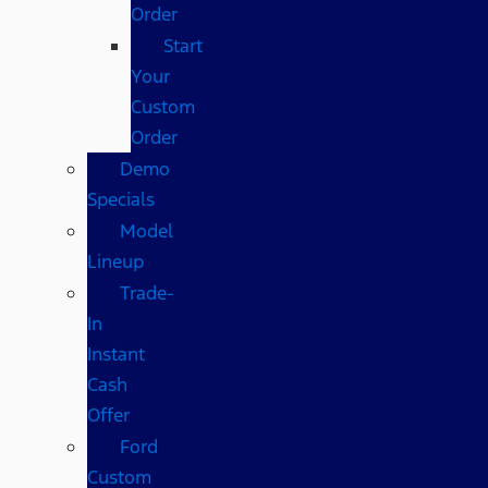
Order
Start
Your
Custom
Order
Demo
Specials
Model
Lineup
Trade-
In
Instant
Cash
Offer
Ford
Custom