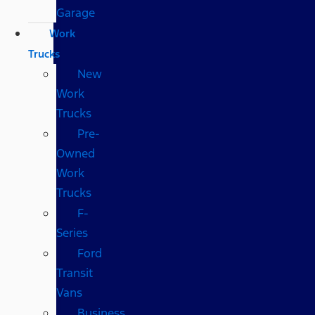
Garage
Work
Trucks
New
Work
Trucks
Pre-
Owned
Work
Trucks
F-
Series
Ford
Transit
Vans
Business