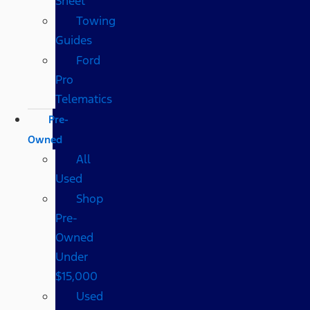
Sheet
Towing
Guides
Ford
Pro
Telematics
Pre-
Owned
All
Used
Shop
Pre-
Owned
Under
$15,000
Used