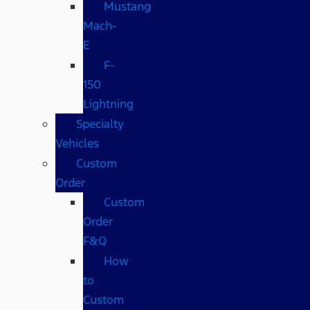
Mustang
Mach-
E
F-
150
Lightning
Specialty
Vehicles
Custom
Order
Custom
Order
F&Q
How
to
Custom