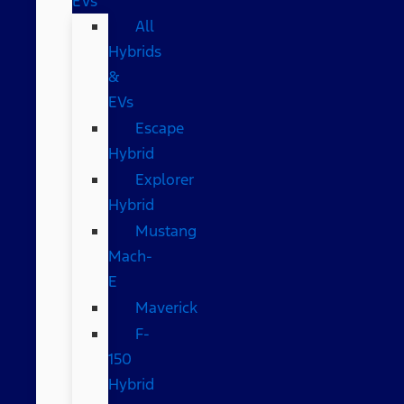
EVs
All
Hybrids
&
EVs
Escape
Hybrid
Explorer
Hybrid
Mustang
Mach-
E
Maverick
F-
150
Hybrid