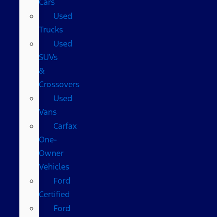
Cars
Used
Trucks
Used
SUVs
&
Crossovers
Used
Vans
Carfax
One-
Owner
Vehicles
Ford
Certified
Ford