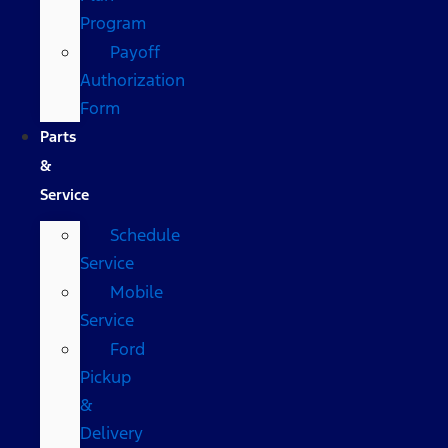
Program
Payoff
Authorization
Form
Parts
&
Service
Schedule
Service
Mobile
Service
Ford
Pickup
&
Delivery