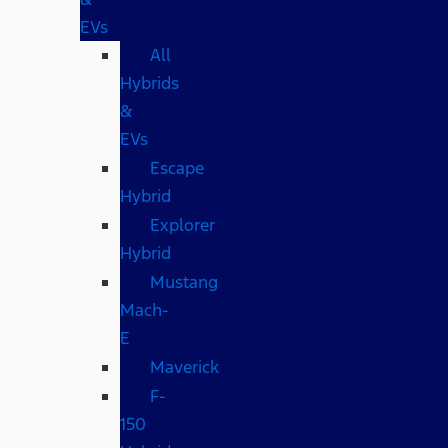
EVs
All
Hybrids
&
EVs
Escape
Hybrid
Explorer
Hybrid
Mustang
Mach-
E
Maverick
F-
150