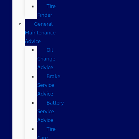
Tire
Finder
General
Maintenance
Advice
Oil
Change
Advice
Brake
Service
Advice
Battery
Service
Advice
Tire
Care