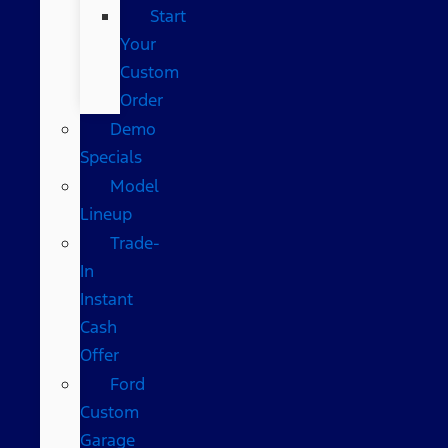
Start
Your
Custom
Order
Demo
Specials
Model
Lineup
Trade-
In
Instant
Cash
Offer
Ford
Custom
Garage