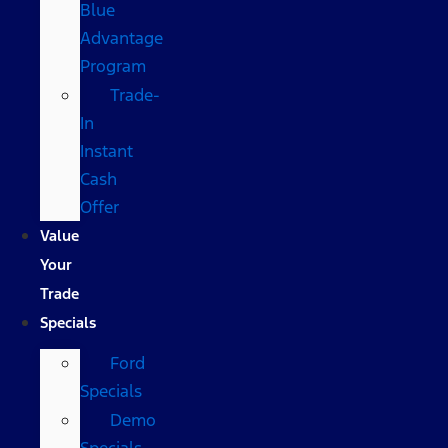
Blue
Advantage
Program
Trade-
In
Instant
Cash
Offer
Value
Your
Trade
Specials
Ford
Specials
Demo
Specials