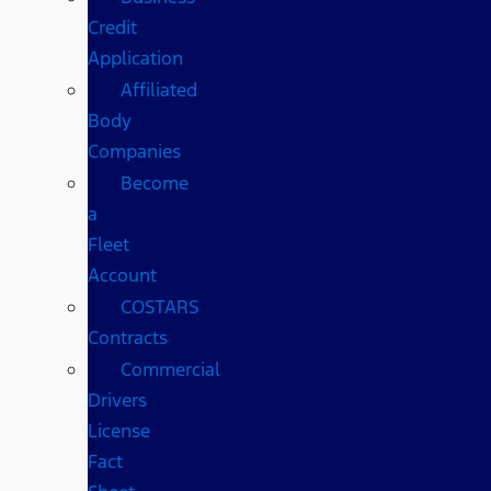
Credit
Application
Affiliated
Body
Companies
Become
a
Fleet
Account
COSTARS​
Contracts
Commercial
Drivers
License
Fact