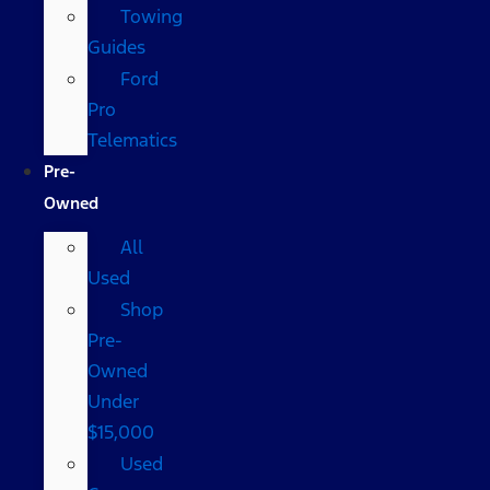
Towing
Guides
Ford
Pro
Telematics
Pre-
Owned
All
Used
Shop
Pre-
Owned
Under
$15,000
Used