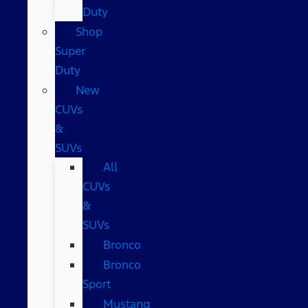
Duty
Shop
Super
Duty
New
CUVs
&
SUVs
All
CUVs
&
SUVs
Bronco
Bronco
Sport
Mustang