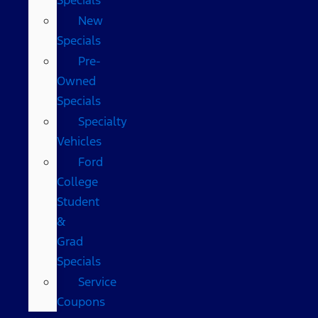
New
Specials
Pre-
Owned
Specials
Specialty
Vehicles
Ford
College
Student
&
Grad
Specials
Service
Coupons