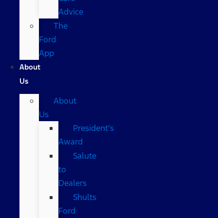
Advice
The
Ford
App
About
Us
About
Us
President’s
Award
Salute
to
Dealers
Shults
Ford