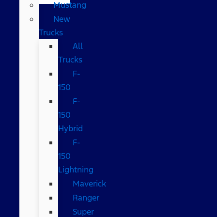
Mustang
New
Trucks
All
Trucks
F-
150
F-
150
Hybrid
F-
150
Lightning
Maverick
Ranger
Super