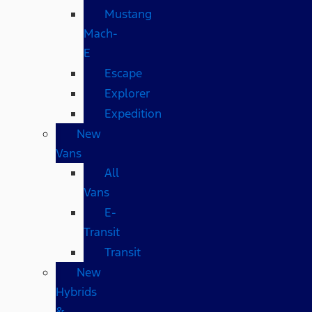
Mustang
Mach-
E
Escape
Explorer
Expedition
New
Vans
All
Vans
E-
Transit
Transit
New
Hybrids
&