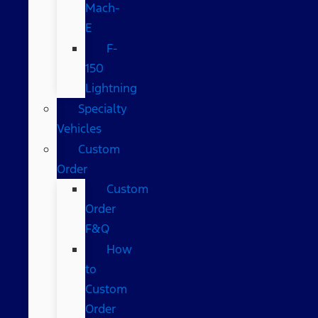
Mach-
E
F-
150
Lightning
Specialty
Vehicles
Custom
Order
Custom
Order
F&Q
How
to
Custom
Order