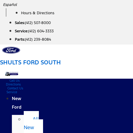
Skip
Español
to
Hours & Directions
content
Sales:
(412) 507-8000
Service:
(412) 604-3333
Parts:
(412) 239-8084
SHULTS FORD SOUTH
Call Us
Directions
Contact Us
Service
New
Ford
All
New