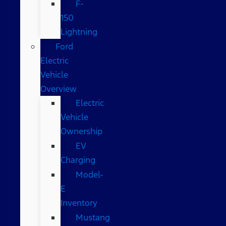
F-
150
Lightning
Ford
Electric
Vehicle
Overview
Electric
Vehicle
Ownership
EV
Charging
Model-
E
Inventory
Mustang