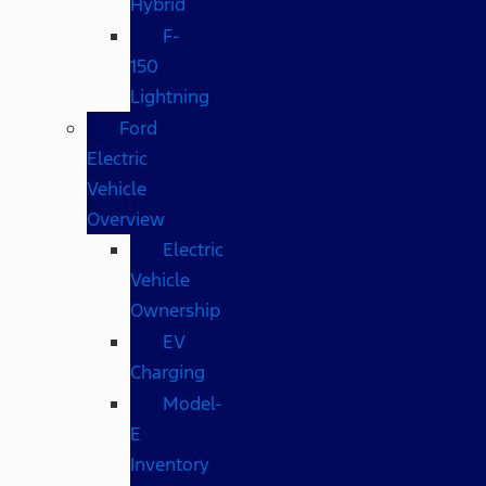
Hybrid
F-
150
Lightning
Ford
Electric
Vehicle
Overview
Electric
Vehicle
Ownership
EV
Charging
Model-
E
Inventory