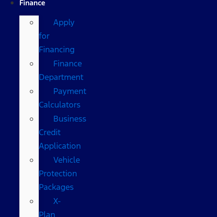
Finance
Apply
for
Financing
Finance
Department
Payment
Calculators
Business
Credit
Application
Vehicle
Protection
Packages
X-
Plan