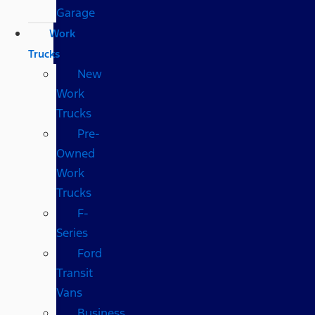
Garage
Work
Trucks
New
Work
Trucks
Pre-
Owned
Work
Trucks
F-
Series
Ford
Transit
Vans
Business