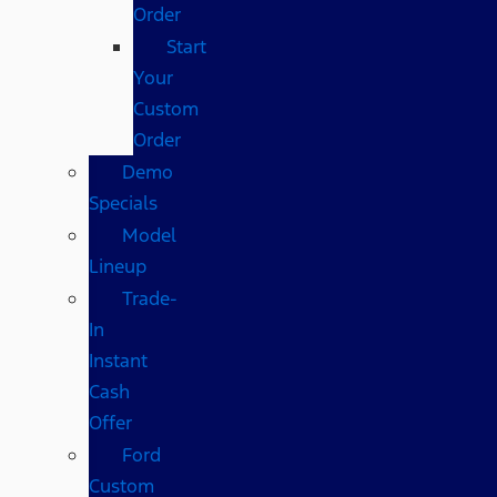
Order
Start
Your
Custom
Order
Demo
Specials
Model
Lineup
Trade-
In
Instant
Cash
Offer
Ford
Custom