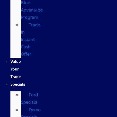
Blue
Advantage
Program
Trade-
In
Instant
Cash
Offer
Value
Your
Trade
Specials
Ford
Specials
Demo
Specials