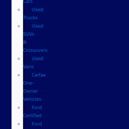
Cars
Used
Trucks
Used
SUVs
&
Crossovers
Used
Vans
Carfax
One-
Owner
Vehicles
Ford
Certified
Ford