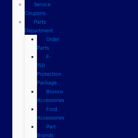
Service
Coupons
Parts
Department
Order
Parts
F-
150
Protection
Package
Bronco
Accessories
Ford
Accessories
Part
Brands