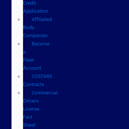
Credit
Application
Affiliated
Body
Companies
Become
a
Fleet
Account
COSTARS​
Contracts
Commercial
Drivers
License
Fact
Sheet