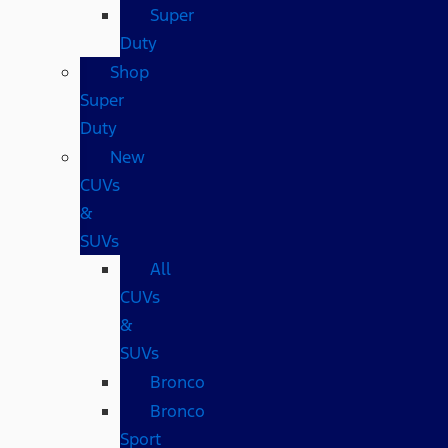
Super
Duty
Shop
Super
Duty
New
CUVs
&
SUVs
All
CUVs
&
SUVs
Bronco
Bronco
Sport