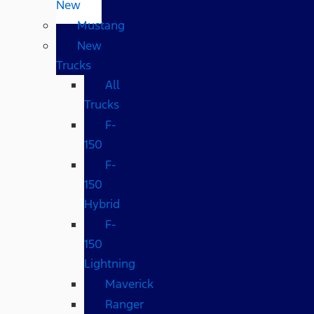
New
Mustang
New
Trucks
All
Trucks
F-
150
F-
150
Hybrid
F-
150
Lightning
Maverick
Ranger