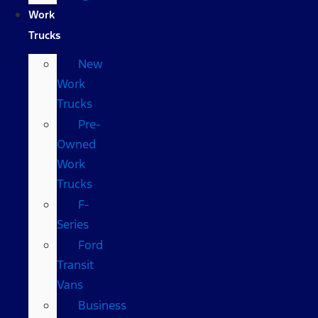
Work
Trucks
New
Work
Trucks
Pre-
Owned
Work
Trucks
F-
Series
Ford
Transit
Vans
Business