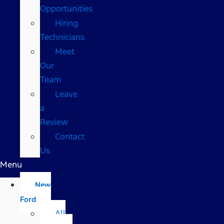
Opportunities
Hiring
Technicians
Meet
Our
Team
Leave
a
Review
Contact
Us
Menu
New
Ford
All