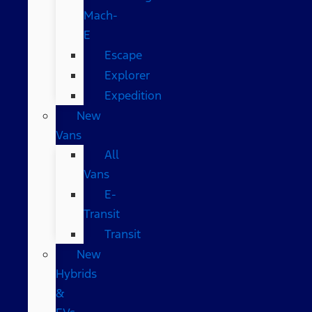
Mach-
E
Escape
Explorer
Expedition
New
Vans
All
Vans
E-
Transit
Transit
New
Hybrids
&