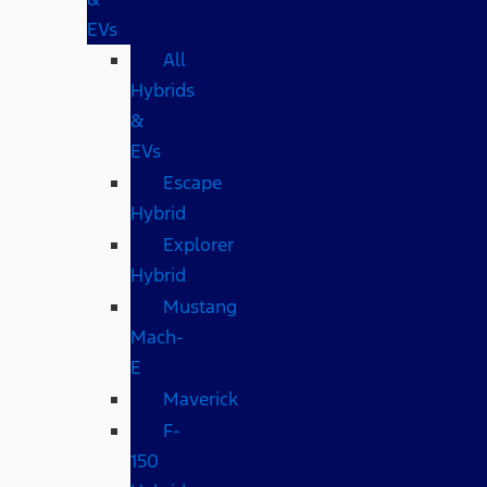
EVs
All
Hybrids
&
EVs
Escape
Hybrid
Explorer
Hybrid
Mustang
Mach-
E
Maverick
F-
150