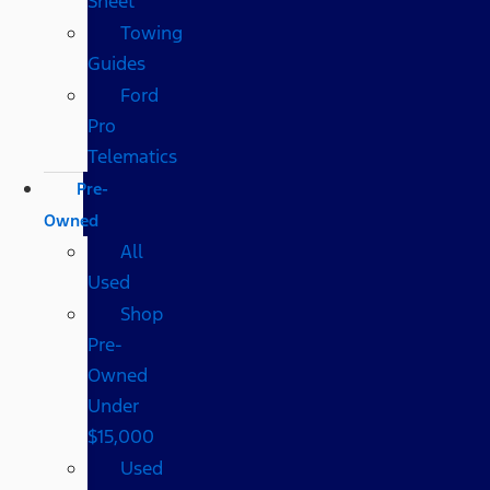
Sheet
Towing
Guides
Ford
Pro
Telematics
Pre-
Owned
All
Used
Shop
Pre-
Owned
Under
$15,000
Used