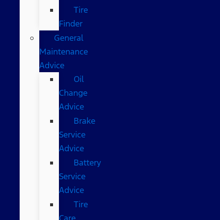
Tire
Finder
General
Maintenance
Advice
Oil
Change
Advice
Brake
Service
Advice
Battery
Service
Advice
Tire
Care