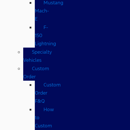
Mustang
Mach-
E
F-
150
Lightning
Specialty
Vehicles
Custom
Order
Custom
Order
F&Q
How
to
Custom