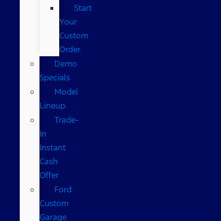
Start
Your
Custom
Order
Demo
Specials
Model
Lineup
Trade-
In
Instant
Cash
Offer
Ford
Custom
Garage