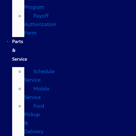
Program
Payoff
Authorization
Form
Parts
&
Service
Schedule
Service
Mobile
Service
Ford
Pickup
&
Delivery