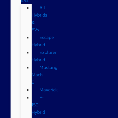
EVs
All
Hybrids
&
EVs
Escape
Hybrid
Explorer
Hybrid
Mustang
Mach-
E
Maverick
F-
150
Hybrid