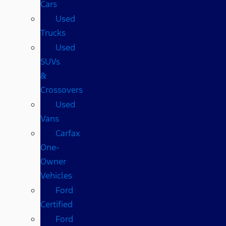
Cars
Used
Trucks
Used
SUVs
&
Crossovers
Used
Vans
Carfax
One-
Owner
Vehicles
Ford
Certified
Ford