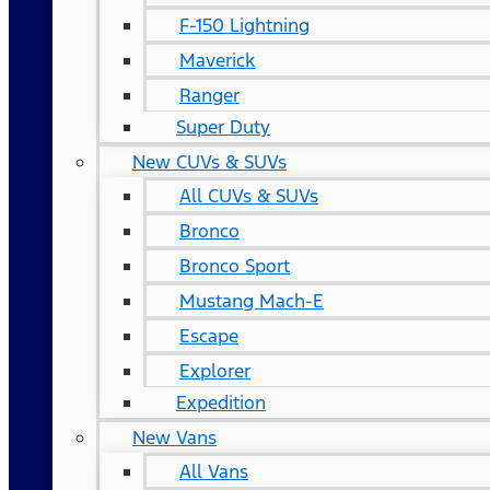
F-150 Lightning
Maverick
Ranger
Super Duty
New CUVs & SUVs
All CUVs & SUVs
Bronco
Bronco Sport
Mustang Mach-E
Escape
Explorer
Expedition
New Vans
All Vans