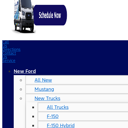
Call
Us
Directions
Contact
Us
Service
New Ford
All New
Mustang
New Trucks
All Trucks
F-150
F-150 Hybrid