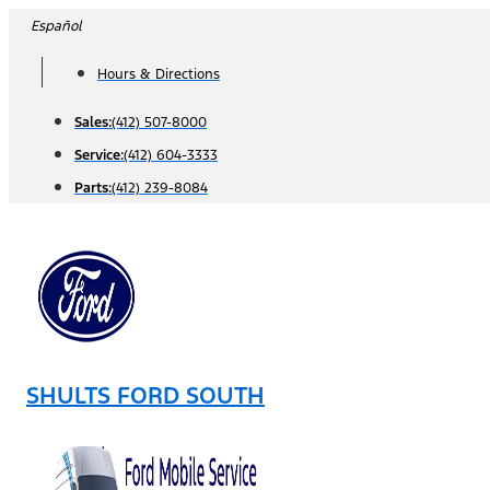
Skip
Español
to
Hours & Directions
content
Sales:
(412) 507-8000
Service:
(412) 604-3333
Parts:
(412) 239-8084
SHULTS FORD SOUTH