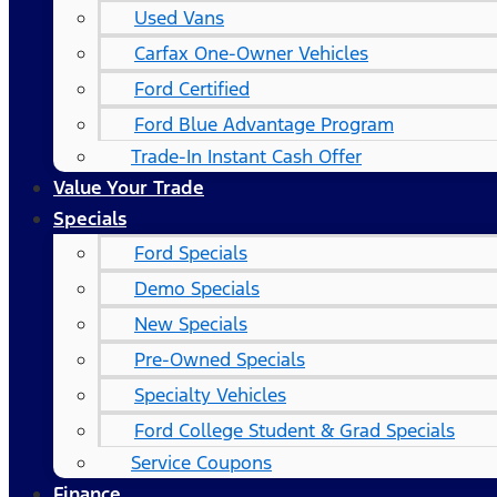
Used Vans
Carfax One-Owner Vehicles
Ford Certified
Ford Blue Advantage Program
Trade-In Instant Cash Offer
Value Your Trade
Specials
Ford Specials
Demo Specials
New Specials
Pre-Owned Specials
Specialty Vehicles
Ford College Student & Grad Specials
Service Coupons
Finance