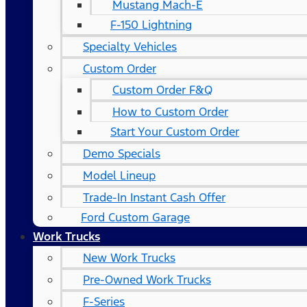
Mustang Mach-E
F-150 Lightning
Specialty Vehicles
Custom Order
Custom Order F&Q
How to Custom Order
Start Your Custom Order
Demo Specials
Model Lineup
Trade-In Instant Cash Offer
Ford Custom Garage
Work Trucks
New Work Trucks
Pre-Owned Work Trucks
F-Series