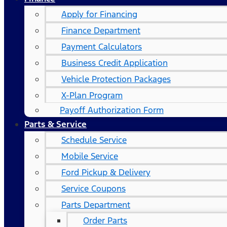
Apply for Financing
Finance Department
Payment Calculators
Business Credit Application
Vehicle Protection Packages
X-Plan Program
Payoff Authorization Form
Parts & Service
Schedule Service
Mobile Service
Ford Pickup & Delivery
Service Coupons
Parts Department
Order Parts