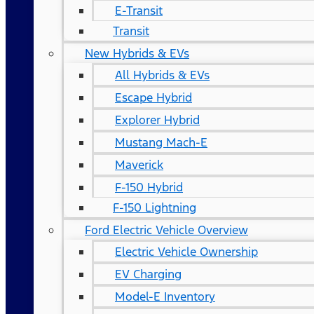
E-Transit
Transit
New Hybrids & EVs
All Hybrids & EVs
Escape Hybrid
Explorer Hybrid
Mustang Mach-E
Maverick
F-150 Hybrid
F-150 Lightning
Ford Electric Vehicle Overview
Electric Vehicle Ownership
EV Charging
Model-E Inventory