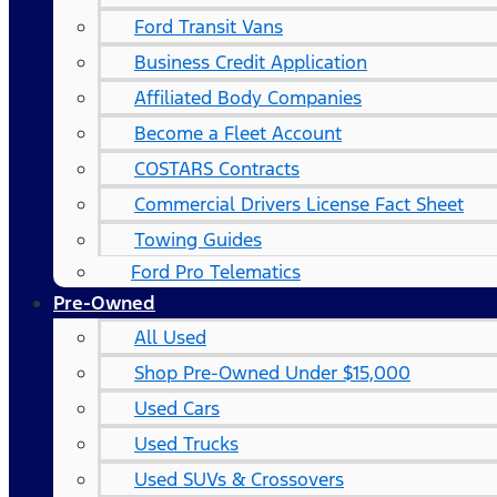
Ford Transit Vans
Business Credit Application
Affiliated Body Companies
Become a Fleet Account
COSTARS​ Contracts
Commercial Drivers License Fact Sheet
Towing Guides
Ford Pro Telematics
Pre-Owned
All Used
Shop Pre-Owned Under $15,000
Used Cars
Used Trucks
Used SUVs & Crossovers