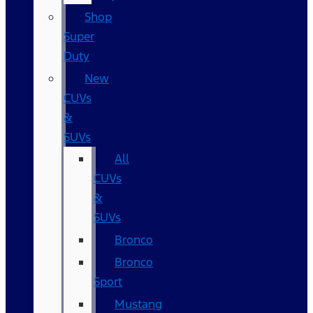
Shop
Super
Duty
New
CUVs
&
SUVs
All
CUVs
&
SUVs
Bronco
Bronco
Sport
Mustang