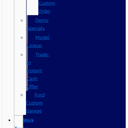
Custom
Order
Demo
Specials
Model
Lineup
Trade-
In
Instant
Cash
Offer
Ford
Custom
Garage
Work