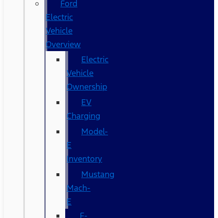
Ford
Electric
Vehicle
Overview
Electric
Vehicle
Ownership
EV
Charging
Model-
E
Inventory
Mustang
Mach-
E
F-