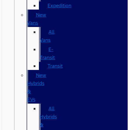
Expedition
New
Vans
All
Vans
E-
Transit
Transit
New
Hybrids
&
EVs
All
Hybrids
&