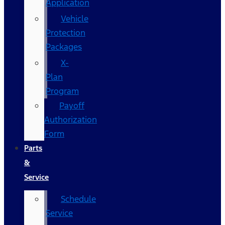
Application
Vehicle
Protection
Packages
X-
Plan
Program
Payoff
Authorization
Form
Parts
&
Service
Schedule
Service