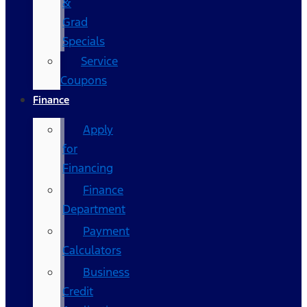
&
Grad
Specials
Service
Coupons
Finance
Apply
for
Financing
Finance
Department
Payment
Calculators
Business
Credit