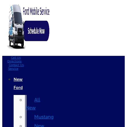
Call Us
Directions
Contact Us
Service
New
Ford
All
New
Mustang
New