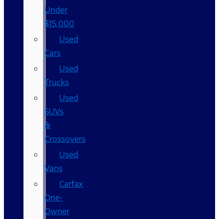
Under
$15,000
Used
Cars
Used
Trucks
Used
SUVs
&
Crossovers
Used
Vans
Carfax
One-
Owner