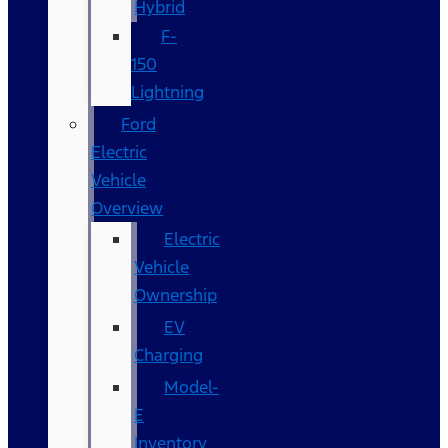
Hybrid
F-
150
Lightning
Ford
Electric
Vehicle
Overview
Electric
Vehicle
Ownership
EV
Charging
Model-
E
Inventory