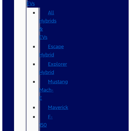
EVs
All
Hybrids
&
EVs
Escape
Hybrid
Explorer
Hybrid
Mustang
Mach-
E
Maverick
F-
150