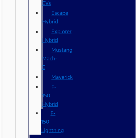
EVs
Escape
Hybrid
Explorer
Hybrid
Mustang
Mach-
E
Maverick
F-
150
Hybrid
F-
150
Lightning