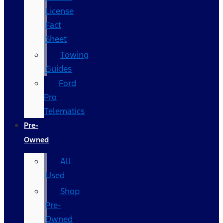
License
Fact
Sheet
Towing
Guides
Ford
Pro
Telematics
Pre-
Owned
All
Used
Shop
Pre-
Owned