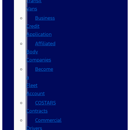
Transit
Vans
Business
Credit
Application
Affiliated
Body
Companies
Become
a
Fleet
Account
COSTARS​
Contracts
Commercial
Drivers