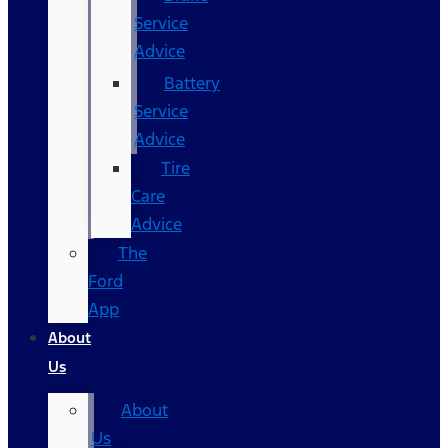
Service
Advice
Battery
Service
Advice
Tire
Care
Advice
The
Ford
App
About
Us
About
Us