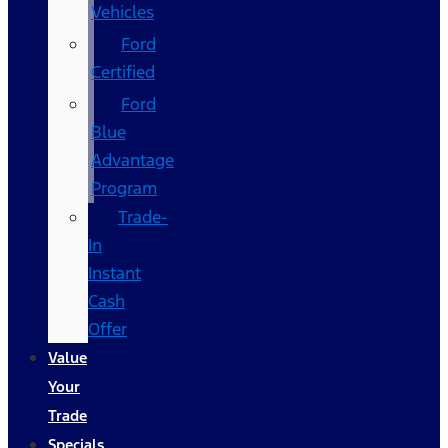
Vehicles
Ford
Certified
Ford
Blue
Advantage
Program
Trade-
In
Instant
Cash
Offer
Value
Your
Trade
Specials