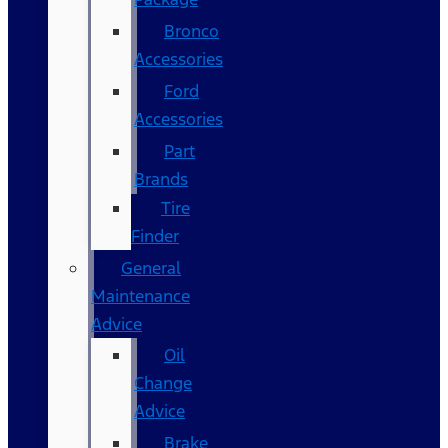
Bronco
Accessories
Ford
Accessories
Part
Brands
Tire
Finder
General
Maintenance
Advice
Oil
Change
Advice
Brake