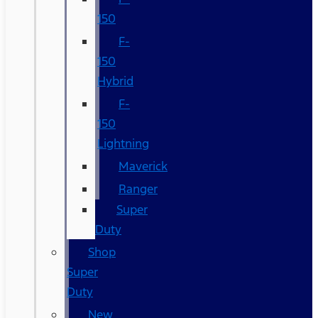
150
F-
150
Hybrid
F-
150
Lightning
Maverick
Ranger
Super
Duty
Shop
Super
Duty
New