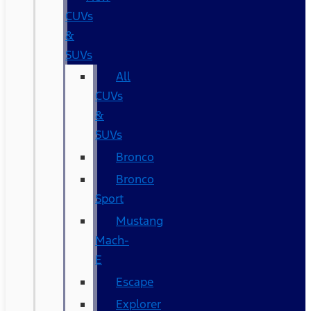
CUVs
&
SUVs
All
CUVs
&
SUVs
Bronco
Bronco
Sport
Mustang
Mach-
E
Escape
Explorer