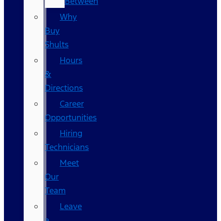
Between
Why
Buy
Shults
Hours
&
Directions
Career
Opportunities
Hiring
Technicians
Meet
Our
Team
Leave
a