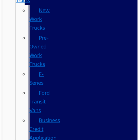
Trucks
New
Work
Trucks
Pre-
Owned
Work
Trucks
F-
Series
Ford
Transit
Vans
Business
Credit
Application