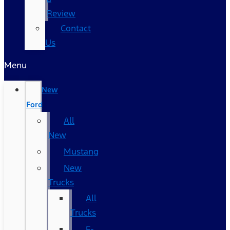
Review
Contact
Us
Menu
New
Ford
All
New
Mustang
New
Trucks
All
Trucks
F-