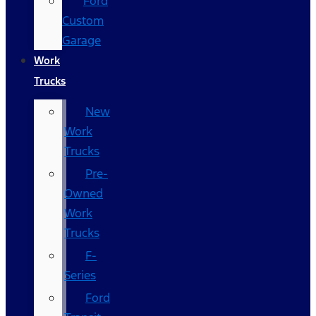
Ford
Custom
Garage
Work
Trucks
New
Work
Trucks
Pre-
Owned
Work
Trucks
F-
Series
Ford