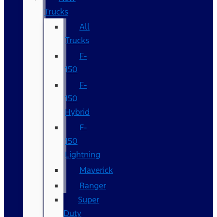
Trucks
All
Trucks
F-
150
F-
150
Hybrid
F-
150
Lightning
Maverick
Ranger
Super
Duty