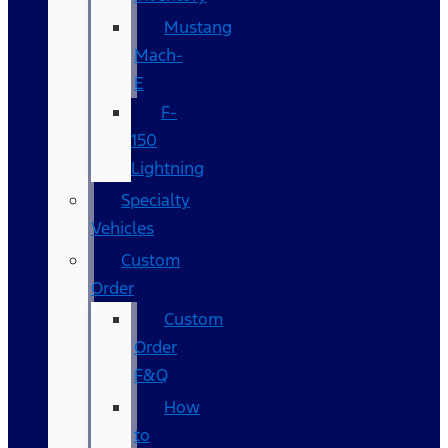
Mustang
Mach-
E
F-
150
Lightning
Specialty
Vehicles
Custom
Order
Custom
Order
F&Q
How
to