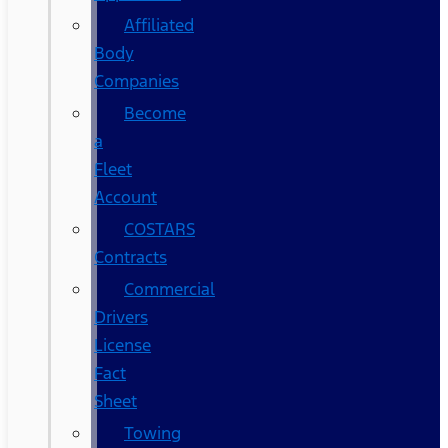
Affiliated
Body
Companies
Become
a
Fleet
Account
COSTARS​
Contracts
Commercial
Drivers
License
Fact
Sheet
Towing