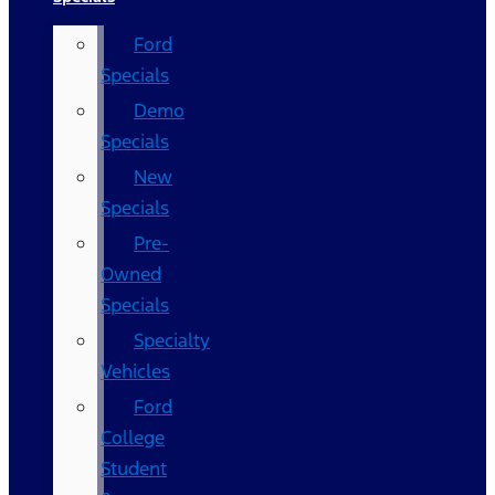
Ford
Specials
Demo
Specials
New
Specials
Pre-
Owned
Specials
Specialty
Vehicles
Ford
College
Student