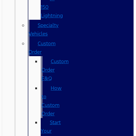
150
Lightning
Specialty
Vehicles
Custom
Order
Custom
Order
F&Q
How
to
Custom
Order
Start
Your