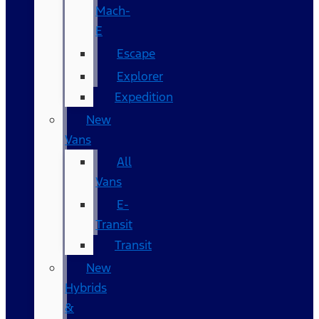
Mach-
E
Escape
Explorer
Expedition
New
Vans
All
Vans
E-
Transit
Transit
New
Hybrids
&