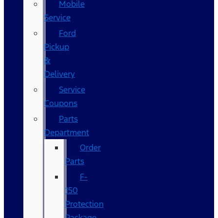
Mobile
Service
Ford
Pickup
&
Delivery
Service
Coupons
Parts
Department
Order
Parts
F-
150
Protection
Package