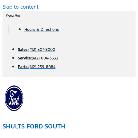
Skip to content
Español
Hours & Directions
Sales:
(412) 507-8000
Service:
(412) 604-3333
Parts:
(412) 239-8084
SHULTS FORD SOUTH