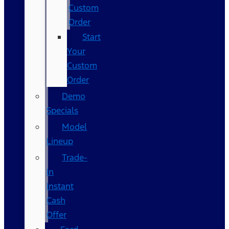
Custom
Order
Start
Your
Custom
Order
Demo
Specials
Model
Lineup
Trade-
In
Instant
Cash
Offer