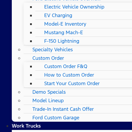
Electric Vehicle Ownership
EV Charging
Model-E Inventory
Mustang Mach-E
F-150 Lightning
Specialty Vehicles
Custom Order
Custom Order F&Q
How to Custom Order
Start Your Custom Order
Demo Specials
Model Lineup
Trade-In Instant Cash Offer
Ford Custom Garage
Work Trucks