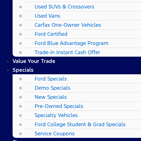
Used SUVs & Crossovers
Used Vans
Carfax One-Owner Vehicles
Ford Certified
Ford Blue Advantage Program
Trade-In Instant Cash Offer
Value Your Trade
Specials
Ford Specials
Demo Specials
New Specials
Pre-Owned Specials
Specialty Vehicles
Ford College Student & Grad Specials
Service Coupons