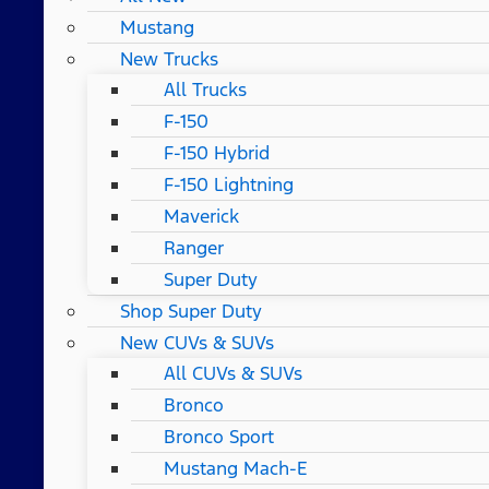
Mustang
New Trucks
All Trucks
F-150
F-150 Hybrid
F-150 Lightning
Maverick
Ranger
Super Duty
Shop Super Duty
New CUVs & SUVs
All CUVs & SUVs
Bronco
Bronco Sport
Mustang Mach-E