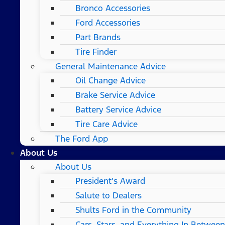
Bronco Accessories
Ford Accessories
Part Brands
Tire Finder
General Maintenance Advice
Oil Change Advice
Brake Service Advice
Battery Service Advice
Tire Care Advice
The Ford App
About Us
About Us
President’s Award
Salute to Dealers
Shults Ford in the Community
Cars, Stars, and Everything In Between