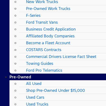
New Work Trucks
Pre-Owned Work Trucks
F-Series
Ford Transit Vans
Business Credit Application
Affiliated Body Companies
Become a Fleet Account
COSTARS​ Contracts
Commercial Drivers License Fact Sheet
Towing Guides
Ford Pro Telematics
Pre-Owned
All Used
Shop Pre-Owned Under $15,000
Used Cars
Used Trucks