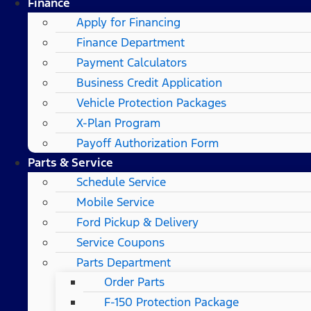
Finance
Apply for Financing
Finance Department
Payment Calculators
Business Credit Application
Vehicle Protection Packages
X-Plan Program
Payoff Authorization Form
Parts & Service
Schedule Service
Mobile Service
Ford Pickup & Delivery
Service Coupons
Parts Department
Order Parts
F-150 Protection Package