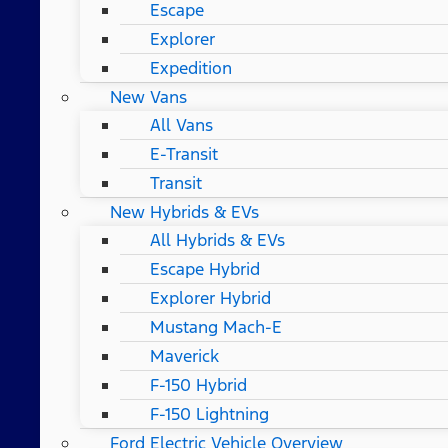
Escape
Explorer
Expedition
New Vans
All Vans
E-Transit
Transit
New Hybrids & EVs
All Hybrids & EVs
Escape Hybrid
Explorer Hybrid
Mustang Mach-E
Maverick
F-150 Hybrid
F-150 Lightning
Ford Electric Vehicle Overview