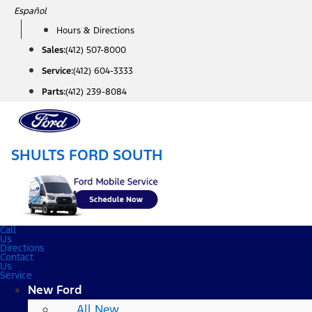
Skip
Español
to
Hours & Directions
content
Sales:
(412) 507-8000
Service:
(412) 604-3333
Parts:
(412) 239-8084
SHULTS FORD SOUTH
Call
Us
Directions
Contact
Us
Service
New Ford
All New