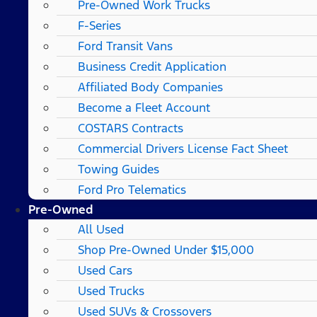
Pre-Owned Work Trucks
F-Series
Ford Transit Vans
Business Credit Application
Affiliated Body Companies
Become a Fleet Account
COSTARS​ Contracts
Commercial Drivers License Fact Sheet
Towing Guides
Ford Pro Telematics
Pre-Owned
All Used
Shop Pre-Owned Under $15,000
Used Cars
Used Trucks
Used SUVs & Crossovers