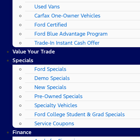
Used Vans
Carfax One-Owner Vehicles
Ford Certified
Ford Blue Advantage Program
Trade-In Instant Cash Offer
Value Your Trade
Specials
Ford Specials
Demo Specials
New Specials
Pre-Owned Specials
Specialty Vehicles
Ford College Student & Grad Specials
Service Coupons
Finance