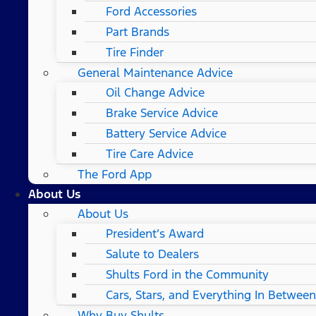
Ford Accessories
Part Brands
Tire Finder
General Maintenance Advice
Oil Change Advice
Brake Service Advice
Battery Service Advice
Tire Care Advice
The Ford App
About Us
About Us
President’s Award
Salute to Dealers
Shults Ford in the Community
Cars, Stars, and Everything In Between
Why Buy Shults