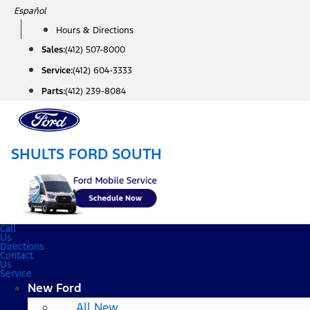
Skip
Español
to
Hours & Directions
content
Sales:
(412) 507-8000
Service:
(412) 604-3333
Parts:
(412) 239-8084
SHULTS FORD SOUTH
Call
Us
Directions
Contact
Us
Service
New Ford
All New