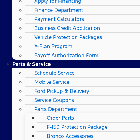
Apply for Financing
Finance Department
Payment Calculators
Business Credit Application
Vehicle Protection Packages
X-Plan Program
Payoff Authorization Form
Parts & Service
Schedule Service
Mobile Service
Ford Pickup & Delivery
Service Coupons
Parts Department
Order Parts
F-150 Protection Package
Bronco Accessories