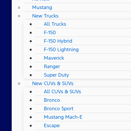
Mustang
New Trucks
All Trucks
F-150
F-150 Hybrid
F-150 Lightning
Maverick
Ranger
Super Duty
New CUVs & SUVs
All CUVs & SUVs
Bronco
Bronco Sport
Mustang Mach-E
Escape