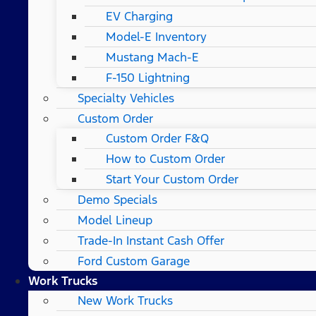
EV Charging
Model-E Inventory
Mustang Mach-E
F-150 Lightning
Specialty Vehicles
Custom Order
Custom Order F&Q
How to Custom Order
Start Your Custom Order
Demo Specials
Model Lineup
Trade-In Instant Cash Offer
Ford Custom Garage
Work Trucks
New Work Trucks