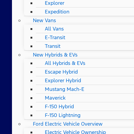
Explorer
Expedition
New Vans
All Vans
E-Transit
Transit
New Hybrids & EVs
All Hybrids & EVs
Escape Hybrid
Explorer Hybrid
Mustang Mach-E
Maverick
F-150 Hybrid
F-150 Lightning
Ford Electric Vehicle Overview
Electric Vehicle Ownership