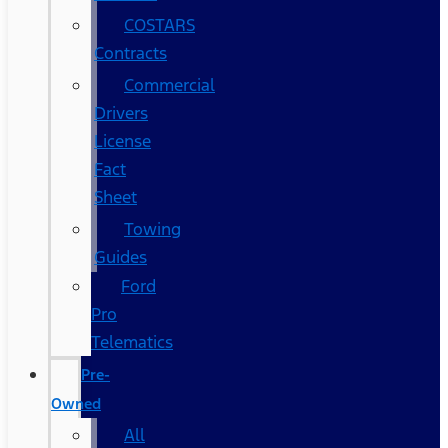
COSTARS​
Contracts
Commercial
Drivers
License
Fact
Sheet
Towing
Guides
Ford
Pro
Telematics
Pre-
Owned
All