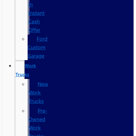
In
Instant
Cash
Offer
Ford
Custom
Garage
Work
Trucks
New
Work
Trucks
Pre-
Owned
Work