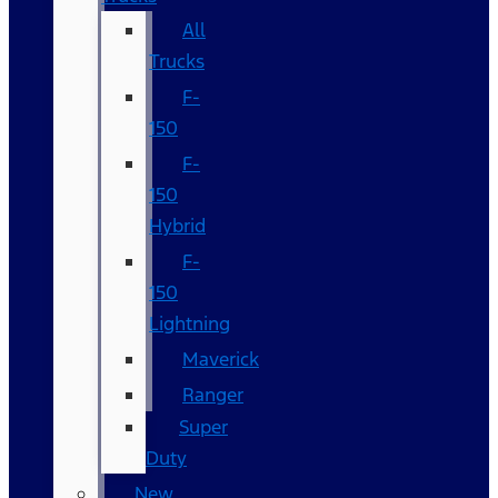
All
Trucks
F-
150
F-
150
Hybrid
F-
150
Lightning
Maverick
Ranger
Super
Duty
New