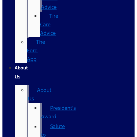
Advice
Tire
Care
Advice
The
Ford
App
About
Us
About
Us
President’s
Award
Salute
to