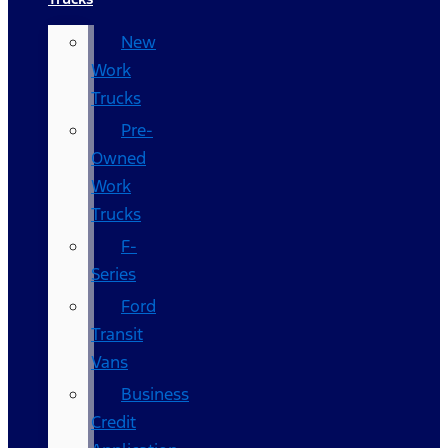
New
Work
Trucks
Pre-
Owned
Work
Trucks
F-
Series
Ford
Transit
Vans
Business
Credit