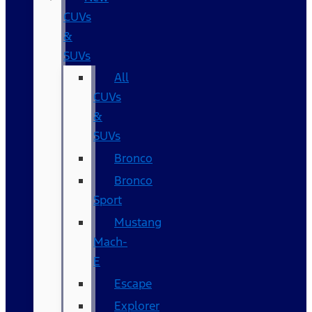
CUVs
&
SUVs
All
CUVs
&
SUVs
Bronco
Bronco
Sport
Mustang
Mach-
E
Escape
Explorer