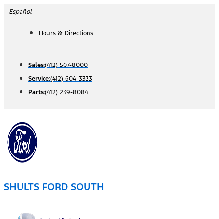
Skip
Español
to
Hours & Directions
content
Sales:
(412) 507-8000
Service:
(412) 604-3333
Parts:
(412) 239-8084
SHULTS FORD SOUTH