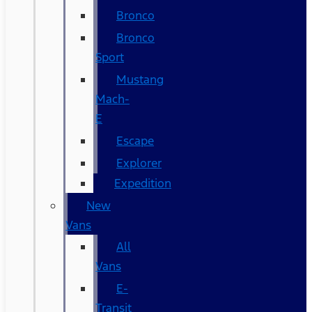
Bronco
Bronco
Sport
Mustang
Mach-
E
Escape
Explorer
Expedition
New
Vans
All
Vans
E-
Transit