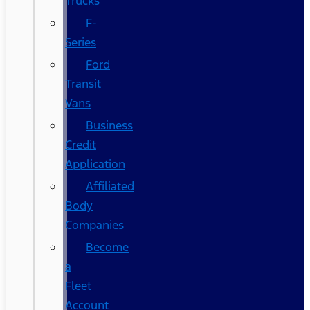
Trucks
F-
Series
Ford
Transit
Vans
Business
Credit
Application
Affiliated
Body
Companies
Become
a
Fleet
Account