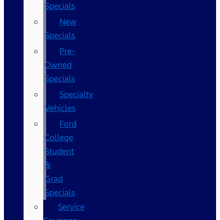
Specials
New
Specials
Pre-
Owned
Specials
Specialty
Vehicles
Ford
College
Student
&
Grad
Specials
Service