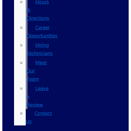
Hours
&
Directions
Career
Opportunities
Hiring
Technicians
Meet
Our
Team
Leave
a
Review
Contact
Us