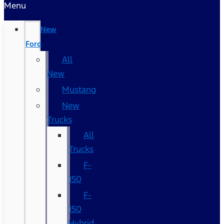
Menu
New
Ford
All
New
Mustang
New
Trucks
All
Trucks
F-
150
F-
150
Hybrid