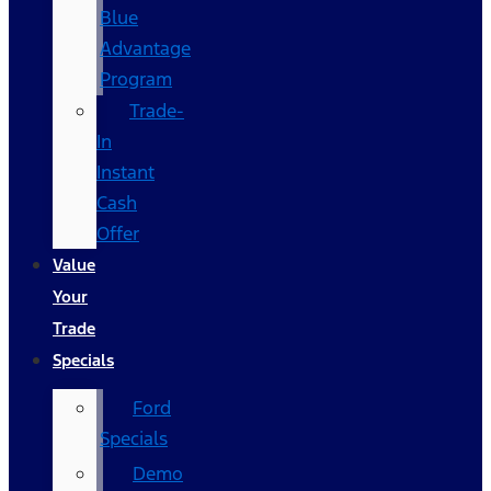
Blue
Advantage
Program
Trade-
In
Instant
Cash
Offer
Value
Your
Trade
Specials
Ford
Specials
Demo