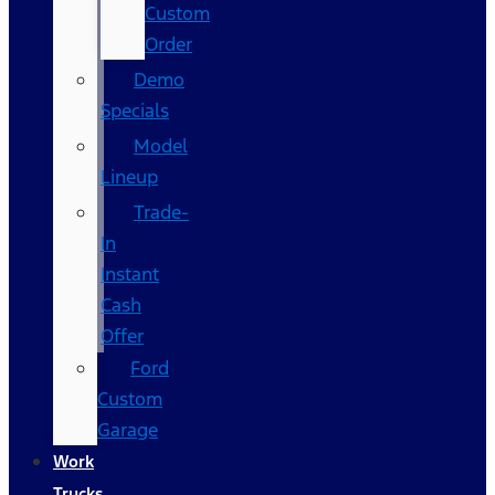
Custom
Order
Demo
Specials
Model
Lineup
Trade-
In
Instant
Cash
Offer
Ford
Custom
Garage
Work
Trucks