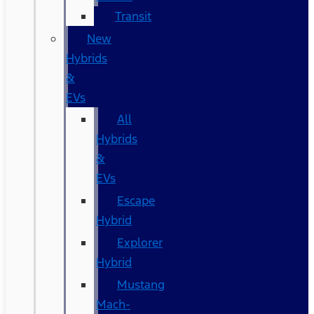
Transit
New
Hybrids
&
EVs
All
Hybrids
&
EVs
Escape
Hybrid
Explorer
Hybrid
Mustang
Mach-