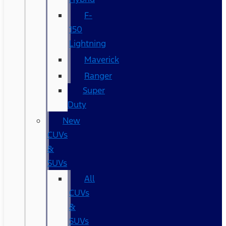
F-
150
Lightning
Maverick
Ranger
Super
Duty
New
CUVs
&
SUVs
All
CUVs
&
SUVs