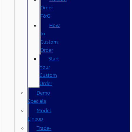
Order
F&Q
How
to
Custom
Order
Start
Your
Custom
Order
Demo
Specials
Model
Lineup
Trade-