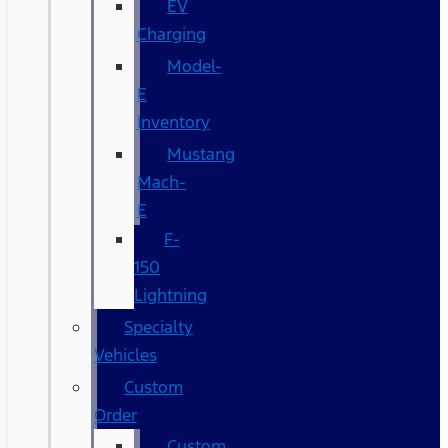
EV
Charging
Model-
E
Inventory
Mustang
Mach-
E
F-
150
Lightning
Specialty
Vehicles
Custom
Order
Custom