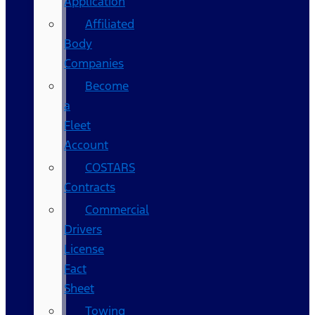
Application
Affiliated
Body
Companies
Become
a
Fleet
Account
COSTARS​
Contracts
Commercial
Drivers
License
Fact
Sheet
Towing