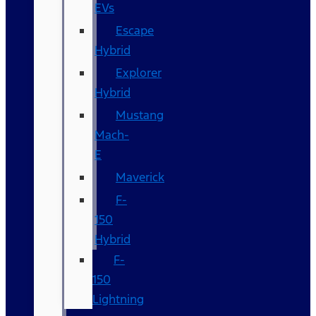
EVs
Escape
Hybrid
Explorer
Hybrid
Mustang
Mach-
E
Maverick
F-
150
Hybrid
F-
150
Lightning