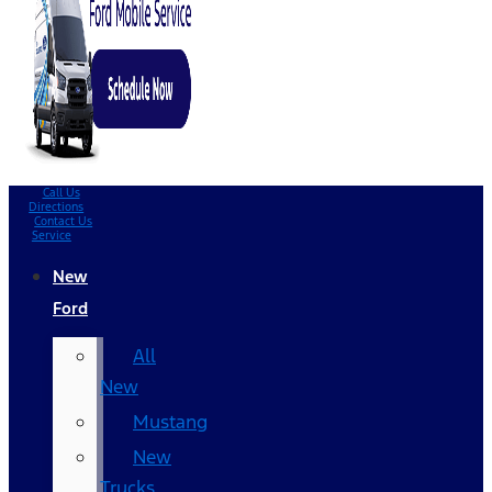
Call Us
Directions
Contact Us
Service
New
Ford
All
New
Mustang
New
Trucks