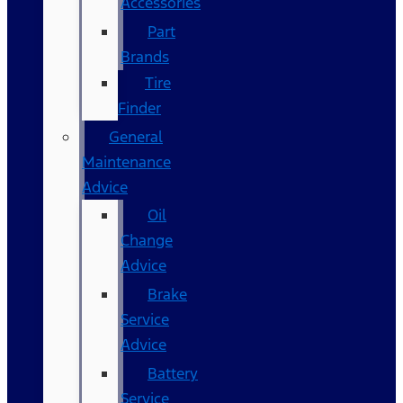
Accessories
Part
Brands
Tire
Finder
General
Maintenance
Advice
Oil
Change
Advice
Brake
Service
Advice
Battery
Service