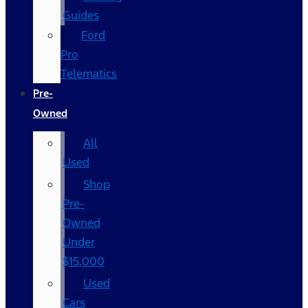
Guides
Ford
Pro
Telematics
Pre-
Owned
All
Used
Shop
Pre-
Owned
Under
$15,000
Used
Cars