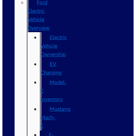
Ford
Electric
Vehicle
Overview
Electric
Vehicle
Ownership
EV
Charging
Model-
E
Inventory
Mustang
Mach-
E
F-