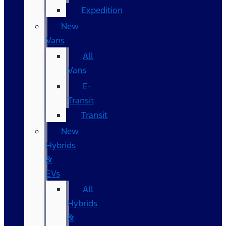
Expedition
New
Vans
All
Vans
E-
Transit
Transit
New
Hybrids
&
EVs
All
Hybrids
&