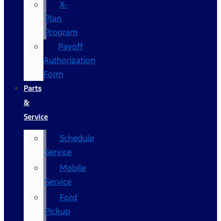
X-
Plan
Program
Payoff
Authorization
Form
Parts
&
Service
Schedule
Service
Mobile
Service
Ford
Pickup