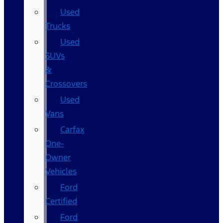
Used
Trucks
Used
SUVs
&
Crossovers
Used
Vans
Carfax
One-
Owner
Vehicles
Ford
Certified
Ford