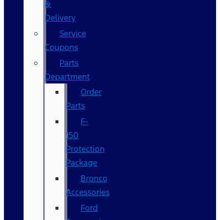
&
Delivery
Service
Coupons
Parts
Department
Order
Parts
F-
150
Protection
Package
Bronco
Accessories
Ford