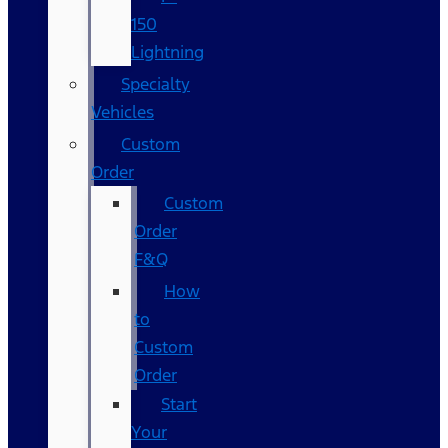
150
Lightning
Specialty
Vehicles
Custom
Order
Custom
Order
F&Q
How
to
Custom
Order
Start
Your