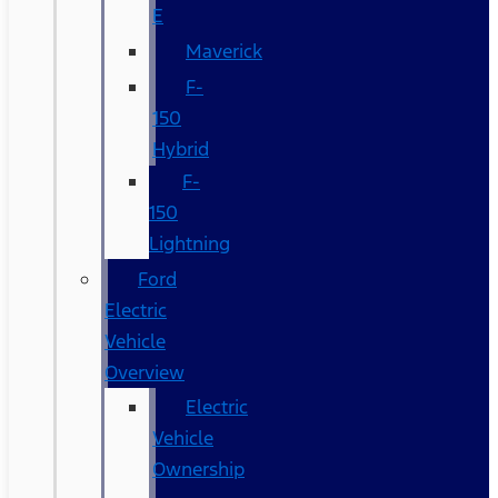
E
Maverick
F-
150
Hybrid
F-
150
Lightning
Ford
Electric
Vehicle
Overview
Electric
Vehicle
Ownership