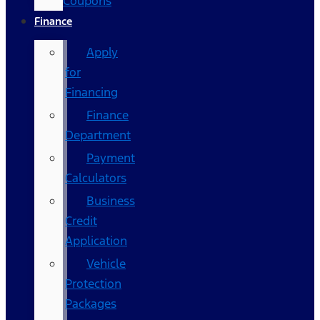
Coupons
Finance
Apply
for
Financing
Finance
Department
Payment
Calculators
Business
Credit
Application
Vehicle
Protection
Packages