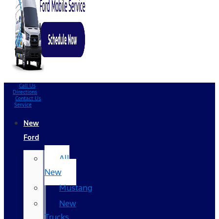
Call Us
Directions
Contact Us
Service
New
Ford
All
New
Mustang
New
Trucks