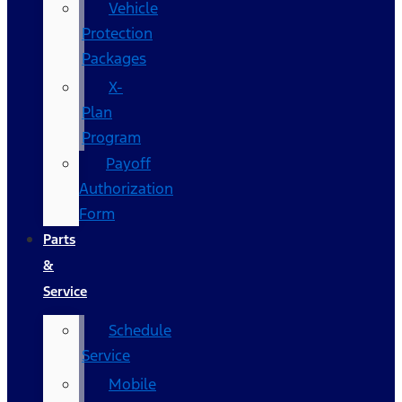
Vehicle
Protection
Packages
X-
Plan
Program
Payoff
Authorization
Form
Parts
&
Service
Schedule
Service
Mobile