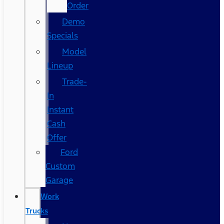
Order
Demo
Specials
Model
Lineup
Trade-
In
Instant
Cash
Offer
Ford
Custom
Garage
Work
Trucks