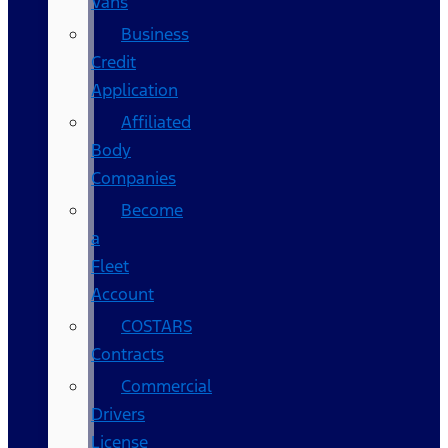
Vans
Business
Credit
Application
Affiliated
Body
Companies
Become
a
Fleet
Account
COSTARS​
Contracts
Commercial
Drivers
License