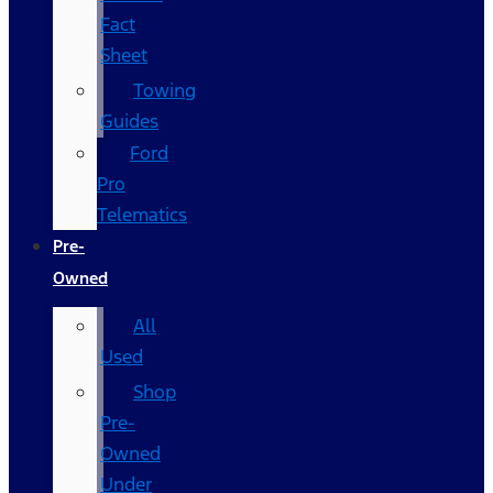
Fact
Sheet
Towing
Guides
Ford
Pro
Telematics
Pre-
Owned
All
Used
Shop
Pre-
Owned
Under