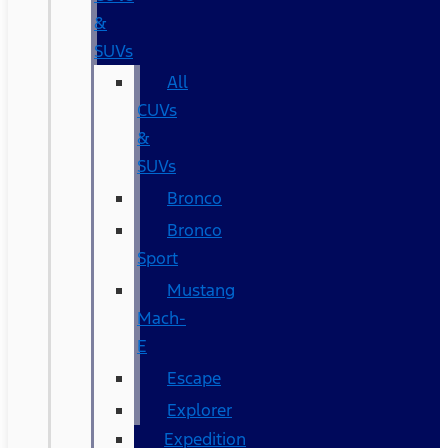
&
SUVs
All
CUVs
&
SUVs
Bronco
Bronco
Sport
Mustang
Mach-
E
Escape
Explorer
Expedition