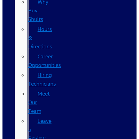
Why
Buy
Shults
Hours
&
Directions
Career
Opportunities
Hiring
Technicians
Meet
Our
Team
Leave
a
Review