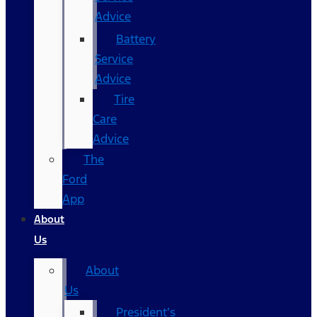
Advice
Battery
Service
Advice
Tire
Care
Advice
The
Ford
App
About
Us
About
Us
President’s