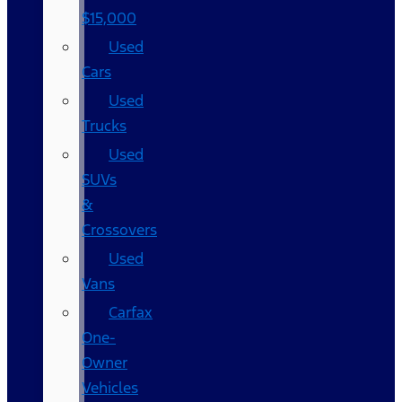
$15,000
Used
Cars
Used
Trucks
Used
SUVs
&
Crossovers
Used
Vans
Carfax
One-
Owner
Vehicles