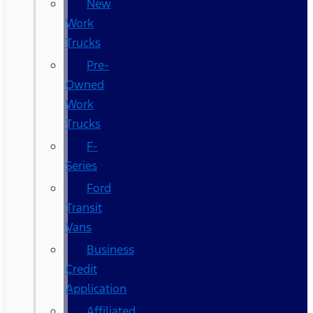
New
Work
Trucks
Pre-
Owned
Work
Trucks
F-
Series
Ford
Transit
Vans
Business
Credit
Application
Affiliated