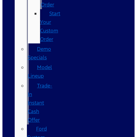
Order
Start
Your
Custom
Order
Demo
Specials
Model
Lineup
Trade-
In
Instant
Cash
Offer
Ford