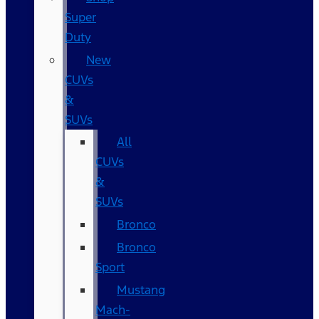
Super
Duty
New
CUVs
&
SUVs
All
CUVs
&
SUVs
Bronco
Bronco
Sport
Mustang
Mach-