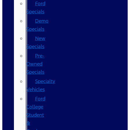
Ford
Specials
Demo
Specials
New
Specials
Pre-
Owned
Specials
Specialty
Vehicles
Ford
College
Student
&