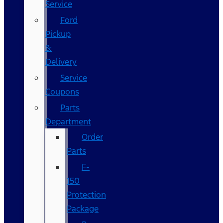
Service
Ford
Pickup
&
Delivery
Service
Coupons
Parts
Department
Order
Parts
F-
150
Protection
Package