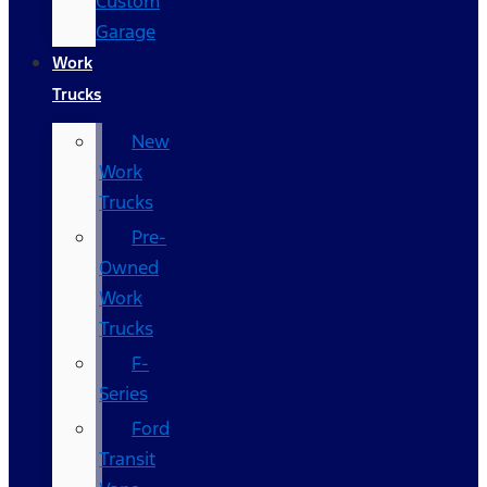
Custom
Garage
Work
Trucks
New
Work
Trucks
Pre-
Owned
Work
Trucks
F-
Series
Ford
Transit