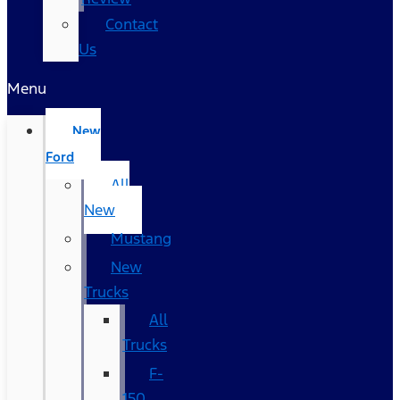
Contact
Us
Menu
New
Ford
All
New
Mustang
New
Trucks
All
Trucks
F-
150