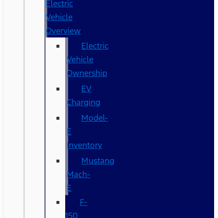
Electric
Vehicle
Overview
Electric
Vehicle
Ownership
EV
Charging
Model-
E
Inventory
Mustang
Mach-
E
F-
150