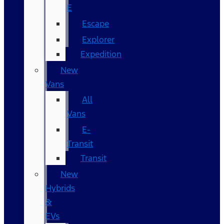
E
Escape
Explorer
Expedition
New
Vans
All
Vans
E-
Transit
Transit
New
Hybrids
&
EVs