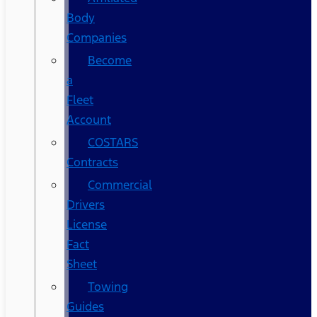
Body
Companies
Become
a
Fleet
Account
COSTARS​
Contracts
Commercial
Drivers
License
Fact
Sheet
Towing
Guides