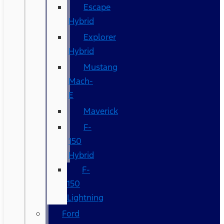
Escape
Hybrid
Explorer
Hybrid
Mustang
Mach-
E
Maverick
F-
150
Hybrid
F-
150
Lightning
Ford