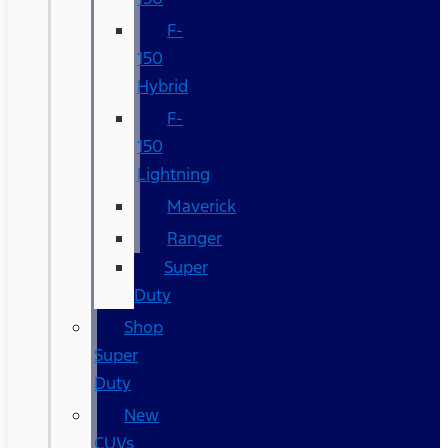
F-
150
Hybrid
F-
150
Lightning
Maverick
Ranger
Super
Duty
Shop
Super
Duty
New
CUVs