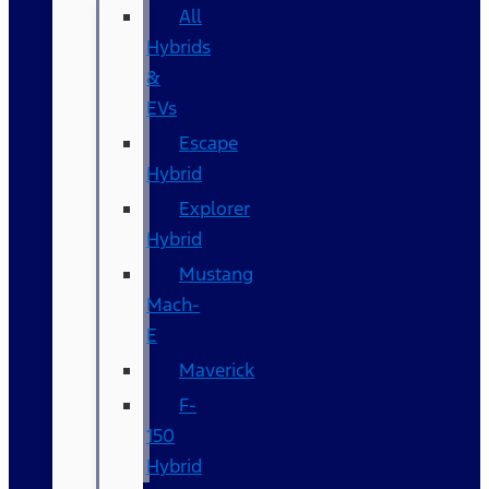
All
Hybrids
&
EVs
Escape
Hybrid
Explorer
Hybrid
Mustang
Mach-
E
Maverick
F-
150
Hybrid