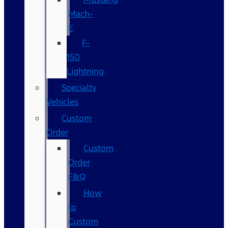
Mach-
E
F-
150
Lightning
Specialty
Vehicles
Custom
Order
Custom
Order
F&Q
How
to
Custom