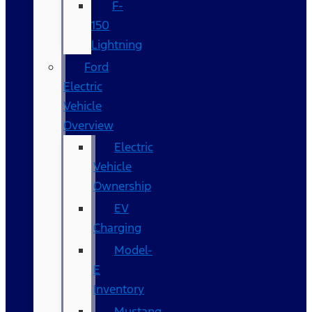
F-
150
Lightning
Ford
Electric
Vehicle
Overview
Electric
Vehicle
Ownership
EV
Charging
Model-
E
Inventory
Mustang