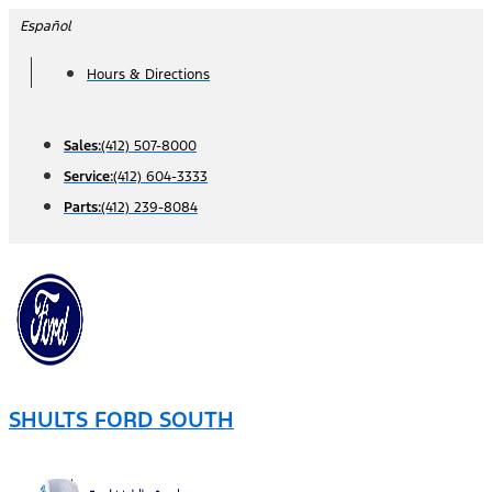
Skip
Español
to
Hours & Directions
content
Sales:
(412) 507-8000
Service:
(412) 604-3333
Parts:
(412) 239-8084
SHULTS FORD SOUTH