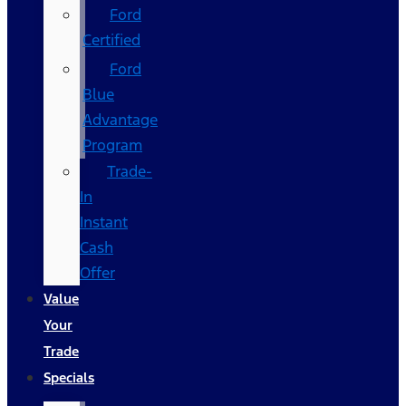
Ford
Certified
Ford
Blue
Advantage
Program
Trade-
In
Instant
Cash
Offer
Value
Your
Trade
Specials