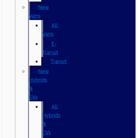
New
Vans
All
Vans
E-
Transit
Transit
New
Hybrids
&
EVs
All
Hybrids
&
EVs