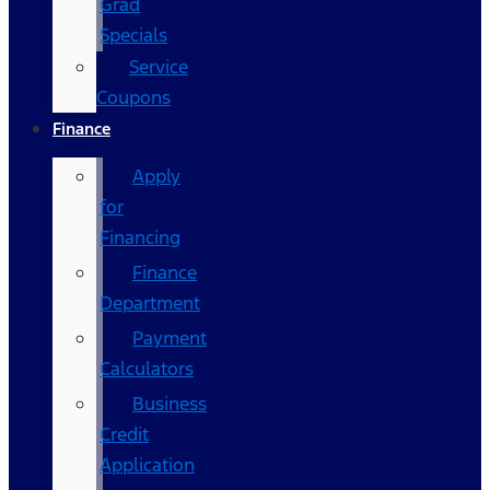
Grad
Specials
Service
Coupons
Finance
Apply
for
Financing
Finance
Department
Payment
Calculators
Business
Credit
Application