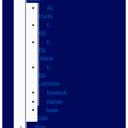
All
Trucks
F-
150
F-
150
Hybrid
F-
150
Lightning
Maverick
Ranger
Super
Duty
Shop