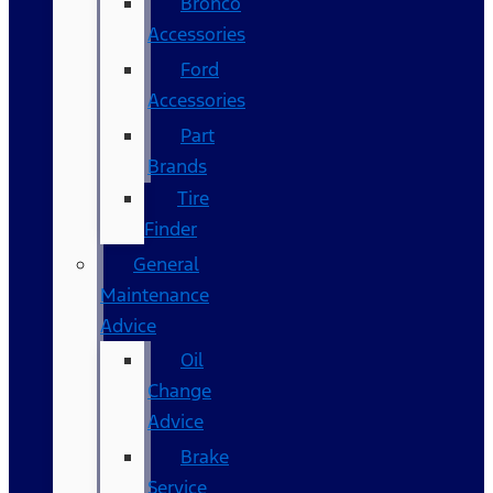
Bronco
Accessories
Ford
Accessories
Part
Brands
Tire
Finder
General
Maintenance
Advice
Oil
Change
Advice
Brake
Service