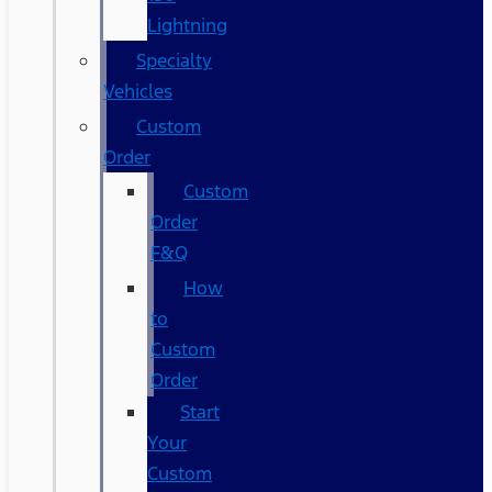
Lightning
Specialty
Vehicles
Custom
Order
Custom
Order
F&Q
How
to
Custom
Order
Start
Your
Custom