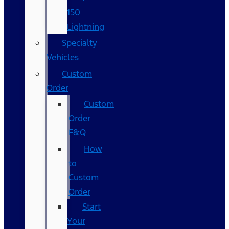
150
Lightning
Specialty
Vehicles
Custom
Order
Custom
Order
F&Q
How
to
Custom
Order
Start
Your