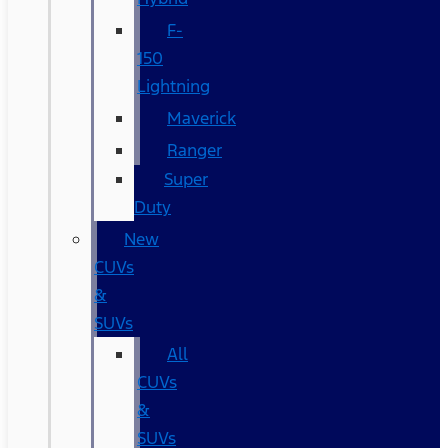
F-
150
Lightning
Maverick
Ranger
Super
Duty
New
CUVs
&
SUVs
All
CUVs
&
SUVs