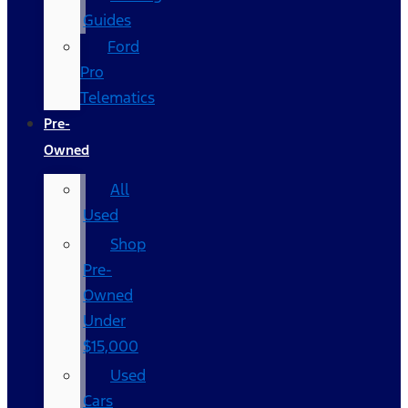
Guides
Ford
Pro
Telematics
Pre-
Owned
All
Used
Shop
Pre-
Owned
Under
$15,000
Used
Cars