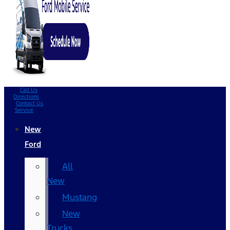
Call Us
Directions
Contact Us
Service
New
Ford
All
New
Mustang
New
Trucks