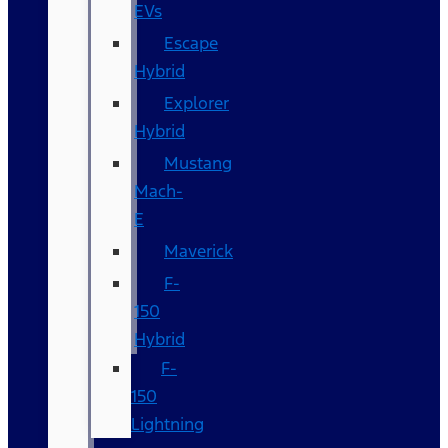
EVs
Escape
Hybrid
Explorer
Hybrid
Mustang
Mach-
E
Maverick
F-
150
Hybrid
F-
150
Lightning