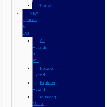
Transit
New
Hybrids
&
EVs
All
Hybrids
&
EVs
Escape
Hybrid
Explorer
Hybrid
Mustang
Mach-