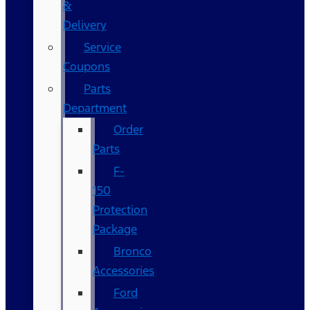
&
Delivery
Service
Coupons
Parts
Department
Order
Parts
F-
150
Protection
Package
Bronco
Accessories
Ford