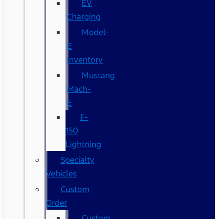
EV
Charging
Model-
E
Inventory
Mustang
Mach-
E
F-
150
Lightning
Specialty
Vehicles
Custom
Order
Custom