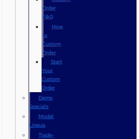
Order
F&Q
How
to
Custom
Order
Start
Your
Custom
Order
Demo
Specials
Model
Lineup
Trade-