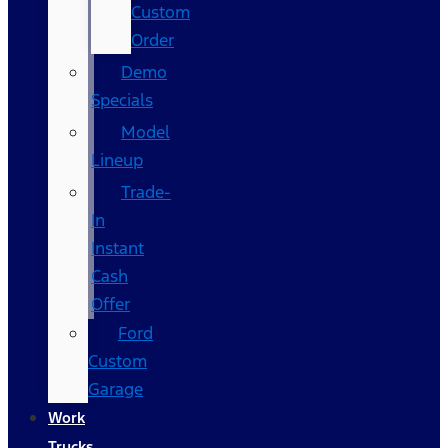
Custom
Order
Demo
Specials
Model
Lineup
Trade-
In
Instant
Cash
Offer
Ford
Custom
Garage
Work
Trucks