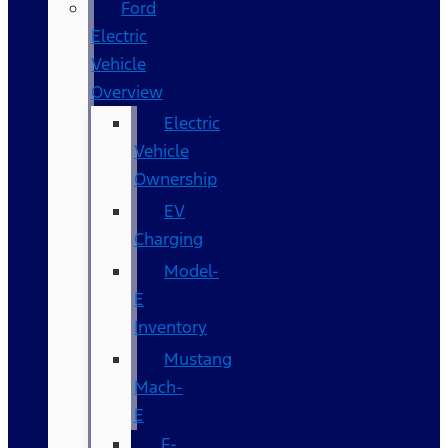
Ford
Electric
Vehicle
Overview
Electric
Vehicle
Ownership
EV
Charging
Model-
E
Inventory
Mustang
Mach-
E
F-