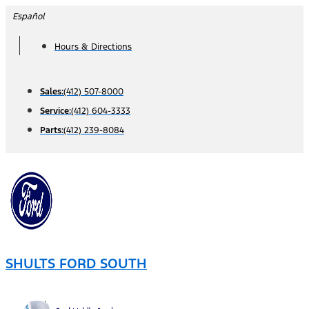
Skip
Español
to
Hours & Directions
content
Sales:
(412) 507-8000
Service:
(412) 604-3333
Parts:
(412) 239-8084
SHULTS FORD SOUTH