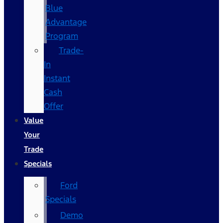
Blue
Advantage
Program
Trade-
In
Instant
Cash
Offer
Value
Your
Trade
Specials
Ford
Specials
Demo