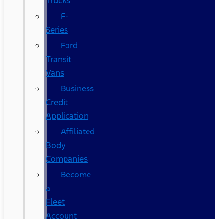
Trucks
F-
Series
Ford
Transit
Vans
Business
Credit
Application
Affiliated
Body
Companies
Become
a
Fleet
Account