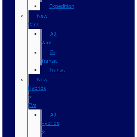
Expedition
New
Vans
All
Vans
E-
Transit
Transit
New
Hybrids
&
EVs
All
Hybrids
&