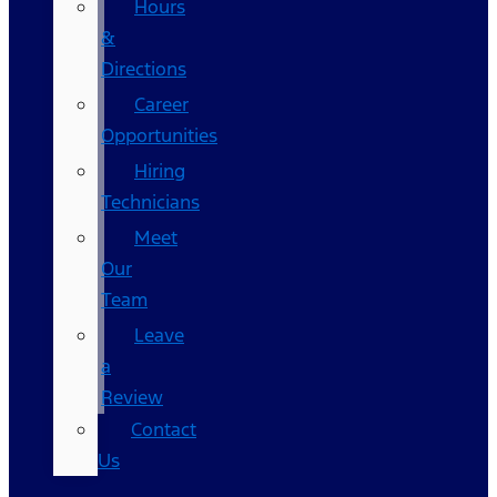
Hours
&
Directions
Career
Opportunities
Hiring
Technicians
Meet
Our
Team
Leave
a
Review
Contact
Us