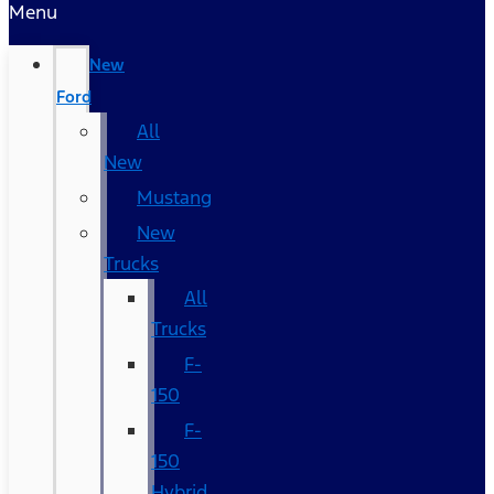
Menu
New
Ford
All
New
Mustang
New
Trucks
All
Trucks
F-
150
F-
150
Hybrid