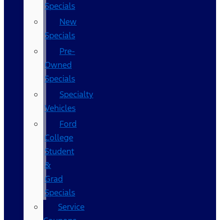
Specials
New
Specials
Pre-
Owned
Specials
Specialty
Vehicles
Ford
College
Student
&
Grad
Specials
Service