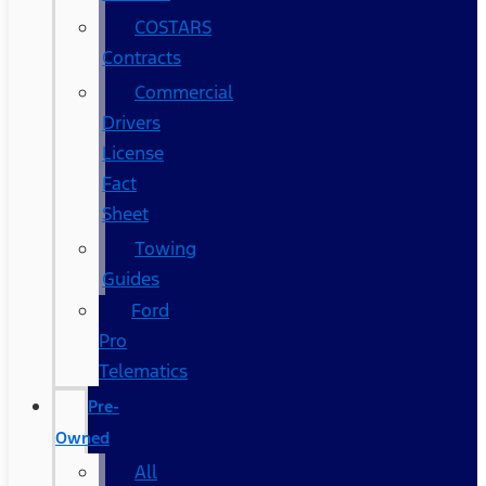
COSTARS​
Contracts
Commercial
Drivers
License
Fact
Sheet
Towing
Guides
Ford
Pro
Telematics
Pre-
Owned
All