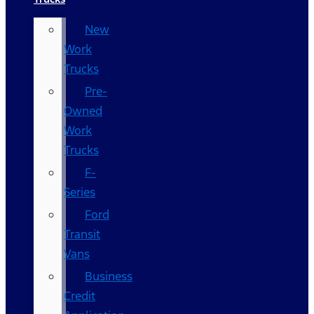
New
Work
Trucks
Pre-
Owned
Work
Trucks
F-
Series
Ford
Transit
Vans
Business
Credit