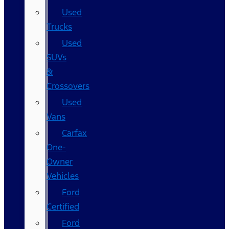
Used
Trucks
Used
SUVs
&
Crossovers
Used
Vans
Carfax
One-
Owner
Vehicles
Ford
Certified
Ford