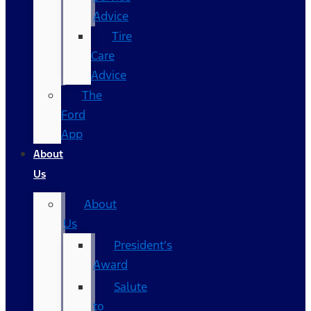
Advice
Tire
Care
Advice
The
Ford
App
About
Us
About
Us
President’s
Award
Salute
to