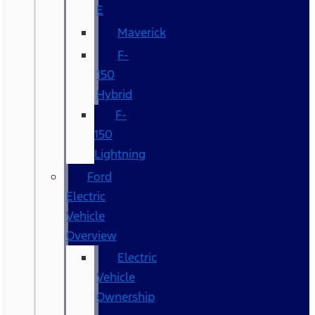
E
Maverick
F-
150
Hybrid
F-
150
Lightning
Ford
Electric
Vehicle
Overview
Electric
Vehicle
Ownership