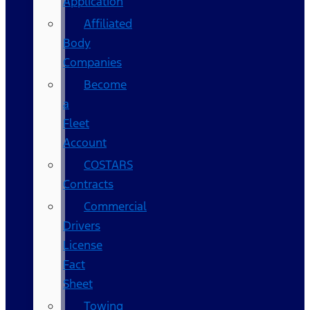
Application
Affiliated
Body
Companies
Become
a
Fleet
Account
COSTARS​
Contracts
Commercial
Drivers
License
Fact
Sheet
Towing