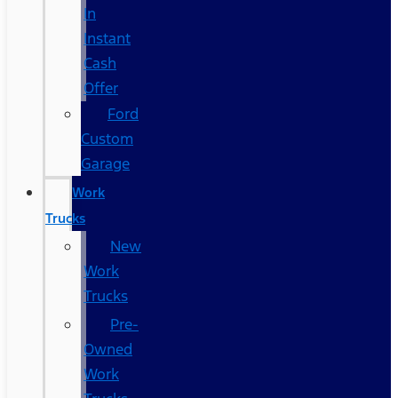
In
Instant
Cash
Offer
Ford
Custom
Garage
Work
Trucks
New
Work
Trucks
Pre-
Owned
Work