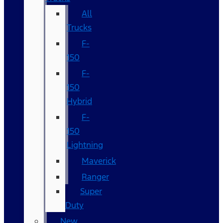
All
Trucks
F-
150
F-
150
Hybrid
F-
150
Lightning
Maverick
Ranger
Super
Duty
New