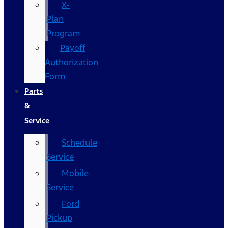
X-
Plan
Program
Payoff
Authorization
Form
Parts
&
Service
Schedule
Service
Mobile
Service
Ford
Pickup