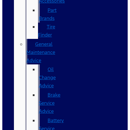
Accessories
Part
Brands
Tire
Finder
General
Maintenance
Advice
Oil
Change
Advice
Brake
Service
Advice
Battery
Service