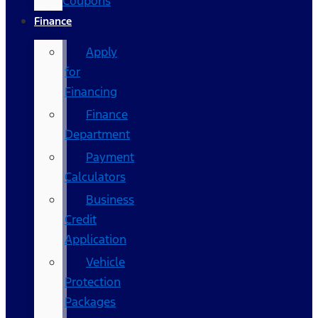
Coupons
Finance
Apply
for
Financing
Finance
Department
Payment
Calculators
Business
Credit
Application
Vehicle
Protection
Packages