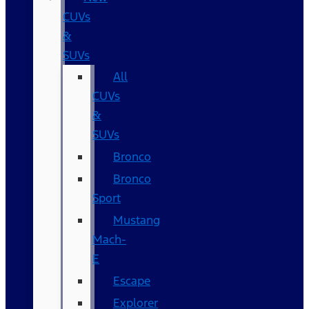
CUVs
&
SUVs
All
CUVs
&
SUVs
Bronco
Bronco
Sport
Mustang
Mach-
E
Escape
Explorer