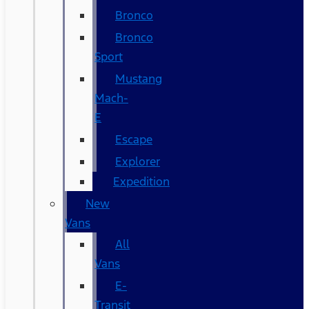
Bronco
Bronco
Sport
Mustang
Mach-
E
Escape
Explorer
Expedition
New
Vans
All
Vans
E-
Transit