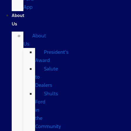
App
About
Us
About
Us
President’s
Award
Salute
to
Dealers
Shults
Ford
in
the
Community