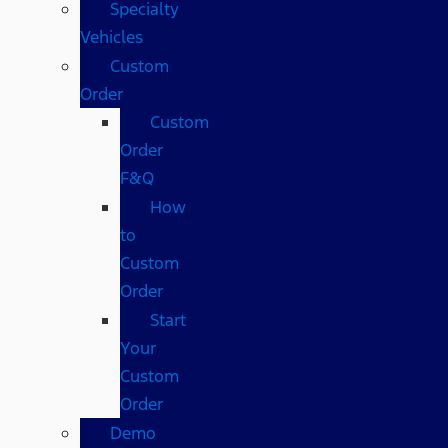
Specialty
Vehicles
Custom
Order
Custom
Order
F&Q
How
to
Custom
Order
Start
Your
Custom
Order
Demo