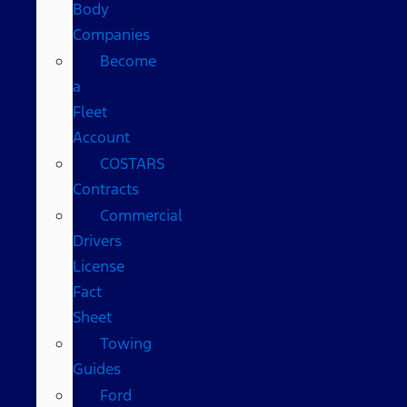
Body
Companies
Become
a
Fleet
Account
COSTARS​
Contracts
Commercial
Drivers
License
Fact
Sheet
Towing
Guides
Ford