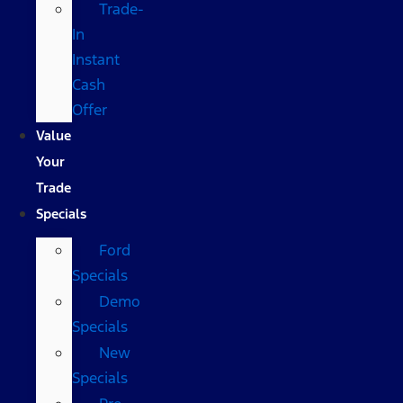
Trade-
In
Instant
Cash
Offer
Value
Your
Trade
Specials
Ford
Specials
Demo
Specials
New
Specials