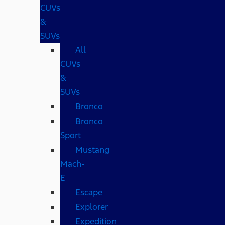
CUVs
&
SUVs
All
CUVs
&
SUVs
Bronco
Bronco
Sport
Mustang
Mach-
E
Escape
Explorer
Expedition