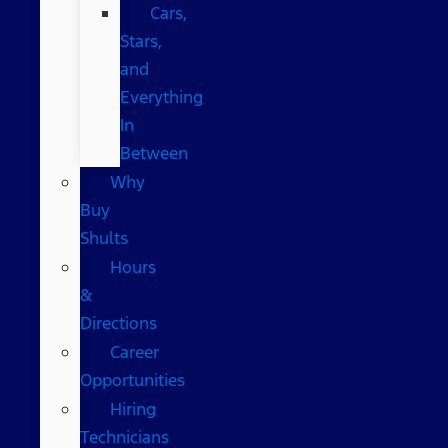
Cars,
Stars,
and
Everything
In
Between
Why
Buy
Shults
Hours
&
Directions
Career
Opportunities
Hiring
Technicians