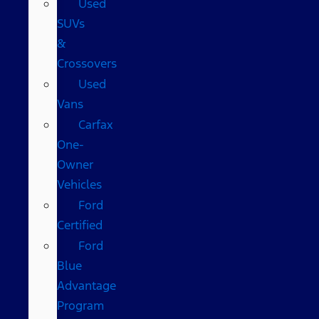
Used
SUVs
&
Crossovers
Used
Vans
Carfax
One-
Owner
Vehicles
Ford
Certified
Ford
Blue
Advantage
Program