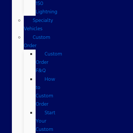
150
Lightning
Specialty
Vehicles
Custom
Order
Custom
Order
F&Q
How
to
Custom
Order
Start
Your
Custom