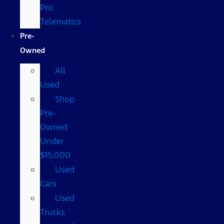
Pro
Telematics
Pre-
Owned
All
Used
Shop
Pre-
Owned
Under
$15,000
Used
Cars
Used
Trucks