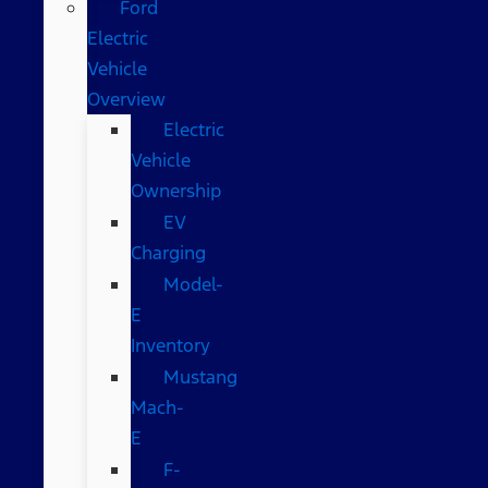
Ford
Electric
Vehicle
Overview
Electric
Vehicle
Ownership
EV
Charging
Model-
E
Inventory
Mustang
Mach-
E
F-