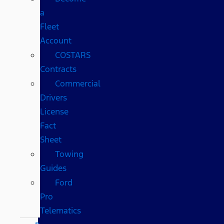
a
Fleet
Account
COSTARS​
Contracts
Commercial
Drivers
License
Fact
Sheet
Towing
Guides
Ford
Pro
Telematics