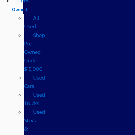
Pre-
Owned
All
Used
Shop
Pre-
Owned
Under
$15,000
Used
Cars
Used
Trucks
Used
SUVs
&