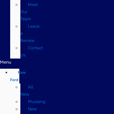
Meet
Our
Team
Leave
a
Review
Contact
Us
Menu
New
Ford
All
New
Mustang
New