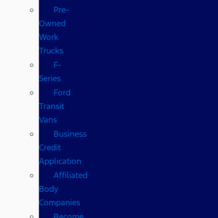
Pre-
Owned
Work
Trucks
F-
Series
Ford
Transit
Vans
Business
Credit
Application
Affiliated
Body
Companies
Become