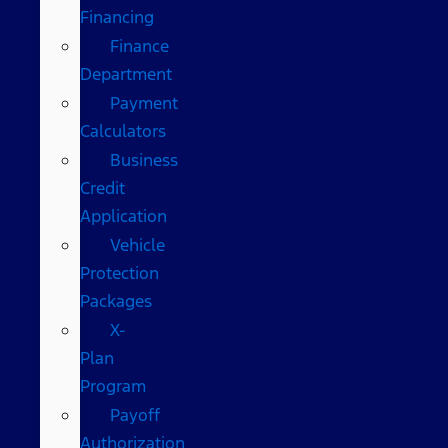
Financing
Finance
Department
Payment
Calculators
Business
Credit
Application
Vehicle
Protection
Packages
X-
Plan
Program
Payoff
Authorization