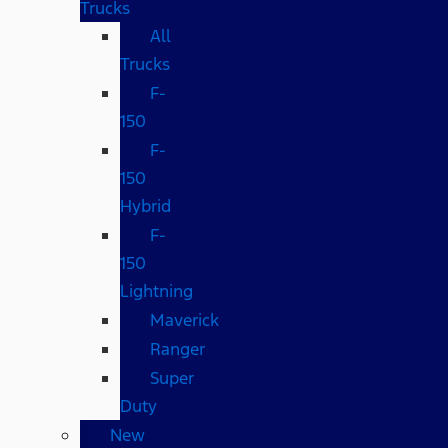
Trucks
All
Trucks
F-
150
F-
150
Hybrid
F-
150
Lightning
Maverick
Ranger
Super
Duty
New