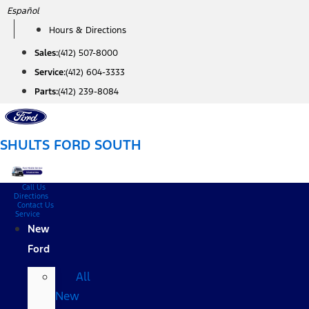
Skip
Español
to
Hours & Directions
content
Sales:
(412) 507-8000
Service:
(412) 604-3333
Parts:
(412) 239-8084
SHULTS FORD SOUTH
Call Us
Directions
Contact Us
Service
New
Ford
All
New