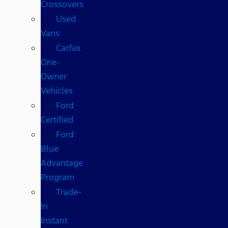
Crossovers
Used
Vans
Carfax
One-
Owner
Vehicles
Ford
Certified
Ford
Blue
Advantage
Program
Trade-
In
Instant