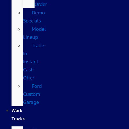
Order
Demo
Specials
Model
Lineup
Trade-
In
Instant
Cash
Offer
Ford
Custom
Garage
Work
Trucks