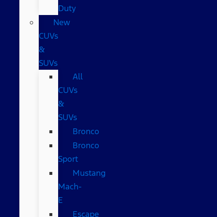
Duty
New
CUVs
&
SUVs
All
CUVs
&
SUVs
Bronco
Bronco
Sport
Mustang
Mach-
E
Escape