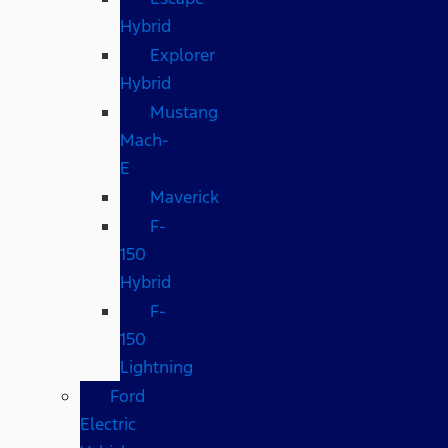
Hybrid
Explorer
Hybrid
Mustang
Mach-
E
Maverick
F-
150
Hybrid
F-
150
Lightning
Ford
Electric