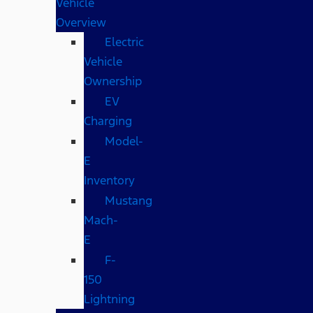
Vehicle
Overview
Electric
Vehicle
Ownership
EV
Charging
Model-
E
Inventory
Mustang
Mach-
E
F-
150
Lightning