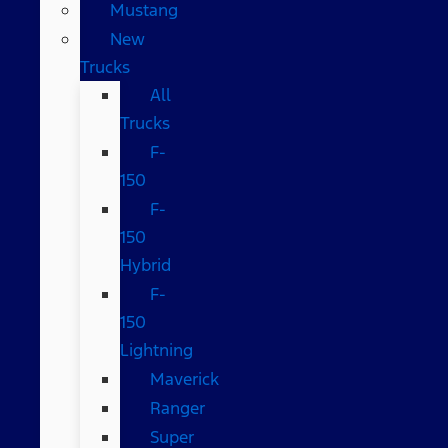
Mustang
New
Trucks
All
Trucks
F-
150
F-
150
Hybrid
F-
150
Lightning
Maverick
Ranger
Super