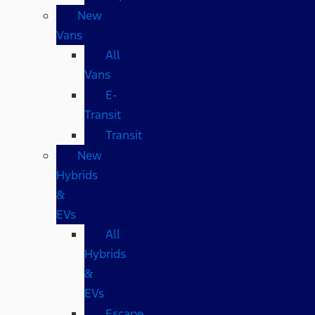
New
Vans
All
Vans
E-
Transit
Transit
New
Hybrids
&
EVs
All
Hybrids
&
EVs
Escape