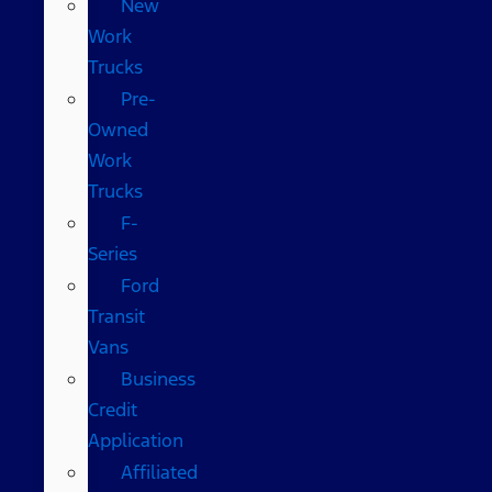
New
Work
Trucks
Pre-
Owned
Work
Trucks
F-
Series
Ford
Transit
Vans
Business
Credit
Application
Affiliated