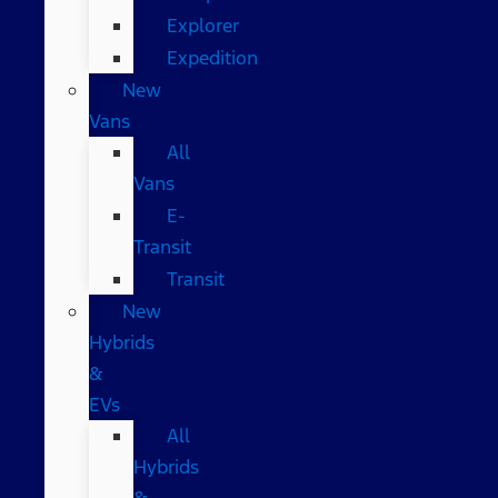
Explorer
Expedition
New
Vans
All
Vans
E-
Transit
Transit
New
Hybrids
&
EVs
All
Hybrids
&