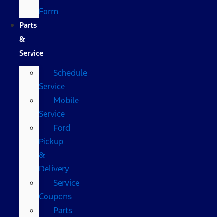
Form
Parts
&
Service
Schedule
Service
Mobile
Service
Ford
Pickup
&
Delivery
Service
Coupons
Parts