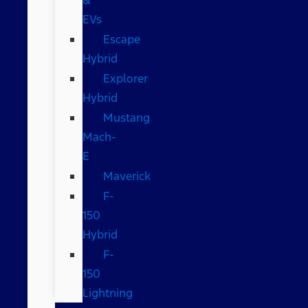
EVs
Escape
Hybrid
Explorer
Hybrid
Mustang
Mach-
E
Maverick
F-
150
Hybrid
F-
150
Lightning