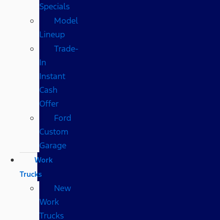
Specials
Model
Lineup
Trade-
In
Instant
Cash
Offer
Ford
Custom
Garage
Work
Trucks
New
Work
Trucks