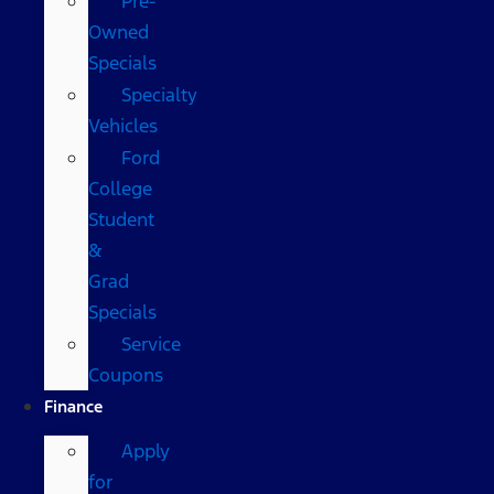
Pre-
Owned
Specials
Specialty
Vehicles
Ford
College
Student
&
Grad
Specials
Service
Coupons
Finance
Apply
for