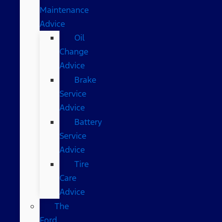
Maintenance
Advice
Oil
Change
Advice
Brake
Service
Advice
Battery
Service
Advice
Tire
Care
Advice
The
Ford