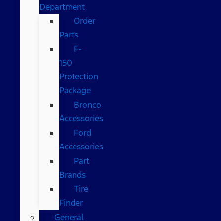
Department
Order
Parts
F-
150
Protection
Package
Bronco
Accessories
Ford
Accessories
Part
Brands
Tire
Finder
General