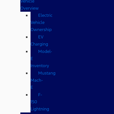
Vehicle
Overview
Electric
Vehicle
Ownership
EV
Charging
Model-
E
Inventory
Mustang
Mach-
E
F-
150
Lightning