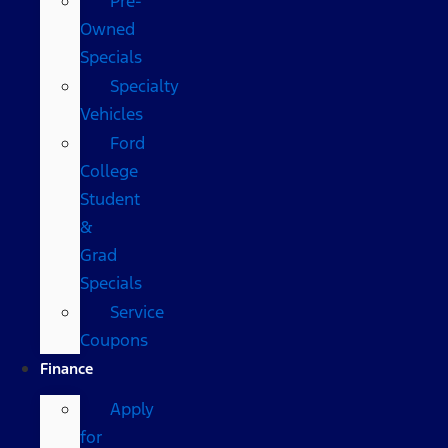
Pre-
Owned
Specials
Specialty
Vehicles
Ford
College
Student
&
Grad
Specials
Service
Coupons
Finance
Apply
for