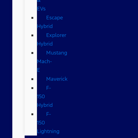
EVs
Escape
Hybrid
Explorer
Hybrid
Mustang
Mach-
E
Maverick
F-
150
Hybrid
F-
150
Lightning