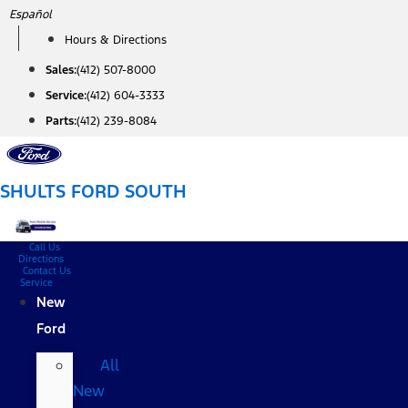
Skip
Español
to
Hours & Directions
content
Sales:
(412) 507-8000
Service:
(412) 604-3333
Parts:
(412) 239-8084
SHULTS FORD SOUTH
Call Us
Directions
Contact Us
Service
New
Ford
All
New