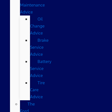
Maintenance
Advice
Oil
Change
Advice
Brake
Service
Advice
Battery
Service
Advice
Tire
Care
Advice
The
Ford