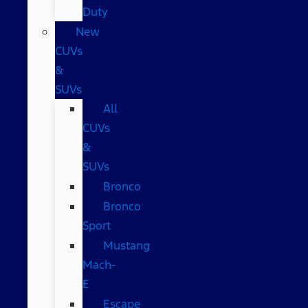
Duty
New
CUVs
&
SUVs
All
CUVs
&
SUVs
Bronco
Bronco
Sport
Mustang
Mach-
E
Escape