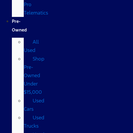
Pro
Telematics
Pre-
Owned
All
Used
Shop
Pre-
Owned
Under
$15,000
Used
Cars
Used
Trucks