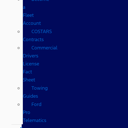
a
Fleet
Account
COSTARS​
Contracts
Commercial
Drivers
License
Fact
Sheet
Towing
Guides
Ford
Pro
Telematics