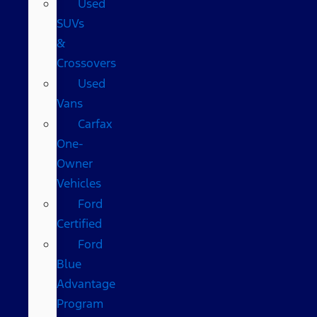
Used
SUVs
&
Crossovers
Used
Vans
Carfax
One-
Owner
Vehicles
Ford
Certified
Ford
Blue
Advantage
Program