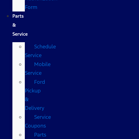
Form
Parts
&
Service
Schedule
Service
Mobile
Service
Ford
Pickup
&
Delivery
Service
Coupons
Parts