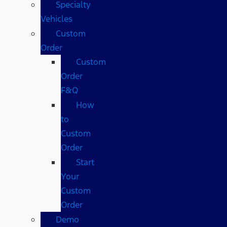
Specialty
Vehicles
Custom
Order
Custom
Order
F&Q
How
to
Custom
Order
Start
Your
Custom
Order
Demo