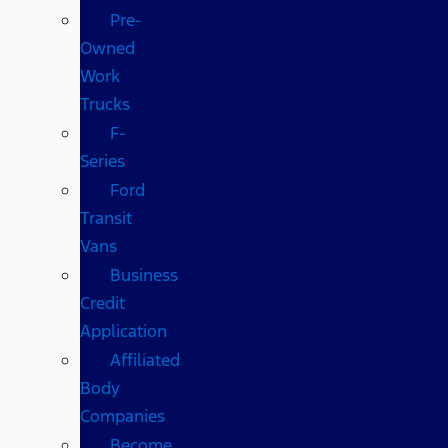
Pre-
Owned
Work
Trucks
F-
Series
Ford
Transit
Vans
Business
Credit
Application
Affiliated
Body
Companies
Become