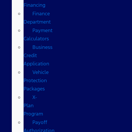
Financing
Finance
Department
Payment
Calculators
Business
Credit
Application
Vehicle
Protection
Packages
X-
Plan
Program
Payoff
Authorization