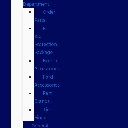
Department
Order
Parts
F-
150
Protection
Package
Bronco
Accessories
Ford
Accessories
Part
Brands
Tire
Finder
General