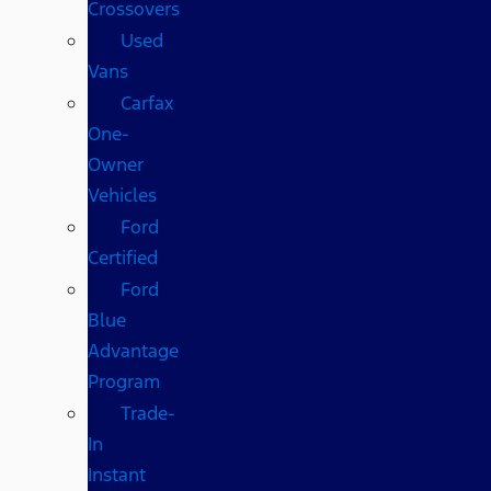
Crossovers
Used
Vans
Carfax
One-
Owner
Vehicles
Ford
Certified
Ford
Blue
Advantage
Program
Trade-
In
Instant