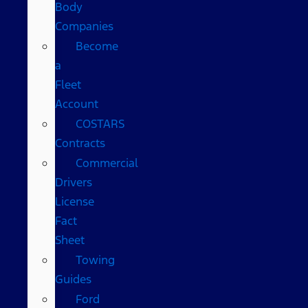
Body
Companies
Become
a
Fleet
Account
COSTARS​
Contracts
Commercial
Drivers
License
Fact
Sheet
Towing
Guides
Ford