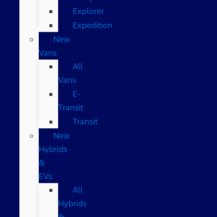
Explorer
Expedition
New
Vans
All
Vans
E-
Transit
Transit
New
Hybrids
&
EVs
All
Hybrids
&