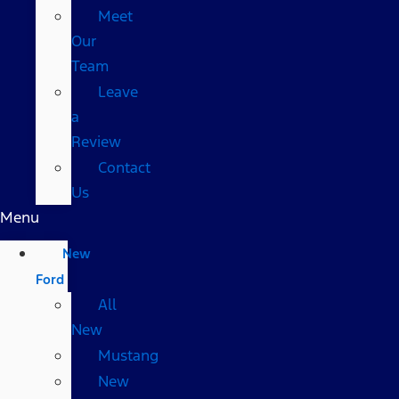
Meet
Our
Team
Leave
a
Review
Contact
Us
Menu
New
Ford
All
New
Mustang
New