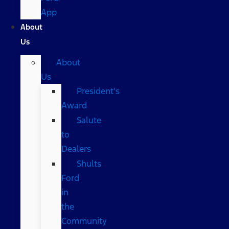
App
About
Us
About
Us
President’s
Award
Salute
to
Dealers
Shults
Ford
in
the
Community