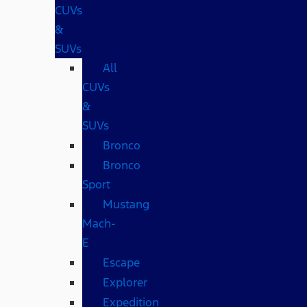
CUVs
&
SUVs
All
CUVs
&
SUVs
Bronco
Bronco
Sport
Mustang
Mach-
E
Escape
Explorer
Expedition