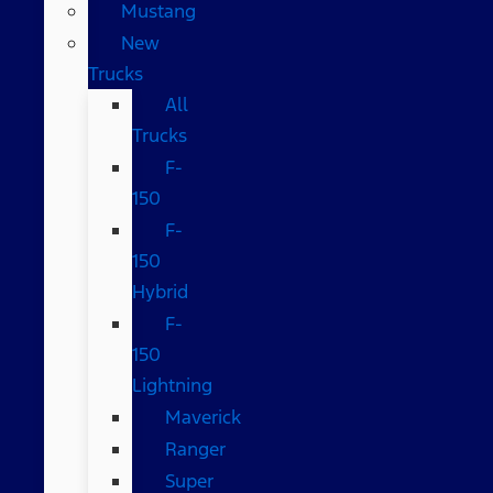
Mustang
New
Trucks
All
Trucks
F-
150
F-
150
Hybrid
F-
150
Lightning
Maverick
Ranger
Super