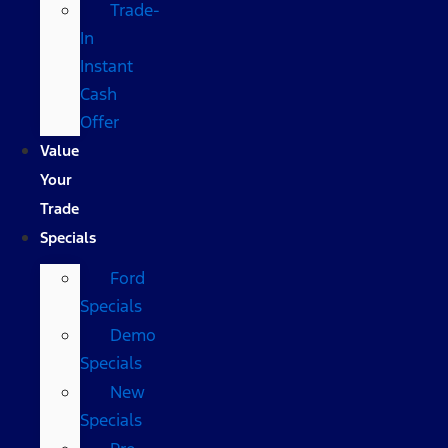
Trade-
In
Instant
Cash
Offer
Value
Your
Trade
Specials
Ford
Specials
Demo
Specials
New
Specials