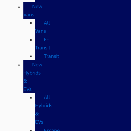
New
Vans
All
Vans
E-
Transit
Transit
New
Hybrids
&
EVs
All
Hybrids
&
EVs
Escape