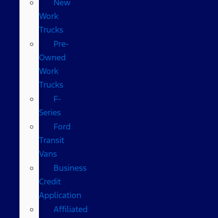
New
Work
Trucks
Pre-
Owned
Work
Trucks
F-
Series
Ford
Transit
Vans
Business
Credit
Application
Affiliated