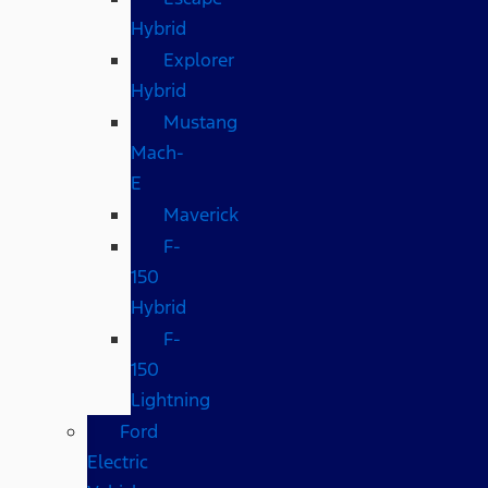
Hybrid
Explorer
Hybrid
Mustang
Mach-
E
Maverick
F-
150
Hybrid
F-
150
Lightning
Ford
Electric