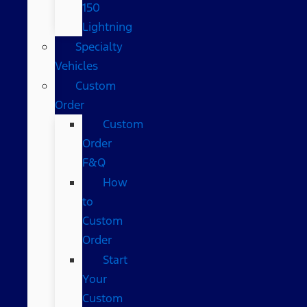
150
Lightning
Specialty
Vehicles
Custom
Order
Custom
Order
F&Q
How
to
Custom
Order
Start
Your
Custom