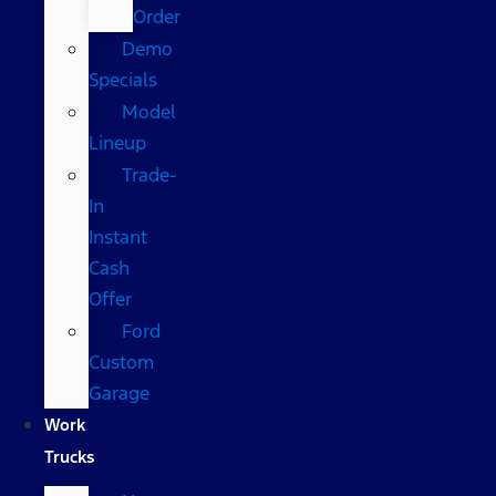
Order
Demo
Specials
Model
Lineup
Trade-
In
Instant
Cash
Offer
Ford
Custom
Garage
Work
Trucks