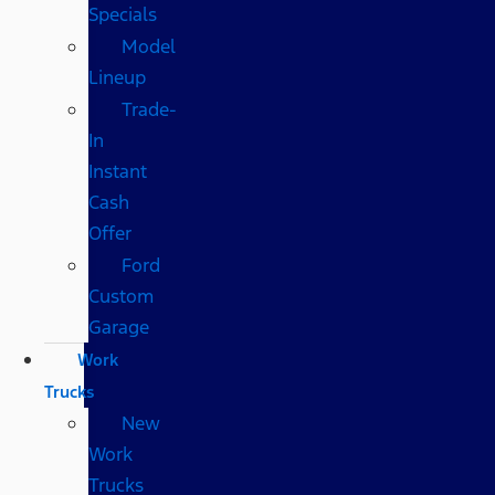
Specials
Model
Lineup
Trade-
In
Instant
Cash
Offer
Ford
Custom
Garage
Work
Trucks
New
Work
Trucks