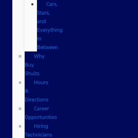
Cars,
Stars,
and
Everything
In
Between
Why
Buy
Shults
Hours
&
Directions
Career
Opportunities
Hiring
Technicians