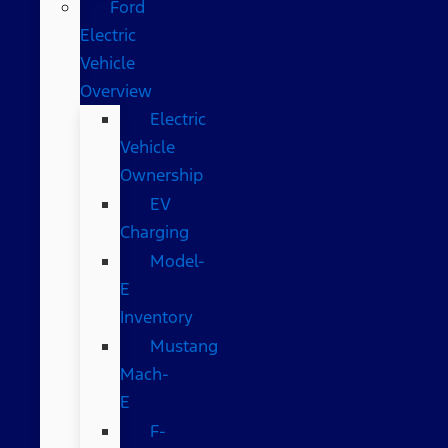
Ford
Electric
Vehicle
Overview
Electric
Vehicle
Ownership
EV
Charging
Model-
E
Inventory
Mustang
Mach-
E
F-