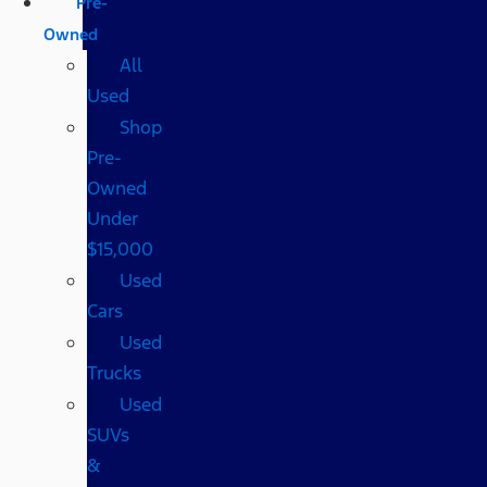
Pre-
Owned
All
Used
Shop
Pre-
Owned
Under
$15,000
Used
Cars
Used
Trucks
Used
SUVs
&