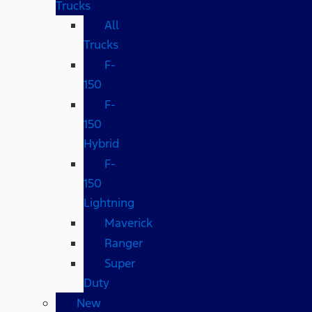
Trucks
All
Trucks
F-
150
F-
150
Hybrid
F-
150
Lightning
Maverick
Ranger
Super
Duty
New