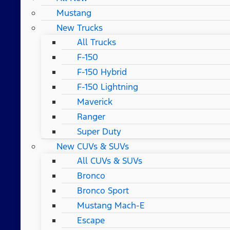
Mustang
New Trucks
All Trucks
F-150
F-150 Hybrid
F-150 Lightning
Maverick
Ranger
Super Duty
New CUVs & SUVs
All CUVs & SUVs
Bronco
Bronco Sport
Mustang Mach-E
Escape