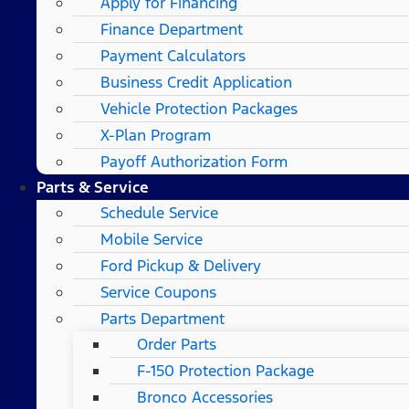
Apply for Financing
Finance Department
Payment Calculators
Business Credit Application
Vehicle Protection Packages
X-Plan Program
Payoff Authorization Form
Parts & Service
Schedule Service
Mobile Service
Ford Pickup & Delivery
Service Coupons
Parts Department
Order Parts
F-150 Protection Package
Bronco Accessories