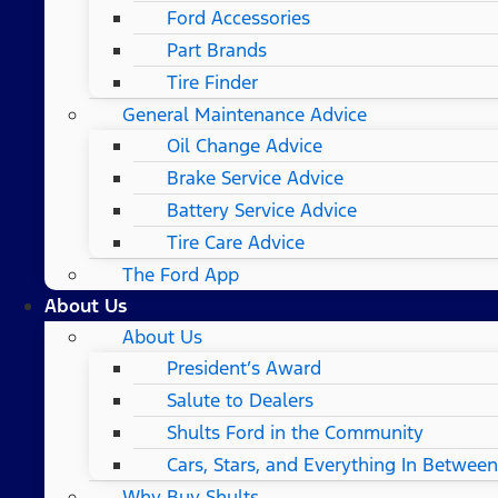
Ford Accessories
Part Brands
Tire Finder
General Maintenance Advice
Oil Change Advice
Brake Service Advice
Battery Service Advice
Tire Care Advice
The Ford App
About Us
About Us
President’s Award
Salute to Dealers
Shults Ford in the Community
Cars, Stars, and Everything In Between
Why Buy Shults