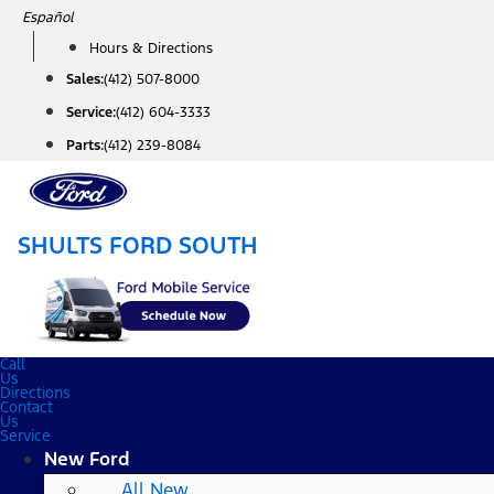
Skip
Español
to
Hours & Directions
content
Sales:
(412) 507-8000
Service:
(412) 604-3333
Parts:
(412) 239-8084
SHULTS FORD SOUTH
Call
Us
Directions
Contact
Us
Service
New Ford
All New