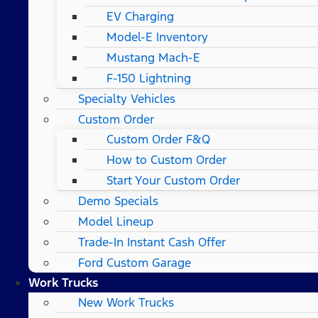
EV Charging
Model-E Inventory
Mustang Mach-E
F-150 Lightning
Specialty Vehicles
Custom Order
Custom Order F&Q
How to Custom Order
Start Your Custom Order
Demo Specials
Model Lineup
Trade-In Instant Cash Offer
Ford Custom Garage
Work Trucks
New Work Trucks