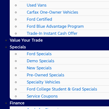
Used Vans
Carfax One-Owner Vehicles
Ford Certified
Ford Blue Advantage Program
Trade-In Instant Cash Offer
Value Your Trade
Specials
Ford Specials
Demo Specials
New Specials
Pre-Owned Specials
Specialty Vehicles
Ford College Student & Grad Specials
Service Coupons
Finance