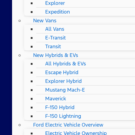
Explorer
Expedition
New Vans
All Vans
E-Transit
Transit
New Hybrids & EVs
All Hybrids & EVs
Escape Hybrid
Explorer Hybrid
Mustang Mach-E
Maverick
F-150 Hybrid
F-150 Lightning
Ford Electric Vehicle Overview
Electric Vehicle Ownership