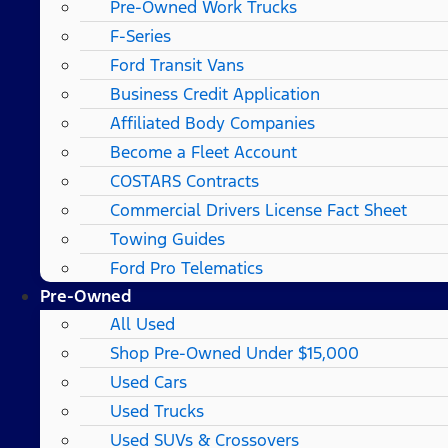
Pre-Owned Work Trucks
F-Series
Ford Transit Vans
Business Credit Application
Affiliated Body Companies
Become a Fleet Account
COSTARS​ Contracts
Commercial Drivers License Fact Sheet
Towing Guides
Ford Pro Telematics
Pre-Owned
All Used
Shop Pre-Owned Under $15,000
Used Cars
Used Trucks
Used SUVs & Crossovers