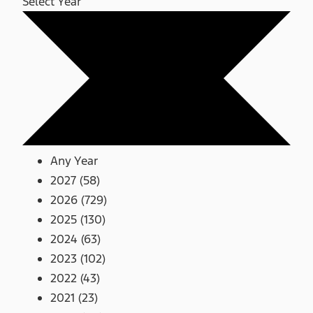
Select Year
Any Year
2027 (58)
2026 (729)
2025 (130)
2024 (63)
2023 (102)
2022 (43)
2021 (23)