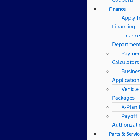
Finance
Apply f
Financing
Finance
Departmen
Paymen
Calculators
Busines
Application
Vehicle
Packages
X-Plan
Payoff
Authorizat
Parts & Servic