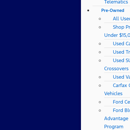
Telematics
Pre-Owned
All Use
Shop P
Under $15,
Used C
Used T
Used S
Crossovers
Used V
Carfax
Vehicles
Ford Ce
Ford Bl
Advantage
Program