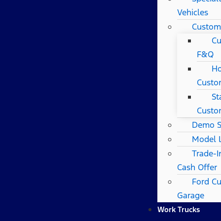
Vehicles
Custom
Cu
F&Q
Ho
Custo
St
Custo
Demo S
Model 
Trade-I
Cash Offer
Ford C
Garage
Work Trucks