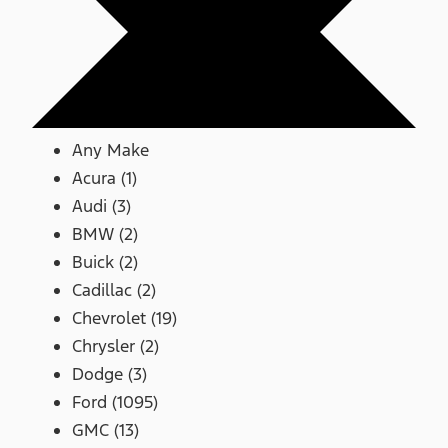
Any Make
Acura (1)
Audi (3)
BMW (2)
Buick (2)
Cadillac (2)
Chevrolet (19)
Chrysler (2)
Dodge (3)
Ford (1095)
GMC (13)