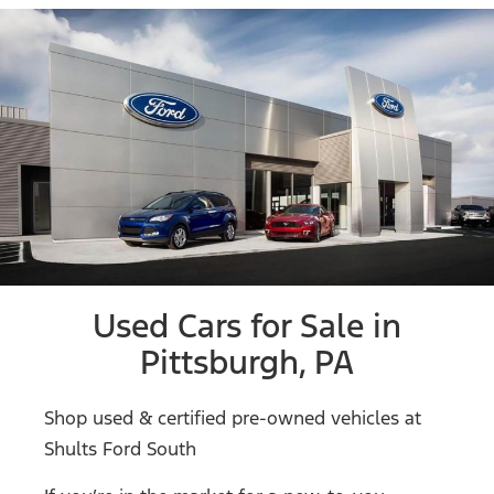
Used Cars for Sale in
Pittsburgh, PA
Shop used & certified pre-owned vehicles at
Shults Ford South