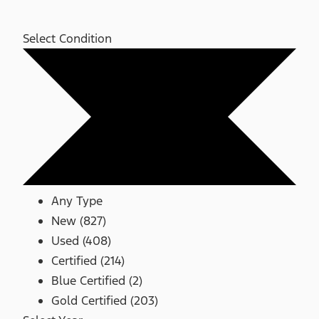
Select Condition
Any Type
New (827)
Used (408)
Certified (214)
Blue Certified (2)
Gold Certified (203)