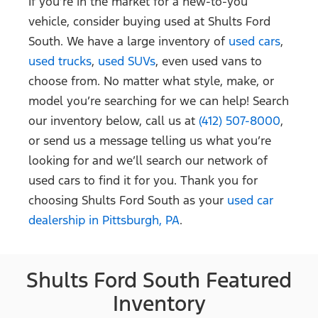
If you’re in the market for a new-to-you
vehicle, consider buying used at Shults Ford
South. We have a large inventory of
used cars
,
used trucks
,
used SUVs
, even used vans to
choose from. No matter what style, make, or
model you’re searching for we can help! Search
our inventory below, call us at
(412) 507-8000
,
or send us a message telling us what you’re
looking for and we’ll search our network of
used cars to find it for you. Thank you for
choosing Shults Ford South as your
used car
dealership in Pittsburgh, PA
.
Shults Ford South Featured
Inventory