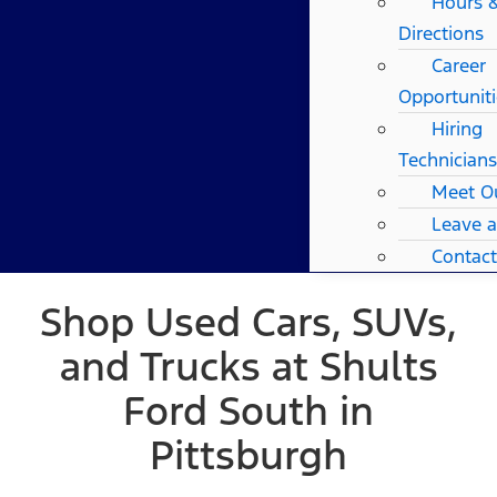
Hours 
Directions
Career
Opportuniti
Hiring
Technicians
Meet O
Leave 
Contact
Shop Used Cars, SUVs,
and Trucks at Shults
Ford South in
Pittsburgh