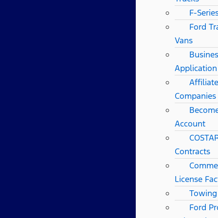
F-Serie
Ford Tr
Vans
Busines
Application
Affilia
Companies
Become
Account
COSTAR
Contracts
Commerc
License Fac
Towing
Ford Pr