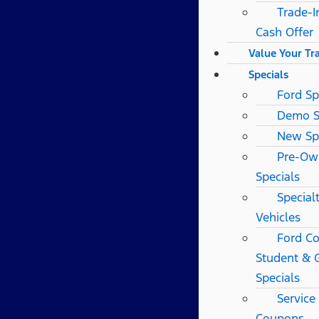
Trade-I
Cash Offer
Value Your Tr
Specials
Ford Sp
Demo S
New Sp
Pre-Ow
Specials
Special
Vehicles
Ford Co
Student & 
Specials
Service
Coupons