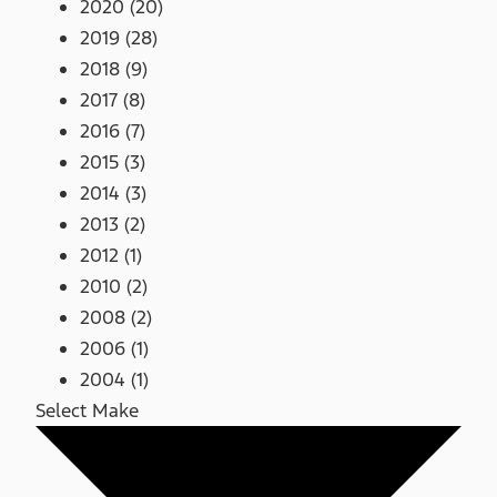
2020 (20)
2019 (28)
2018 (9)
2017 (8)
2016 (7)
2015 (3)
2014 (3)
2013 (2)
2012 (1)
2010 (2)
2008 (2)
2006 (1)
2004 (1)
Select Make