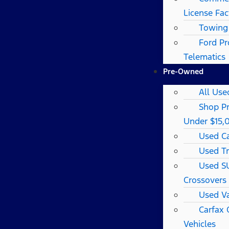
License Fac
Towing
Ford Pr
Telematics
Pre-Owned
All Use
Shop P
Under $15,
Used C
Used T
Used S
Crossovers
Used V
Carfax
Vehicles