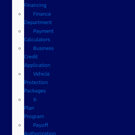
Financing
Finance
Department
Payment
Calculators
Business
Credit
Application
Vehicle
Protection
Packages
X-
Plan
Program
Payoff
Authorization