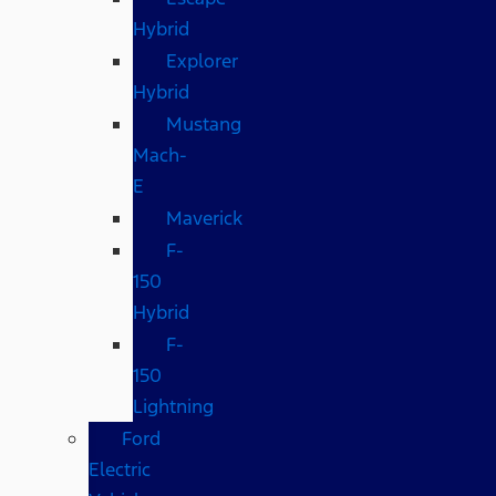
Hybrid
Explorer
Hybrid
Mustang
Mach-
E
Maverick
F-
150
Hybrid
F-
150
Lightning
Ford
Electric