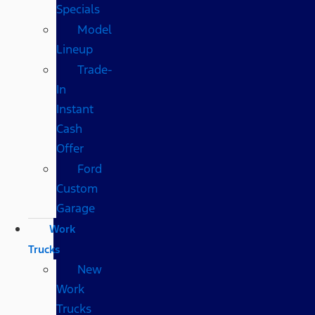
Specials
Model
Lineup
Trade-
In
Instant
Cash
Offer
Ford
Custom
Garage
Work
Trucks
New
Work
Trucks