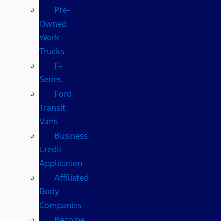
Pre-
Owned
Work
Trucks
F-
Series
Ford
Transit
Vans
Business
Credit
Application
Affiliated
Body
Companies
Become