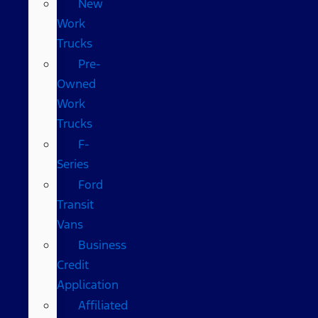
New
Work
Trucks
Pre-
Owned
Work
Trucks
F-
Series
Ford
Transit
Vans
Business
Credit
Application
Affiliated