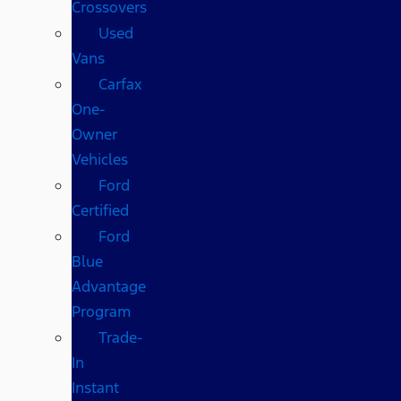
Crossovers
Used
Vans
Carfax
One-
Owner
Vehicles
Ford
Certified
Ford
Blue
Advantage
Program
Trade-
In
Instant