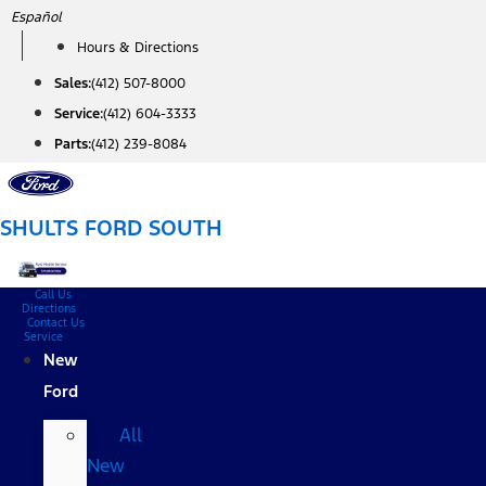
Skip
Español
to
Hours & Directions
content
Sales:
(412) 507-8000
Service:
(412) 604-3333
Parts:
(412) 239-8084
SHULTS FORD SOUTH
Call Us
Directions
Contact Us
Service
New
Ford
All
New