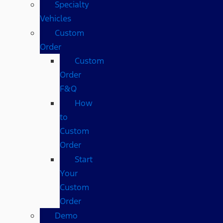
Specialty
Vehicles
Custom
Order
Custom
Order
F&Q
How
to
Custom
Order
Start
Your
Custom
Order
Demo