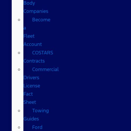
Body
Companies
Become
a
Fleet
Account
COSTARS​
Contracts
Commercial
Drivers
License
Fact
Sheet
Towing
Guides
Ford