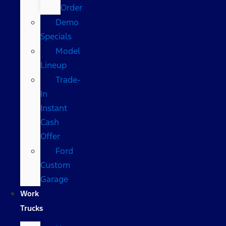
Order
Demo
Specials
Model
Lineup
Trade-
In
Instant
Cash
Offer
Ford
Custom
Garage
Work
Trucks