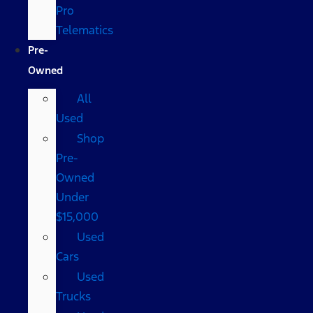
Pro
Telematics
Pre-
Owned
All
Used
Shop
Pre-
Owned
Under
$15,000
Used
Cars
Used
Trucks