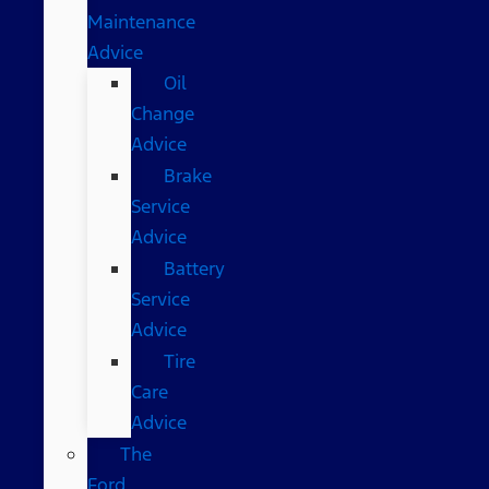
Maintenance
Advice
Oil
Change
Advice
Brake
Service
Advice
Battery
Service
Advice
Tire
Care
Advice
The
Ford