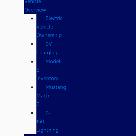
Vehicle
Overview
Electric
Vehicle
Ownership
EV
Charging
Model-
E
Inventory
Mustang
Mach-
E
F-
150
Lightning