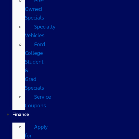
Pre-
Owned
Specials
Specialty
Vehicles
Ford
College
Student
&
Grad
Specials
Service
Coupons
Finance
Apply
for