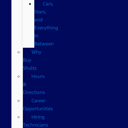
Cars,
Stars,
and
Everything
In
Between
Why
Buy
Shults
Hours
&
Directions
Career
Opportunities
Hiring
Technicians