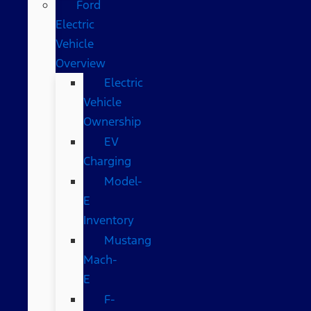
Ford
Electric
Vehicle
Overview
Electric
Vehicle
Ownership
EV
Charging
Model-
E
Inventory
Mustang
Mach-
E
F-