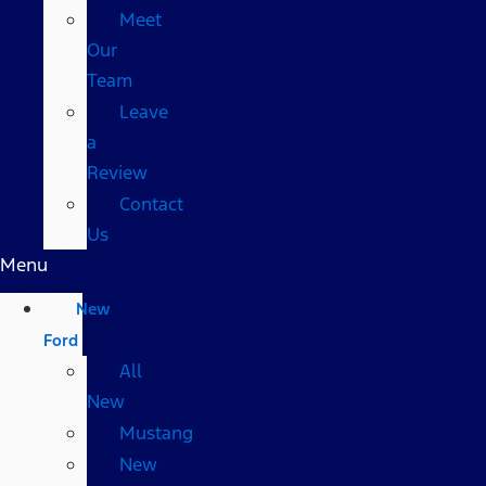
Meet
Our
Team
Leave
a
Review
Contact
Us
Menu
New
Ford
All
New
Mustang
New