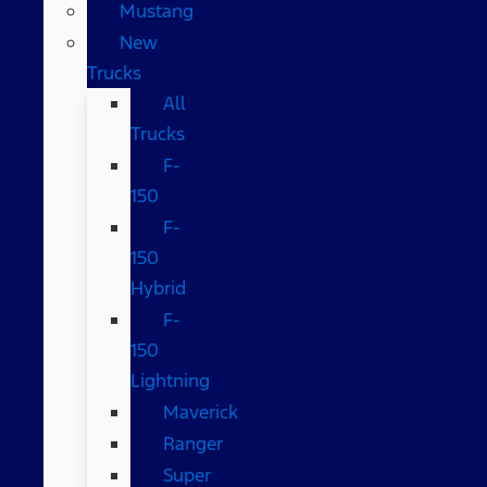
Mustang
New
Trucks
All
Trucks
F-
150
F-
150
Hybrid
F-
150
Lightning
Maverick
Ranger
Super