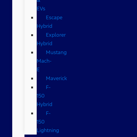
EVs
Escape
Hybrid
Explorer
Hybrid
Mustang
Mach-
E
Maverick
F-
150
Hybrid
F-
150
Lightning