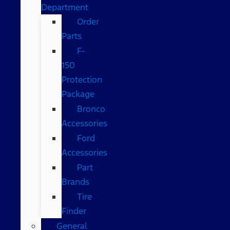
Department
Order
Parts
F-
150
Protection
Package
Bronco
Accessories
Ford
Accessories
Part
Brands
Tire
Finder
General