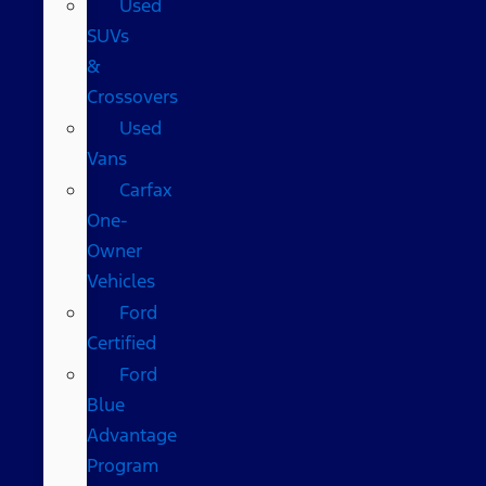
Used
SUVs
&
Crossovers
Used
Vans
Carfax
One-
Owner
Vehicles
Ford
Certified
Ford
Blue
Advantage
Program