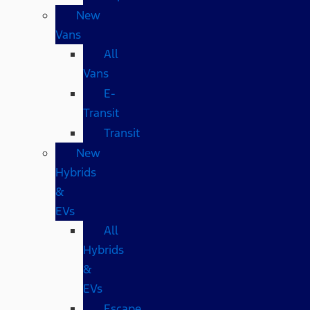
New
Vans
All
Vans
E-
Transit
Transit
New
Hybrids
&
EVs
All
Hybrids
&
EVs
Escape