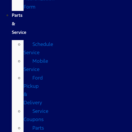
Form
Parts
&
Service
Schedule
Service
Mobile
Service
Ford
Pickup
&
Delivery
Service
Coupons
Parts