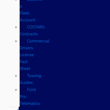
a
Fleet
Account
COSTARS​
Contracts
Commercial
Drivers
License
Fact
Sheet
Towing
Guides
Ford
Pro
Telematics