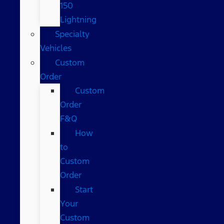
150
Lightning
Specialty
Vehicles
Custom
Order
Custom
Order
F&Q
How
to
Custom
Order
Start
Your
Custom