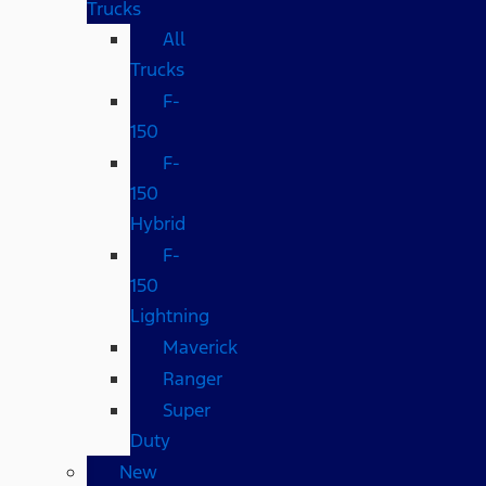
Trucks
All
Trucks
F-
150
F-
150
Hybrid
F-
150
Lightning
Maverick
Ranger
Super
Duty
New