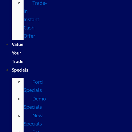
Trade-
In
Instant
Cash
Offer
Value
Your
Trade
Specials
Ford
Specials
Demo
Specials
New
Specials