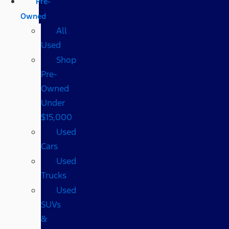
Pre-
Owned
All
Used
Shop
Pre-
Owned
Under
$15,000
Used
Cars
Used
Trucks
Used
SUVs
&