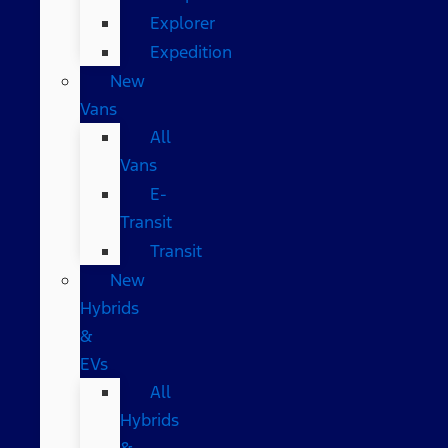
Explorer
Expedition
New
Vans
All
Vans
E-
Transit
Transit
New
Hybrids
&
EVs
All
Hybrids
&