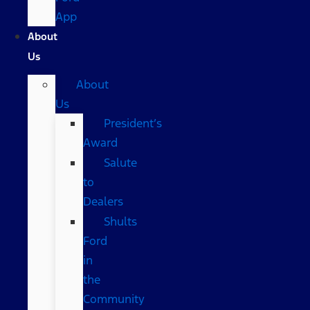
App
About
Us
About
Us
President’s
Award
Salute
to
Dealers
Shults
Ford
in
the
Community