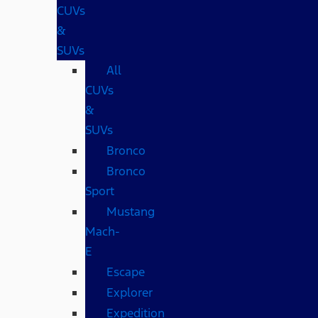
CUVs
&
SUVs
All
CUVs
&
SUVs
Bronco
Bronco
Sport
Mustang
Mach-
E
Escape
Explorer
Expedition