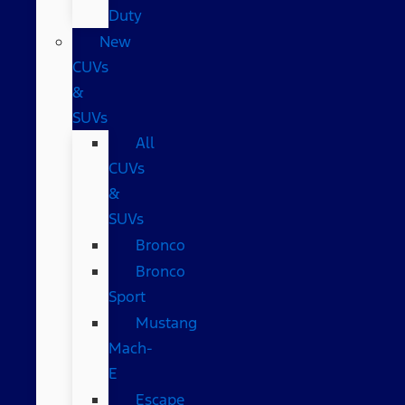
Duty
New
CUVs
&
SUVs
All
CUVs
&
SUVs
Bronco
Bronco
Sport
Mustang
Mach-
E
Escape