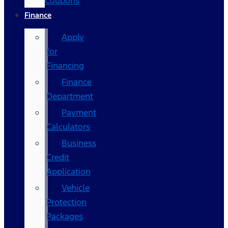
Coupons
Finance
Apply
for
Financing
Finance
Department
Payment
Calculators
Business
Credit
Application
Vehicle
Protection
Packages