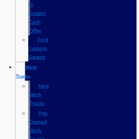
In
Instant
Cash
Offer
Ford
Custom
Garage
Work
Trucks
New
Work
Trucks
Pre-
Owned
Work