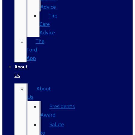
Advice
Tire
Care
Advice
The
Ford
App
About
Us
About
Us
President’s
Award
Salute
to