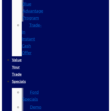
Blue
Advantage
Program
Trade-
In
Instant
Cash
Offer
Value
Your
Trade
Specials
Ford
Specials
Demo