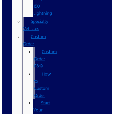
150
Lightning
Specialty
Vehicles
Custom
Order
Custom
Order
F&Q
How
to
Custom
Order
Start
Your