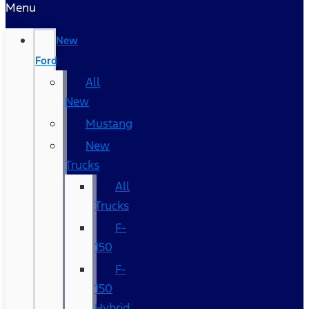
Menu
New
Ford
All
New
Mustang
New
Trucks
All
Trucks
F-
150
F-
150
Hybrid