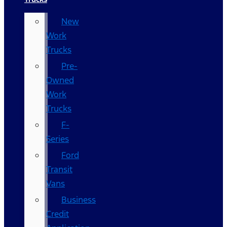
New
Work
Trucks
Pre-
Owned
Work
Trucks
F-
Series
Ford
Transit
Vans
Business
Credit