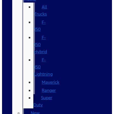
All
Trucks
F-
150
F-
150
Hybrid
F-
150
Lightning
Maverick
Ranger
Super
Duty
New