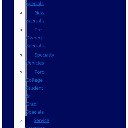
Specials
New
Specials
Pre-
Owned
Specials
Specialty
Vehicles
Ford
College
Student
&
Grad
Specials
Service