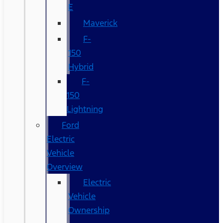
E
Maverick
F-
150
Hybrid
F-
150
Lightning
Ford
Electric
Vehicle
Overview
Electric
Vehicle
Ownership