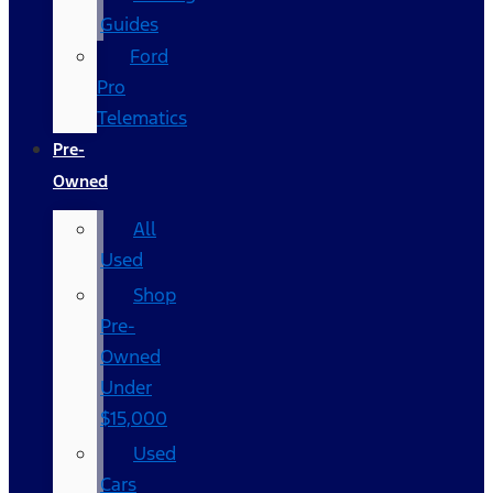
Guides
Ford
Pro
Telematics
Pre-
Owned
All
Used
Shop
Pre-
Owned
Under
$15,000
Used
Cars