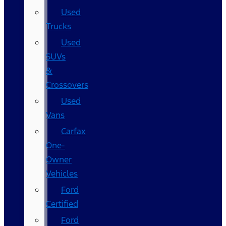
Used
Trucks
Used
SUVs
&
Crossovers
Used
Vans
Carfax
One-
Owner
Vehicles
Ford
Certified
Ford