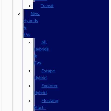
Transit
New
Hybrids
&
EVs
All
Hybrids
&
EVs
Escape
Hybrid
Explorer
Hybrid
Mustang
Mach-