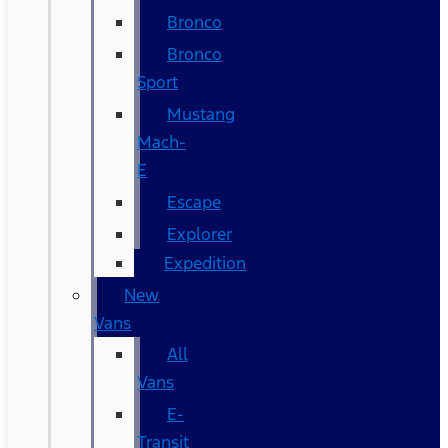
Bronco
Bronco
Sport
Mustang
Mach-
E
Escape
Explorer
Expedition
New
Vans
All
Vans
E-
Transit