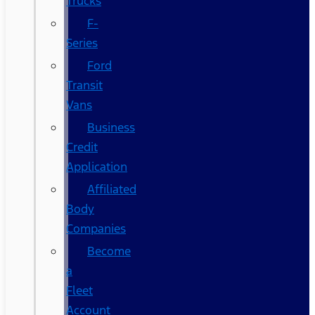
Trucks
F-
Series
Ford
Transit
Vans
Business
Credit
Application
Affiliated
Body
Companies
Become
a
Fleet
Account