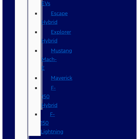
EVs
Escape
Hybrid
Explorer
Hybrid
Mustang
Mach-
E
Maverick
F-
150
Hybrid
F-
150
Lightning