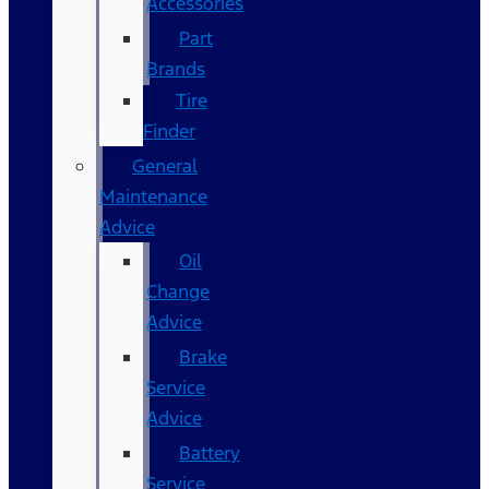
Accessories
Part
Brands
Tire
Finder
General
Maintenance
Advice
Oil
Change
Advice
Brake
Service
Advice
Battery
Service