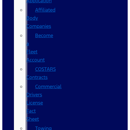
Application
Affiliated
Body
Companies
Become
a
Fleet
Account
COSTARS​
Contracts
Commercial
Drivers
License
Fact
Sheet
Towing