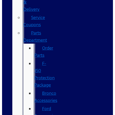
&
Delivery
Service
Coupons
Parts
Department
Order
Parts
F-
150
Protection
Package
Bronco
Accessories
Ford