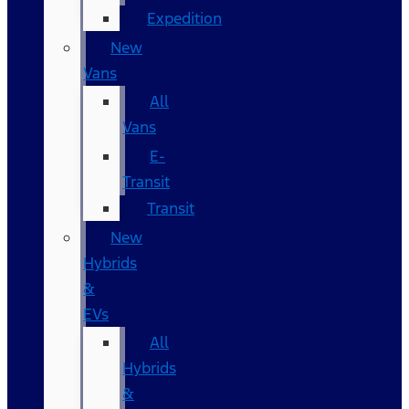
Expedition
New
Vans
All
Vans
E-
Transit
Transit
New
Hybrids
&
EVs
All
Hybrids
&