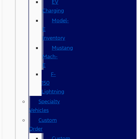
EV
Charging
Model-
E
Inventory
Mustang
Mach-
E
F-
150
Lightning
Specialty
Vehicles
Custom
Order
Custom