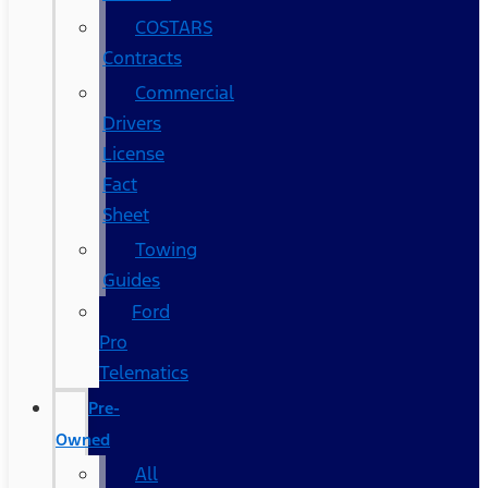
COSTARS​
Contracts
Commercial
Drivers
License
Fact
Sheet
Towing
Guides
Ford
Pro
Telematics
Pre-
Owned
All