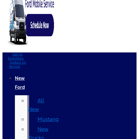
Call Us
Directions
Contact Us
Service
New
Ford
All
New
Mustang
New
Trucks