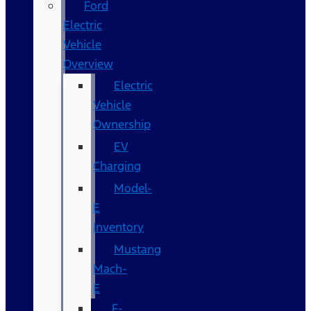
Ford
Electric
Vehicle
Overview
Electric
Vehicle
Ownership
EV
Charging
Model-
E
Inventory
Mustang
Mach-
E
F-