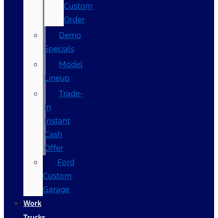
Custom
Order
Demo
Specials
Model
Lineup
Trade-
In
Instant
Cash
Offer
Ford
Custom
Garage
Work
Trucks