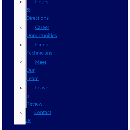
Hours
&
Directions
Career
Opportunities
Hiring
Technicians
Meet
Our
Team
Leave
a
Review
Contact
Us