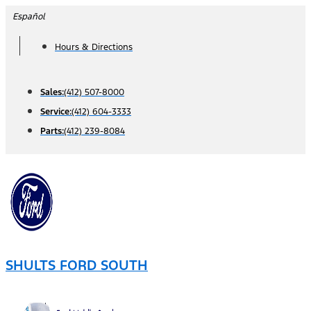
Skip
Español
to
Hours & Directions
content
Sales:
(412) 507-8000
Service:
(412) 604-3333
Parts:
(412) 239-8084
SHULTS FORD SOUTH