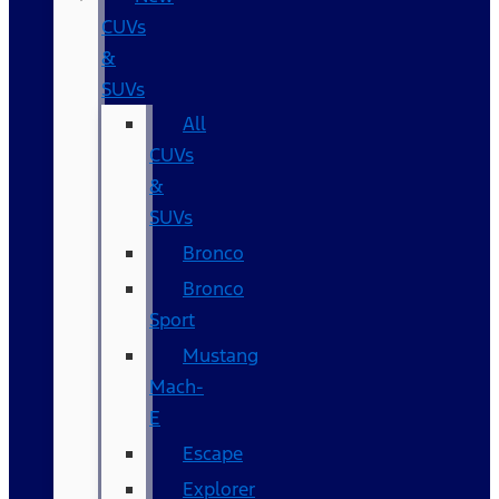
CUVs
&
SUVs
All
CUVs
&
SUVs
Bronco
Bronco
Sport
Mustang
Mach-
E
Escape
Explorer