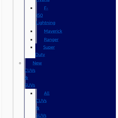
F-
150
Lightning
Maverick
Ranger
Super
Duty
New
CUVs
&
SUVs
All
CUVs
&
SUVs