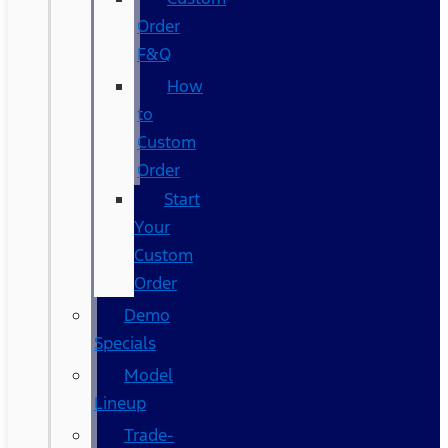
Order
F&Q
How
to
Custom
Order
Start
Your
Custom
Order
Demo
Specials
Model
Lineup
Trade-