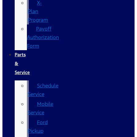
X-
Plan
Program
Payoff
Authorization
Form
Parts
&
Service
Schedule
Service
Mobile
Service
Ford
Pickup