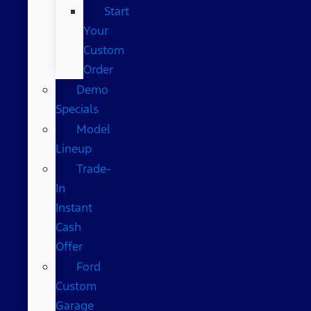
Start
Your
Custom
Order
Demo
Specials
Model
Lineup
Trade-
In
Instant
Cash
Offer
Ford
Custom
Garage