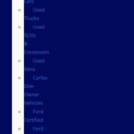
Cars
Used
Trucks
Used
SUVs
&
Crossovers
Used
Vans
Carfax
One-
Owner
Vehicles
Ford
Certified
Ford