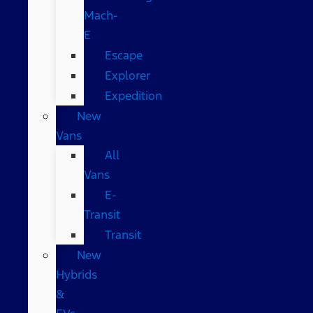
Mach-
E
Escape
Explorer
Expedition
New
Vans
All
Vans
E-
Transit
Transit
New
Hybrids
&