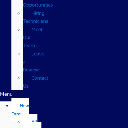
Opportunities
Hiring
Technicians
Meet
Our
Team
Leave
a
Review
Contact
Us
Menu
New
Ford
All