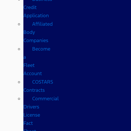
Credit
Application
Affiliated
Body
Companies
Become
a
Fleet
Account
COSTARS​
Contracts
Commercial
Drivers
License
Fact