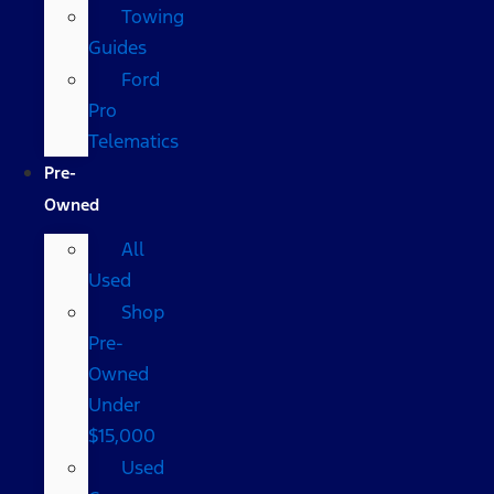
Towing
Guides
Ford
Pro
Telematics
Pre-
Owned
All
Used
Shop
Pre-
Owned
Under
$15,000
Used