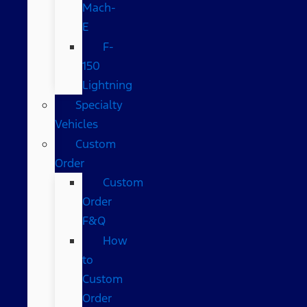
Mach-
E
F-
150
Lightning
Specialty
Vehicles
Custom
Order
Custom
Order
F&Q
How
to
Custom
Order