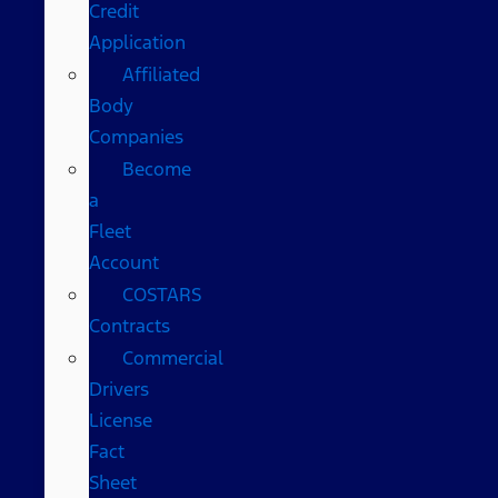
Credit
Application
Affiliated
Body
Companies
Become
a
Fleet
Account
COSTARS​
Contracts
Commercial
Drivers
License
Fact
Sheet