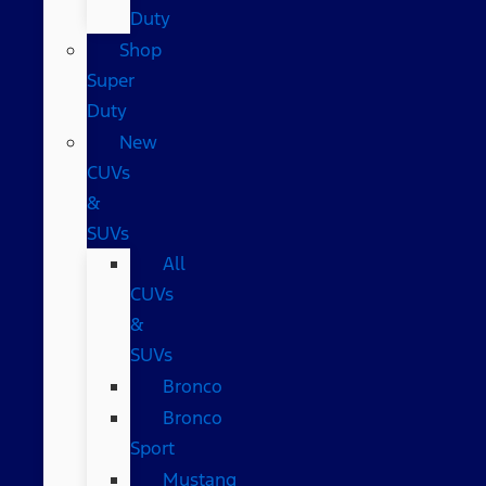
Duty
Shop
Super
Duty
New
CUVs
&
SUVs
All
CUVs
&
SUVs
Bronco
Bronco
Sport
Mustang