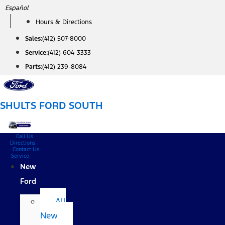
Skip
Español
to
Hours & Directions
content
Sales:
(412) 507-8000
Service:
(412) 604-3333
Parts:
(412) 239-8084
SHULTS FORD SOUTH
Call Us
Directions
Contact Us
Service
New
Ford
All
New