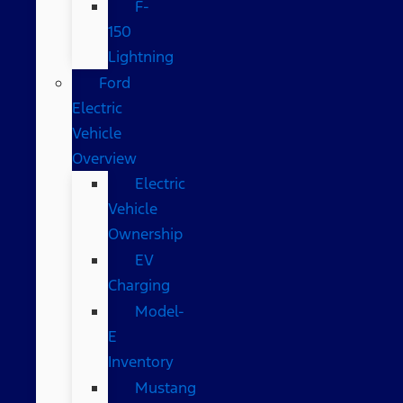
F-
150
Lightning
Ford
Electric
Vehicle
Overview
Electric
Vehicle
Ownership
EV
Charging
Model-
E
Inventory
Mustang