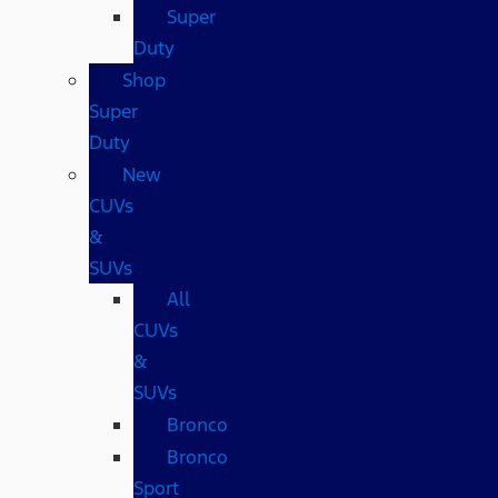
Super
Duty
Shop
Super
Duty
New
CUVs
&
SUVs
All
CUVs
&
SUVs
Bronco
Bronco
Sport