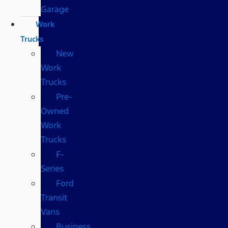
Garage
Work
Trucks
New
Work
Trucks
Pre-
Owned
Work
Trucks
F-
Series
Ford
Transit
Vans
Business