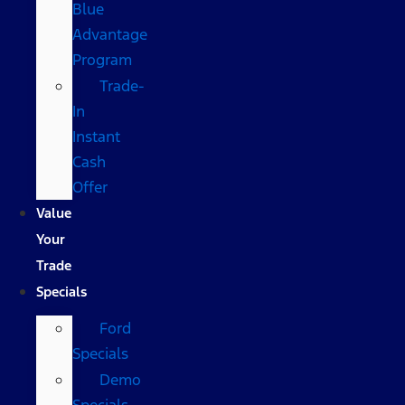
Blue
Advantage
Program
Trade-
In
Instant
Cash
Offer
Value
Your
Trade
Specials
Ford
Specials
Demo
Specials