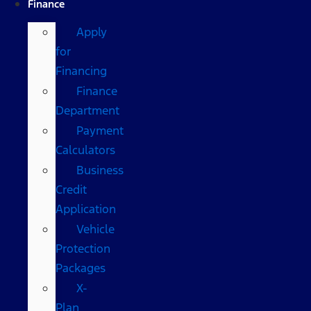
Finance
Apply
for
Financing
Finance
Department
Payment
Calculators
Business
Credit
Application
Vehicle
Protection
Packages
X-
Plan