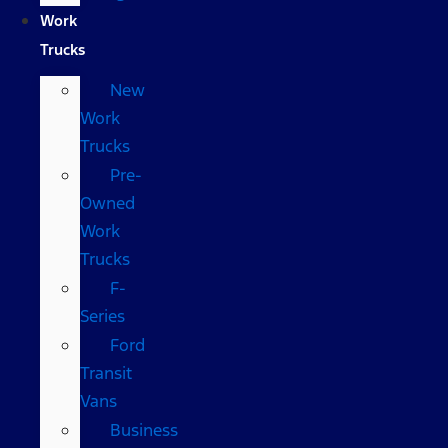
Work
Trucks
New
Work
Trucks
Pre-
Owned
Work
Trucks
F-
Series
Ford
Transit
Vans
Business