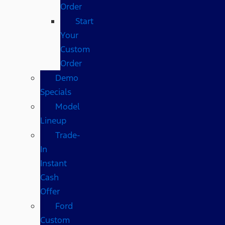
Order
Start
Your
Custom
Order
Demo
Specials
Model
Lineup
Trade-
In
Instant
Cash
Offer
Ford
Custom