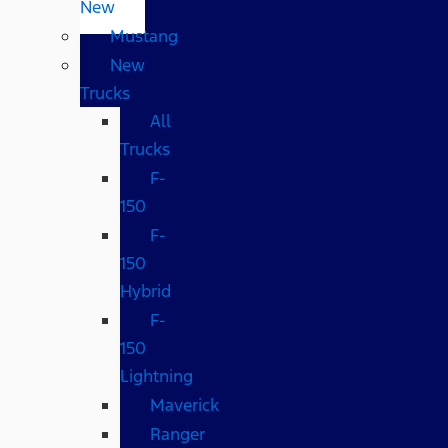
New
Mustang
New
Trucks
All
Trucks
F-
150
F-
150
Hybrid
F-
150
Lightning
Maverick
Ranger