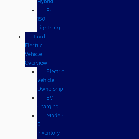
Hybrid
F-
150
Lightning
Ford
Electric
Vehicle
Overview
Electric
Vehicle
Ownership
EV
Charging
Model-
E
Inventory