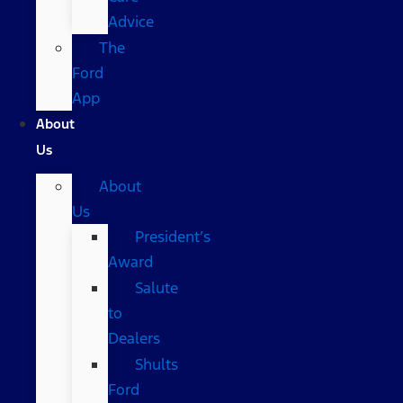
Advice
The
Ford
App
About
Us
About
Us
President’s
Award
Salute
to
Dealers
Shults
Ford