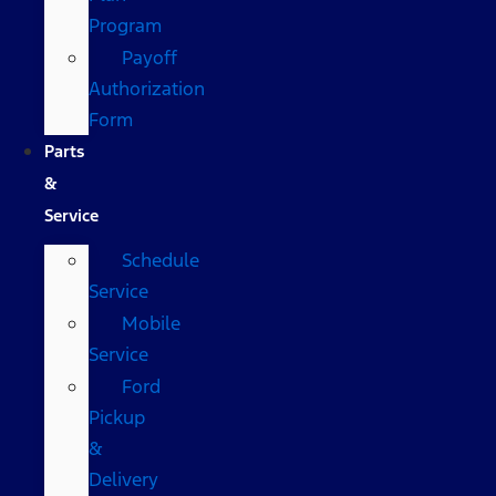
Program
Payoff
Authorization
Form
Parts
&
Service
Schedule
Service
Mobile
Service
Ford
Pickup
&
Delivery