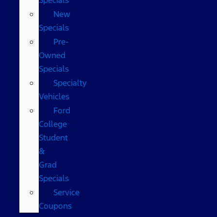
New
Specials
Pre-
Owned
Specials
Specialty
Vehicles
Ford
College
Student
&
Grad
Specials
Service
Coupons