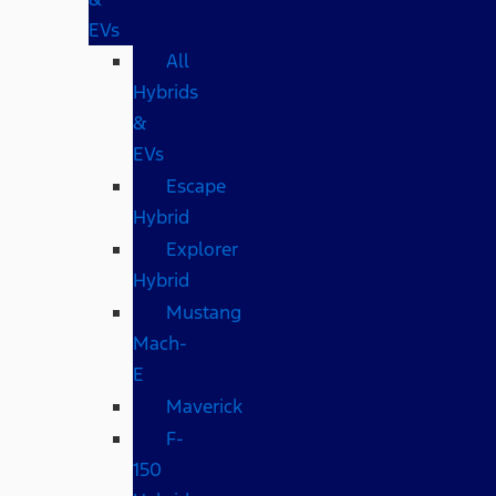
EVs
All
Hybrids
&
EVs
Escape
Hybrid
Explorer
Hybrid
Mustang
Mach-
E
Maverick
F-
150