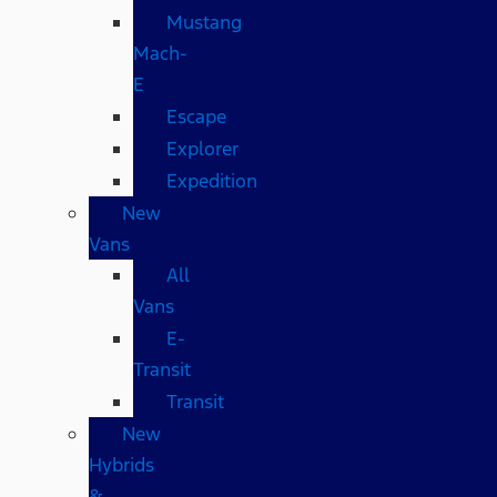
Mustang
Mach-
E
Escape
Explorer
Expedition
New
Vans
All
Vans
E-
Transit
Transit
New
Hybrids
&