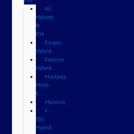
EVs
All
Hybrids
&
EVs
Escape
Hybrid
Explorer
Hybrid
Mustang
Mach-
E
Maverick
F-
150
Hybrid