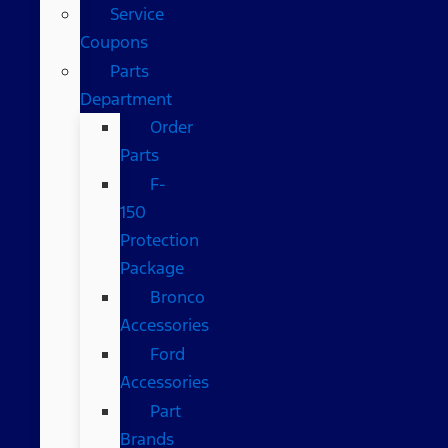
Service
Coupons
Parts
Department
Order
Parts
F-
150
Protection
Package
Bronco
Accessories
Ford
Accessories
Part
Brands