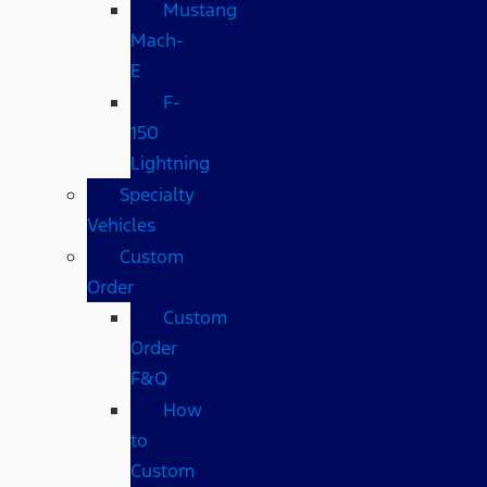
Mustang
Mach-
E
F-
150
Lightning
Specialty
Vehicles
Custom
Order
Custom
Order
F&Q
How
to
Custom