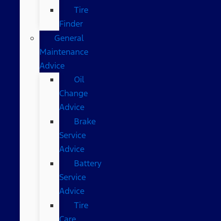
Tire
Finder
General
Maintenance
Advice
Oil
Change
Advice
Brake
Service
Advice
Battery
Service
Advice
Tire
Care