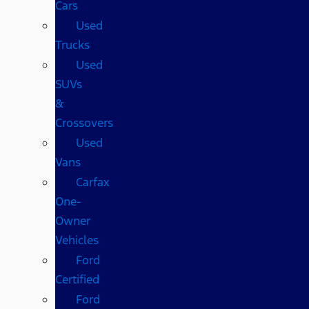
Cars
Used
Trucks
Used
SUVs
&
Crossovers
Used
Vans
Carfax
One-
Owner
Vehicles
Ford
Certified
Ford