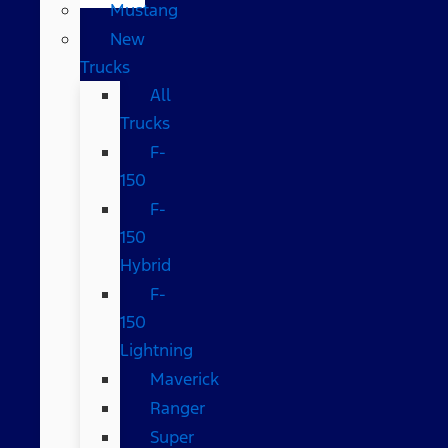
Mustang
New
Trucks
All
Trucks
F-
150
F-
150
Hybrid
F-
150
Lightning
Maverick
Ranger
Super