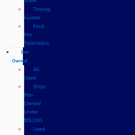
Sheet
Towing
Guides
Ford
Pro
Telematics
Pre-
Owned
All
Used
Shop
Pre-
Owned
Under
$15,000
Used