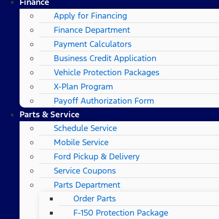
Finance
Apply for Financing
Finance Department
Payment Calculators
Business Credit Application
Vehicle Protection Packages
X-Plan Program
Payoff Authorization Form
Parts & Service
Schedule Service
Mobile Service
Ford Pickup & Delivery
Service Coupons
Parts Department
Order Parts
F-150 Protection Package