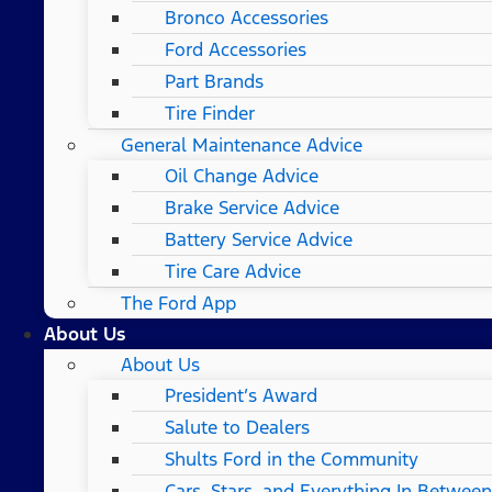
Bronco Accessories
Ford Accessories
Part Brands
Tire Finder
General Maintenance Advice
Oil Change Advice
Brake Service Advice
Battery Service Advice
Tire Care Advice
The Ford App
About Us
About Us
President’s Award
Salute to Dealers
Shults Ford in the Community
Cars, Stars, and Everything In Between