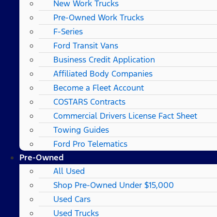
New Work Trucks
Pre-Owned Work Trucks
F-Series
Ford Transit Vans
Business Credit Application
Affiliated Body Companies
Become a Fleet Account
COSTARS​ Contracts
Commercial Drivers License Fact Sheet
Towing Guides
Ford Pro Telematics
Pre-Owned
All Used
Shop Pre-Owned Under $15,000
Used Cars
Used Trucks