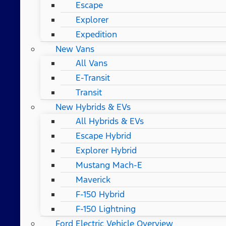
Escape
Explorer
Expedition
New Vans
All Vans
E-Transit
Transit
New Hybrids & EVs
All Hybrids & EVs
Escape Hybrid
Explorer Hybrid
Mustang Mach-E
Maverick
F-150 Hybrid
F-150 Lightning
Ford Electric Vehicle Overview