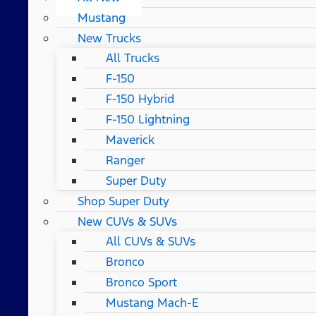
Mustang
New Trucks
All Trucks
F-150
F-150 Hybrid
F-150 Lightning
Maverick
Ranger
Super Duty
Shop Super Duty
New CUVs & SUVs
All CUVs & SUVs
Bronco
Bronco Sport
Mustang Mach-E