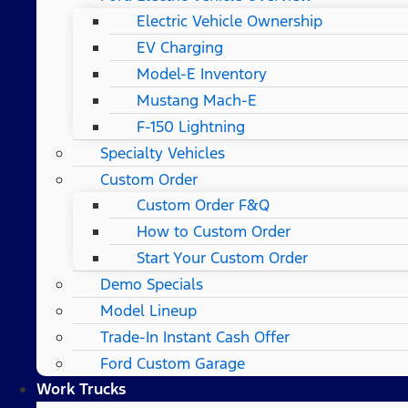
Electric Vehicle Ownership
EV Charging
Model-E Inventory
Mustang Mach-E
F-150 Lightning
Specialty Vehicles
Custom Order
Custom Order F&Q
How to Custom Order
Start Your Custom Order
Demo Specials
Model Lineup
Trade-In Instant Cash Offer
Ford Custom Garage
Work Trucks