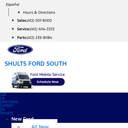
Skip
Español
to
Hours & Directions
content
Sales:
(412) 507-8000
Service:
(412) 604-3333
Parts:
(412) 239-8084
SHULTS FORD SOUTH
Call
Us
Directions
Contact
Us
Service
New Ford
All New