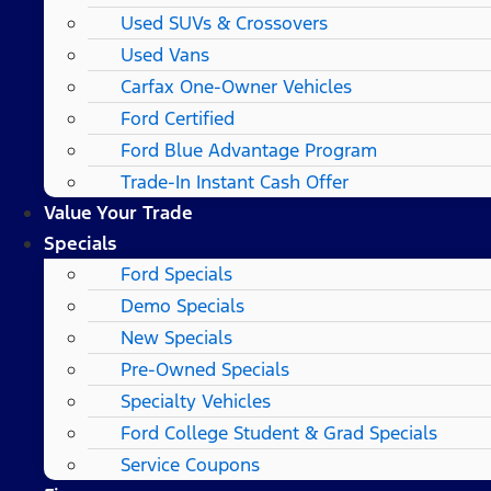
Used SUVs & Crossovers
Used Vans
Carfax One-Owner Vehicles
Ford Certified
Ford Blue Advantage Program
Trade-In Instant Cash Offer
Value Your Trade
Specials
Ford Specials
Demo Specials
New Specials
Pre-Owned Specials
Specialty Vehicles
Ford College Student & Grad Specials
Service Coupons