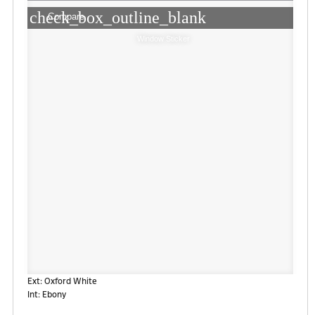
check_box_outline_blank
Compare
Window Sticker
Ext: Oxford White
Int: Ebony