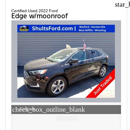
star_
Certified Used 2022 Ford
Edge w/moonroof
check_box_outline_blank
Compare
Window Sticker