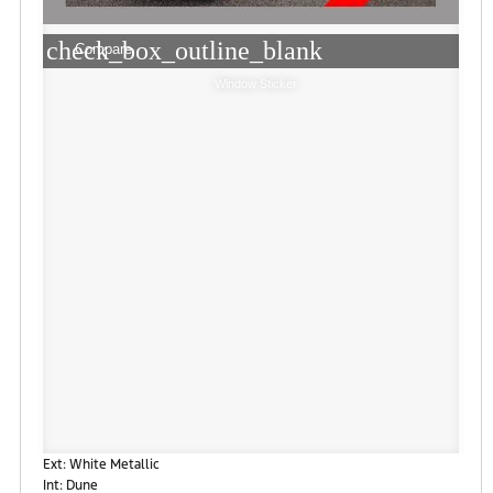
check_box_outline_blank
Compare
Window Sticker
Ext: White Metallic
Int: Dune