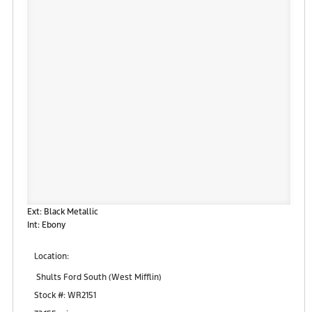
Ext: Black Metallic
Int: Ebony
Location:
Shults Ford South (West Mifflin)
900 Regis Avenue
Stock #: WR2151
Pittsburgh, PA 15236