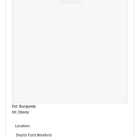
Window Sticker
Ext: Burgundy
Int: Ebony
Location:
Shults Ford Wexford