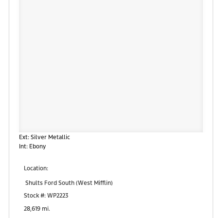
Ext: Silver Metallic
Int: Ebony
Location:
Shults Ford South (West Mifflin)
900 Regis Avenue
Stock #: WP2223
Pittsburgh, PA 15236
28,619 mi.