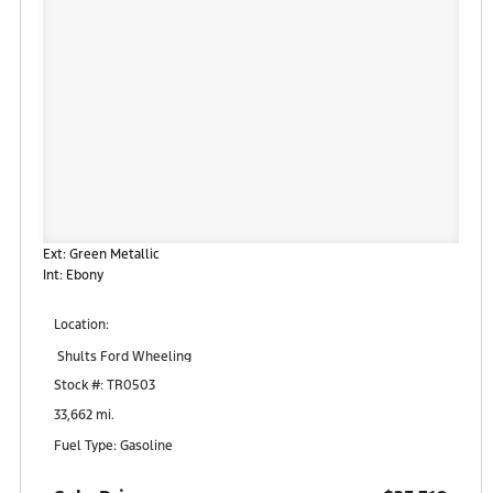
Ext: Green Metallic
Int: Ebony
Location:
Shults Ford Wheeling
95 Robinson Drive
Stock #: TR0503
Triadelphia, WV 26059
33,662 mi.
Fuel Type: Gasoline