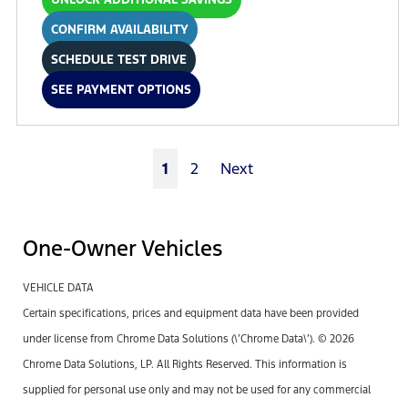
CONFIRM AVAILABILITY
SCHEDULE TEST DRIVE
SEE PAYMENT OPTIONS
1
2
Next
One-Owner Vehicles
VEHICLE DATA
Certain specifications, prices and equipment data have been provided
under license from Chrome Data Solutions (\’Chrome Data\’). © 2026
Chrome Data Solutions, LP. All Rights Reserved. This information is
supplied for personal use only and may not be used for any commercial