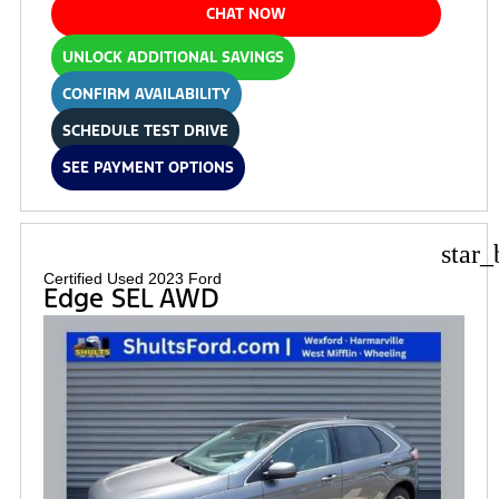
CHAT NOW
UNLOCK ADDITIONAL SAVINGS
CONFIRM AVAILABILITY
SCHEDULE TEST DRIVE
SEE PAYMENT OPTIONS
star_
Certified Used 2023 Ford
Edge SEL AWD