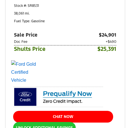
10401 Perry Highway
Stock #: SR8531
Wexford, PA 15090
38,061 mi.
Fuel Type: Gasoline
Sale Price
$24,901
Doc Fee
+$490
Shults Price
$25,391
CHAT NOW
UNLOCK ADDITIONAL SAVINGS