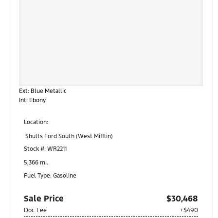
Ext: Blue Metallic
Int: Ebony
Location:
Shults Ford South (West Mifflin)
900 Regis Avenue
Stock #: WR2211
Pittsburgh, PA 15236
5,366 mi.
Fuel Type: Gasoline
Sale Price
$30,468
Doc Fee
+$490