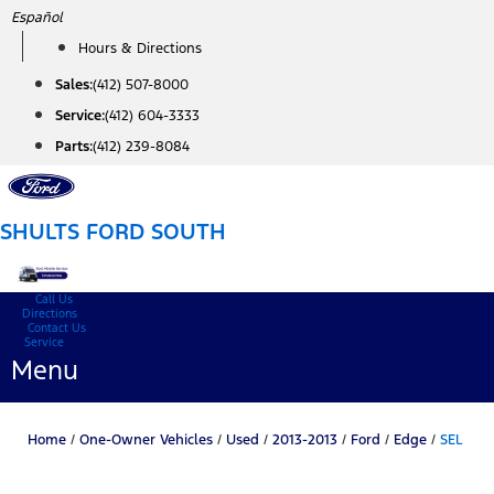
Skip
Español
to
Hours & Directions
content
Sales:
(412) 507-8000
Service:
(412) 604-3333
Parts:
(412) 239-8084
SHULTS FORD SOUTH
Call Us
Directions
Contact Us
Service
Menu
Home
/
One-Owner Vehicles
/
Used
/
2013-2013
/
Ford
/
Edge
/
SEL