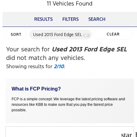
11 Vehicles Found
RESULTS
FILTERS
SEARCH
cancel
Used 2013 Ford Edge SEL
CLEAR
SORT
FILTERS
Your search for
Used 2013 Ford Edge SEL
did not match any vehicles.
Showing results for
2/10
.
What is FCP Pricing?
FCP is a simple concept: We leverage the latest pricing software and
resources like KBB to make sure that you pay the fairest price
possible.
star_