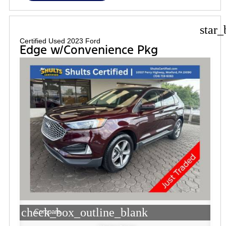
star_
Certified Used 2023 Ford
Edge w/Convenience Pkg
check_box_outline_blank
Compare