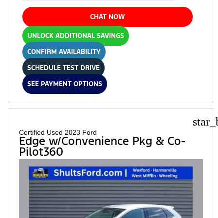
CHAT NOW
UNLOCK ADDITIONAL SAVINGS
CONFIRM AVAILABILITY
SCHEDULE TEST DRIVE
SEE PAYMENT OPTIONS
star_
Certified Used 2023 Ford
Edge w/Convenience Pkg & Co-
Pilot360