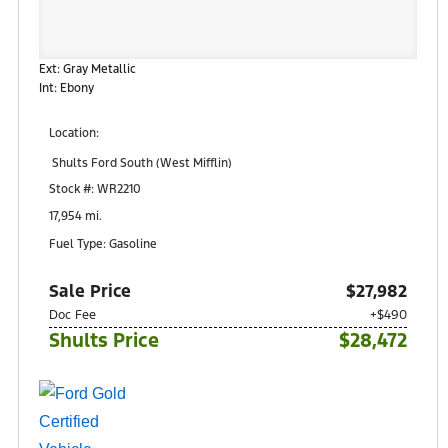
Ext: Gray Metallic
Int: Ebony
Location:
Shults Ford South (West Mifflin)
900 Regis Avenue
Stock #: WR2210
Pittsburgh, PA 15236
17,954 mi.
Fuel Type: Gasoline
Sale Price
$27,982
Doc Fee
+$490
Shults Price
$28,472