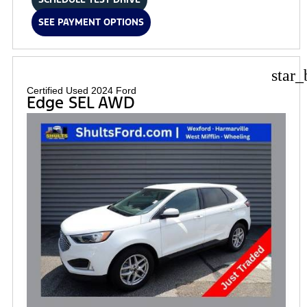
SEE PAYMENT OPTIONS
star_
Certified Used 2024 Ford
Edge SEL AWD