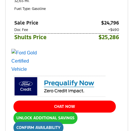
32,155 mi.
Fuel Type: Gasoline
Sale Price
$24,796
Doc Fee
+$490
Shults Price
$25,286
CHAT NOW
UNLOCK ADDITIONAL SAVINGS
CONFIRM AVAILABILITY