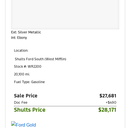
Ext: Silver Metallic
Int: Ebony
Location:
Shults Ford South (West Mifflin)
900 Regis Avenue
Stock #: WR2200
Pittsburgh, PA 15236
20,100 mi.
Fuel Type: Gasoline
Sale Price
$27,681
Doc Fee
+$490
Shults Price
$28,171