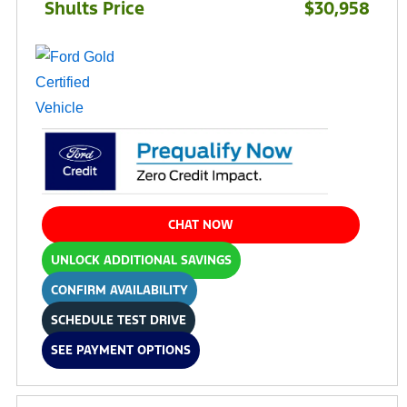
Shults Price
$30,958
CHAT NOW
UNLOCK ADDITIONAL SAVINGS
CONFIRM AVAILABILITY
SCHEDULE TEST DRIVE
SEE PAYMENT OPTIONS