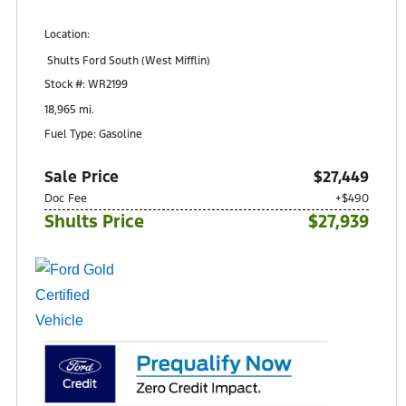
Location:
Shults Ford South (West Mifflin)
900 Regis Avenue
Stock #: WR2199
Pittsburgh, PA 15236
18,965 mi.
Fuel Type: Gasoline
Sale Price
$27,449
Doc Fee
+$490
Shults Price
$27,939