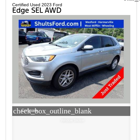
Certified Used 2023 Ford
Edge SEL AWD
check_box_outline_blank
Compare
Window Sticker