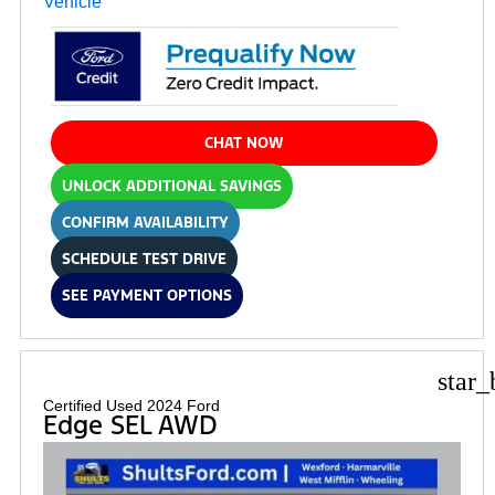
CHAT NOW
UNLOCK ADDITIONAL SAVINGS
CONFIRM AVAILABILITY
SCHEDULE TEST DRIVE
SEE PAYMENT OPTIONS
star_
Certified Used 2024 Ford
Edge SEL AWD