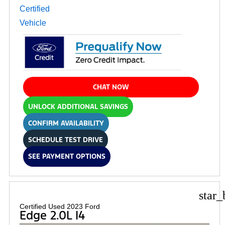
CHAT NOW
UNLOCK ADDITIONAL SAVINGS
CONFIRM AVAILABILITY
SCHEDULE TEST DRIVE
SEE PAYMENT OPTIONS
star_
Certified Used 2023 Ford
Edge 2.0L I4