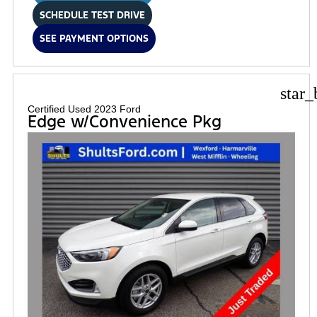
SCHEDULE TEST DRIVE
SEE PAYMENT OPTIONS
star_
Certified Used 2023 Ford
Edge w/Convenience Pkg