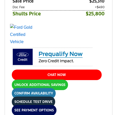
Sale Price
$25,310
Doc Fee
+$490
Shults Price
$25,800
CHAT NOW
UNLOCK ADDITIONAL SAVINGS
CONFIRM AVAILABILITY
SCHEDULE TEST DRIVE
SEE PAYMENT OPTIONS