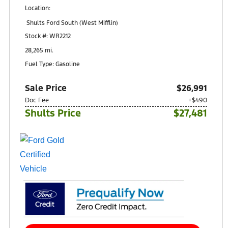
Location:
Shults Ford South (West Mifflin)
900 Regis Avenue
Stock #: WR2212
Pittsburgh, PA 15236
28,265 mi.
Fuel Type: Gasoline
Sale Price
$26,991
Doc Fee
+$490
Shults Price
$27,481