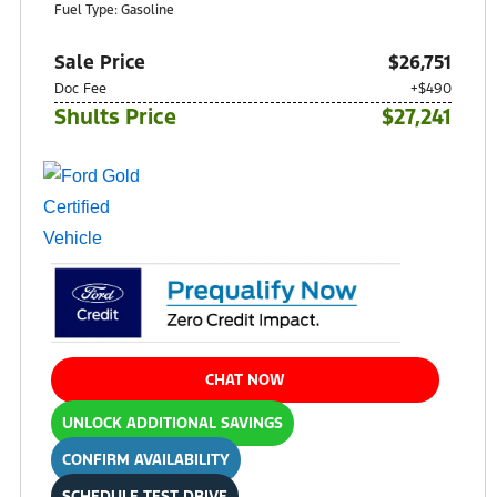
Fuel Type: Gasoline
Sale Price
$26,751
Doc Fee
+$490
Shults Price
$27,241
CHAT NOW
UNLOCK ADDITIONAL SAVINGS
CONFIRM AVAILABILITY
SCHEDULE TEST DRIVE