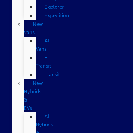
Explorer
Expedition
New
Vans
All
Vans
E-
Transit
Transit
New
Hybrids
&
EVs
All
Hybrids
&