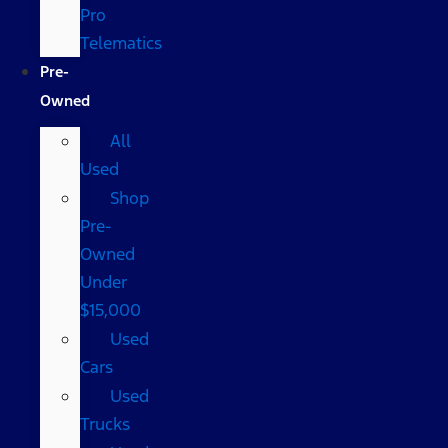
Pro
Telematics
Pre-
Owned
All
Used
Shop
Pre-
Owned
Under
$15,000
Used
Cars
Used
Trucks