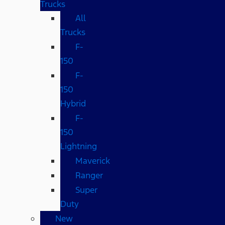
Trucks
All
Trucks
F-
150
F-
150
Hybrid
F-
150
Lightning
Maverick
Ranger
Super
Duty
New