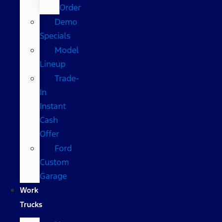
Order
Demo
Specials
Model
Lineup
Trade-
In
Instant
Cash
Offer
Ford
Custom
Garage
Work
Trucks