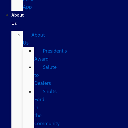
App
About
Us
About
Us
President’s
Award
Salute
to
Dealers
Shults
Ford
in
the
Community