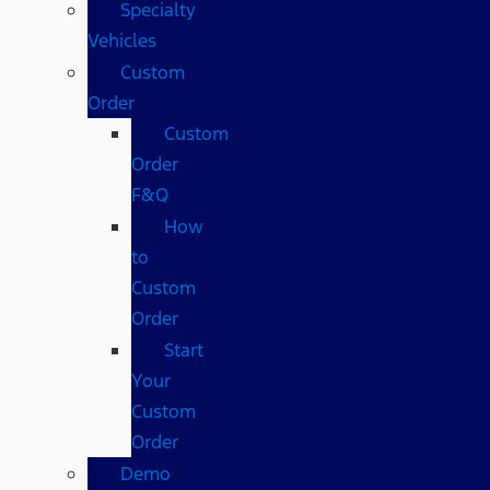
Specialty
Vehicles
Custom
Order
Custom
Order
F&Q
How
to
Custom
Order
Start
Your
Custom
Order
Demo