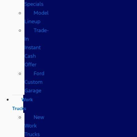
Specials
Model
Lineup
Trade-
In
Instant
Cash
Offer
Ford
Custom
Garage
Work
Trucks
New
Work
Trucks