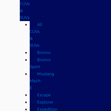
CUVs
&
SUVs
All
CUVs
&
SUVs
Bronco
Bronco
Sport
Mustang
Mach-
E
Escape
Explorer
Expedition