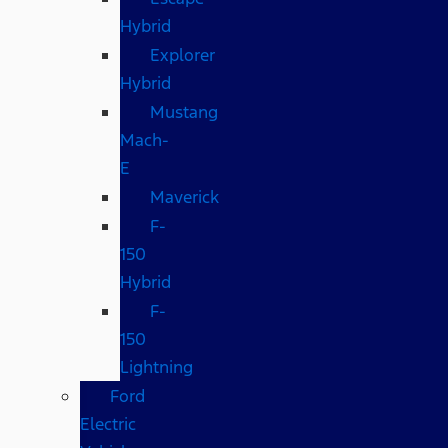
Hybrid
Explorer
Hybrid
Mustang
Mach-
E
Maverick
F-
150
Hybrid
F-
150
Lightning
Ford
Electric