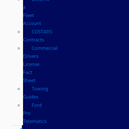
a
Fleet
Account
COSTARS​
Contracts
Commercial
Drivers
License
Fact
Sheet
Towing
Guides
Ford
Pro
Telematics