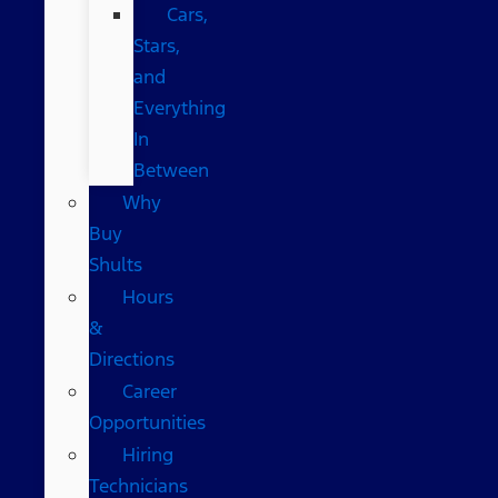
Cars,
Stars,
and
Everything
In
Between
Why
Buy
Shults
Hours
&
Directions
Career
Opportunities
Hiring
Technicians