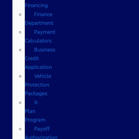
Financing
Finance
Department
Payment
Calculators
Business
Credit
Application
Vehicle
Protection
Packages
X-
Plan
Program
Payoff
Authorization