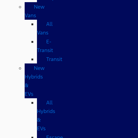
New
Vans
All
Vans
E-
Transit
Transit
New
Hybrids
&
EVs
All
Hybrids
&
EVs
Escape