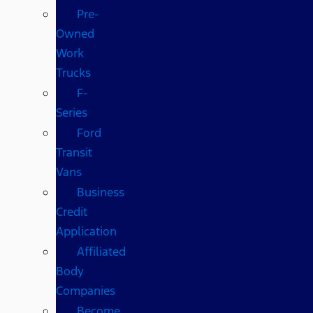
Pre-
Owned
Work
Trucks
F-
Series
Ford
Transit
Vans
Business
Credit
Application
Affiliated
Body
Companies
Become