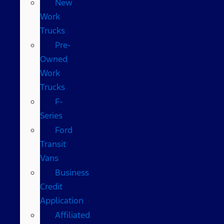
New
Work
Trucks
Pre-
Owned
Work
Trucks
F-
Series
Ford
Transit
Vans
Business
Credit
Application
Affiliated