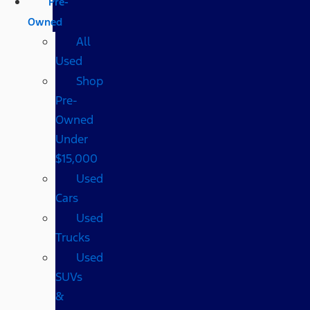
Pre-
Owned
All
Used
Shop
Pre-
Owned
Under
$15,000
Used
Cars
Used
Trucks
Used
SUVs
&