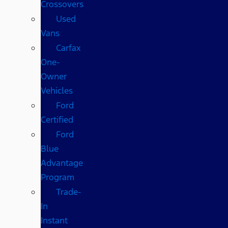
Crossovers
Used
Vans
Carfax
One-
Owner
Vehicles
Ford
Certified
Ford
Blue
Advantage
Program
Trade-
In
Instant