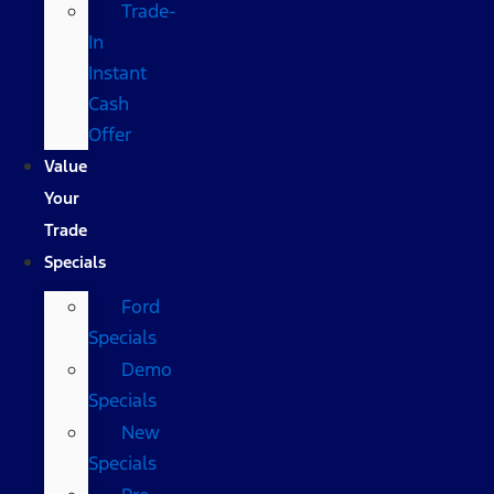
Trade-
In
Instant
Cash
Offer
Value
Your
Trade
Specials
Ford
Specials
Demo
Specials
New
Specials