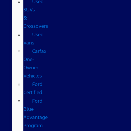
Used
SUVs
&
Crossovers
Used
Vans
Carfax
One-
Owner
Vehicles
Ford
Certified
Ford
Blue
Advantage
Program