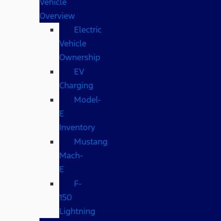
Vehicle
Overview
Electric
Vehicle
Ownership
EV
Charging
Model-
E
Inventory
Mustang
Mach-
E
F-
150
Lightning