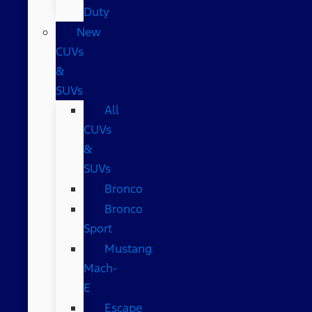
Duty
New
CUVs
&
SUVs
All
CUVs
&
SUVs
Bronco
Bronco
Sport
Mustang
Mach-
E
Escape