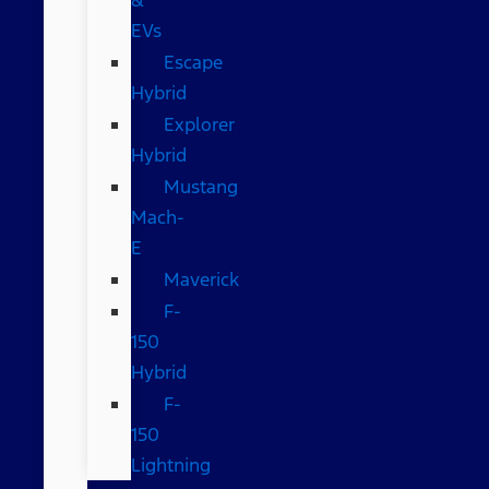
EVs
Escape
Hybrid
Explorer
Hybrid
Mustang
Mach-
E
Maverick
F-
150
Hybrid
F-
150
Lightning