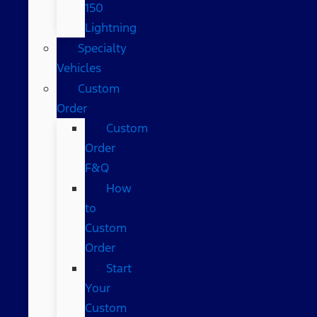
150
Lightning
Specialty
Vehicles
Custom
Order
Custom
Order
F&Q
How
to
Custom
Order
Start
Your
Custom