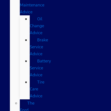
Maintenance
Advice
Oil
Change
Advice
Brake
Service
Advice
Battery
Service
Advice
Tire
Care
Advice
The
Ford