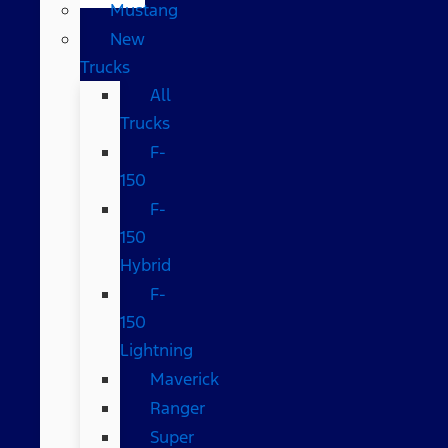
Mustang
New
Trucks
All
Trucks
F-
150
F-
150
Hybrid
F-
150
Lightning
Maverick
Ranger
Super