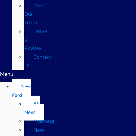
Meet
Our
Team
Leave
a
Review
Contact
Us
Menu
New
Ford
All
New
Mustang
New