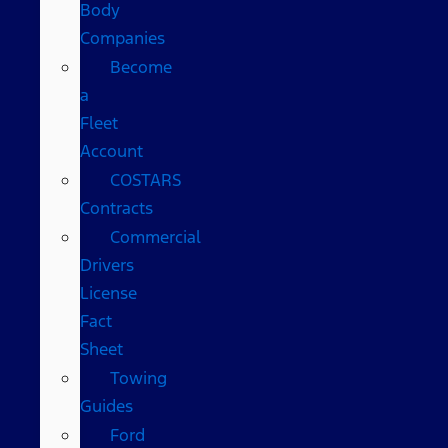
Body
Companies
Become
a
Fleet
Account
COSTARS​
Contracts
Commercial
Drivers
License
Fact
Sheet
Towing
Guides
Ford