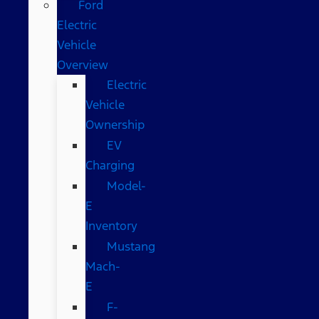
Ford
Electric
Vehicle
Overview
Electric
Vehicle
Ownership
EV
Charging
Model-
E
Inventory
Mustang
Mach-
E
F-