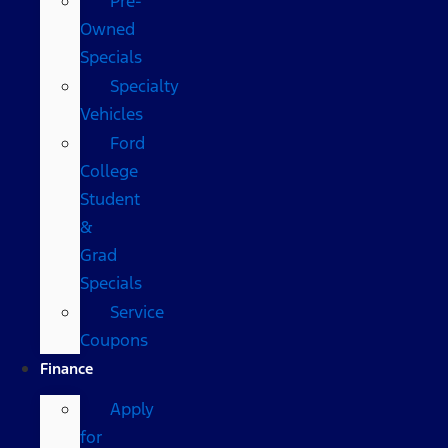
Pre-
Owned
Specials
Specialty
Vehicles
Ford
College
Student
&
Grad
Specials
Service
Coupons
Finance
Apply
for