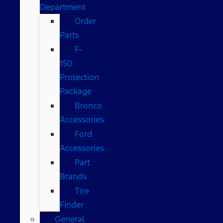
Department
Order
Parts
F-
150
Protection
Package
Bronco
Accessories
Ford
Accessories
Part
Brands
Tire
Finder
General