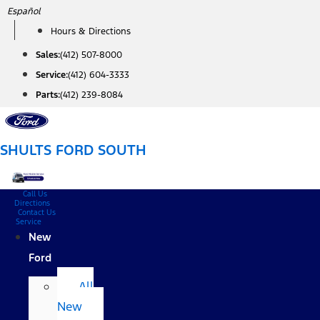
Skip
Español
to
Hours & Directions
content
Sales:
(412) 507-8000
Service:
(412) 604-3333
Parts:
(412) 239-8084
SHULTS FORD SOUTH
Call Us
Directions
Contact Us
Service
New
Ford
All
New