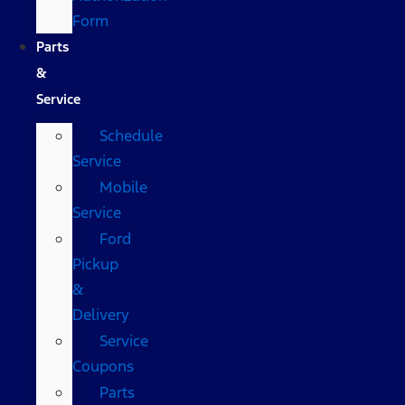
Form
Parts
&
Service
Schedule
Service
Mobile
Service
Ford
Pickup
&
Delivery
Service
Coupons
Parts