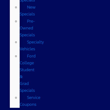
New
Specials
Pre-
Owned
Specials
Specialty
Vehicles
Ford
College
Student
&
Grad
Specials
Service
Coupons