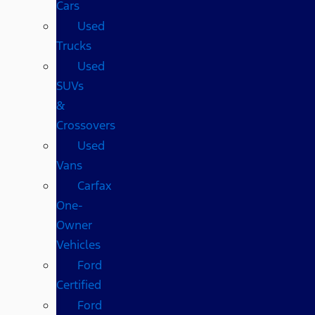
Cars
Used
Trucks
Used
SUVs
&
Crossovers
Used
Vans
Carfax
One-
Owner
Vehicles
Ford
Certified
Ford