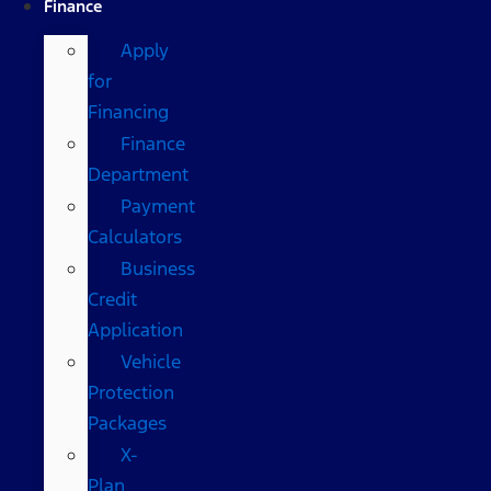
Finance
Apply
for
Financing
Finance
Department
Payment
Calculators
Business
Credit
Application
Vehicle
Protection
Packages
X-
Plan