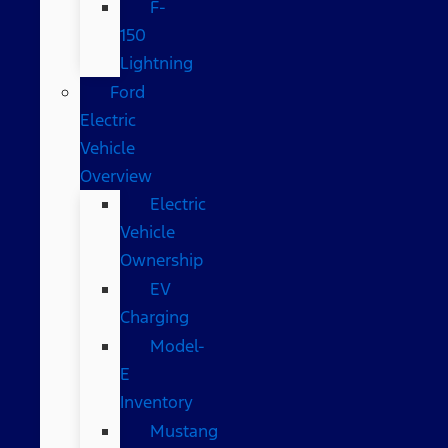
F-
150
Lightning
Ford
Electric
Vehicle
Overview
Electric
Vehicle
Ownership
EV
Charging
Model-
E
Inventory
Mustang