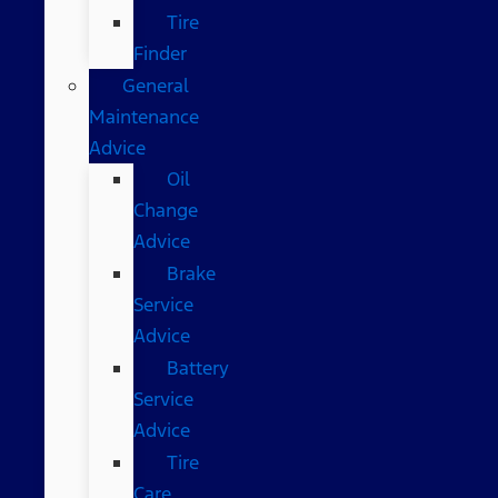
Tire
Finder
General
Maintenance
Advice
Oil
Change
Advice
Brake
Service
Advice
Battery
Service
Advice
Tire
Care