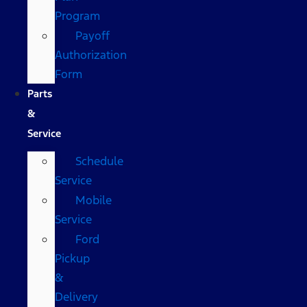
Program
Payoff
Authorization
Form
Parts
&
Service
Schedule
Service
Mobile
Service
Ford
Pickup
&
Delivery