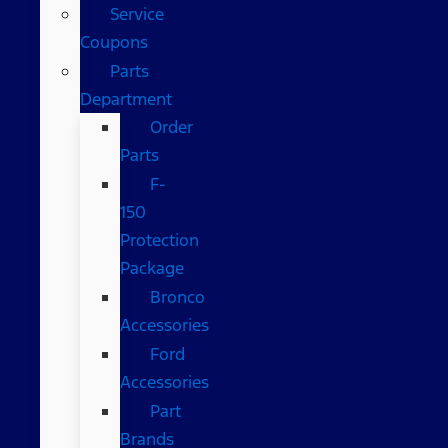
Service
Coupons
Parts
Department
Order
Parts
F-
150
Protection
Package
Bronco
Accessories
Ford
Accessories
Part
Brands