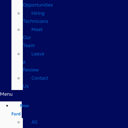
Opportunities
Hiring
Technicians
Meet
Our
Team
Leave
a
Review
Contact
Us
Menu
New
Ford
All