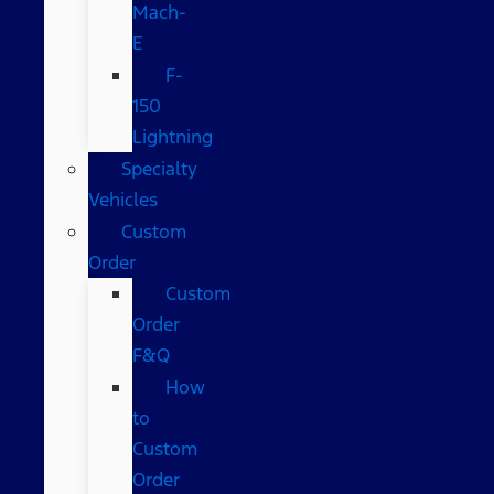
Mach-
E
F-
150
Lightning
Specialty
Vehicles
Custom
Order
Custom
Order
F&Q
How
to
Custom
Order