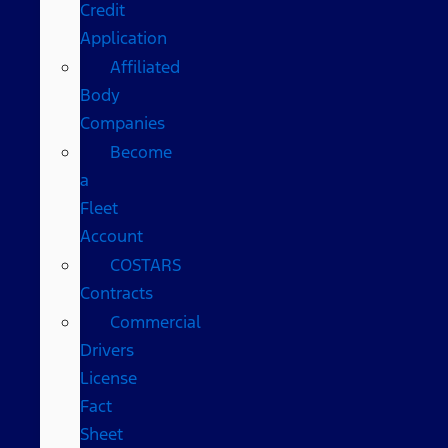
Credit
Application
Affiliated
Body
Companies
Become
a
Fleet
Account
COSTARS​
Contracts
Commercial
Drivers
License
Fact
Sheet