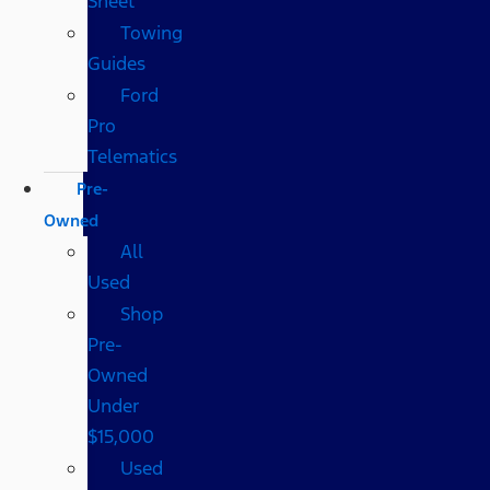
Sheet
Towing
Guides
Ford
Pro
Telematics
Pre-
Owned
All
Used
Shop
Pre-
Owned
Under
$15,000
Used