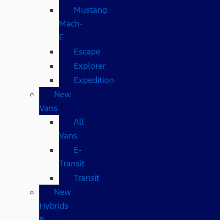
Mustang
Mach-
E
Escape
Explorer
Expedition
New
Vans
All
Vans
E-
Transit
Transit
New
Hybrids
&