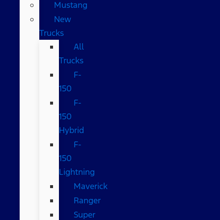
Mustang
New
Trucks
All
Trucks
F-
150
F-
150
Hybrid
F-
150
Lightning
Maverick
Ranger
Super