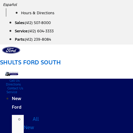
Skip
Español
to
Hours & Directions
content
Sales:
(412) 507-8000
Service:
(412) 604-3333
Parts:
(412) 239-8084
SHULTS FORD SOUTH
Call Us
Directions
Contact Us
Service
New
Ford
All
New