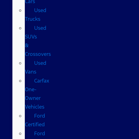
Cars
Used
Trucks
Used
SUVs
&
Crossovers
Used
Vans
Carfax
One-
Owner
Vehicles
Ford
Certified
Ford