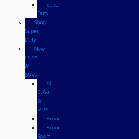
Super
Duty
Shop
Super
Duty
New
CUVs
&
SUVs
All
CUVs
&
SUVs
Bronco
Bronco
Sport