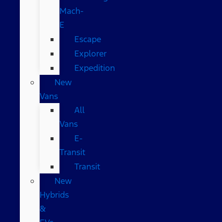
Mach-
E
Escape
Explorer
Expedition
New
Vans
All
Vans
E-
Transit
Transit
New
Hybrids
&