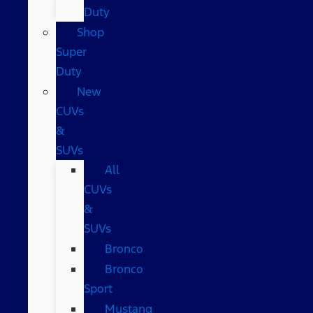
Duty
Shop
Super
Duty
New
CUVs
&
SUVs
All
CUVs
&
SUVs
Bronco
Bronco
Sport
Mustang