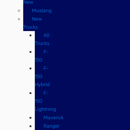
New
Mustang
New
Trucks
All
Trucks
F-
150
F-
150
Hybrid
F-
150
Lightning
Maverick
Ranger