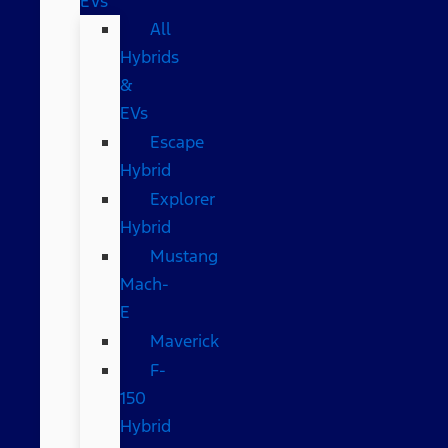
EVs
All
Hybrids
&
EVs
Escape
Hybrid
Explorer
Hybrid
Mustang
Mach-
E
Maverick
F-
150
Hybrid