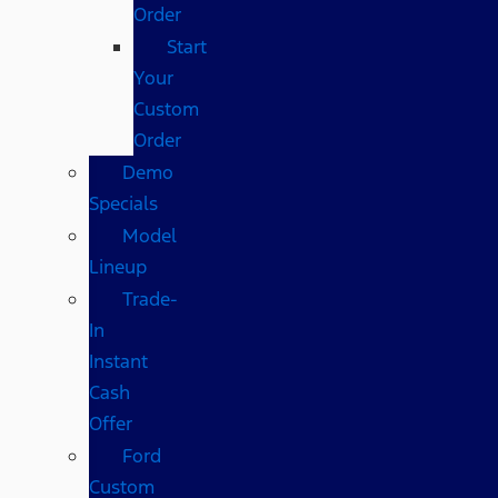
Order
Start
Your
Custom
Order
Demo
Specials
Model
Lineup
Trade-
In
Instant
Cash
Offer
Ford
Custom