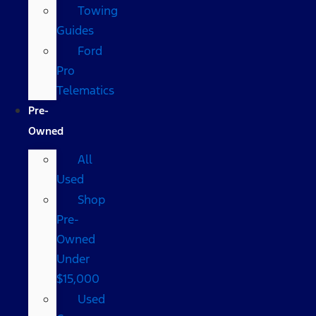
Towing
Guides
Ford
Pro
Telematics
Pre-
Owned
All
Used
Shop
Pre-
Owned
Under
$15,000
Used