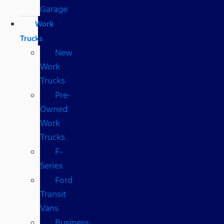
Garage
Work
Trucks
New
Work
Trucks
Pre-
Owned
Work
Trucks
F-
Series
Ford
Transit
Vans
Business