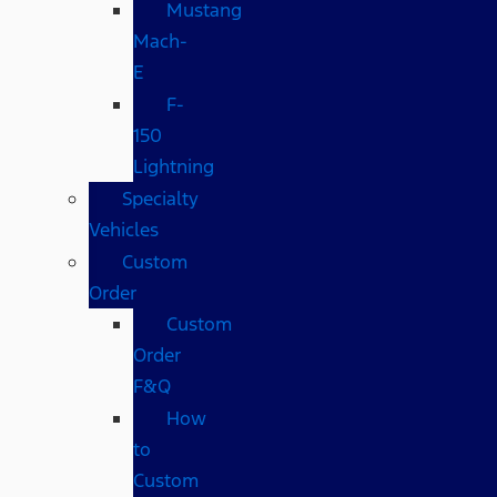
Mustang
Mach-
E
F-
150
Lightning
Specialty
Vehicles
Custom
Order
Custom
Order
F&Q
How
to
Custom