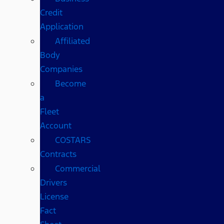
Credit
Application
Affiliated
Body
Companies
Become
a
Fleet
Account
COSTARS​
Contracts
Commercial
Drivers
License
Fact