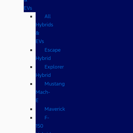
EVs
All
Hybrids
&
EVs
Escape
Hybrid
Explorer
Hybrid
Mustang
Mach-
E
Maverick
F-
150