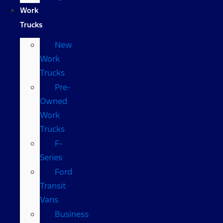
Work
Trucks
New
Work
Trucks
Pre-
Owned
Work
Trucks
F-
Series
Ford
Transit
Vans
Business