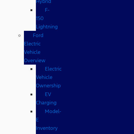
Hybrid
F-
150
Lightning
Ford
Electric
Vehicle
Overview
Electric
Vehicle
Ownership
EV
Charging
Model-
E
Inventory