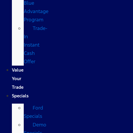
Blue
Advantage
Program
Trade-
In
Instant
Cash
Offer
Value
Your
Trade
Specials
Ford
Specials
Demo
Specials