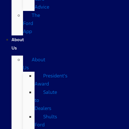
Advice
The
Ford
App
About
Us
About
Us
President’s
Award
Salute
to
Dealers
Shults
Ford