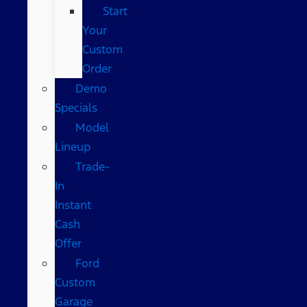
Start
Your
Custom
Order
Demo
Specials
Model
Lineup
Trade-
In
Instant
Cash
Offer
Ford
Custom
Garage