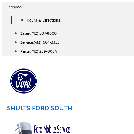
Skip
Español
to
Hours & Directions
content
Sales:
(412) 507-8000
Service:
(412) 604-3333
Parts:
(412) 239-8084
SHULTS FORD SOUTH