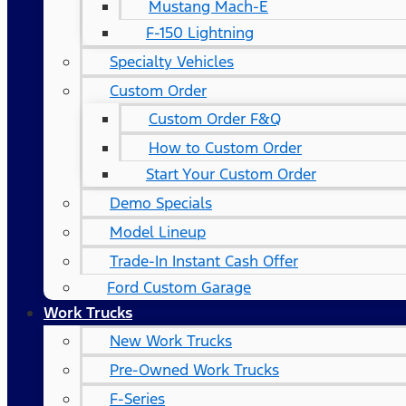
Mustang Mach-E
F-150 Lightning
Specialty Vehicles
Custom Order
Custom Order F&Q
How to Custom Order
Start Your Custom Order
Demo Specials
Model Lineup
Trade-In Instant Cash Offer
Ford Custom Garage
Work Trucks
New Work Trucks
Pre-Owned Work Trucks
F-Series