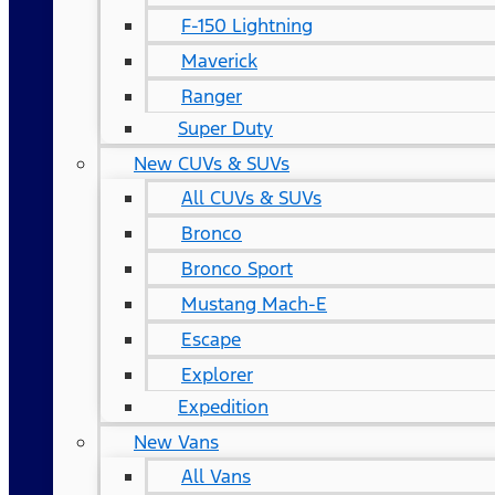
F-150 Lightning
Maverick
Ranger
Super Duty
New CUVs & SUVs
All CUVs & SUVs
Bronco
Bronco Sport
Mustang Mach-E
Escape
Explorer
Expedition
New Vans
All Vans