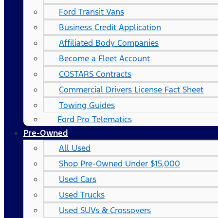
Ford Transit Vans
Business Credit Application
Affiliated Body Companies
Become a Fleet Account
COSTARS​ Contracts
Commercial Drivers License Fact Sheet
Towing Guides
Ford Pro Telematics
Pre-Owned
All Used
Shop Pre-Owned Under $15,000
Used Cars
Used Trucks
Used SUVs & Crossovers