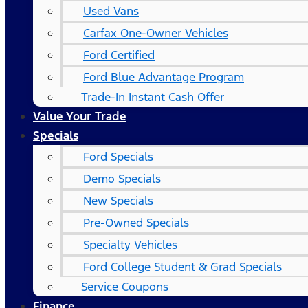
Used Vans
Carfax One-Owner Vehicles
Ford Certified
Ford Blue Advantage Program
Trade-In Instant Cash Offer
Value Your Trade
Specials
Ford Specials
Demo Specials
New Specials
Pre-Owned Specials
Specialty Vehicles
Ford College Student & Grad Specials
Service Coupons
Finance