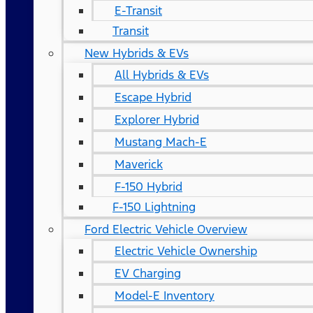
E-Transit
Transit
New Hybrids & EVs
All Hybrids & EVs
Escape Hybrid
Explorer Hybrid
Mustang Mach-E
Maverick
F-150 Hybrid
F-150 Lightning
Ford Electric Vehicle Overview
Electric Vehicle Ownership
EV Charging
Model-E Inventory