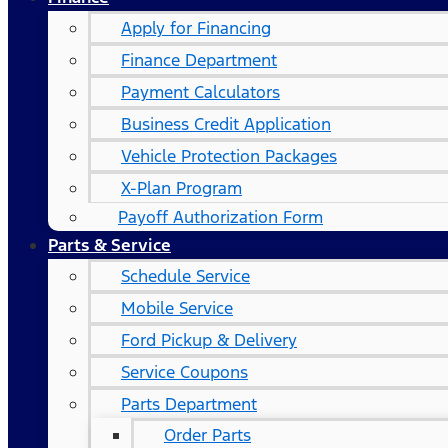
Apply for Financing
Finance Department
Payment Calculators
Business Credit Application
Vehicle Protection Packages
X-Plan Program
Payoff Authorization Form
Parts & Service
Schedule Service
Mobile Service
Ford Pickup & Delivery
Service Coupons
Parts Department
Order Parts