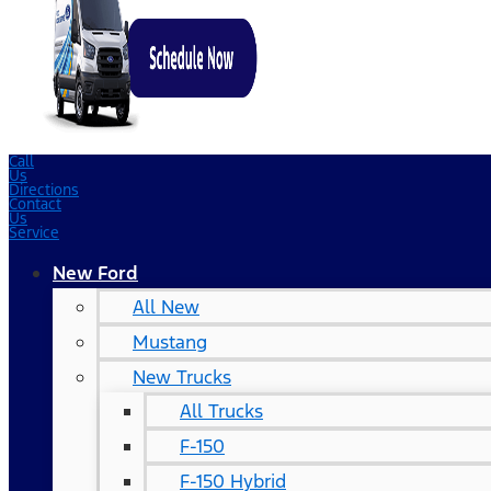
Call
Us
Directions
Contact
Us
Service
New Ford
All New
Mustang
New Trucks
All Trucks
F-150
F-150 Hybrid