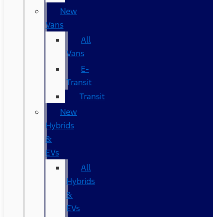
New
Vans
All
Vans
E-
Transit
Transit
New
Hybrids
&
EVs
All
Hybrids
&
EVs