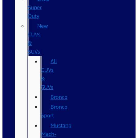
Super
Duty
New
CUVs
&
SUVs
All
CUVs
&
SUVs
Bronco
Bronco
Sport
Mustang
Mach-