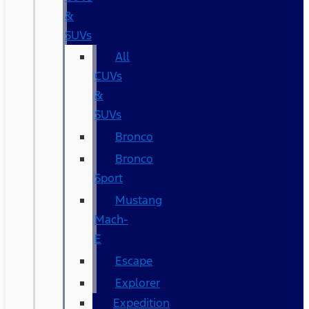
&
SUVs
All
CUVs
&
SUVs
Bronco
Bronco
Sport
Mustang
Mach-
E
Escape
Explorer
Expedition