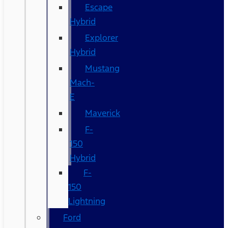
Escape
Hybrid
Explorer
Hybrid
Mustang
Mach-
E
Maverick
F-
150
Hybrid
F-
150
Lightning
Ford