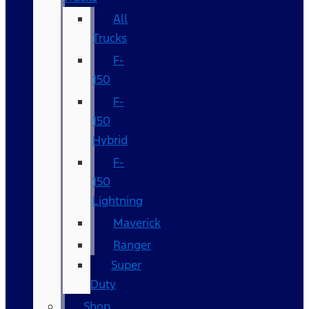
All
Trucks
F-
150
F-
150
Hybrid
F-
150
Lightning
Maverick
Ranger
Super
Duty
Shop