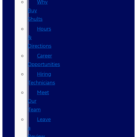
Why
Buy
Shults
Hours
&
Directions
Career
Opportunities
Hiring
Technicians
Meet
Our
Team
Leave
a
Review