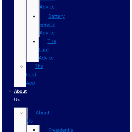
Advice
Battery
Service
Advice
Tire
Care
Advice
The
Ford
App
About
Us
About
Us
President’s