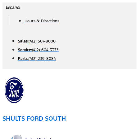
Skip
Español
to
Hours & Directions
content
Sales:
(412) 507-8000
Service:
(412) 604-3333
Parts:
(412) 239-8084
SHULTS FORD SOUTH