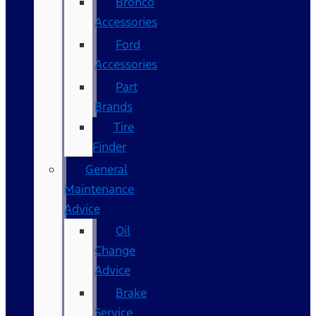
Bronco
Accessories
Ford
Accessories
Part
Brands
Tire
Finder
General
Maintenance
Advice
Oil
Change
Advice
Brake
Service