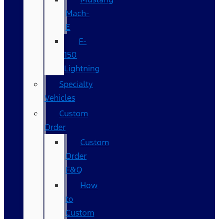
Mach-
E
F-
150
Lightning
Specialty
Vehicles
Custom
Order
Custom
Order
F&Q
How
to
Custom