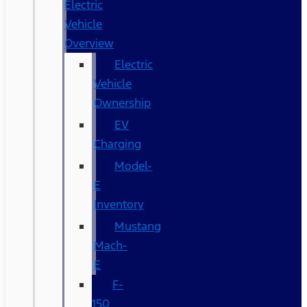
Electric
Vehicle
Overview
Electric
Vehicle
Ownership
EV
Charging
Model-
E
Inventory
Mustang
Mach-
E
F-
150