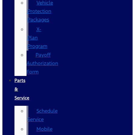
Vehicle
Protection
Packages
X-
Plan
Program
Payoff
Authorization
Form
Parts
&
Service
Schedule
Service
Mobile