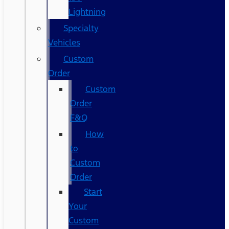
Lightning
Specialty
Vehicles
Custom
Order
Custom
Order
F&Q
How
to
Custom
Order
Start
Your
Custom