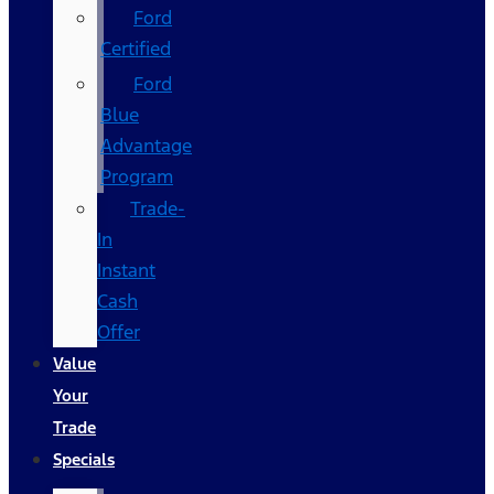
Ford
Certified
Ford
Blue
Advantage
Program
Trade-
In
Instant
Cash
Offer
Value
Your
Trade
Specials