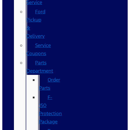
Service
Ford
Pickup
&
Delivery
Service
Coupons
Parts
Department
Order
Parts
F-
150
Protection
Package