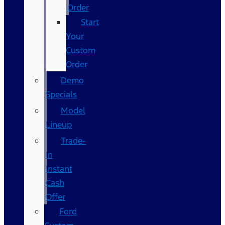
Order
Start
Your
Custom
Order
Demo
Specials
Model
Lineup
Trade-
In
Instant
Cash
Offer
Ford