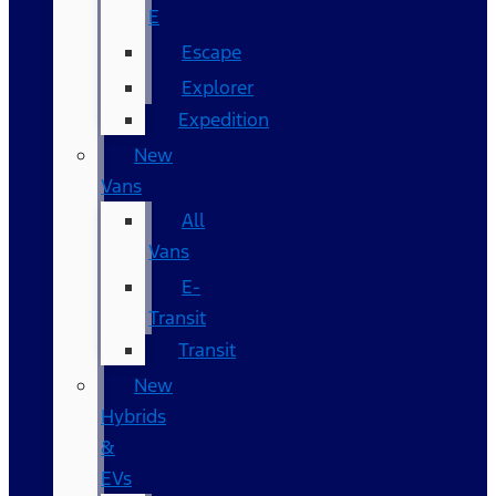
E
Escape
Explorer
Expedition
New
Vans
All
Vans
E-
Transit
Transit
New
Hybrids
&
EVs