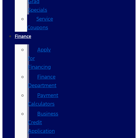
Grad
Specials
Service
Coupons
Finance
Apply
for
Financing
Finance
Department
Payment
Calculators
Business
Credit
Application