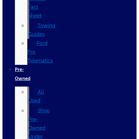
Fact
Sheet
Towing
Guides
Ford
Pro
Telematics
Pre-
Owned
All
Used
Shop
Pre-
Owned
Under