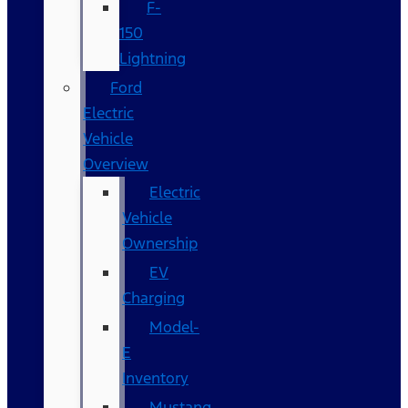
F-
150
Lightning
Ford
Electric
Vehicle
Overview
Electric
Vehicle
Ownership
EV
Charging
Model-
E
Inventory
Mustang