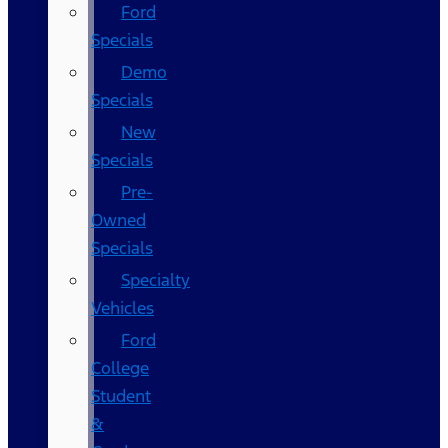
Ford
Specials
Demo
Specials
New
Specials
Pre-
Owned
Specials
Specialty
Vehicles
Ford
College
Student
&