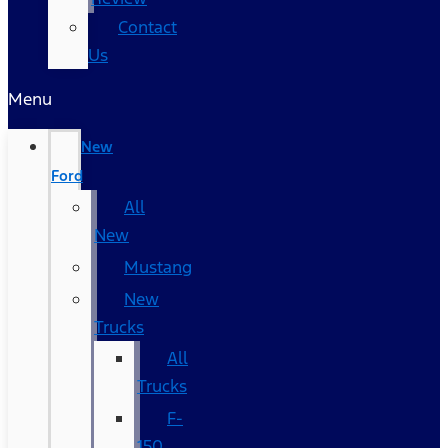
Contact
Us
Menu
New
Ford
All
New
Mustang
New
Trucks
All
Trucks
F-
150