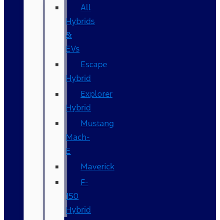
All
Hybrids
&
EVs
Escape
Hybrid
Explorer
Hybrid
Mustang
Mach-
E
Maverick
F-
150
Hybrid