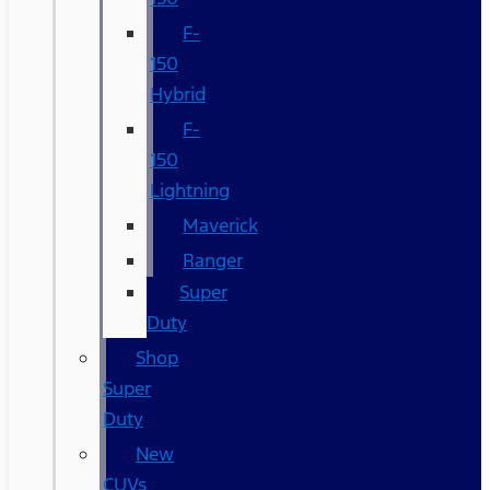
F-
150
Hybrid
F-
150
Lightning
Maverick
Ranger
Super
Duty
Shop
Super
Duty
New
CUVs