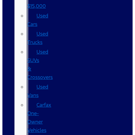
$15,000
Used
Cars
Used
Trucks
Used
SUVs
&
Crossovers
Used
Vans
Carfax
One-
Owner
Vehicles