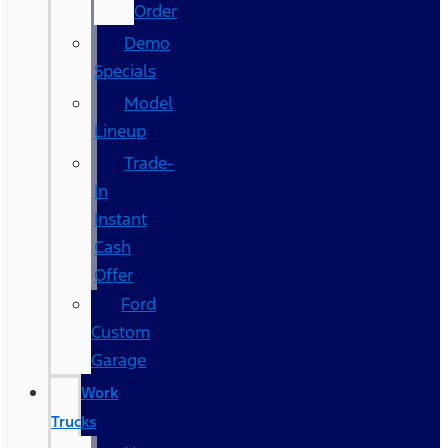
Order
Demo
Specials
Model
Lineup
Trade-
In
Instant
Cash
Offer
Ford
Custom
Garage
Work
Trucks