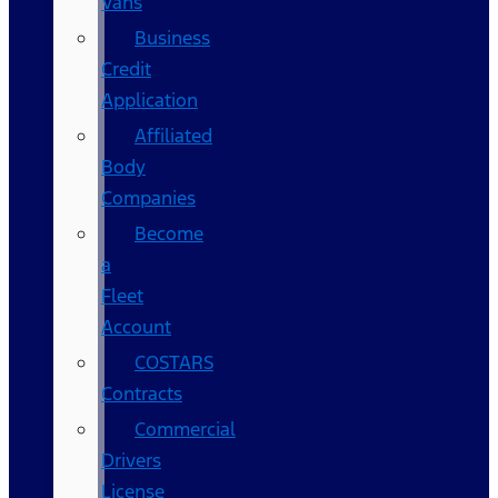
Vans
Business
Credit
Application
Affiliated
Body
Companies
Become
a
Fleet
Account
COSTARS​
Contracts
Commercial
Drivers
License