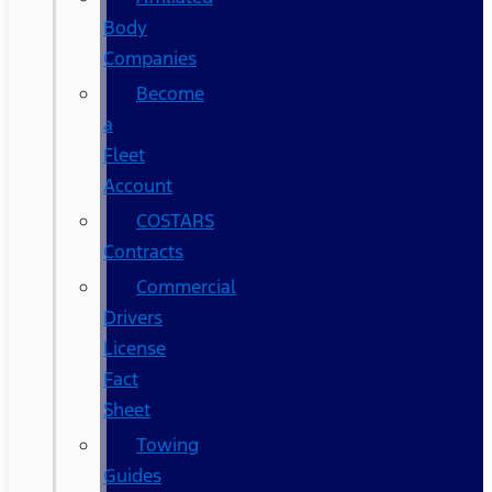
Body
Companies
Become
a
Fleet
Account
COSTARS​
Contracts
Commercial
Drivers
License
Fact
Sheet
Towing
Guides