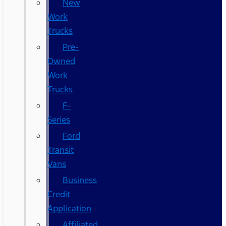
New
Work
Trucks
Pre-
Owned
Work
Trucks
F-
Series
Ford
Transit
Vans
Business
Credit
Application
Affiliated