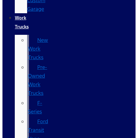
Custom
Garage
Work
Trucks
New
Work
Trucks
Pre-
Owned
Work
Trucks
F-
Series
Ford
Transit