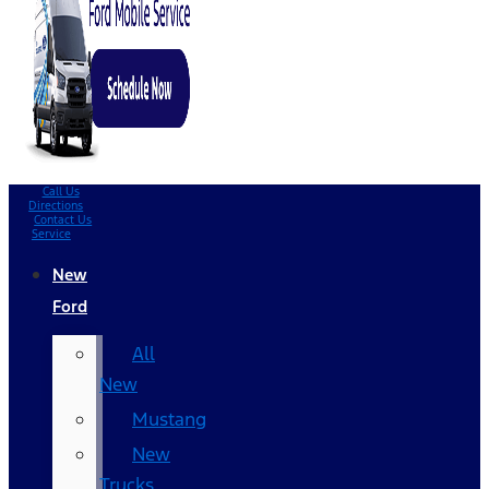
Call Us
Directions
Contact Us
Service
New
Ford
All
New
Mustang
New
Trucks