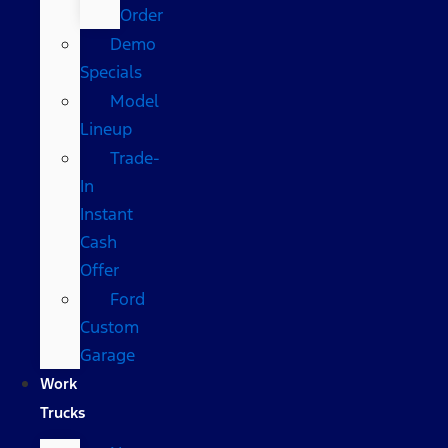
Order
Demo
Specials
Model
Lineup
Trade-
In
Instant
Cash
Offer
Ford
Custom
Garage
Work
Trucks