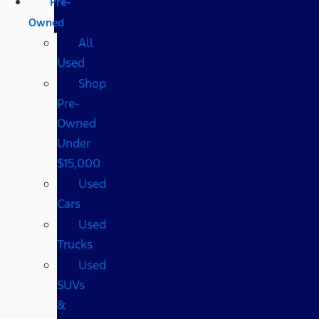
Pre-
Owned
All
Used
Shop
Pre-
Owned
Under
$15,000
Used
Cars
Used
Trucks
Used
SUVs
&