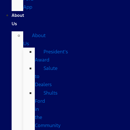
App
About
Us
About
Us
President’s
Award
Salute
to
Dealers
Shults
Ford
in
the
Community