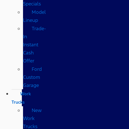
Specials
Model
Lineup
Trade-
In
Instant
Cash
Offer
Ford
Custom
Garage
Work
Trucks
New
Work
Trucks