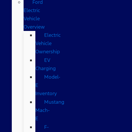
Ford
Electric
Vehicle
Overview
Electric
Vehicle
Ownership
EV
Charging
Model-
E
Inventory
Mustang
Mach-
E
F-