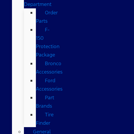
Department
Order
Parts
F-
150
Protection
Package
Bronco
Accessories
Ford
Accessories
Part
Brands
Tire
Finder
General