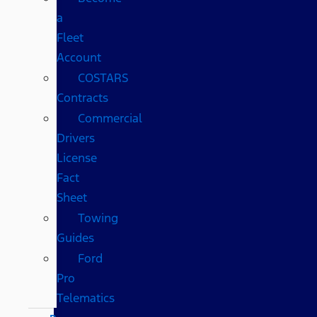
a
Fleet
Account
COSTARS​
Contracts
Commercial
Drivers
License
Fact
Sheet
Towing
Guides
Ford
Pro
Telematics