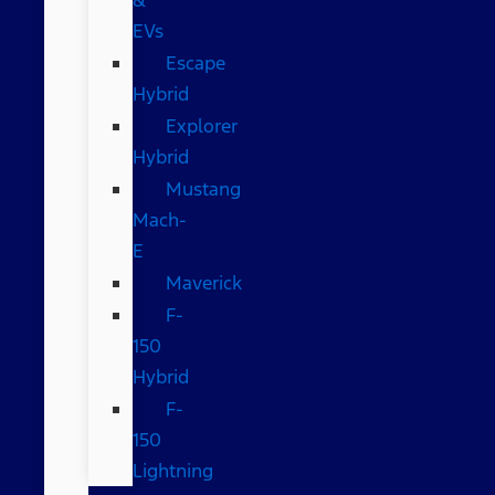
EVs
Escape
Hybrid
Explorer
Hybrid
Mustang
Mach-
E
Maverick
F-
150
Hybrid
F-
150
Lightning