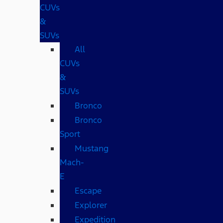
CUVs
&
SUVs
All
CUVs
&
SUVs
Bronco
Bronco
Sport
Mustang
Mach-
E
Escape
Explorer
Expedition