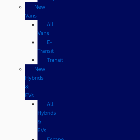
New
Vans
All
Vans
E-
Transit
Transit
New
Hybrids
&
EVs
All
Hybrids
&
EVs
Escape