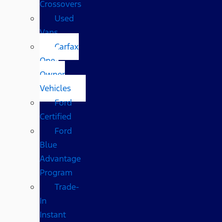
Crossovers
Used
Vans
Carfax
One-
Owner
Vehicles
Ford
Certified
Ford
Blue
Advantage
Program
Trade-
In
Instant