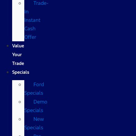
Trade-
In
Instant
Cash
Offer
Value
Your
Trade
Specials
Ford
Specials
Demo
Specials
New
Specials