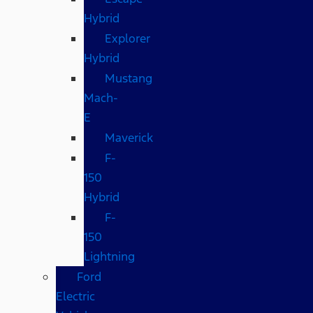
Hybrid
Explorer
Hybrid
Mustang
Mach-
E
Maverick
F-
150
Hybrid
F-
150
Lightning
Ford
Electric