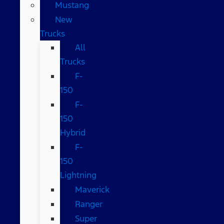
Mustang
New
Trucks
All
Trucks
F-
150
F-
150
Hybrid
F-
150
Lightning
Maverick
Ranger
Super