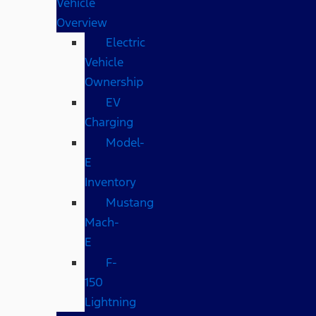
Vehicle
Overview
Electric
Vehicle
Ownership
EV
Charging
Model-
E
Inventory
Mustang
Mach-
E
F-
150
Lightning