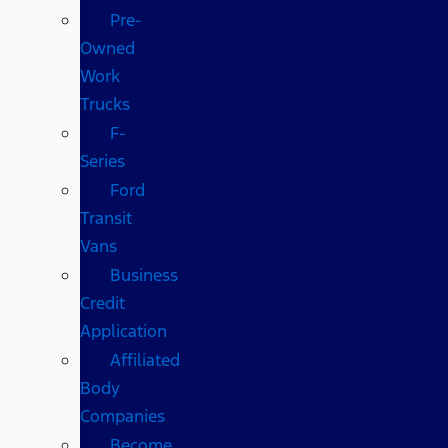
Pre-
Owned
Work
Trucks
F-
Series
Ford
Transit
Vans
Business
Credit
Application
Affiliated
Body
Companies
Become