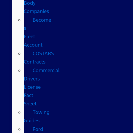
Body
Companies
Become
a
Fleet
Account
COSTARS​
Contracts
Commercial
Drivers
License
Fact
Sheet
Towing
Guides
Ford