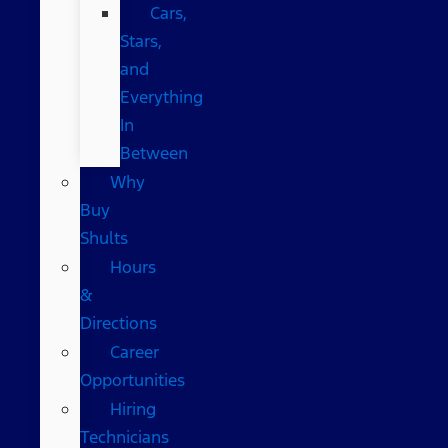
Cars,
Stars,
and
Everything
In
Between
Why
Buy
Shults
Hours
&
Directions
Career
Opportunities
Hiring
Technicians