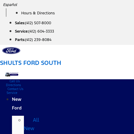
Skip
Español
to
Hours & Directions
content
Sales:
(412) 507-8000
Service:
(412) 604-3333
Parts:
(412) 239-8084
SHULTS FORD SOUTH
Call Us
Directions
Contact Us
Service
New
Ford
All
New