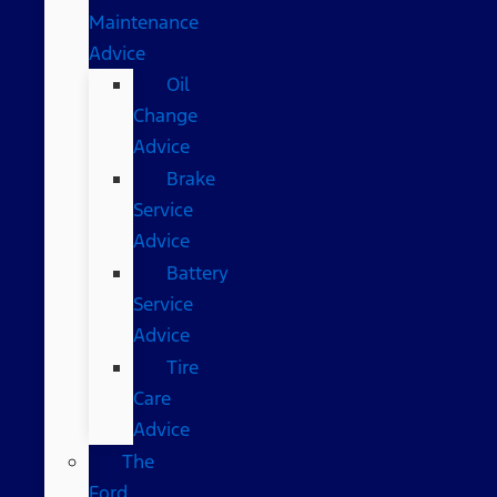
Maintenance
Advice
Oil
Change
Advice
Brake
Service
Advice
Battery
Service
Advice
Tire
Care
Advice
The
Ford