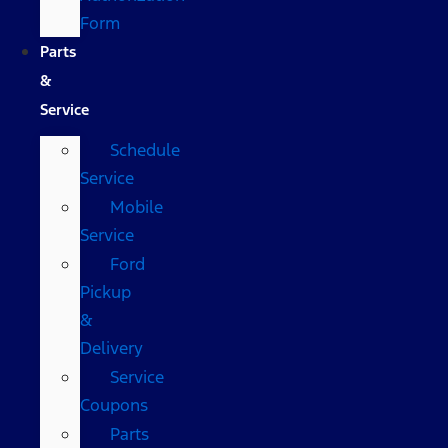
Form
Parts
&
Service
Schedule
Service
Mobile
Service
Ford
Pickup
&
Delivery
Service
Coupons
Parts