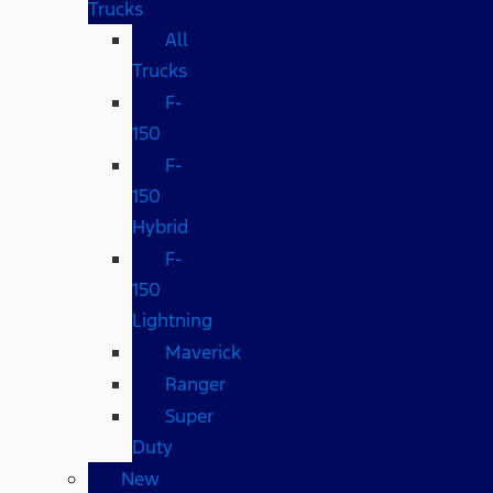
Trucks
All
Trucks
F-
150
F-
150
Hybrid
F-
150
Lightning
Maverick
Ranger
Super
Duty
New