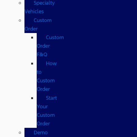
Specialty
Vehicles
Custom
Order
Custom
Order
F&Q
How
to
Custom
Order
Start
Your
Custom
Order
Demo