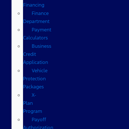
Financing
Finance
Department
Payment
Calculators
Business
Credit
Application
Vehicle
Protection
Packages
X-
Plan
Program
Payoff
Authorization