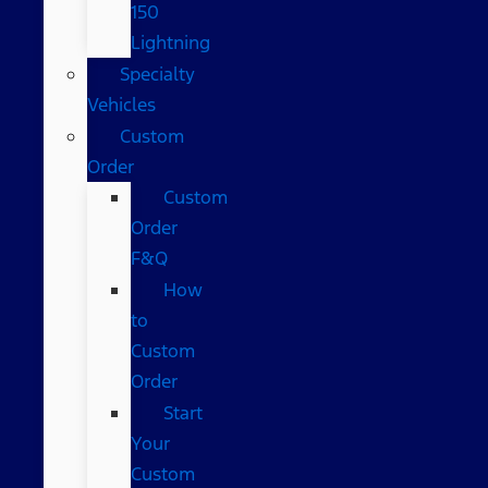
150
Lightning
Specialty
Vehicles
Custom
Order
Custom
Order
F&Q
How
to
Custom
Order
Start
Your
Custom