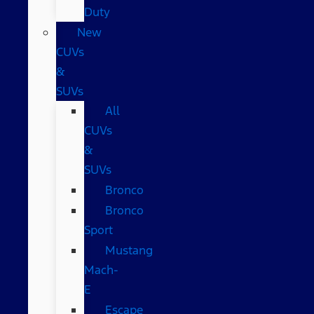
Duty
New
CUVs
&
SUVs
All
CUVs
&
SUVs
Bronco
Bronco
Sport
Mustang
Mach-
E
Escape