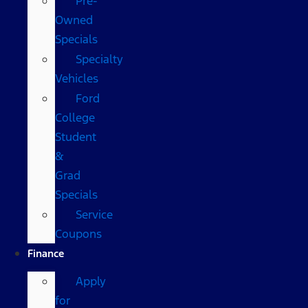
Pre-
Owned
Specials
Specialty
Vehicles
Ford
College
Student
&
Grad
Specials
Service
Coupons
Finance
Apply
for