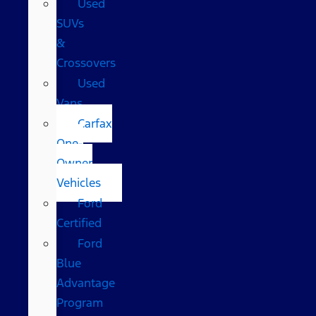
Used
SUVs
&
Crossovers
Used
Vans
Carfax
One-
Owner
Vehicles
Ford
Certified
Ford
Blue
Advantage
Program