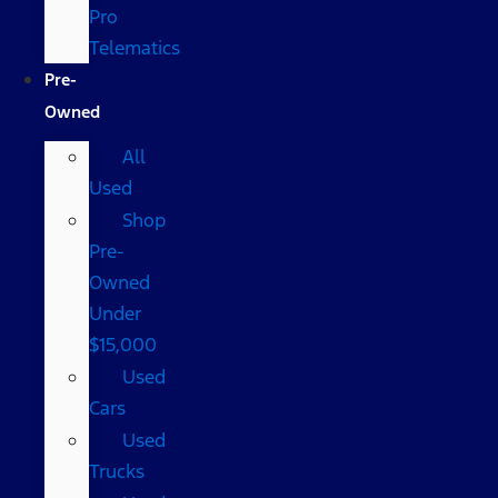
Pro
Telematics
Pre-
Owned
All
Used
Shop
Pre-
Owned
Under
$15,000
Used
Cars
Used
Trucks