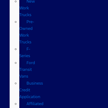
New
Work
Trucks
Pre-
Owned
Work
Trucks
F-
Series
Ford
Transit
Vans
Business
Credit
Application
Affiliated