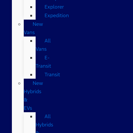
Explorer
Expedition
New
Vans
All
Vans
E-
Transit
Transit
New
Hybrids
&
EVs
All
Hybrids
&