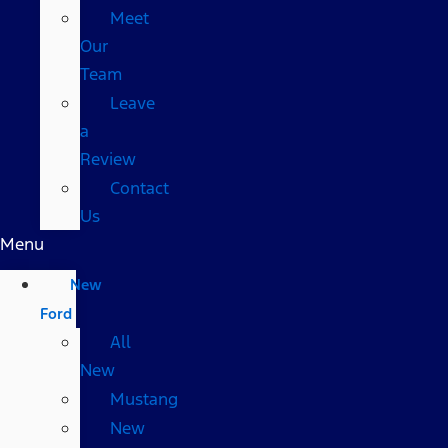
Meet
Our
Team
Leave
a
Review
Contact
Us
Menu
New
Ford
All
New
Mustang
New