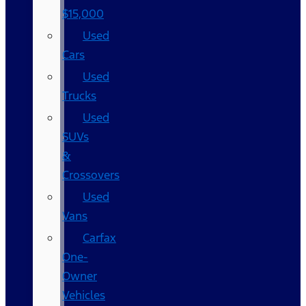
$15,000
Used
Cars
Used
Trucks
Used
SUVs
&
Crossovers
Used
Vans
Carfax
One-
Owner
Vehicles