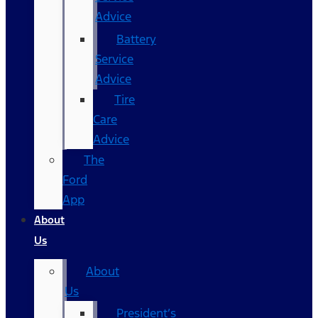
Advice
Battery
Service
Advice
Tire
Care
Advice
The
Ford
App
About
Us
About
Us
President’s