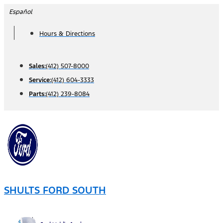
Skip
Español
to
Hours & Directions
content
Sales:
(412) 507-8000
Service:
(412) 604-3333
Parts:
(412) 239-8084
SHULTS FORD SOUTH