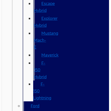
Escape
Hybrid
Explorer
Hybrid
Mustang
Mach-
E
Maverick
F-
150
Hybrid
F-
150
Lightning
Ford