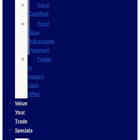
Ford
Certified
Ford
Blue
Advantage
Program
Trade-
In
Instant
Cash
Offer
Value
Your
Trade
Specials