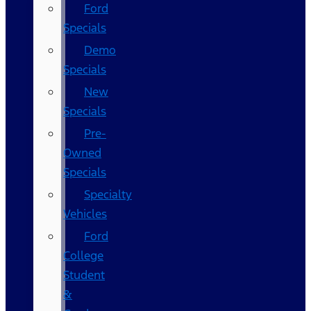
Ford
Specials
Demo
Specials
New
Specials
Pre-
Owned
Specials
Specialty
Vehicles
Ford
College
Student
&