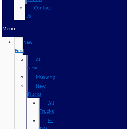
Contact
Us
Menu
New
Ford
All
New
Mustang
New
Trucks
All
Trucks
F-
150