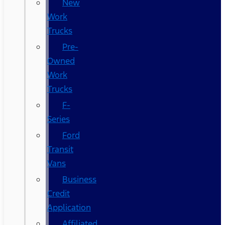
New
Work
Trucks
Pre-
Owned
Work
Trucks
F-
Series
Ford
Transit
Vans
Business
Credit
Application
Affiliated