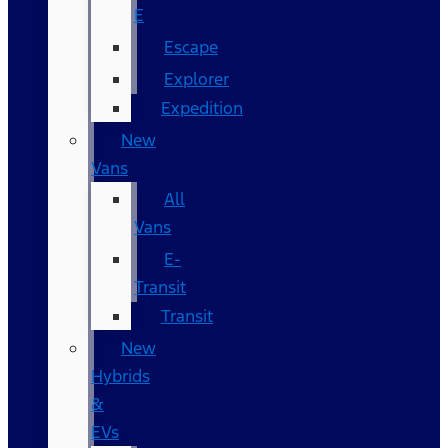
E
Escape
Explorer
Expedition
New
Vans
All
Vans
E-
Transit
Transit
New
Hybrids
&
EVs