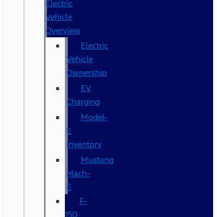
Electric
Vehicle
Overview
Electric
Vehicle
Ownership
EV
Charging
Model-
E
Inventory
Mustang
Mach-
E
F-
150