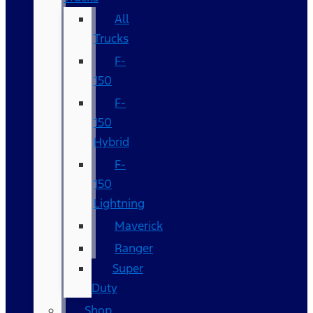
All
Trucks
F-
150
F-
150
Hybrid
F-
150
Lightning
Maverick
Ranger
Super
Duty
Shop