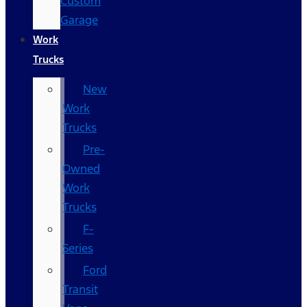
Custom
Garage
Work
Trucks
New
Work
Trucks
Pre-
Owned
Work
Trucks
F-
Series
Ford
Transit