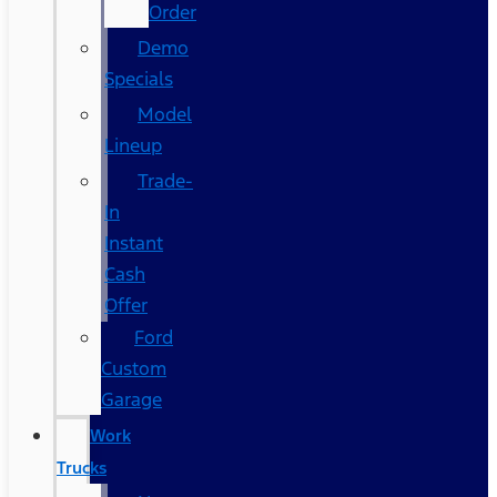
Order
Demo
Specials
Model
Lineup
Trade-
In
Instant
Cash
Offer
Ford
Custom
Garage
Work
Trucks