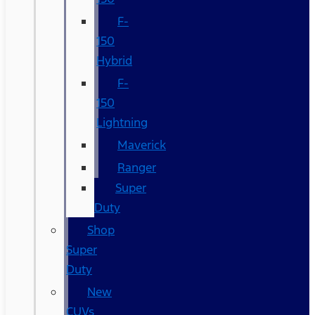
F-
150
Hybrid
F-
150
Lightning
Maverick
Ranger
Super
Duty
Shop
Super
Duty
New
CUVs