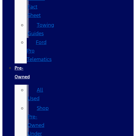
Fact
Sheet
Towing
Guides
Ford
Pro
Telematics
Pre-
Owned
All
Used
Shop
Pre-
Owned
Under