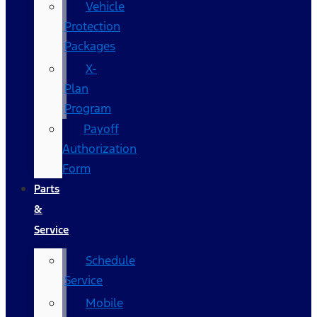
Vehicle
Protection
Packages
X-
Plan
Program
Payoff
Authorization
Form
Parts
&
Service
Schedule
Service
Mobile