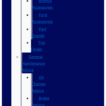
Bronco
Accessories
Ford
Accessories
Part
Brands
Tire
Finder
General
Maintenance
Advice
Oil
Change
Advice
Brake
Service