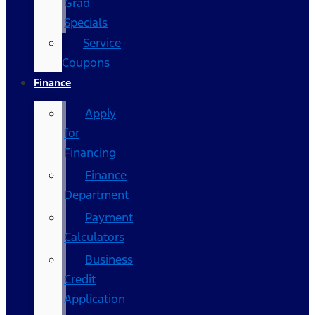
Grad
Specials
Service
Coupons
Finance
Apply
for
Financing
Finance
Department
Payment
Calculators
Business
Credit
Application