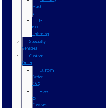
Mach-
E
F-
150
Lightning
Specialty
Vehicles
Custom
Order
Custom
Order
F&Q
How
to
Custom