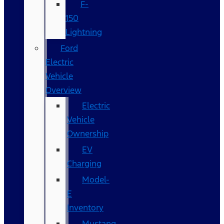
F-
150
Lightning
Ford
Electric
Vehicle
Overview
Electric
Vehicle
Ownership
EV
Charging
Model-
E
Inventory
Mustang