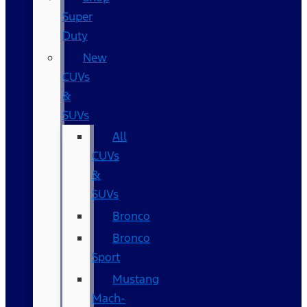
Super
Duty
New
CUVs
&
SUVs
All
CUVs
&
SUVs
Bronco
Bronco
Sport
Mustang
Mach-