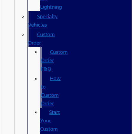
Lightning
Specialty
Vehicles
Custom
Order
Custom
Order
F&Q
How
to
Custom
Order
Start
Your
Custom