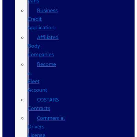
Vans
Business
Credit
Application
Affiliated
Body
Companies
Become
a
Fleet
Account
COSTARS​
Contracts
Commercial
Drivers
License