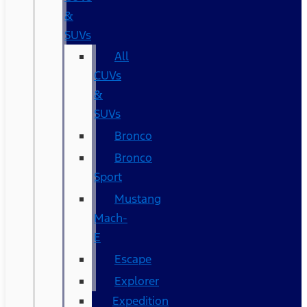
&
SUVs
All
CUVs
&
SUVs
Bronco
Bronco
Sport
Mustang
Mach-
E
Escape
Explorer
Expedition