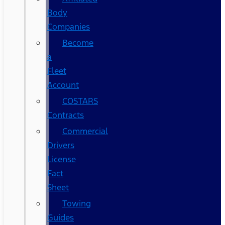
Body
Companies
Become
a
Fleet
Account
COSTARS​
Contracts
Commercial
Drivers
License
Fact
Sheet
Towing
Guides