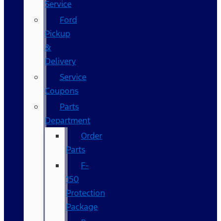
Service
Ford
Pickup
&
Delivery
Service
Coupons
Parts
Department
Order
Parts
F-
150
Protection
Package