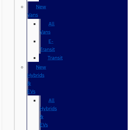
New
Vans
All
Vans
E-
Transit
Transit
New
Hybrids
&
EVs
All
Hybrids
&
EVs