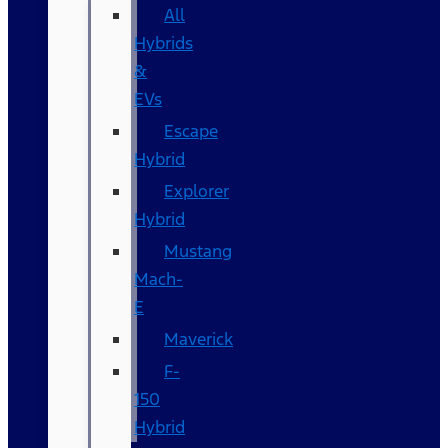
All
Hybrids
&
EVs
Escape
Hybrid
Explorer
Hybrid
Mustang
Mach-
E
Maverick
F-
150
Hybrid