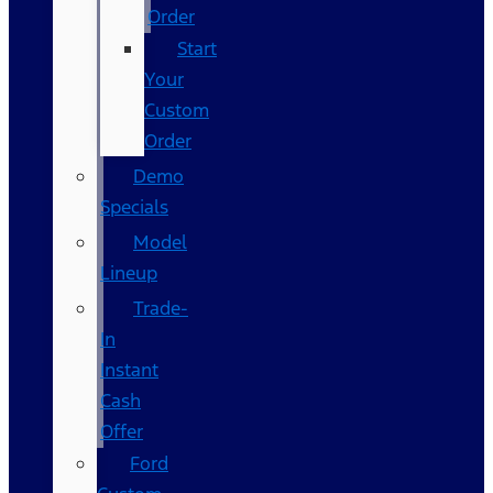
Order
Start
Your
Custom
Order
Demo
Specials
Model
Lineup
Trade-
In
Instant
Cash
Offer
Ford