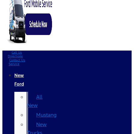
Call Us
Directions
Contact Us
Service
New
Ford
All
New
Mustang
New
Trucks