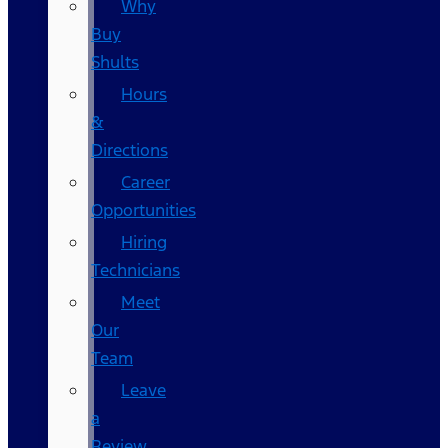
Why
Buy
Shults
Hours
&
Directions
Career
Opportunities
Hiring
Technicians
Meet
Our
Team
Leave
a
Review