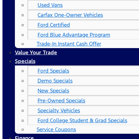
Used Vans
Carfax One-Owner Vehicles
Ford Certified
Ford Blue Advantage Program
Trade-In Instant Cash Offer
Value Your Trade
Specials
Ford Specials
Demo Specials
New Specials
Pre-Owned Specials
Specialty Vehicles
Ford College Student & Grad Specials
Service Coupons
Finance