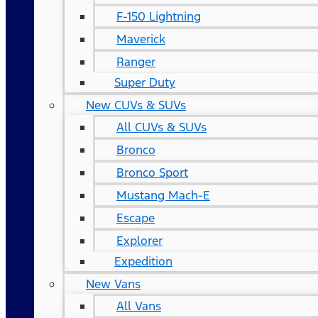
F-150 Lightning
Maverick
Ranger
Super Duty
New CUVs & SUVs
All CUVs & SUVs
Bronco
Bronco Sport
Mustang Mach-E
Escape
Explorer
Expedition
New Vans
All Vans