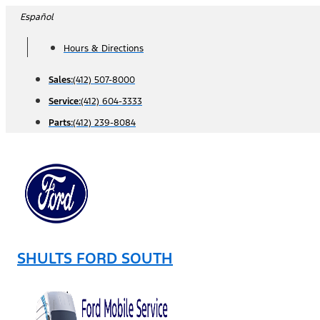
Skip
Español
to
Hours & Directions
content
Sales:
(412) 507-8000
Service:
(412) 604-3333
Parts:
(412) 239-8084
SHULTS FORD SOUTH