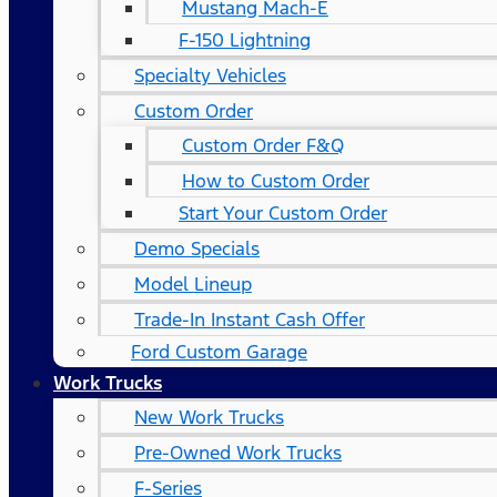
Mustang Mach-E
F-150 Lightning
Specialty Vehicles
Custom Order
Custom Order F&Q
How to Custom Order
Start Your Custom Order
Demo Specials
Model Lineup
Trade-In Instant Cash Offer
Ford Custom Garage
Work Trucks
New Work Trucks
Pre-Owned Work Trucks
F-Series