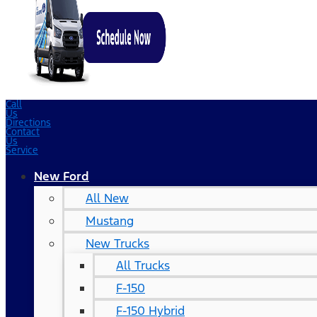
Call
Us
Directions
Contact
Us
Service
New Ford
All New
Mustang
New Trucks
All Trucks
F-150
F-150 Hybrid