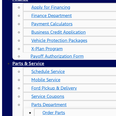
Apply for Financing
Finance Department
Payment Calculators
Business Credit Application
Vehicle Protection Packages
X-Plan Program
Payoff Authorization Form
Parts & Service
Schedule Service
Mobile Service
Ford Pickup & Delivery
Service Coupons
Parts Department
Order Parts