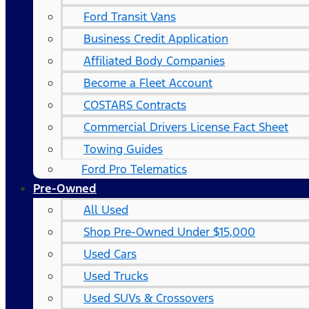
Ford Transit Vans
Business Credit Application
Affiliated Body Companies
Become a Fleet Account
COSTARS​ Contracts
Commercial Drivers License Fact Sheet
Towing Guides
Ford Pro Telematics
Pre-Owned
All Used
Shop Pre-Owned Under $15,000
Used Cars
Used Trucks
Used SUVs & Crossovers