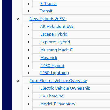
E-Transit
Transit
New Hybrids & EVs
All Hybrids & EVs
Escape Hybrid
Explorer Hybrid
Mustang Mach-E
Maverick
F-150 Hybrid
F-150 Lightning
Ford Electric Vehicle Overview
Electric Vehicle Ownership
EV Charging
Model-E Inventory