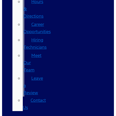
Hours
&
Directions
Career
Opportunities
Hiring
Technicians
Meet
Our
Team
Leave
a
Review
Contact
Us