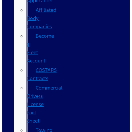
Application
Affiliated
Body
Companies
Become
a
Fleet
Account
COSTARS​
Contracts
Commercial
Drivers
License
Fact
Sheet
Towing