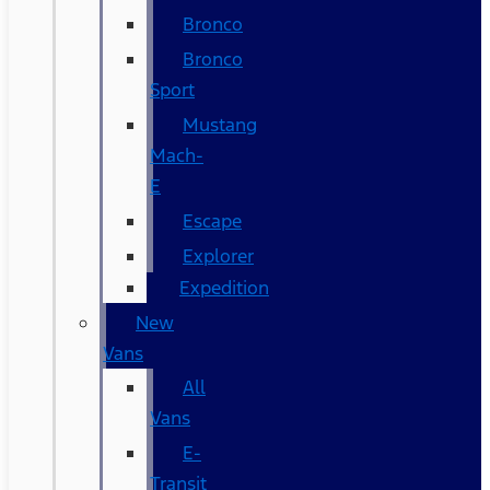
Bronco
Bronco
Sport
Mustang
Mach-
E
Escape
Explorer
Expedition
New
Vans
All
Vans
E-
Transit