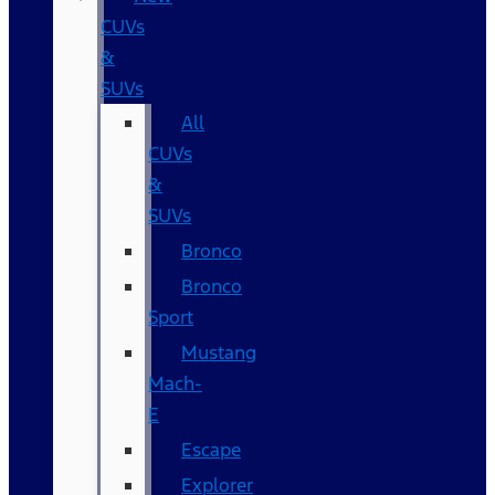
CUVs
&
SUVs
All
CUVs
&
SUVs
Bronco
Bronco
Sport
Mustang
Mach-
E
Escape
Explorer