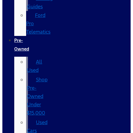
Guides
Ford
Pro
Telematics
Pre-
Owned
All
Used
Shop
Pre-
Owned
Under
$15,000
Used
Cars