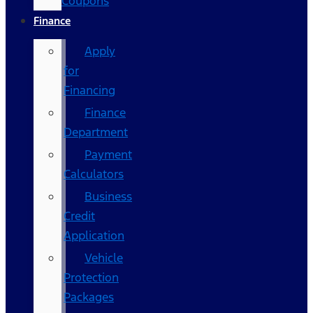
Coupons
Finance
Apply
for
Financing
Finance
Department
Payment
Calculators
Business
Credit
Application
Vehicle
Protection
Packages