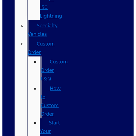
150
Lightning
Specialty
Vehicles
Custom
Order
Custom
Order
F&Q
How
to
Custom
Order
Start
Your