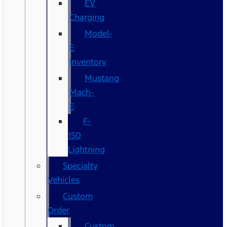
EV
Charging
Model-
E
Inventory
Mustang
Mach-
E
F-
150
Lightning
Specialty
Vehicles
Custom
Order
Custom