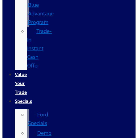
Blue
Advantage
Program
Trade-
In
Instant
Cash
Offer
Value
Your
Trade
Specials
Ford
Specials
Demo