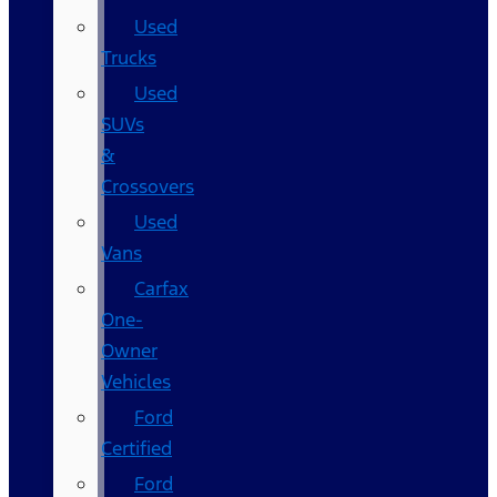
Used
Trucks
Used
SUVs
&
Crossovers
Used
Vans
Carfax
One-
Owner
Vehicles
Ford
Certified
Ford