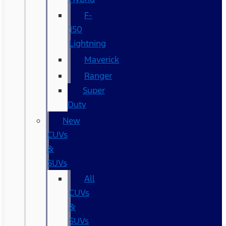
F-
150
Lightning
Maverick
Ranger
Super
Duty
New
CUVs
&
SUVs
All
CUVs
&
SUVs