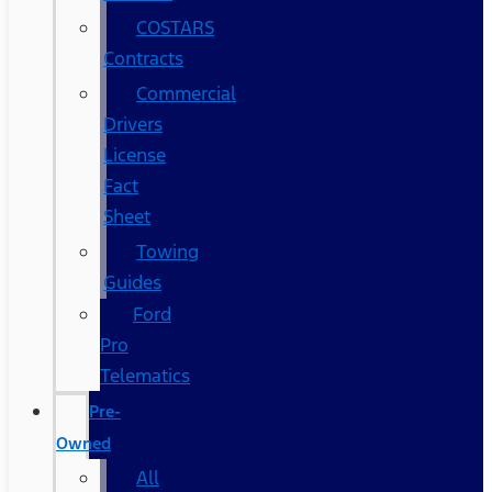
COSTARS​
Contracts
Commercial
Drivers
License
Fact
Sheet
Towing
Guides
Ford
Pro
Telematics
Pre-
Owned
All