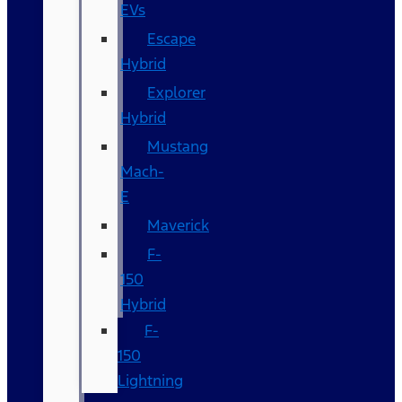
EVs
Escape
Hybrid
Explorer
Hybrid
Mustang
Mach-
E
Maverick
F-
150
Hybrid
F-
150
Lightning