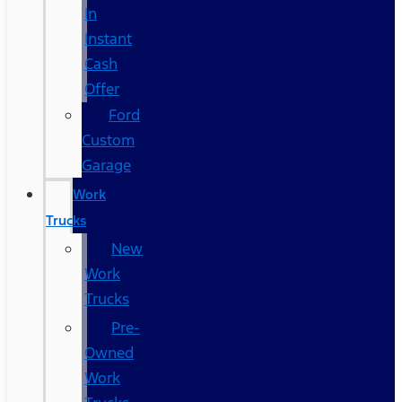
In
Instant
Cash
Offer
Ford
Custom
Garage
Work
Trucks
New
Work
Trucks
Pre-
Owned
Work