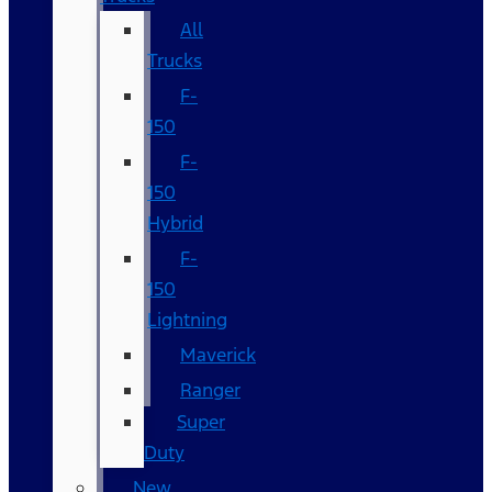
All
Trucks
F-
150
F-
150
Hybrid
F-
150
Lightning
Maverick
Ranger
Super
Duty
New