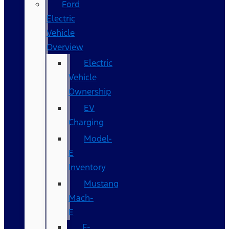
Ford
Electric
Vehicle
Overview
Electric
Vehicle
Ownership
EV
Charging
Model-
E
Inventory
Mustang
Mach-
E
F-