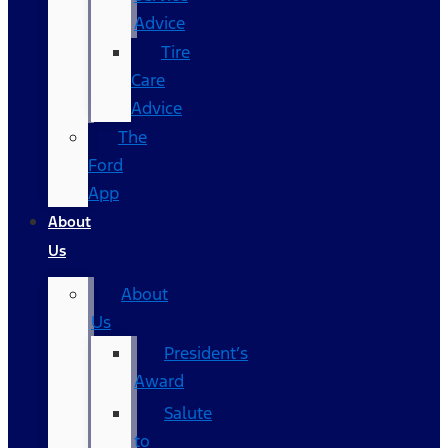
Advice
Tire
Care
Advice
The
Ford
App
About
Us
About
Us
President’s
Award
Salute
to