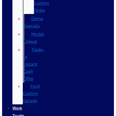
Custom
Order
Demo
Specials
Model
Lineup
Trade-
In
Instant
Cash
Offer
Ford
Custom
Garage
Work
Trucks