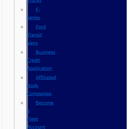
Trucks
F-
Series
Ford
Transit
Vans
Business
Credit
Application
Affiliated
Body
Companies
Become
a
Fleet
Account