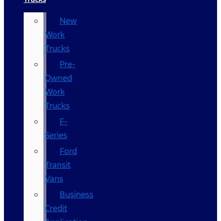
New
Work
Trucks
Pre-
Owned
Work
Trucks
F-
Series
Ford
Transit
Vans
Business
Credit