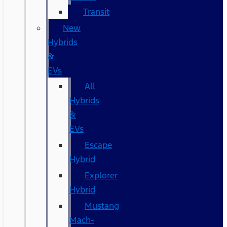
Transit
New
Hybrids
&
EVs
All
Hybrids
&
EVs
Escape
Hybrid
Explorer
Hybrid
Mustang
Mach-