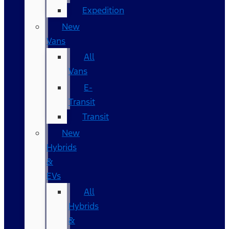
Expedition
New
Vans
All
Vans
E-
Transit
Transit
New
Hybrids
&
EVs
All
Hybrids
&