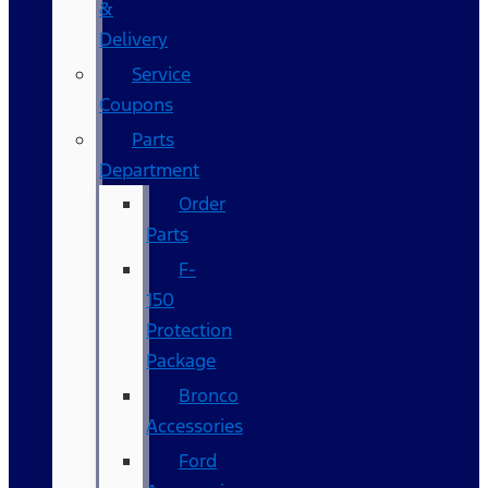
&
Delivery
Service
Coupons
Parts
Department
Order
Parts
F-
150
Protection
Package
Bronco
Accessories
Ford