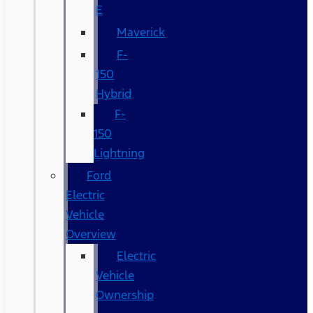
E
Maverick
F-
150
Hybrid
F-
150
Lightning
Ford
Electric
Vehicle
Overview
Electric
Vehicle
Ownership