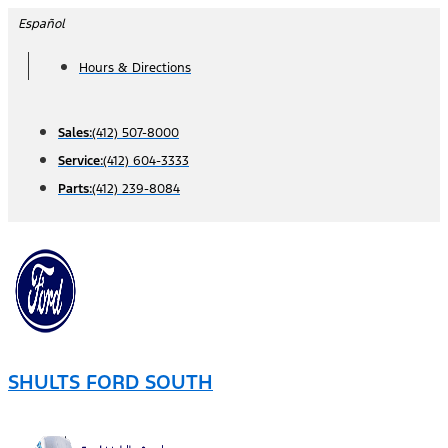
Skip
Español
to
Hours & Directions
content
Sales:
(412) 507-8000
Service:
(412) 604-3333
Parts:
(412) 239-8084
SHULTS FORD SOUTH