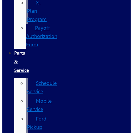
X-
Plan
Program
Payoff
Authorization
Form
Parts
&
Service
Schedule
Service
Mobile
Service
Ford
Pickup