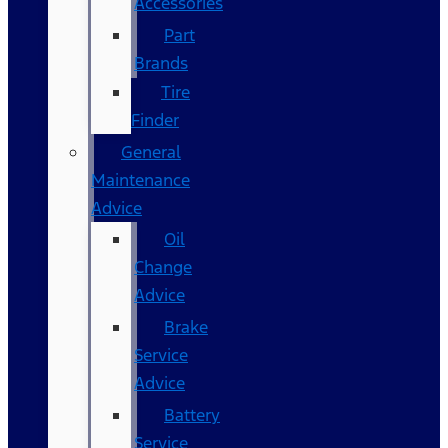
Accessories
Part
Brands
Tire
Finder
General
Maintenance
Advice
Oil
Change
Advice
Brake
Service
Advice
Battery
Service