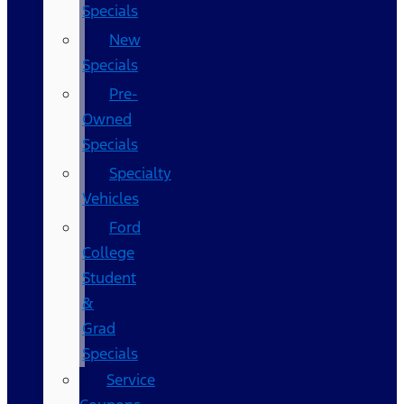
Specials
New
Specials
Pre-
Owned
Specials
Specialty
Vehicles
Ford
College
Student
&
Grad
Specials
Service