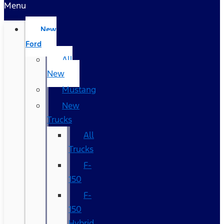
Menu
New
Ford
All
New
Mustang
New
Trucks
All
Trucks
F-
150
F-
150
Hybrid