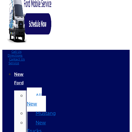
Call Us
Directions
Contact Us
Service
New
Ford
All
New
Mustang
New
Trucks