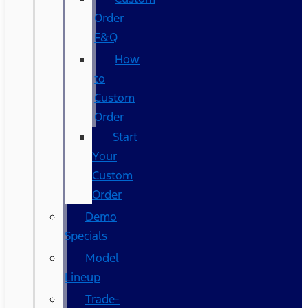
Order
F&Q
How
to
Custom
Order
Start
Your
Custom
Order
Demo
Specials
Model
Lineup
Trade-