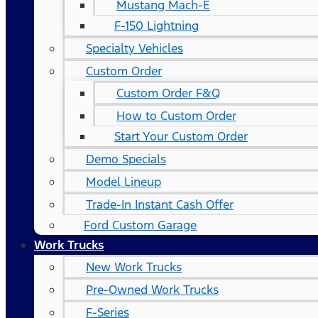
Mustang Mach-E
F-150 Lightning
Specialty Vehicles
Custom Order
Custom Order F&Q
How to Custom Order
Start Your Custom Order
Demo Specials
Model Lineup
Trade-In Instant Cash Offer
Ford Custom Garage
Work Trucks
New Work Trucks
Pre-Owned Work Trucks
F-Series