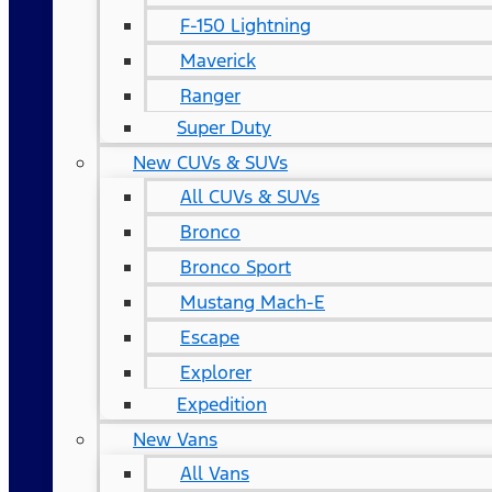
F-150 Lightning
Maverick
Ranger
Super Duty
New CUVs & SUVs
All CUVs & SUVs
Bronco
Bronco Sport
Mustang Mach-E
Escape
Explorer
Expedition
New Vans
All Vans