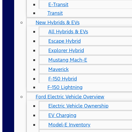
E-Transit
Transit
New Hybrids & EVs
All Hybrids & EVs
Escape Hybrid
Explorer Hybrid
Mustang Mach-E
Maverick
F-150 Hybrid
F-150 Lightning
Ford Electric Vehicle Overview
Electric Vehicle Ownership
EV Charging
Model-E Inventory