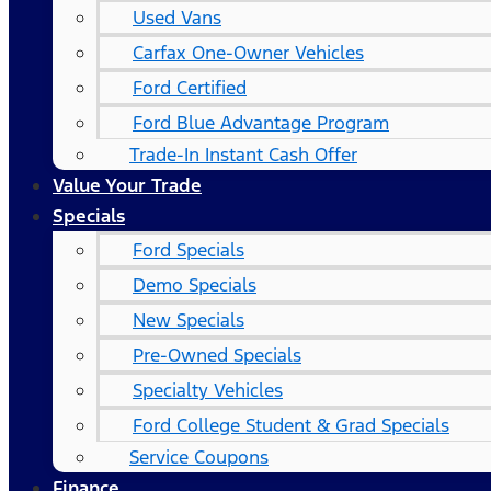
Used Vans
Carfax One-Owner Vehicles
Ford Certified
Ford Blue Advantage Program
Trade-In Instant Cash Offer
Value Your Trade
Specials
Ford Specials
Demo Specials
New Specials
Pre-Owned Specials
Specialty Vehicles
Ford College Student & Grad Specials
Service Coupons
Finance