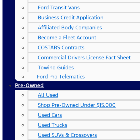
Ford Transit Vans
Business Credit Application
Affiliated Body Companies
Become a Fleet Account
COSTARS​ Contracts
Commercial Drivers License Fact Sheet
Towing Guides
Ford Pro Telematics
Pre-Owned
All Used
Shop Pre-Owned Under $15,000
Used Cars
Used Trucks
Used SUVs & Crossovers