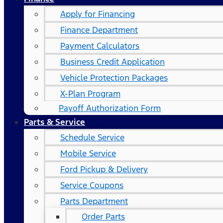
Apply for Financing
Finance Department
Payment Calculators
Business Credit Application
Vehicle Protection Packages
X-Plan Program
Payoff Authorization Form
Parts & Service
Schedule Service
Mobile Service
Ford Pickup & Delivery
Service Coupons
Parts Department
Order Parts