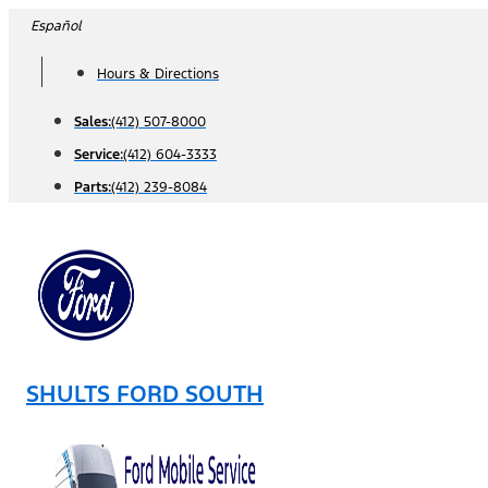
Skip
Español
to
Hours & Directions
content
Sales:
(412) 507-8000
Service:
(412) 604-3333
Parts:
(412) 239-8084
SHULTS FORD SOUTH