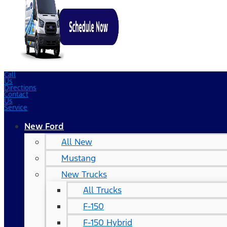
Call
Us
Directions
Contact
Us
Service
New Ford
All New
Mustang
New Trucks
All Trucks
F-150
F-150 Hybrid