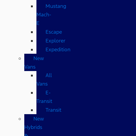
Mustang
Mach-
E
Escape
Explorer
Expedition
New
Vans
All
Vans
E-
Transit
Transit
New
Hybrids
&