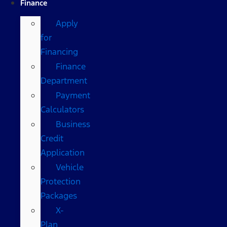
Finance
Apply
for
Financing
Finance
Department
Payment
Calculators
Business
Credit
Application
Vehicle
Protection
Packages
X-
Plan