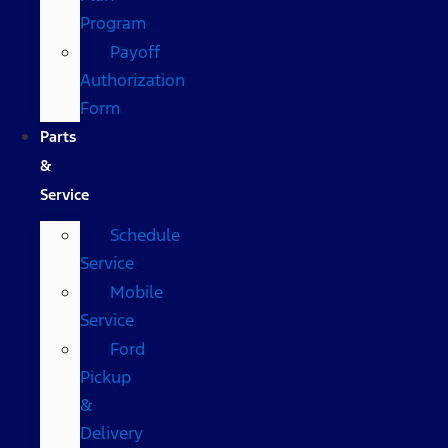
Program
Payoff
Authorization
Form
Parts
&
Service
Schedule
Service
Mobile
Service
Ford
Pickup
&
Delivery