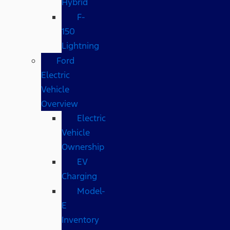
Hybrid
F-
150
Lightning
Ford
Electric
Vehicle
Overview
Electric
Vehicle
Ownership
EV
Charging
Model-
E
Inventory