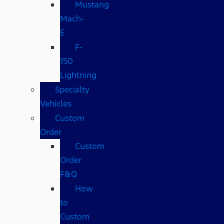
Mustang
Mach-
E
F-
150
Lightning
Specialty
Vehicles
Custom
Order
Custom
Order
F&Q
How
to
Custom