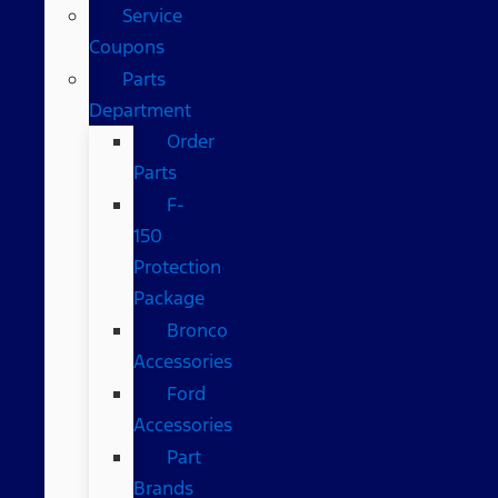
Service
Coupons
Parts
Department
Order
Parts
F-
150
Protection
Package
Bronco
Accessories
Ford
Accessories
Part
Brands