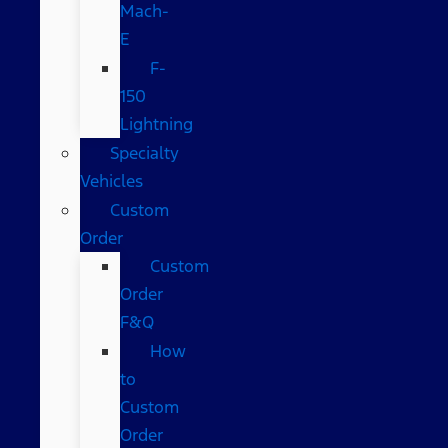
Mach-
E
F-
150
Lightning
Specialty
Vehicles
Custom
Order
Custom
Order
F&Q
How
to
Custom
Order