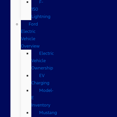
F-
150
Lightning
Ford
Electric
Vehicle
Overview
Electric
Vehicle
Ownership
EV
Charging
Model-
E
Inventory
Mustang