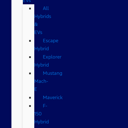
EVs
All
Hybrids
&
EVs
Escape
Hybrid
Explorer
Hybrid
Mustang
Mach-
E
Maverick
F-
150
Hybrid