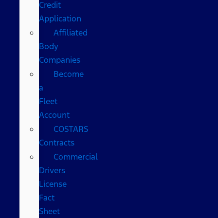
Credit
Application
Affiliated
Body
Companies
Become
a
Fleet
Account
COSTARS​
Contracts
Commercial
Drivers
License
Fact
Sheet