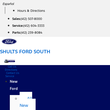
Skip
Español
to
Hours & Directions
content
Sales:
(412) 507-8000
Service:
(412) 604-3333
Parts:
(412) 239-8084
SHULTS FORD SOUTH
Call Us
Directions
Contact Us
Service
New
Ford
All
New