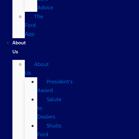
Advice
The
Ford
App
About
Us
About
Us
President’s
Award
Salute
to
Dealers
Shults
Ford