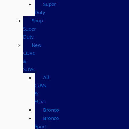
Super
Duty
Shop
Super
Duty
New
CUVs
&
SUVs
All
CUVs
&
SUVs
Bronco
Bronco
Sport