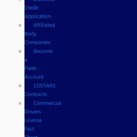
Credit
Application
Affiliated
Body
Companies
Become
a
Fleet
Account
COSTARS​
Contracts
Commercial
Drivers
License
Fact