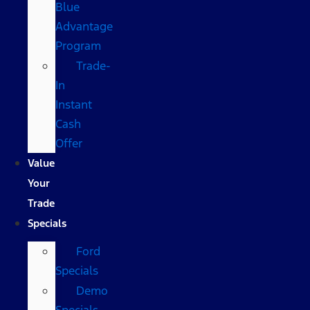
Blue
Advantage
Program
Trade-
In
Instant
Cash
Offer
Value
Your
Trade
Specials
Ford
Specials
Demo
Specials