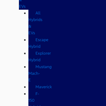
EVs
All
Hybrids
&
EVs
Escape
Hybrid
Explorer
Hybrid
Mustang
Mach-
E
Maverick
F-
150