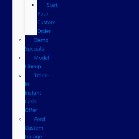
Start
Your
Custom
Order
Demo
Specials
Model
Lineup
Trade-
In
Instant
Cash
Offer
Ford
Custom
Garage