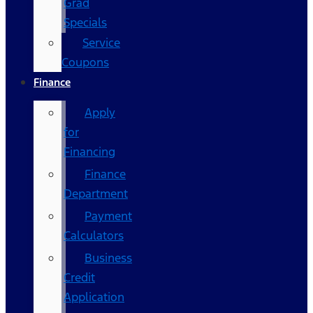
Grad
Specials
Service
Coupons
Finance
Apply
for
Financing
Finance
Department
Payment
Calculators
Business
Credit
Application