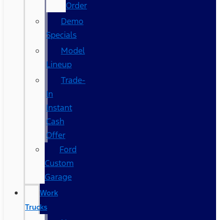
Order
Demo
Specials
Model
Lineup
Trade-
In
Instant
Cash
Offer
Ford
Custom
Garage
Work
Trucks