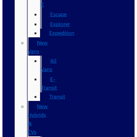
E
Escape
Explorer
Expedition
New
Vans
All
Vans
E-
Transit
Transit
New
Hybrids
&
EVs