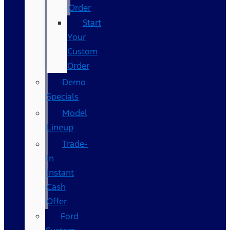
Order
Start
Your
Custom
Order
Demo
Specials
Model
Lineup
Trade-
In
Instant
Cash
Offer
Ford