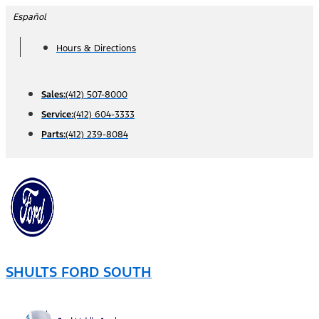
Skip
Español
to
Hours & Directions
content
Sales:
(412) 507-8000
Service:
(412) 604-3333
Parts:
(412) 239-8084
SHULTS FORD SOUTH