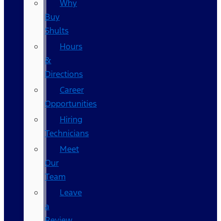
Why
Buy
Shults
Hours
&
Directions
Career
Opportunities
Hiring
Technicians
Meet
Our
Team
Leave
a
Review