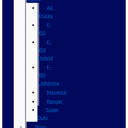
All
Trucks
F-
150
F-
150
Hybrid
F-
150
Lightning
Maverick
Ranger
Super
Duty
Shop