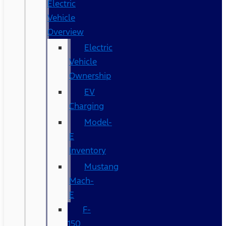
Electric
Vehicle
Overview
Electric
Vehicle
Ownership
EV
Charging
Model-
E
Inventory
Mustang
Mach-
E
F-
150