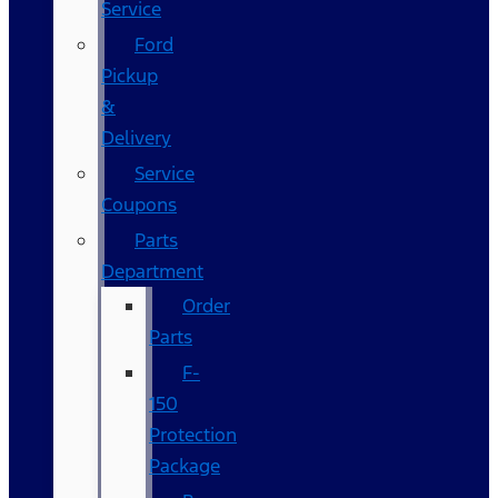
Service
Ford
Pickup
&
Delivery
Service
Coupons
Parts
Department
Order
Parts
F-
150
Protection
Package