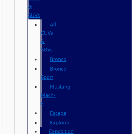
&
SUVs
All
CUVs
&
SUVs
Bronco
Bronco
Sport
Mustang
Mach-
E
Escape
Explorer
Expedition