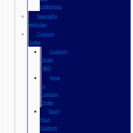
Lightning
Specialty
Vehicles
Custom
Order
Custom
Order
F&Q
How
to
Custom
Order
Start
Your
Custom