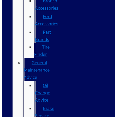
Bronco
Accessories
Ford
Accessories
Part
Brands
Tire
Finder
General
Maintenance
Advice
Oil
Change
Advice
Brake
Service