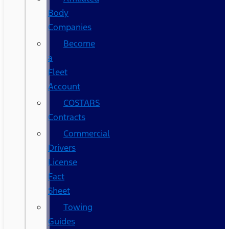
Body
Companies
Become
a
Fleet
Account
COSTARS​
Contracts
Commercial
Drivers
License
Fact
Sheet
Towing
Guides