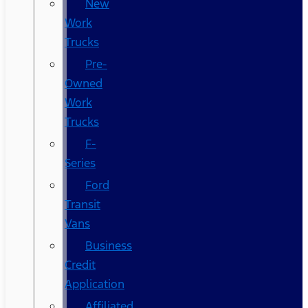
New
Work
Trucks
Pre-
Owned
Work
Trucks
F-
Series
Ford
Transit
Vans
Business
Credit
Application
Affiliated