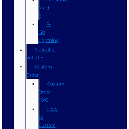
Mach-
E
F-
150
Lightning
Specialty
Vehicles
Custom
Order
Custom
Order
F&Q
How
to
Custom