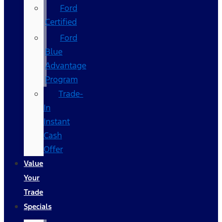
Ford
Certified
Ford
Blue
Advantage
Program
Trade-
In
Instant
Cash
Offer
Value
Your
Trade
Specials