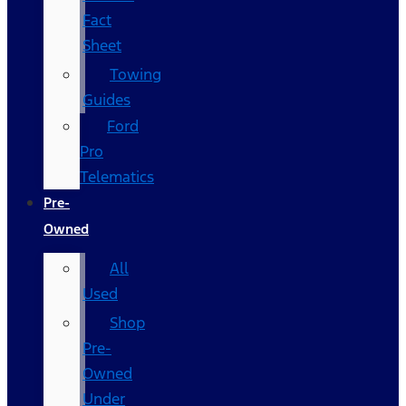
Fact
Sheet
Towing
Guides
Ford
Pro
Telematics
Pre-
Owned
All
Used
Shop
Pre-
Owned
Under