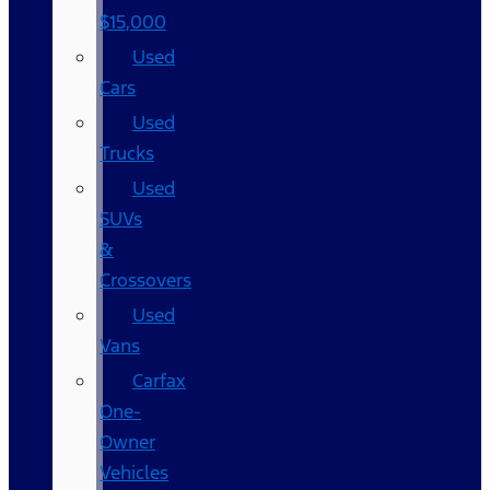
$15,000
Used
Cars
Used
Trucks
Used
SUVs
&
Crossovers
Used
Vans
Carfax
One-
Owner
Vehicles