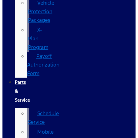
Vehicle
Protection
Packages
X-
Plan
Program
Payoff
Authorization
Form
Parts
&
Service
Schedule
Service
Mobile