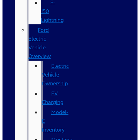
F-
150
Lightning
Ford
Electric
Vehicle
Overview
Electric
Vehicle
Ownership
EV
Charging
Model-
E
Inventory
Mustang