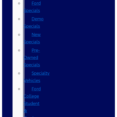
Ford
Specials
Demo
Specials
New
Specials
Pre-
Owned
Specials
Specialty
Vehicles
Ford
College
Student
&