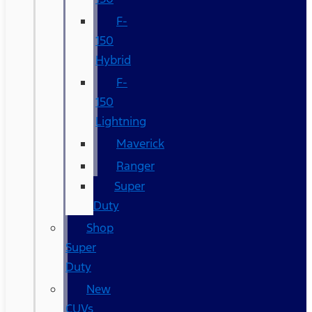
F-
150
Hybrid
F-
150
Lightning
Maverick
Ranger
Super
Duty
Shop
Super
Duty
New
CUVs