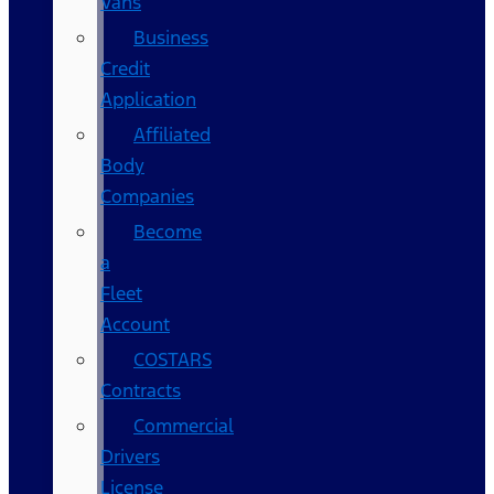
Vans
Business
Credit
Application
Affiliated
Body
Companies
Become
a
Fleet
Account
COSTARS​
Contracts
Commercial
Drivers
License