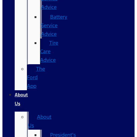
Advice
Battery
Service
Advice
Tire
Care
Advice
The
Ford
App
About
Us
About
Us
President’s