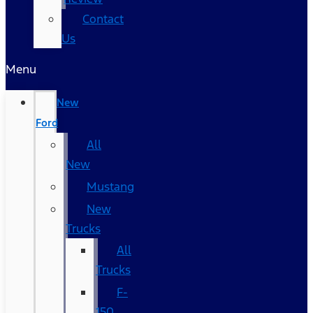
Contact
Us
Menu
New
Ford
All
New
Mustang
New
Trucks
All
Trucks
F-
150