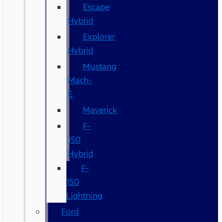
Escape
Hybrid
Explorer
Hybrid
Mustang
Mach-
E
Maverick
F-
150
Hybrid
F-
150
Lightning
Ford