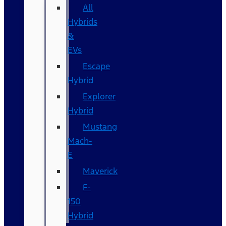
All
Hybrids
&
EVs
Escape
Hybrid
Explorer
Hybrid
Mustang
Mach-
E
Maverick
F-
150
Hybrid