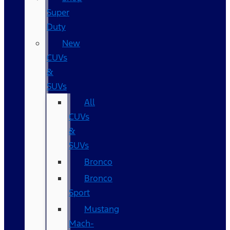
Super
Duty
New
CUVs
&
SUVs
All
CUVs
&
SUVs
Bronco
Bronco
Sport
Mustang
Mach-