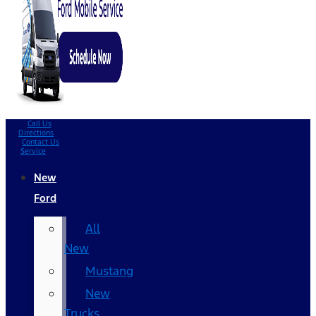
Call Us
Directions
Contact Us
Service
New
Ford
All
New
Mustang
New
Trucks