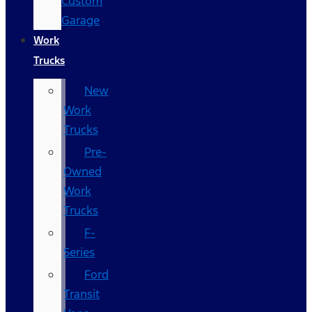
Custom
Garage
Work
Trucks
New
Work
Trucks
Pre-
Owned
Work
Trucks
F-
Series
Ford
Transit