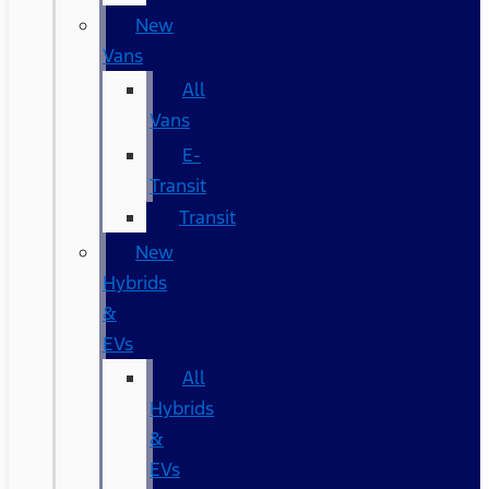
New
Vans
All
Vans
E-
Transit
Transit
New
Hybrids
&
EVs
All
Hybrids
&
EVs