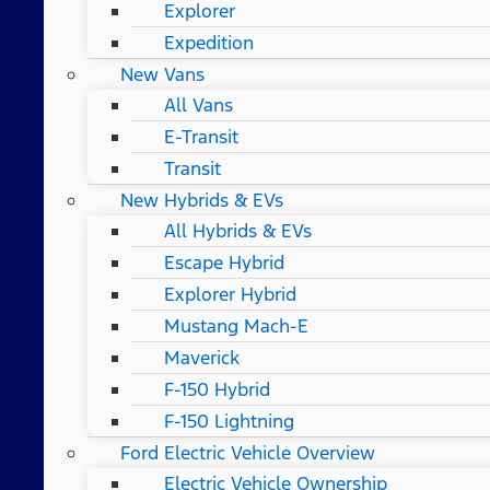
Explorer
Expedition
New Vans
All Vans
E-Transit
Transit
New Hybrids & EVs
All Hybrids & EVs
Escape Hybrid
Explorer Hybrid
Mustang Mach-E
Maverick
F-150 Hybrid
F-150 Lightning
Ford Electric Vehicle Overview
Electric Vehicle Ownership