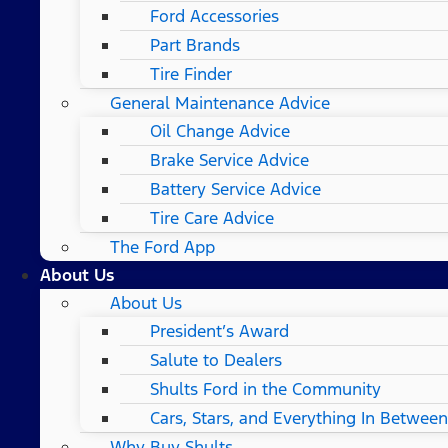
Ford Accessories
Part Brands
Tire Finder
General Maintenance Advice
Oil Change Advice
Brake Service Advice
Battery Service Advice
Tire Care Advice
The Ford App
About Us
About Us
President’s Award
Salute to Dealers
Shults Ford in the Community
Cars, Stars, and Everything In Between
Why Buy Shults