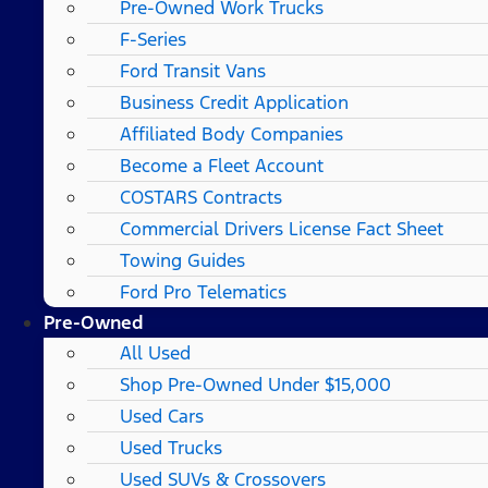
Pre-Owned Work Trucks
F-Series
Ford Transit Vans
Business Credit Application
Affiliated Body Companies
Become a Fleet Account
COSTARS​ Contracts
Commercial Drivers License Fact Sheet
Towing Guides
Ford Pro Telematics
Pre-Owned
All Used
Shop Pre-Owned Under $15,000
Used Cars
Used Trucks
Used SUVs & Crossovers