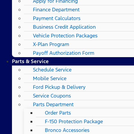
Apply for Financing
Finance Department
Payment Calculators
Business Credit Application
Vehicle Protection Packages
X-Plan Program
Payoff Authorization Form
Parts & Service
Schedule Service
Mobile Service
Ford Pickup & Delivery
Service Coupons
Parts Department
Order Parts
F-150 Protection Package
Bronco Accessories