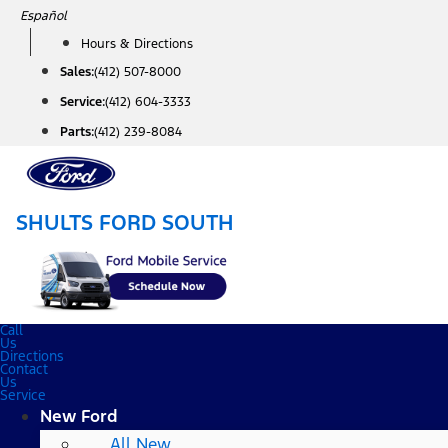
Skip
Español
to
Hours & Directions
content
Sales:
(412) 507-8000
Service:
(412) 604-3333
Parts:
(412) 239-8084
SHULTS FORD SOUTH
Call
Us
Directions
Contact
Us
Service
New Ford
All New