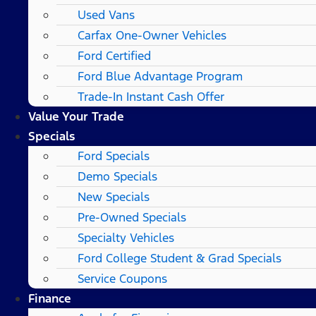
Used Vans
Carfax One-Owner Vehicles
Ford Certified
Ford Blue Advantage Program
Trade-In Instant Cash Offer
Value Your Trade
Specials
Ford Specials
Demo Specials
New Specials
Pre-Owned Specials
Specialty Vehicles
Ford College Student & Grad Specials
Service Coupons
Finance