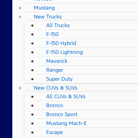
Mustang
New Trucks
All Trucks
F-150
F-150 Hybrid
F-150 Lightning
Maverick
Ranger
Super Duty
New CUVs & SUVs
All CUVs & SUVs
Bronco
Bronco Sport
Mustang Mach-E
Escape