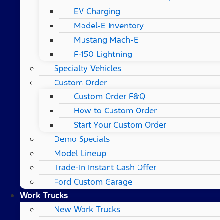
EV Charging
Model-E Inventory
Mustang Mach-E
F-150 Lightning
Specialty Vehicles
Custom Order
Custom Order F&Q
How to Custom Order
Start Your Custom Order
Demo Specials
Model Lineup
Trade-In Instant Cash Offer
Ford Custom Garage
Work Trucks
New Work Trucks