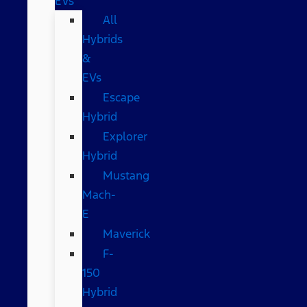
EVs
All
Hybrids
&
EVs
Escape
Hybrid
Explorer
Hybrid
Mustang
Mach-
E
Maverick
F-
150
Hybrid