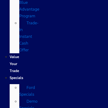
Blue
Advantage
Program
Trade-
In
Instant
Cash
Offer
Value
Your
Trade
Specials
Ford
Specials
Demo
Specials