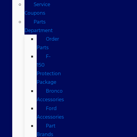
Service
Coupons
Parts
Department
Order
Parts
F-
150
Protection
Package
Bronco
Accessories
Ford
Accessories
Part
Brands