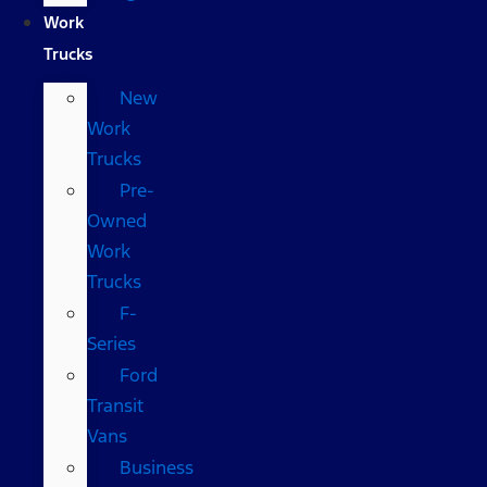
Work
Trucks
New
Work
Trucks
Pre-
Owned
Work
Trucks
F-
Series
Ford
Transit
Vans
Business