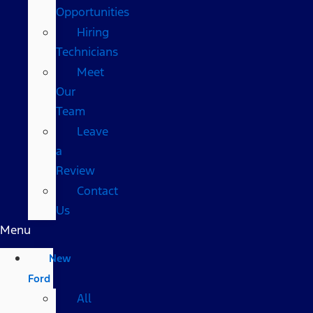
Opportunities
Hiring
Technicians
Meet
Our
Team
Leave
a
Review
Contact
Us
Menu
New
Ford
All