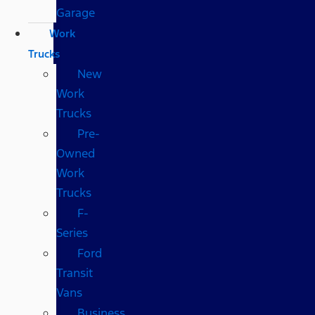
Garage
Work
Trucks
New
Work
Trucks
Pre-
Owned
Work
Trucks
F-
Series
Ford
Transit
Vans
Business