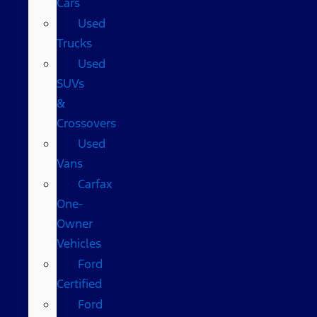
Cars
Used
Trucks
Used
SUVs
&
Crossovers
Used
Vans
Carfax
One-
Owner
Vehicles
Ford
Certified
Ford