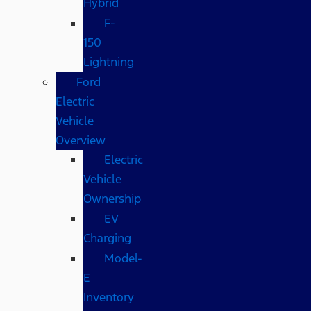
Hybrid
F-
150
Lightning
Ford
Electric
Vehicle
Overview
Electric
Vehicle
Ownership
EV
Charging
Model-
E
Inventory