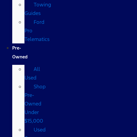
Towing
Guides
Ford
Pro
Telematics
Pre-
Owned
All
Used
Shop
Pre-
Owned
Under
$15,000
Used