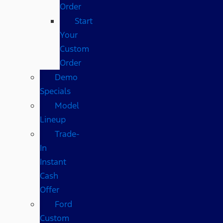
Order
Start
Your
Custom
Order
Demo
Specials
Model
Lineup
Trade-
In
Instant
Cash
Offer
Ford
Custom