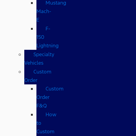
Mustang
Mach-
E
F-
150
Lightning
Specialty
Vehicles
Custom
Order
Custom
Order
F&Q
How
to
Custom