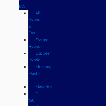
EVs
All
Hybrids
&
EVs
Escape
Hybrid
Explorer
Hybrid
Mustang
Mach-
E
Maverick
F-
150