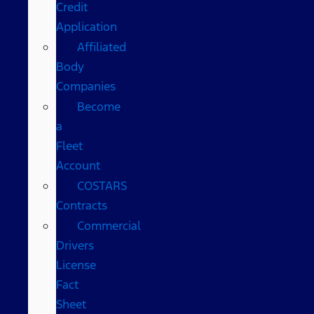
Credit
Application
Affiliated
Body
Companies
Become
a
Fleet
Account
COSTARS​
Contracts
Commercial
Drivers
License
Fact
Sheet