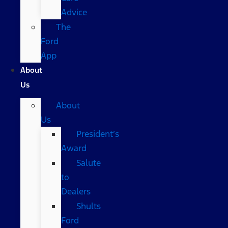
Advice
The
Ford
App
About
Us
About
Us
President’s
Award
Salute
to
Dealers
Shults
Ford