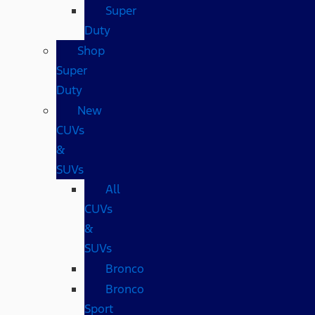
Super
Duty
Shop
Super
Duty
New
CUVs
&
SUVs
All
CUVs
&
SUVs
Bronco
Bronco
Sport