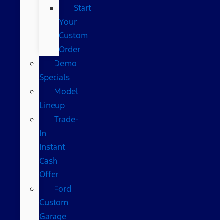
Start
Your
Custom
Order
Demo
Specials
Model
Lineup
Trade-
In
Instant
Cash
Offer
Ford
Custom
Garage