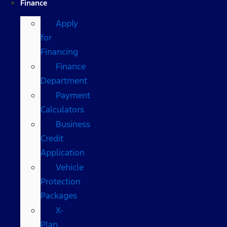
Finance
Apply
for
Financing
Finance
Department
Payment
Calculators
Business
Credit
Application
Vehicle
Protection
Packages
X-
Plan