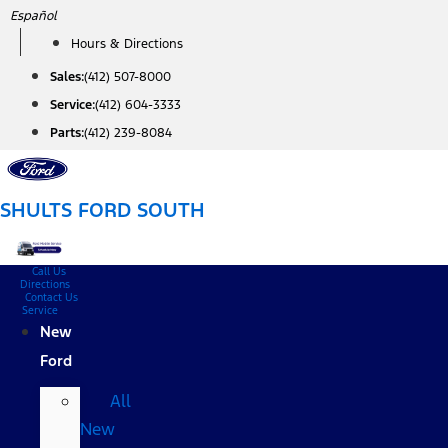
Skip
Español
to
Hours & Directions
content
Sales:
(412) 507-8000
Service:
(412) 604-3333
Parts:
(412) 239-8084
SHULTS FORD SOUTH
Call Us
Directions
Contact Us
Service
New
Ford
All
New