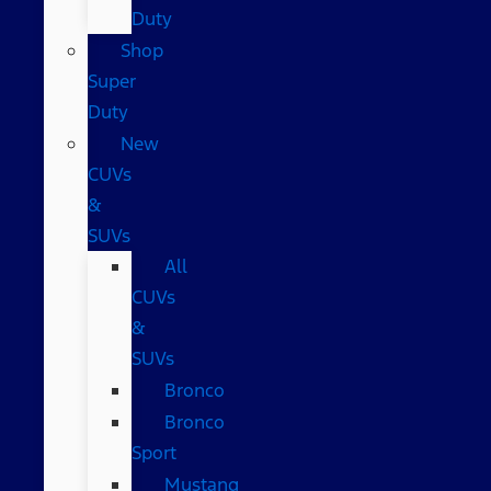
Duty
Shop
Super
Duty
New
CUVs
&
SUVs
All
CUVs
&
SUVs
Bronco
Bronco
Sport
Mustang