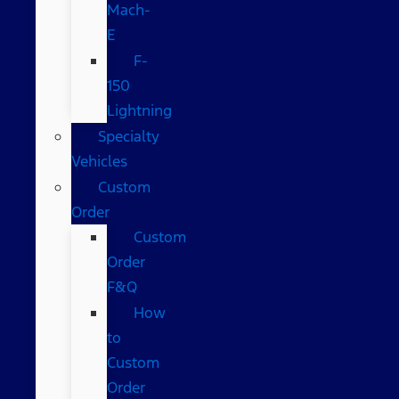
Mach-
E
F-
150
Lightning
Specialty
Vehicles
Custom
Order
Custom
Order
F&Q
How
to
Custom
Order