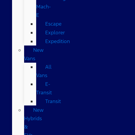
Mach-
E
Escape
Explorer
Expedition
New
Vans
All
Vans
E-
Transit
Transit
New
Hybrids
&