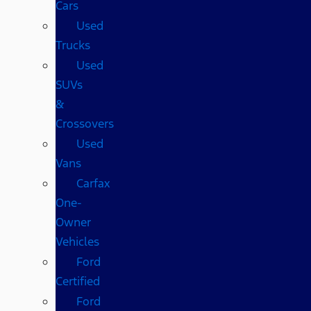
Cars
Used
Trucks
Used
SUVs
&
Crossovers
Used
Vans
Carfax
One-
Owner
Vehicles
Ford
Certified
Ford