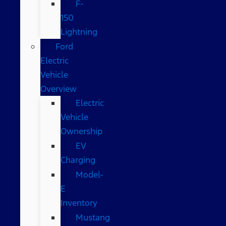
F-
150
Lightning
Ford
Electric
Vehicle
Overview
Electric
Vehicle
Ownership
EV
Charging
Model-
E
Inventory
Mustang