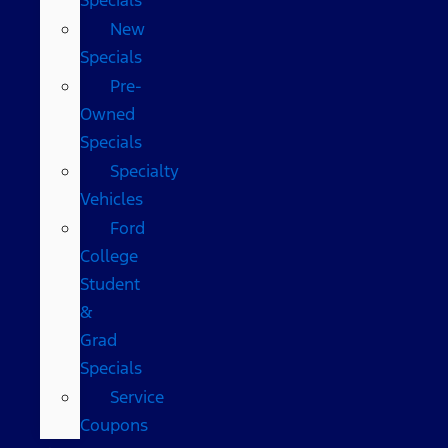
New
Specials
Pre-
Owned
Specials
Specialty
Vehicles
Ford
College
Student
&
Grad
Specials
Service
Coupons