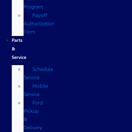
Program
Payoff
Authorization
Form
Parts
&
Service
Schedule
Service
Mobile
Service
Ford
Pickup
&
Delivery