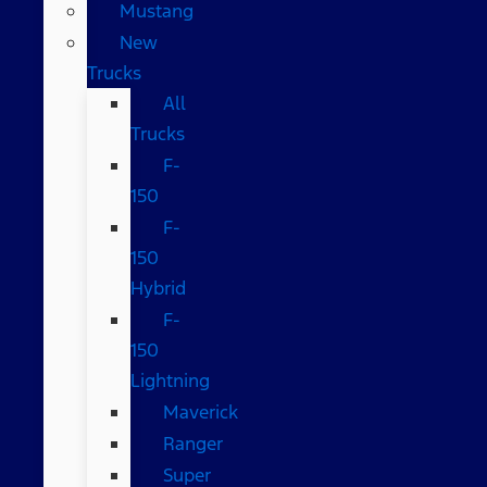
Mustang
New
Trucks
All
Trucks
F-
150
F-
150
Hybrid
F-
150
Lightning
Maverick
Ranger
Super