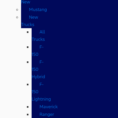
New
Mustang
New
Trucks
All
Trucks
F-
150
F-
150
Hybrid
F-
150
Lightning
Maverick
Ranger