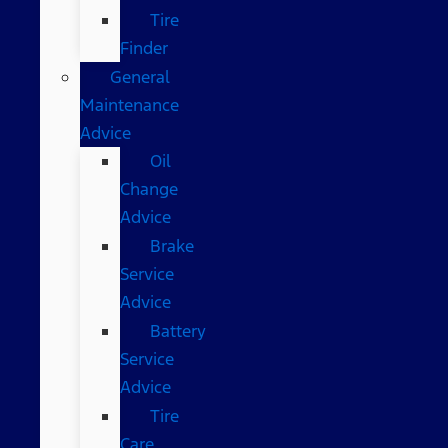
Tire
Finder
General
Maintenance
Advice
Oil
Change
Advice
Brake
Service
Advice
Battery
Service
Advice
Tire
Care