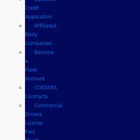
Credit
Application
Affiliated
Body
Companies
Become
a
Fleet
Account
COSTARS​
Contracts
Commercial
Drivers
License
Fact