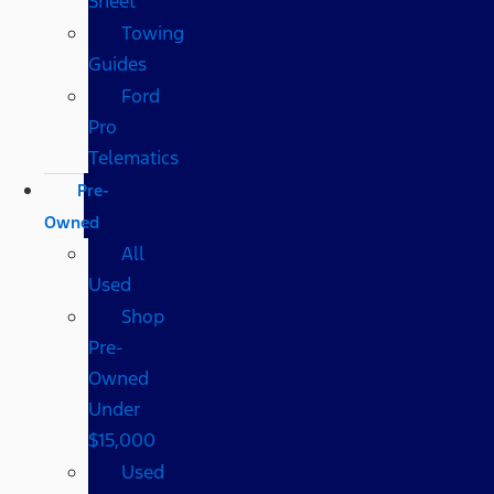
Sheet
Towing
Guides
Ford
Pro
Telematics
Pre-
Owned
All
Used
Shop
Pre-
Owned
Under
$15,000
Used