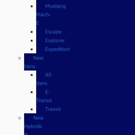
Mustang
Mach-
E
Escape
Explorer
Expedition
New
Vans
All
Vans
E-
Transit
Transit
New
Hybrids
&